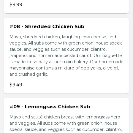
$9.99
#08 - Shredded Chicken Sub
Mayo, shredded chicken, laughing cow cheese, and
veggies. All subs come with green onion, house special
sauce, and veggies such as cucumber, cilantro,
jalapeno, and homemade pickled carrot. Our baguette
is made fresh daily at our main bakery. Our homemade
mayonnaise contains a mixture of egg yolks, olive oil,
and crushed garlic.
$9.49
#09 - Lemongrass Chicken Sub
Mayo and sauté chicken breast with lemongrass herb
and veggies. All subs come with green onion, house
special sauce, and veggies such as cucumber, cilantro,