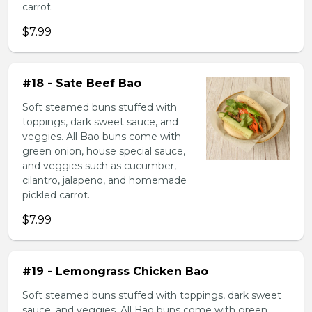
carrot.
$7.99
#18 - Sate Beef Bao
Soft steamed buns stuffed with
toppings, dark sweet sauce, and
veggies. All Bao buns come with
green onion, house special sauce,
and veggies such as cucumber,
cilantro, jalapeno, and homemade
pickled carrot.
$7.99
#19 - Lemongrass Chicken Bao
Soft steamed buns stuffed with toppings, dark sweet
sauce, and veggies. All Bao buns come with green