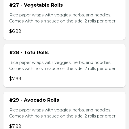
#27 - Vegetable Rolls
Rice paper wraps with veggies, herbs, and noodles.
Comes with hoisin sauce on the side. 2 rolls per order
$6.99
#28 - Tofu Rolls
Rice paper wraps with veggies, herbs, and noodles.
Comes with hoisin sauce on the side. 2 rolls per order
$7.99
#29 - Avocado Rolls
Rice paper wraps with veggies, herbs, and noodles.
Comes with hoisin sauce on the side. 2 rolls per order
$7.99