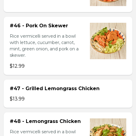
#46 - Pork On Skewer
Rice vermicelli served in a bowl
with lettuce, cucumber, carrot,
mint, green onion, and pork on a
skewer.
$12.99
#47 - Grilled Lemongrass Chicken
$13.99
#48 - Lemongrass Chicken
Rice vermicelli served in a bowl