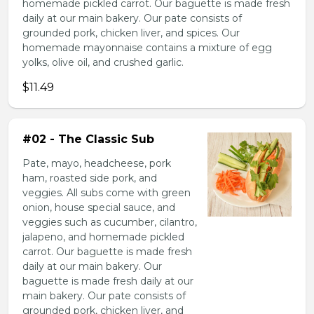
homemade pickled carrot. Our baguette is made fresh
daily at our main bakery. Our pate consists of
grounded pork, chicken liver, and spices. Our
homemade mayonnaise contains a mixture of egg
yolks, olive oil, and crushed garlic.
$11.49
#02 - The Classic Sub
Pate, mayo, headcheese, pork
ham, roasted side pork, and
veggies. All subs come with green
onion, house special sauce, and
veggies such as cucumber, cilantro,
jalapeno, and homemade pickled
carrot. Our baguette is made fresh
daily at our main bakery. Our
baguette is made fresh daily at our
main bakery. Our pate consists of
grounded pork, chicken liver, and