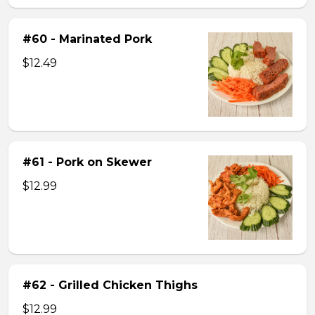
#60 - Marinated Pork
$12.49
#61 - Pork on Skewer
$12.99
#62 - Grilled Chicken Thighs
$12.99