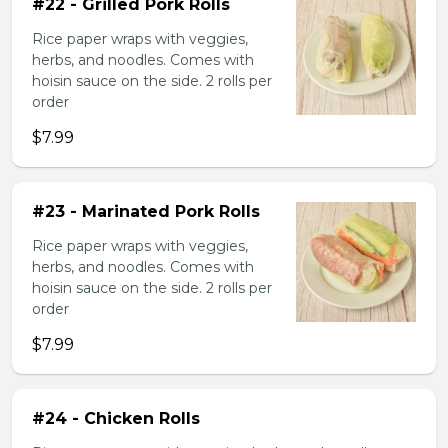
#22 - Grilled Pork Rolls
Rice paper wraps with veggies,
herbs, and noodles. Comes with
hoisin sauce on the side. 2 rolls per
order
$7.99
#23 - Marinated Pork Rolls
Rice paper wraps with veggies,
herbs, and noodles. Comes with
hoisin sauce on the side. 2 rolls per
order
$7.99
#24 - Chicken Rolls