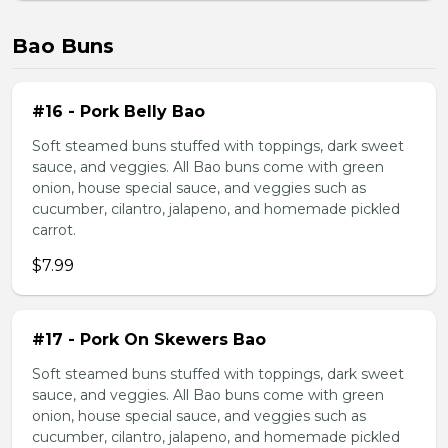
Bao Buns
#16 - Pork Belly Bao
Soft steamed buns stuffed with toppings, dark sweet
sauce, and veggies. All Bao buns come with green
onion, house special sauce, and veggies such as
cucumber, cilantro, jalapeno, and homemade pickled
carrot.
$7.99
#17 - Pork On Skewers Bao
Soft steamed buns stuffed with toppings, dark sweet
sauce, and veggies. All Bao buns come with green
onion, house special sauce, and veggies such as
cucumber, cilantro, jalapeno, and homemade pickled