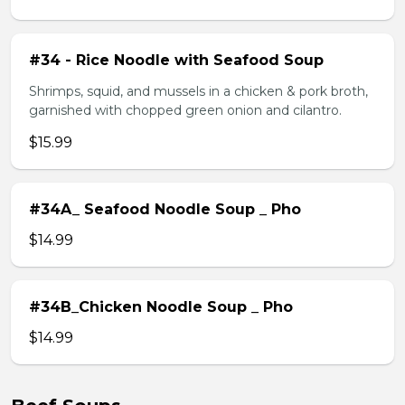
#34 - Rice Noodle with Seafood Soup
Shrimps, squid, and mussels in a chicken & pork broth,
garnished with chopped green onion and cilantro.
$15.99
#34A_ Seafood Noodle Soup _ Pho
$14.99
#34B_Chicken Noodle Soup _ Pho
$14.99