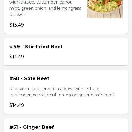
with lettuce, cucumber, carrot,
mint, green onion, and lemongrass
chicken
$13.49
#49 - Stir-Fried Beef
$14.49
#50 - Sate Beef
Rice vermicelli served in a bowl with lettuce,
cucumber, carrot, mint, green onion, and sate beef.
$14.49
#51 - Ginger Beef