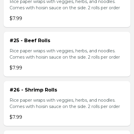
Rice paper wraps with veggies, herbs, and noodles.
Comes with hoisin sauce on the side. 2 rolls per order
$7.99
#25 - Beef Rolls
Rice paper wraps with veggies, herbs, and noodles.
Comes with hoisin sauce on the side. 2 rolls per order
$7.99
#26 - Shrimp Rolls
Rice paper wraps with veggies, herbs, and noodles.
Comes with hoisin sauce on the side. 2 rolls per order
$7.99