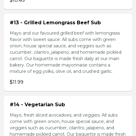
$10.49
#13 - Grilled Lemongrass Beef Sub
Mayo and our favoured grilled beef with lemongrass
flavor with sweet sauce. All subs come with green
onion, house special sauce, and veggies such as
cucumber, cilantro, jalapeno, and homemade pickled
carrot. Our baguette is made fresh daily at our main
bakery. Our homemade mayonnaise contains a
mixture of egg yolks, olive oil, and crushed garlic.
$11.99
#14 - Vegetarian Sub
Mayo, fresh sliced avocadoes, and veggies. All subs
come with green onion, house special sauce, and
veggies such as cucumber, cilantro, jalapeno, and
homemade pickled carrot. Our baguette is made fresh