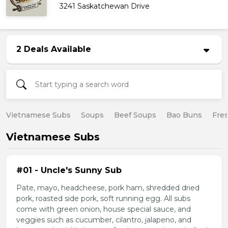
3241 Saskatchewan Drive
2 Deals Available
Vietnamese Subs
Soups
Beef Soups
Bao Buns
Fres
Vietnamese Subs
#01 - Uncle's Sunny Sub
Pate, mayo, headcheese, pork ham, shredded dried
pork, roasted side pork, soft running egg. All subs
come with green onion, house special sauce, and
veggies such as cucumber, cilantro, jalapeno, and