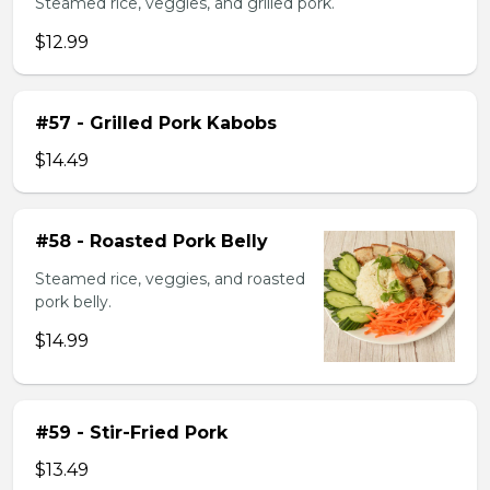
Steamed rice, veggies, and grilled pork.
$12.99
#57 - Grilled Pork Kabobs
$14.49
#58 - Roasted Pork Belly
Steamed rice, veggies, and roasted
pork belly.
$14.99
#59 - Stir-Fried Pork
$13.49