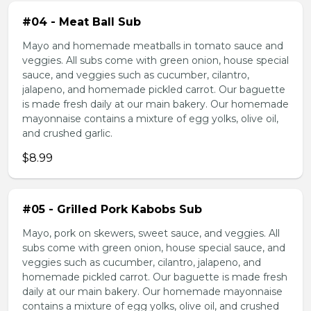
#04 - Meat Ball Sub
Mayo and homemade meatballs in tomato sauce and
veggies. All subs come with green onion, house special
sauce, and veggies such as cucumber, cilantro,
jalapeno, and homemade pickled carrot. Our baguette
is made fresh daily at our main bakery. Our homemade
mayonnaise contains a mixture of egg yolks, olive oil,
and crushed garlic.
$8.99
#05 - Grilled Pork Kabobs Sub
Mayo, pork on skewers, sweet sauce, and veggies. All
subs come with green onion, house special sauce, and
veggies such as cucumber, cilantro, jalapeno, and
homemade pickled carrot. Our baguette is made fresh
daily at our main bakery. Our homemade mayonnaise
contains a mixture of egg yolks, olive oil, and crushed