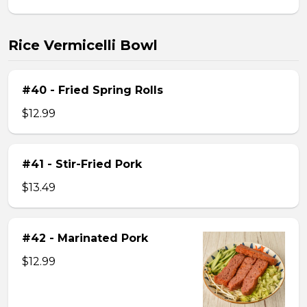
Rice Vermicelli Bowl
#40 - Fried Spring Rolls
$12.99
#41 - Stir-Fried Pork
$13.49
#42 - Marinated Pork
$12.99