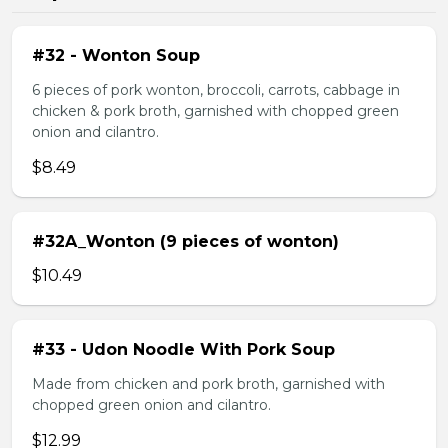
#32 - Wonton Soup
6 pieces of pork wonton, broccoli, carrots, cabbage in
chicken & pork broth, garnished with chopped green
onion and cilantro.
$8.49
#32A_Wonton (9 pieces of wonton)
$10.49
#33 - Udon Noodle With Pork Soup
Made from chicken and pork broth, garnished with
chopped green onion and cilantro.
$12.99