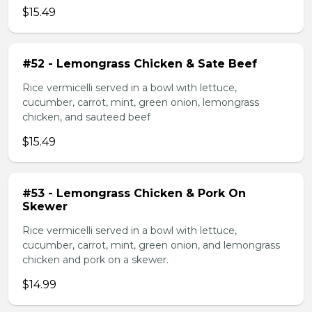
$15.49
#52 - Lemongrass Chicken & Sate Beef
Rice vermicelli served in a bowl with lettuce,
cucumber, carrot, mint, green onion, lemongrass
chicken, and sauteed beef
$15.49
#53 - Lemongrass Chicken & Pork On
Skewer
Rice vermicelli served in a bowl with lettuce,
cucumber, carrot, mint, green onion, and lemongrass
chicken and pork on a skewer.
$14.99