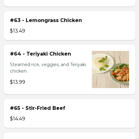
#63 - Lemongrass Chicken
$13.49
#64 - Teriyaki Chicken
Steamed rice, veggies, and Teriyaki
chicken.
$13.99
#65 - Stir-Fried Beef
$14.49