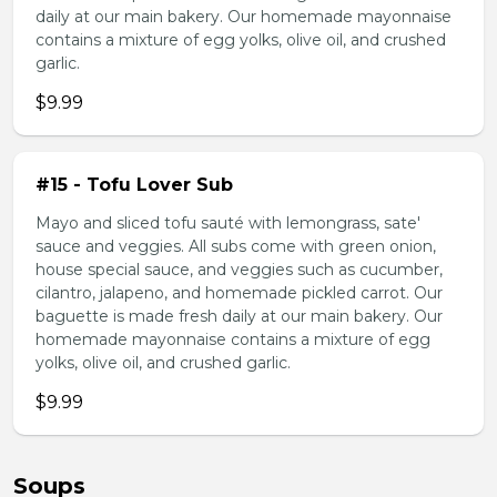
daily at our main bakery. Our homemade mayonnaise
contains a mixture of egg yolks, olive oil, and crushed
garlic.
$9.99
#15 - Tofu Lover Sub
Mayo and sliced tofu sauté with lemongrass, sate'
sauce and veggies. All subs come with green onion,
house special sauce, and veggies such as cucumber,
cilantro, jalapeno, and homemade pickled carrot. Our
baguette is made fresh daily at our main bakery. Our
homemade mayonnaise contains a mixture of egg
yolks, olive oil, and crushed garlic.
$9.99
Soups