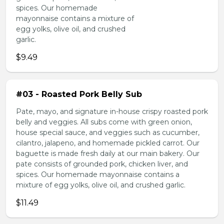
spices. Our homemade
mayonnaise contains a mixture of
egg yolks, olive oil, and crushed
garlic.
$9.49
#03 - Roasted Pork Belly Sub
Pate, mayo, and signature in-house crispy roasted pork
belly and veggies. All subs come with green onion,
house special sauce, and veggies such as cucumber,
cilantro, jalapeno, and homemade pickled carrot. Our
baguette is made fresh daily at our main bakery. Our
pate consists of grounded pork, chicken liver, and
spices. Our homemade mayonnaise contains a
mixture of egg yolks, olive oil, and crushed garlic.
$11.49