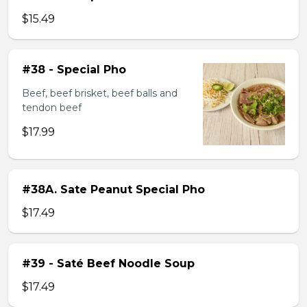
$15.49
#38 - Special Pho
Beef, beef brisket, beef balls and
tendon beef
$17.99
#38A. Sate Peanut Special Pho
$17.49
#39 - Saté Beef Noodle Soup
$17.49