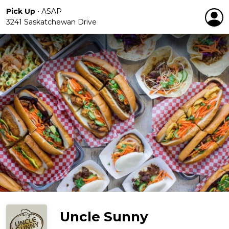
Pick Up
•
ASAP
3241 Saskatchewan Drive
Uncle Sunny