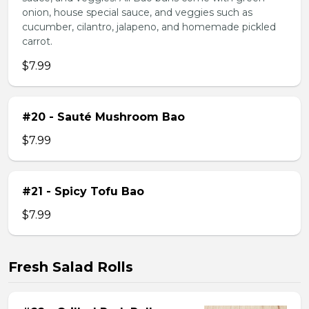
onion, house special sauce, and veggies such as
cucumber, cilantro, jalapeno, and homemade pickled
carrot.
$7.99
#20 - Sauté Mushroom Bao
$7.99
#21 - Spicy Tofu Bao
$7.99
Fresh Salad Rolls