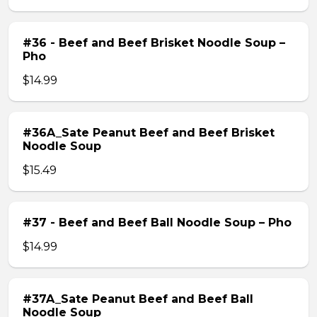
#36 - Beef and Beef Brisket Noodle Soup –
Pho
$14.99
#36A_Sate Peanut Beef and Beef Brisket
Noodle Soup
$15.49
#37 - Beef and Beef Ball Noodle Soup – Pho
$14.99
#37A_Sate Peanut Beef and Beef Ball
Noodle Soup