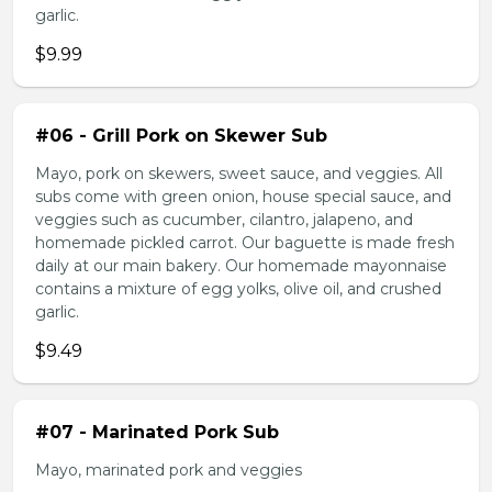
garlic.
$9.99
#06 - Grill Pork on Skewer Sub
Mayo, pork on skewers, sweet sauce, and veggies. All
subs come with green onion, house special sauce, and
veggies such as cucumber, cilantro, jalapeno, and
homemade pickled carrot. Our baguette is made fresh
daily at our main bakery. Our homemade mayonnaise
contains a mixture of egg yolks, olive oil, and crushed
garlic.
$9.49
#07 - Marinated Pork Sub
Mayo, marinated pork and veggies