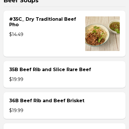
Beef Soups
#35C_ Dry Traditional Beef
Pho
$14.49
35B Beef Rib and Slice Rare Beef
$19.99
36B Beef Rib and Beef Brisket
$19.99