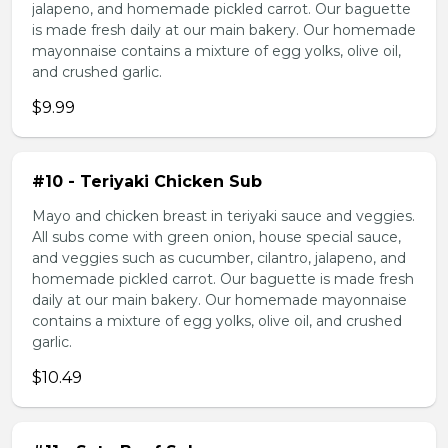
jalapeno, and homemade pickled carrot. Our baguette
is made fresh daily at our main bakery. Our homemade
mayonnaise contains a mixture of egg yolks, olive oil,
and crushed garlic.
$9.99
#10 - Teriyaki Chicken Sub
Mayo and chicken breast in teriyaki sauce and veggies.
All subs come with green onion, house special sauce,
and veggies such as cucumber, cilantro, jalapeno, and
homemade pickled carrot. Our baguette is made fresh
daily at our main bakery. Our homemade mayonnaise
contains a mixture of egg yolks, olive oil, and crushed
garlic.
$10.49