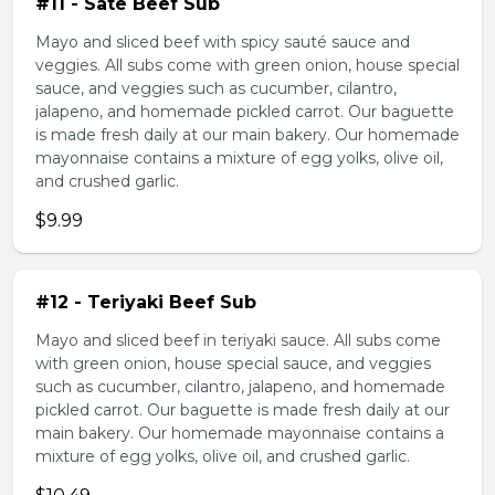
#11 - Sate Beef Sub
Mayo and sliced beef with spicy sauté sauce and
veggies. All subs come with green onion, house special
sauce, and veggies such as cucumber, cilantro,
jalapeno, and homemade pickled carrot. Our baguette
is made fresh daily at our main bakery. Our homemade
mayonnaise contains a mixture of egg yolks, olive oil,
and crushed garlic.
$9.99
#12 - Teriyaki Beef Sub
Mayo and sliced beef in teriyaki sauce. All subs come
with green onion, house special sauce, and veggies
such as cucumber, cilantro, jalapeno, and homemade
pickled carrot. Our baguette is made fresh daily at our
main bakery. Our homemade mayonnaise contains a
mixture of egg yolks, olive oil, and crushed garlic.