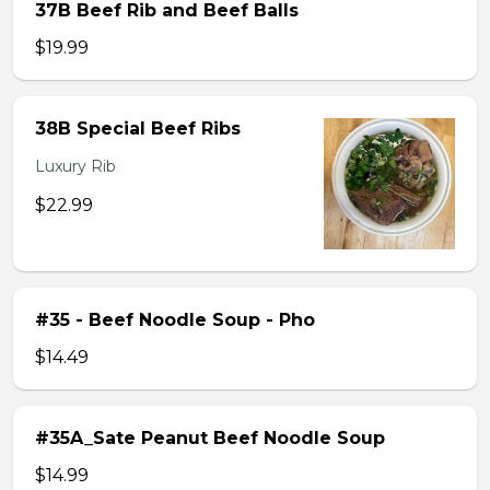
37B Beef Rib and Beef Balls
$19.99
38B Special Beef Ribs
Luxury Rib
$22.99
#35 - Beef Noodle Soup - Pho
$14.49
#35A_Sate Peanut Beef Noodle Soup
$14.99