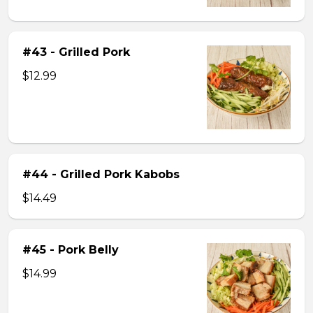
#43 - Grilled Pork
$12.99
#44 - Grilled Pork Kabobs
$14.49
#45 - Pork Belly
$14.99