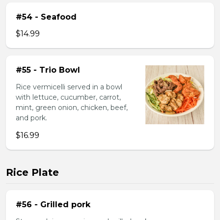
#54 - Seafood
$14.99
#55 - Trio Bowl
Rice vermicelli served in a bowl
with lettuce, cucumber, carrot,
mint, green onion, chicken, beef,
and pork.
$16.99
Rice Plate
#56 - Grilled pork