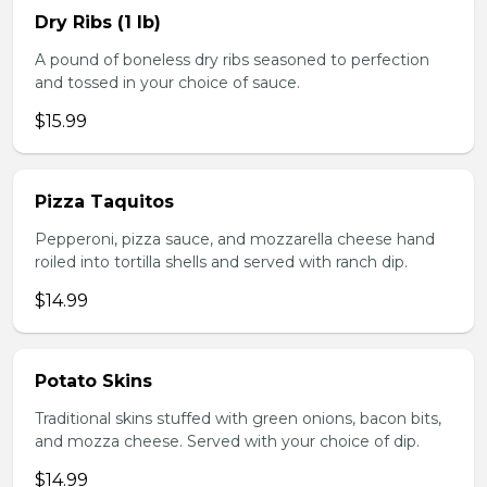
Dry Ribs (1 lb)
A pound of boneless dry ribs seasoned to perfection
and tossed in your choice of sauce.
$15.99
Pizza Taquitos
Pepperoni, pizza sauce, and mozzarella cheese hand
roiled into tortilla shells and served with ranch dip.
$14.99
Potato Skins
Traditional skins stuffed with green onions, bacon bits,
and mozza cheese. Served with your choice of dip.
$14.99