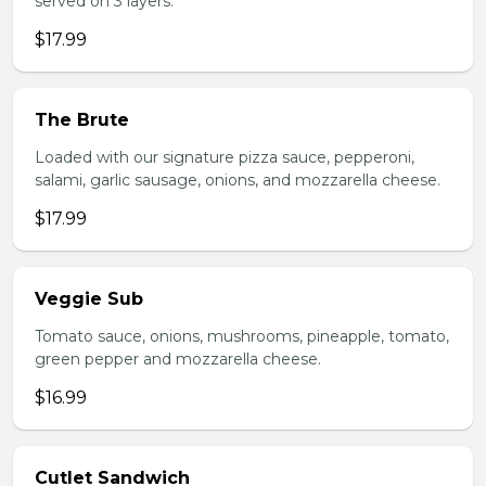
served on 3 layers.
$17.99
The Brute
Loaded with our signature pizza sauce, pepperoni,
salami, garlic sausage, onions, and mozzarella cheese.
$17.99
Veggie Sub
Tomato sauce, onions, mushrooms, pineapple, tomato,
green pepper and mozzarella cheese.
$16.99
Cutlet Sandwich