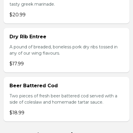
tasty greek marinade.
$20.99
Dry Rib Entree
A pound of breaded, boneless pork dry ribs tossed in
any of our wing flavours.
$17.99
Beer Battered Cod
Two pieces of fresh beer battered cod served with a
side of coleslaw and homemade tartar sauce.
$18.99