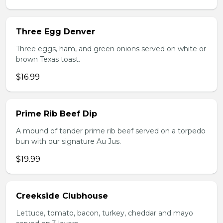
Three Egg Denver
Three eggs, ham, and green onions served on white or
brown Texas toast.
$16.99
Prime Rib Beef Dip
A mound of tender prime rib beef served on a torpedo
bun with our signature Au Jus.
$19.99
Creekside Clubhouse
Lettuce, tomato, bacon, turkey, cheddar and mayo