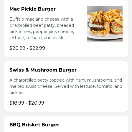
Mac Pickle Burger
Buffalo mac and cheese with a
charbroiled beef patty, breaded
pickle fries, pepper jack cheese,
lettuce, tomato, and pickle.
$20.99 - $22.99
Swiss & Mushroom Burger
A charbroiled patty topped with ham, mushrooms, and
melted swiss cheese. Served with lettuce, tomato, and
pickles.
$18.99 - $20.99
BBQ Brisket Burger