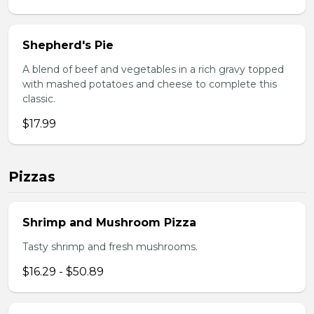
Shepherd's Pie
A blend of beef and vegetables in a rich gravy topped
with mashed potatoes and cheese to complete this
classic.
$17.99
Pizzas
Shrimp and Mushroom Pizza
Tasty shrimp and fresh mushrooms.
$16.29 - $50.89