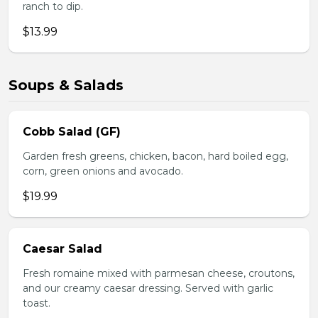
ranch to dip.
$13.99
Soups & Salads
Cobb Salad (GF)
Garden fresh greens, chicken, bacon, hard boiled egg,
corn, green onions and avocado.
$19.99
Caesar Salad
Fresh romaine mixed with parmesan cheese, croutons,
and our creamy caesar dressing. Served with garlic
toast.