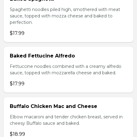
Spaghetti noodles piled high, smothered with meat
sauce, topped with mozza cheese and baked to
perfection.
$17.99
Baked Fettucine Alfredo
Fettuccine noodles combined with a creamy alfredo
sauce, topped with mozzarella cheese and baked.
$17.99
Buffalo Chicken Mac and Cheese
Elbow macaroni and tender chicken breast, served in
cheesy Buffalo sauce and baked.
$18.99