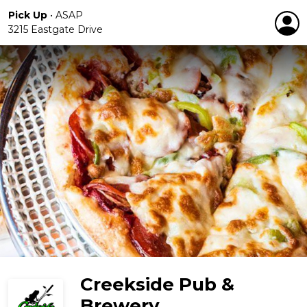
Pick Up
•
ASAP
3215 Eastgate Drive
Creekside Pub &
Brewery