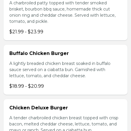
A charbroiled patty topped with tender smoked
brisket, bourbon bbq sauce, homemade thick cut
onion ring and cheddar cheese. Served with lettuce,
tomato, and pickle.
$21.99 - $23.99
Buffalo Chicken Burger
A lightly breaded chicken breast soaked in buffalo
sauce served on a ciabatta bun. Garnished with
lettuce, tomato, and cheddar cheese.
$18.99 - $20.99
Chicken Deluxe Burger
A tender charbroiled chicken breast topped with crisp
bacon, melted cheddar cheese, lettuce, tomato, and
mayo or ranch. Served on a ciabatta bun.