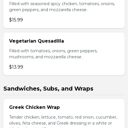
Filled with seasoned spicy chicken, tomatoes, onions,
green peppers, and mozzarella cheese.
$15.99
Vegetarian Quesadilla
Filled with tomatoes, onions, green peppers,
mushrooms, and mozzarella cheese.
$13.99
Sandwiches, Subs, and Wraps
Greek Chicken Wrap
Tender chicken, lettuce, tomato, red onion, cucumber,
olives, feta cheese, and Greek dressing in a white or