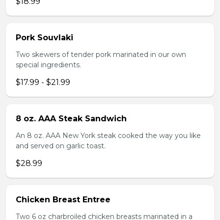
$18.99
Pork Souvlaki
Two skewers of tender pork marinated in our own
special ingredients.
$17.99 - $21.99
8 oz. AAA Steak Sandwich
An 8 oz. AAA New York steak cooked the way you like
and served on garlic toast.
$28.99
Chicken Breast Entree
Two 6 oz charbroiled chicken breasts marinated in a