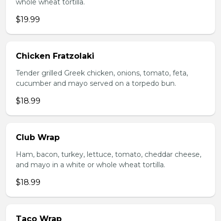
whole wheat tortilla.
$19.99
Chicken Fratzolaki
Tender grilled Greek chicken, onions, tomato, feta,
cucumber and mayo served on a torpedo bun.
$18.99
Club Wrap
Ham, bacon, turkey, lettuce, tomato, cheddar cheese,
and mayo in a white or whole wheat tortilla.
$18.99
Taco Wrap