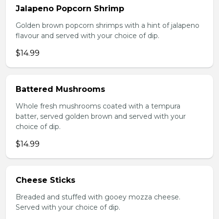
Jalapeno Popcorn Shrimp
Golden brown popcorn shrimps with a hint of jalapeno
flavour and served with your choice of dip.
$14.99
Battered Mushrooms
Whole fresh mushrooms coated with a tempura
batter, served golden brown and served with your
choice of dip.
$14.99
Cheese Sticks
Breaded and stuffed with gooey mozza cheese.
Served with your choice of dip.