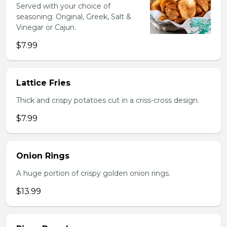
Served with your choice of
seasoning: Original, Greek, Salt &
Vinegar or Cajun.
$7.99
Lattice Fries
Thick and crispy potatoes cut in a criss-cross design.
$7.99
Onion Rings
A huge portion of crispy golden onion rings.
$13.99