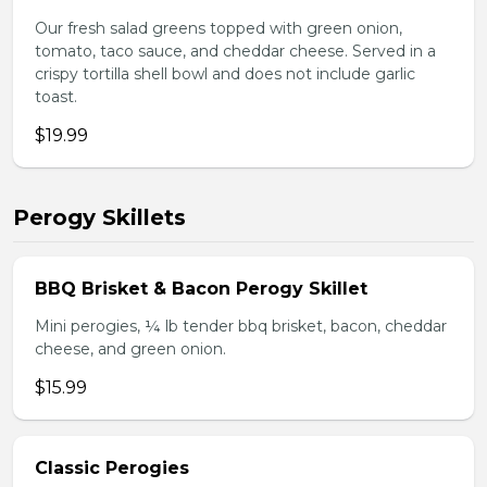
Our fresh salad greens topped with green onion,
tomato, taco sauce, and cheddar cheese. Served in a
crispy tortilla shell bowl and does not include garlic
toast.
$19.99
Perogy Skillets
BBQ Brisket & Bacon Perogy Skillet
Mini perogies, ¼ lb tender bbq brisket, bacon, cheddar
cheese, and green onion.
$15.99
Classic Perogies