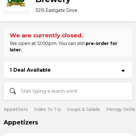
3215 Eastgate Drive
We are currently closed.
We open at 12:00pm. You can still
pre-order for
later.
1 Deal Available
Appetizers
Sides To Try
Soups & Salads
Perogy Skille
Appetizers