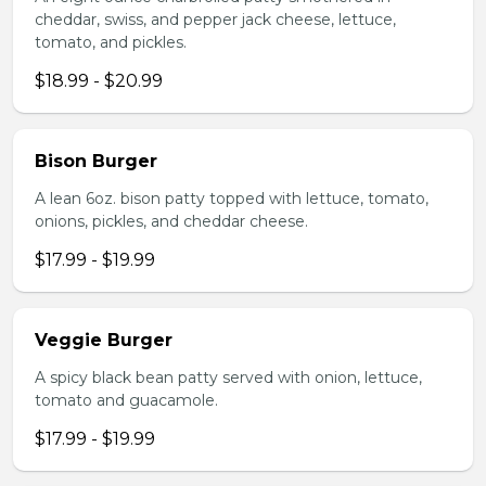
cheddar, swiss, and pepper jack cheese, lettuce,
tomato, and pickles.
$18.99 - $20.99
Bison Burger
A lean 6oz. bison patty topped with lettuce, tomato,
onions, pickles, and cheddar cheese.
$17.99 - $19.99
Veggie Burger
A spicy black bean patty served with onion, lettuce,
tomato and guacamole.
$17.99 - $19.99