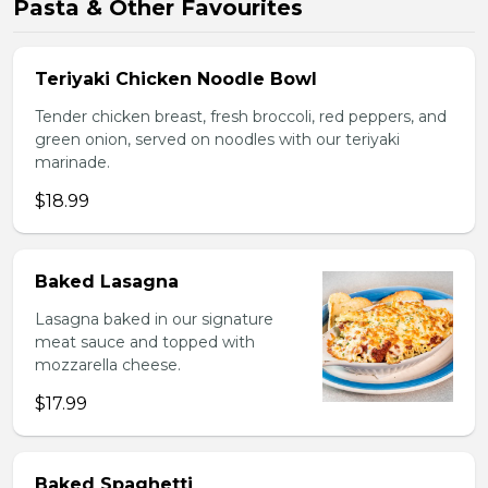
Pasta & Other Favourites
Teriyaki Chicken Noodle Bowl
Tender chicken breast, fresh broccoli, red peppers, and
green onion, served on noodles with our teriyaki
marinade.
$18.99
Baked Lasagna
Lasagna baked in our signature
meat sauce and topped with
mozzarella cheese.
$17.99
Baked Spaghetti