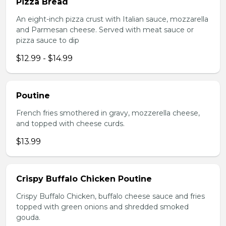
Pizza Bread
An eight-inch pizza crust with Italian sauce, mozzarella
and Parmesan cheese. Served with meat sauce or
pizza sauce to dip
$12.99 - $14.99
Poutine
French fries smothered in gravy, mozzerella cheese,
and topped with cheese curds.
$13.99
Crispy Buffalo Chicken Poutine
Crispy Buffalo Chicken, buffalo cheese sauce and fries
topped with green onions and shredded smoked
gouda.