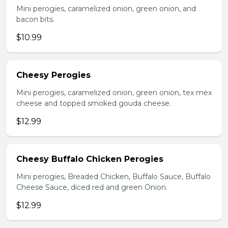
Mini perogies, caramelized onion, green onion, and
bacon bits.
$10.99
Cheesy Perogies
Mini perogies, caramelized onion, green onion, tex mex
cheese and topped smoked gouda cheese.
$12.99
Cheesy Buffalo Chicken Perogies
Mini perogies, Breaded Chicken, Buffalo Sauce, Buffalo
Cheese Sauce, diced red and green Onion.
$12.99