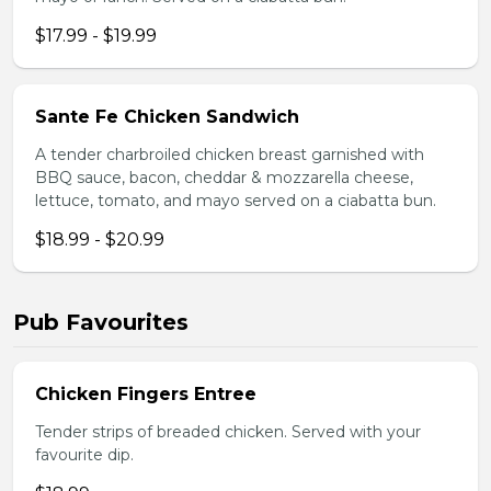
$17.99 - $19.99
Sante Fe Chicken Sandwich
A tender charbroiled chicken breast garnished with
BBQ sauce, bacon, cheddar & mozzarella cheese,
lettuce, tomato, and mayo served on a ciabatta bun.
$18.99 - $20.99
Pub Favourites
Chicken Fingers Entree
Tender strips of breaded chicken. Served with your
favourite dip.