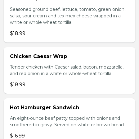
Seasoned ground beef, lettuce, tomato, green onion,
salsa, sour cream and tex mex cheese wrapped in a
white or whole wheat tortilla.
$18.99
Chicken Caesar Wrap
Tender chicken with Caesar salad, bacon, mozzarella,
and red onion in a white or whole-wheat tortilla.
$18.99
Hot Hamburger Sandwich
An eight-ounce beef patty topped with onions and
smothered in gravy. Served on white or brown bread.
$16.99