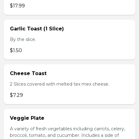
$17.99
Garlic Toast (1 Slice)
By the slice.
$1.50
Cheese Toast
2 Slices covered with melted tex mex cheese.
$7.29
Veggie Plate
A variety of fresh vegetables including carrots, celery,
broccoli, tomato, and cucumber. Includes a side of