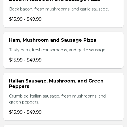
Back bacon, fresh mushrooms, and garlic sausage.
$15.99 - $49.99
Ham, Mushroom and Sausage Pizza
Tasty ham, fresh mushrooms, and garlic sausage.
$15.99 - $49.99
Italian Sausage, Mushroom, and Green
Peppers
Crumbled Italian sausage, fresh mushrooms, and
green peppers.
$15.99 - $49.99