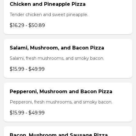
Chicken and Pineapple Pizza
Tender chicken and sweet pineapple.
$16.29 - $50.89
Salami, Mushroom, and Bacon Pizza
Salami, fresh mushrooms, and smoky bacon.
$15.99 - $49.99
Pepperoni, Mushroom and Bacon Pizza
Pepperoni, fresh mushrooms, and smoky bacon.
$15.99 - $49.99
Bacon, Mushroom and Sausage Pizza