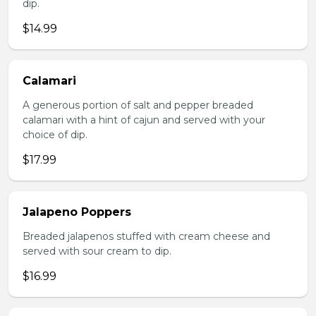
dip.
$14.99
Calamari
A generous portion of salt and pepper breaded
calamari with a hint of cajun and served with your
choice of dip.
$17.99
Jalapeno Poppers
Breaded jalapenos stuffed with cream cheese and
served with sour cream to dip.
$16.99