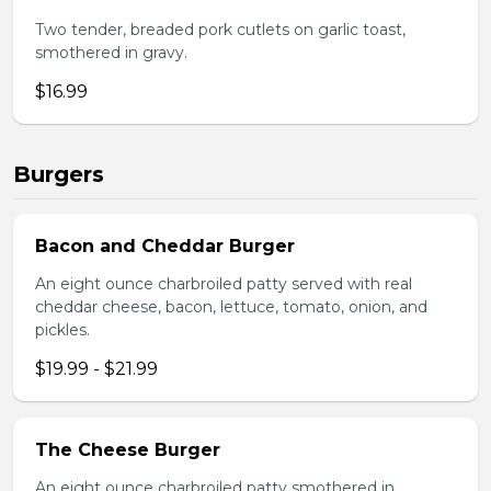
Two tender, breaded pork cutlets on garlic toast,
smothered in gravy.
$16.99
Burgers
Bacon and Cheddar Burger
An eight ounce charbroiled patty served with real
cheddar cheese, bacon, lettuce, tomato, onion, and
pickles.
$19.99 - $21.99
The Cheese Burger
An eight ounce charbroiled patty smothered in