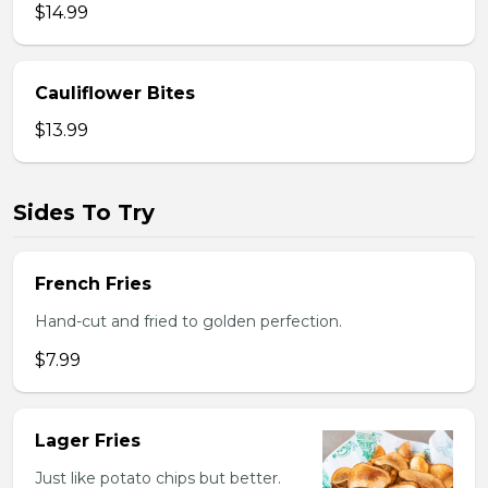
$14.99
Cauliflower Bites
$13.99
Sides To Try
French Fries
Hand-cut and fried to golden perfection.
$7.99
Lager Fries
Just like potato chips but better.