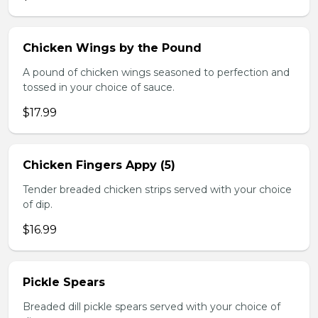
Chicken Wings by the Pound
A pound of chicken wings seasoned to perfection and
tossed in your choice of sauce.
$17.99
Chicken Fingers Appy (5)
Tender breaded chicken strips served with your choice
of dip.
$16.99
Pickle Spears
Breaded dill pickle spears served with your choice of