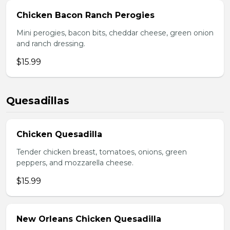
Chicken Bacon Ranch Perogies
Mini perogies, bacon bits, cheddar cheese, green onion
and ranch dressing.
$15.99
Quesadillas
Chicken Quesadilla
Tender chicken breast, tomatoes, onions, green
peppers, and mozzarella cheese.
$15.99
New Orleans Chicken Quesadilla