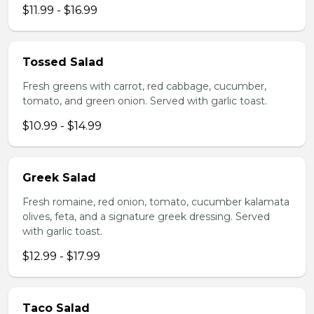
$11.99 - $16.99
Tossed Salad
Fresh greens with carrot, red cabbage, cucumber,
tomato, and green onion. Served with garlic toast.
$10.99 - $14.99
Greek Salad
Fresh romaine, red onion, tomato, cucumber kalamata
olives, feta, and a signature greek dressing. Served
with garlic toast.
$12.99 - $17.99
Taco Salad