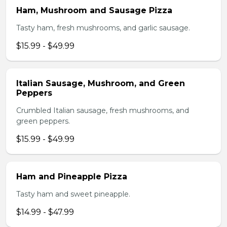
Ham, Mushroom and Sausage Pizza
Tasty ham, fresh mushrooms, and garlic sausage.
$15.99 - $49.99
Italian Sausage, Mushroom, and Green
Peppers
Crumbled Italian sausage, fresh mushrooms, and
green peppers.
$15.99 - $49.99
Ham and Pineapple Pizza
Tasty ham and sweet pineapple.
$14.99 - $47.99