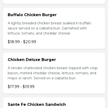
Buffalo Chicken Burger
A lightly breaded chicken breast soaked in buffalo
sauce served on a ciabatta bun. Garnished with
lettuce, tomato, and cheddar cheese.
$18.99 - $20.99
Chicken Deluxe Burger
A tender charbroiled chicken breast topped with crisp
bacon, melted cheddar cheese, lettuce, tomato, and
mayo or ranch. Served on a ciabatta bun.
$17.99 - $19.99
Sante Fe Chicken Sandwich