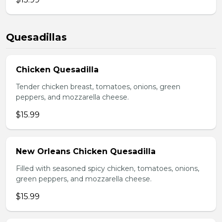
Quesadillas
Chicken Quesadilla
Tender chicken breast, tomatoes, onions, green
peppers, and mozzarella cheese.
$15.99
New Orleans Chicken Quesadilla
Filled with seasoned spicy chicken, tomatoes, onions,
green peppers, and mozzarella cheese.
$15.99