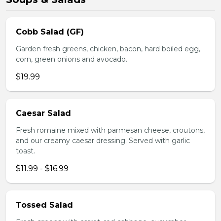
Cobb Salad (GF)
Garden fresh greens, chicken, bacon, hard boiled egg,
corn, green onions and avocado.
$19.99
Caesar Salad
Fresh romaine mixed with parmesan cheese, croutons,
and our creamy caesar dressing. Served with garlic
toast.
$11.99 - $16.99
Tossed Salad