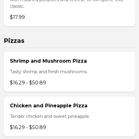
classic.
$17.99
Pizzas
Shrimp and Mushroom Pizza
Tasty shrimp and fresh mushrooms.
$16.29 - $50.89
Chicken and Pineapple Pizza
Tender chicken and sweet pineapple.
$16.29 - $50.89