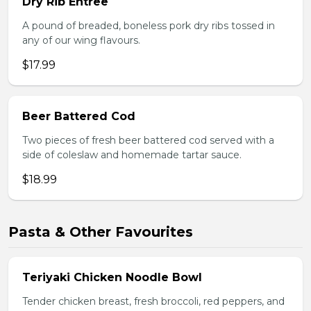
Dry Rib Entree
A pound of breaded, boneless pork dry ribs tossed in
any of our wing flavours.
$17.99
Beer Battered Cod
Two pieces of fresh beer battered cod served with a
side of coleslaw and homemade tartar sauce.
$18.99
Pasta & Other Favourites
Teriyaki Chicken Noodle Bowl
Tender chicken breast, fresh broccoli, red peppers, and