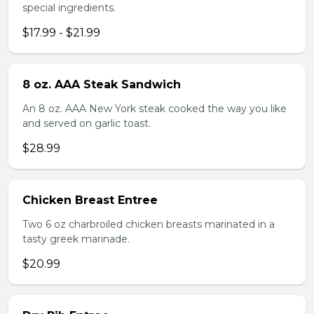
special ingredients.
$17.99 - $21.99
8 oz. AAA Steak Sandwich
An 8 oz. AAA New York steak cooked the way you like
and served on garlic toast.
$28.99
Chicken Breast Entree
Two 6 oz charbroiled chicken breasts marinated in a
tasty greek marinade.
$20.99