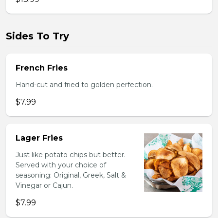
Sides To Try
French Fries
Hand-cut and fried to golden perfection.
$7.99
Lager Fries
Just like potato chips but better.
Served with your choice of
seasoning: Original, Greek, Salt &
Vinegar or Cajun.
$7.99