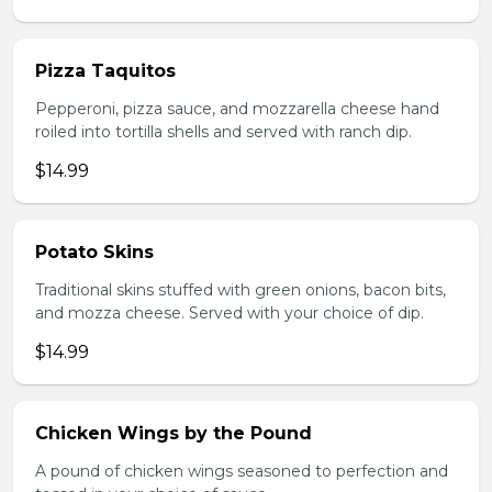
Pizza Taquitos
Pepperoni, pizza sauce, and mozzarella cheese hand
roiled into tortilla shells and served with ranch dip.
$14.99
Potato Skins
Traditional skins stuffed with green onions, bacon bits,
and mozza cheese. Served with your choice of dip.
$14.99
Chicken Wings by the Pound
A pound of chicken wings seasoned to perfection and