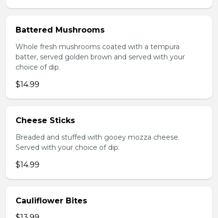
Battered Mushrooms
Whole fresh mushrooms coated with a tempura
batter, served golden brown and served with your
choice of dip.
$14.99
Cheese Sticks
Breaded and stuffed with gooey mozza cheese.
Served with your choice of dip.
$14.99
Cauliflower Bites
$13.99