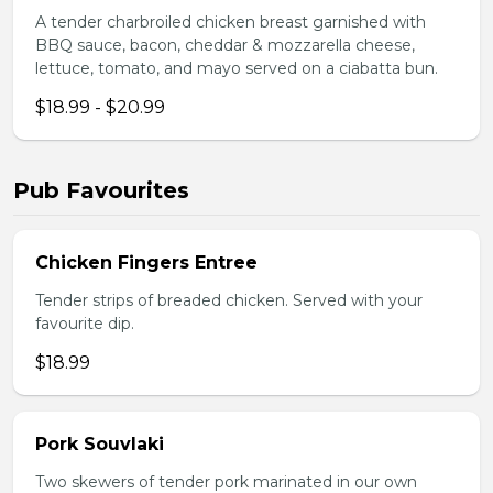
A tender charbroiled chicken breast garnished with
BBQ sauce, bacon, cheddar & mozzarella cheese,
lettuce, tomato, and mayo served on a ciabatta bun.
$18.99 - $20.99
Pub Favourites
Chicken Fingers Entree
Tender strips of breaded chicken. Served with your
favourite dip.
$18.99
Pork Souvlaki
Two skewers of tender pork marinated in our own