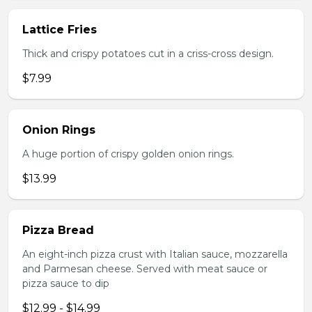
Lattice Fries
Thick and crispy potatoes cut in a criss-cross design.
$7.99
Onion Rings
A huge portion of crispy golden onion rings.
$13.99
Pizza Bread
An eight-inch pizza crust with Italian sauce, mozzarella
and Parmesan cheese. Served with meat sauce or
pizza sauce to dip
$12.99 - $14.99