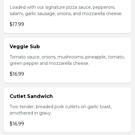
Loaded with our signature pizza sauce, pepperoni,
salami, garlic sausage, onions, and mozzarella cheese.
$17.99
Veggie Sub
Tomato sauce, onions, mushrooms, pineapple, tomato,
green pepper and mozzarella cheese.
$16.99
Cutlet Sandwich
Two tender, breaded pork cutlets on garlic toast,
smothered in gravy.
$16.99