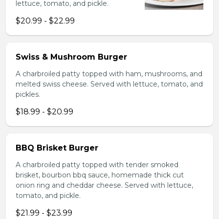
lettuce, tomato, and pickle.
$20.99 - $22.99
Swiss & Mushroom Burger
A charbroiled patty topped with ham, mushrooms, and
melted swiss cheese. Served with lettuce, tomato, and
pickles.
$18.99 - $20.99
BBQ Brisket Burger
A charbroiled patty topped with tender smoked
brisket, bourbon bbq sauce, homemade thick cut
onion ring and cheddar cheese. Served with lettuce,
tomato, and pickle.
$21.99 - $23.99