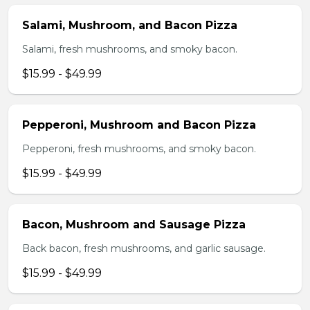
Salami, Mushroom, and Bacon Pizza
Salami, fresh mushrooms, and smoky bacon.
$15.99 - $49.99
Pepperoni, Mushroom and Bacon Pizza
Pepperoni, fresh mushrooms, and smoky bacon.
$15.99 - $49.99
Bacon, Mushroom and Sausage Pizza
Back bacon, fresh mushrooms, and garlic sausage.
$15.99 - $49.99