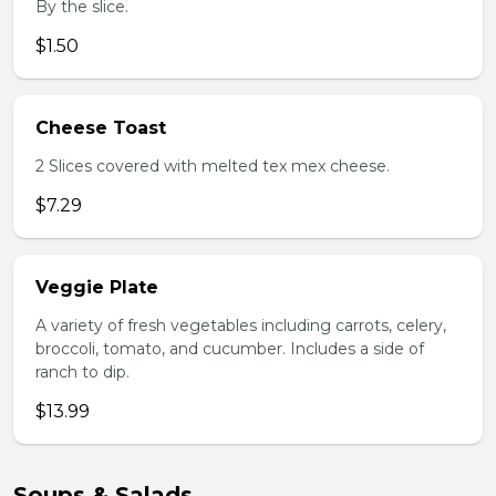
By the slice.
$1.50
Cheese Toast
2 Slices covered with melted tex mex cheese.
$7.29
Veggie Plate
A variety of fresh vegetables including carrots, celery,
broccoli, tomato, and cucumber. Includes a side of
ranch to dip.
$13.99
Soups & Salads