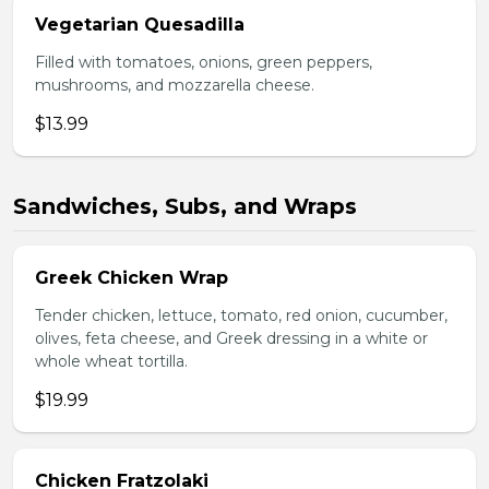
Vegetarian Quesadilla
Filled with tomatoes, onions, green peppers,
mushrooms, and mozzarella cheese.
$13.99
Sandwiches, Subs, and Wraps
Greek Chicken Wrap
Tender chicken, lettuce, tomato, red onion, cucumber,
olives, feta cheese, and Greek dressing in a white or
whole wheat tortilla.
$19.99
Chicken Fratzolaki