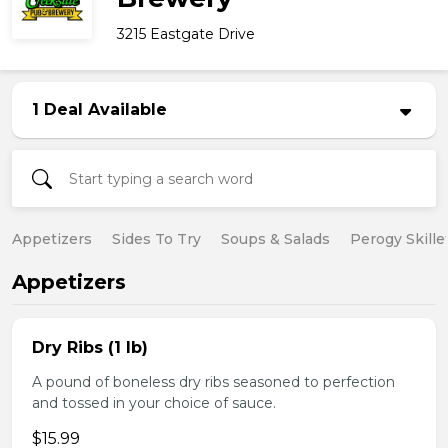
3215 Eastgate Drive
1 Deal Available
Appetizers
Sides To Try
Soups & Salads
Perogy Skille
Appetizers
Dry Ribs (1 lb)
A pound of boneless dry ribs seasoned to perfection
and tossed in your choice of sauce.
$15.99