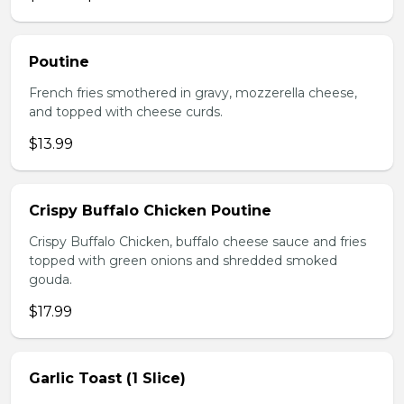
Poutine
French fries smothered in gravy, mozzerella cheese,
and topped with cheese curds.
$13.99
Crispy Buffalo Chicken Poutine
Crispy Buffalo Chicken, buffalo cheese sauce and fries
topped with green onions and shredded smoked
gouda.
$17.99
Garlic Toast (1 Slice)