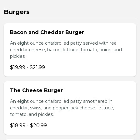
Burgers
Bacon and Cheddar Burger
An eight ounce charbroiled patty served with real
cheddar cheese, bacon, lettuce, tomato, onion, and
pickles.
$19.99 - $21.99
The Cheese Burger
An eight ounce charbroiled patty smothered in
cheddar, swiss, and pepper jack cheese, lettuce,
tomato, and pickles.
$18.99 - $20.99