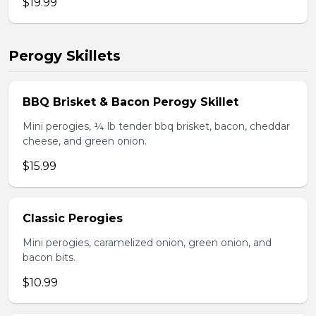
$19.99
Perogy Skillets
BBQ Brisket & Bacon Perogy Skillet
Mini perogies, ¼ lb tender bbq brisket, bacon, cheddar
cheese, and green onion.
$15.99
Classic Perogies
Mini perogies, caramelized onion, green onion, and
bacon bits.
$10.99