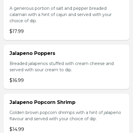
A generous portion of salt and pepper breaded
calamari with a hint of cajun and served with your
choice of dip.
$17.99
Jalapeno Poppers
Breaded jalapenos stuffed with cream cheese and
served with sour cream to dip.
$16.99
Jalapeno Popcorn Shrimp
Golden brown popcorn shrimps with a hint of jalapeno
flavour and served with your choice of dip.
$14.99