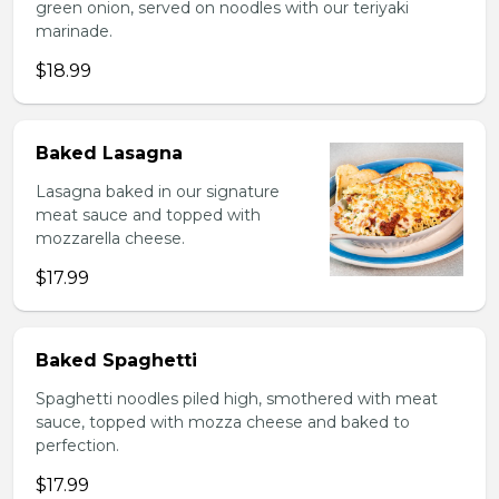
green onion, served on noodles with our teriyaki
marinade.
$18.99
Baked Lasagna
Lasagna baked in our signature
meat sauce and topped with
mozzarella cheese.
$17.99
Baked Spaghetti
Spaghetti noodles piled high, smothered with meat
sauce, topped with mozza cheese and baked to
perfection.
$17.99