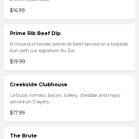
$16.99
Prime Rib Beef Dip
A mound of tender prime rib beef served on a torpedo
bun with our signature Au Jus.
$19.99
Creekside Clubhouse
Lettuce, tomato, bacon, turkey, cheddar and mayo
served on 3 layers.
$17.99
The Brute