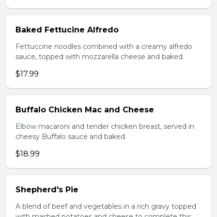
Baked Fettucine Alfredo
Fettuccine noodles combined with a creamy alfredo
sauce, topped with mozzarella cheese and baked.
$17.99
Buffalo Chicken Mac and Cheese
Elbow macaroni and tender chicken breast, served in
cheesy Buffalo sauce and baked.
$18.99
Shepherd's Pie
A blend of beef and vegetables in a rich gravy topped
with mashed potatoes and cheese to complete this