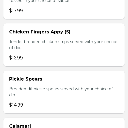
tossed in your choice of sauce.
$17.99
Chicken Fingers Appy (5)
Tender breaded chicken strips served with your choice
of dip.
$16.99
Pickle Spears
Breaded dill pickle spears served with your choice of
dip.
$14.99
Calamari