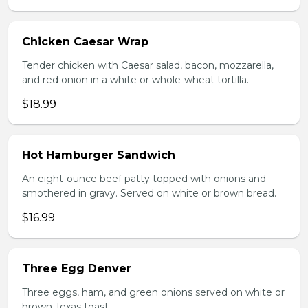
Chicken Caesar Wrap
Tender chicken with Caesar salad, bacon, mozzarella,
and red onion in a white or whole-wheat tortilla.
$18.99
Hot Hamburger Sandwich
An eight-ounce beef patty topped with onions and
smothered in gravy. Served on white or brown bread.
$16.99
Three Egg Denver
Three eggs, ham, and green onions served on white or
brown Texas toast.