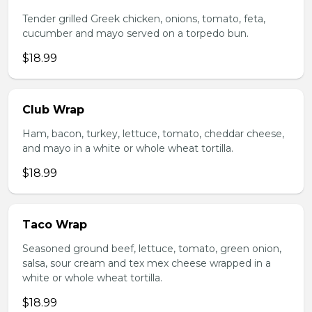
Tender grilled Greek chicken, onions, tomato, feta,
cucumber and mayo served on a torpedo bun.
$18.99
Club Wrap
Ham, bacon, turkey, lettuce, tomato, cheddar cheese,
and mayo in a white or whole wheat tortilla.
$18.99
Taco Wrap
Seasoned ground beef, lettuce, tomato, green onion,
salsa, sour cream and tex mex cheese wrapped in a
white or whole wheat tortilla.
$18.99