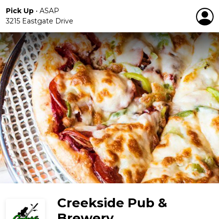
Pick Up
•
ASAP
3215 Eastgate Drive
Creekside Pub &
Brewery