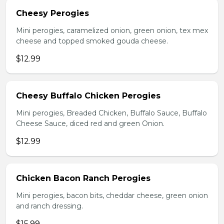
Cheesy Perogies
Mini perogies, caramelized onion, green onion, tex mex
cheese and topped smoked gouda cheese.
$12.99
Cheesy Buffalo Chicken Perogies
Mini perogies, Breaded Chicken, Buffalo Sauce, Buffalo
Cheese Sauce, diced red and green Onion.
$12.99
Chicken Bacon Ranch Perogies
Mini perogies, bacon bits, cheddar cheese, green onion
and ranch dressing.
$15.99