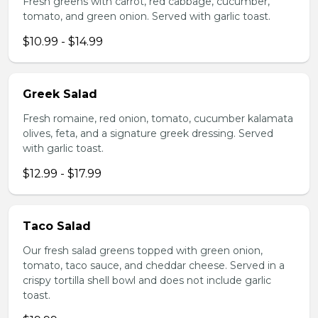
Fresh greens with carrot, red cabbage, cucumber,
tomato, and green onion. Served with garlic toast.
$10.99 - $14.99
Greek Salad
Fresh romaine, red onion, tomato, cucumber kalamata
olives, feta, and a signature greek dressing. Served
with garlic toast.
$12.99 - $17.99
Taco Salad
Our fresh salad greens topped with green onion,
tomato, taco sauce, and cheddar cheese. Served in a
crispy tortilla shell bowl and does not include garlic
toast.