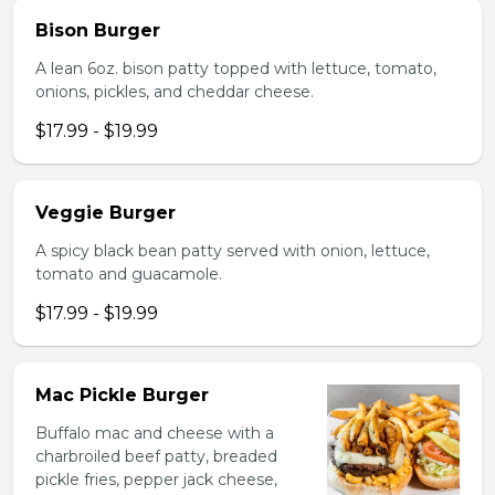
Bison Burger
A lean 6oz. bison patty topped with lettuce, tomato,
onions, pickles, and cheddar cheese.
$17.99 - $19.99
Veggie Burger
A spicy black bean patty served with onion, lettuce,
tomato and guacamole.
$17.99 - $19.99
Mac Pickle Burger
Buffalo mac and cheese with a
charbroiled beef patty, breaded
pickle fries, pepper jack cheese,