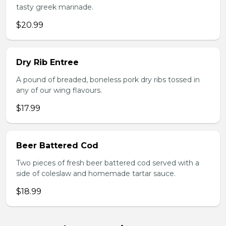
tasty greek marinade.
$20.99
Dry Rib Entree
A pound of breaded, boneless pork dry ribs tossed in
any of our wing flavours.
$17.99
Beer Battered Cod
Two pieces of fresh beer battered cod served with a
side of coleslaw and homemade tartar sauce.
$18.99