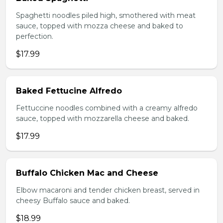
Spaghetti noodles piled high, smothered with meat
sauce, topped with mozza cheese and baked to
perfection.
$17.99
Baked Fettucine Alfredo
Fettuccine noodles combined with a creamy alfredo
sauce, topped with mozzarella cheese and baked.
$17.99
Buffalo Chicken Mac and Cheese
Elbow macaroni and tender chicken breast, served in
cheesy Buffalo sauce and baked.
$18.99