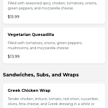
Filled with seasoned spicy chicken, tomatoes, onions,
green peppers, and mozzarella cheese.
$15.99
Vegetarian Quesadilla
Filled with tomatoes, onions, green peppers,
mushrooms, and mozzarella cheese.
$13.99
Sandwiches, Subs, and Wraps
Greek Chicken Wrap
Tender chicken, lettuce, tomato, red onion, cucumber,
olives, feta cheese, and Greek dressing in a white or