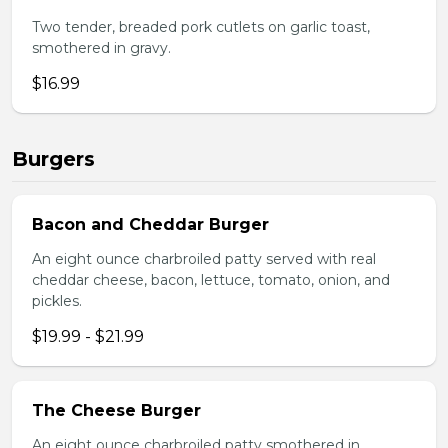
Two tender, breaded pork cutlets on garlic toast,
smothered in gravy.
$16.99
Burgers
Bacon and Cheddar Burger
An eight ounce charbroiled patty served with real
cheddar cheese, bacon, lettuce, tomato, onion, and
pickles.
$19.99 - $21.99
The Cheese Burger
An eight ounce charbroiled patty smothered in