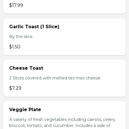
$17.99
Garlic Toast (1 Slice)
By the slice.
$1.50
Cheese Toast
2 Slices covered with melted tex mex cheese.
$7.29
Veggie Plate
A variety of fresh vegetables including carrots, celery,
broccoli, tomato, and cucumber. Includes a side of