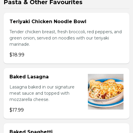
Pasta & Other Favourites
Teriyaki Chicken Noodle Bowl
Tender chicken breast, fresh broccoli, red peppers, and
green onion, served on noodles with our teriyaki
marinade.
$18.99
Baked Lasagna
Lasagna baked in our signature
meat sauce and topped with
mozzarella cheese.
$17.99
Baked Spaghetti