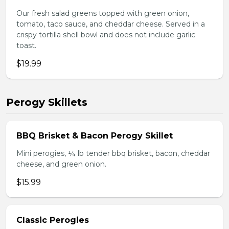
Our fresh salad greens topped with green onion,
tomato, taco sauce, and cheddar cheese. Served in a
crispy tortilla shell bowl and does not include garlic
toast.
$19.99
Perogy Skillets
BBQ Brisket & Bacon Perogy Skillet
Mini perogies, ¼ lb tender bbq brisket, bacon, cheddar
cheese, and green onion.
$15.99
Classic Perogies