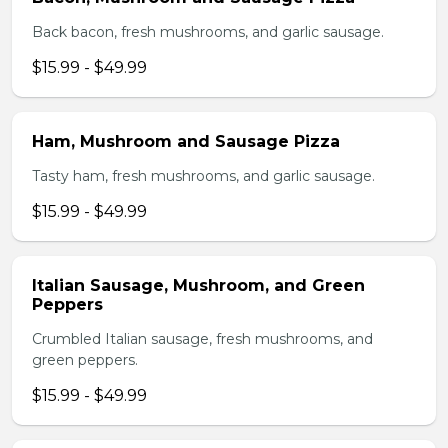
Back bacon, fresh mushrooms, and garlic sausage.
$15.99 - $49.99
Ham, Mushroom and Sausage Pizza
Tasty ham, fresh mushrooms, and garlic sausage.
$15.99 - $49.99
Italian Sausage, Mushroom, and Green
Peppers
Crumbled Italian sausage, fresh mushrooms, and
green peppers.
$15.99 - $49.99