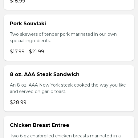
$18.99
Pork Souvlaki
Two skewers of tender pork marinated in our own
special ingredients.
$17.99 - $21.99
8 oz. AAA Steak Sandwich
An 8 oz. AAA New York steak cooked the way you like
and served on garlic toast.
$28.99
Chicken Breast Entree
Two 6 oz charbroiled chicken breasts marinated in a