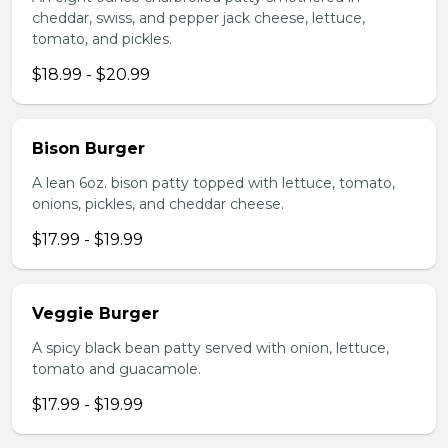
cheddar, swiss, and pepper jack cheese, lettuce,
tomato, and pickles.
$18.99 - $20.99
Bison Burger
A lean 6oz. bison patty topped with lettuce, tomato,
onions, pickles, and cheddar cheese.
$17.99 - $19.99
Veggie Burger
A spicy black bean patty served with onion, lettuce,
tomato and guacamole.
$17.99 - $19.99