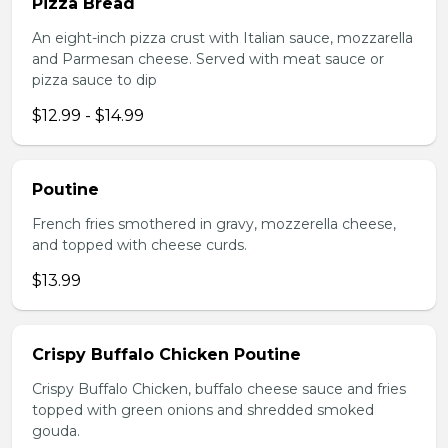
Pizza Bread
An eight-inch pizza crust with Italian sauce, mozzarella
and Parmesan cheese. Served with meat sauce or
pizza sauce to dip
$12.99 - $14.99
Poutine
French fries smothered in gravy, mozzerella cheese,
and topped with cheese curds.
$13.99
Crispy Buffalo Chicken Poutine
Crispy Buffalo Chicken, buffalo cheese sauce and fries
topped with green onions and shredded smoked
gouda.