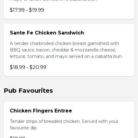
$17.99 - $19.99
Sante Fe Chicken Sandwich
A tender charbroiled chicken breast garnished with
BBQ sauce, bacon, cheddar & mozzarella cheese,
lettuce, tomato, and mayo served on a ciabatta bun.
$18.99 - $20.99
Pub Favourites
Chicken Fingers Entree
Tender strips of breaded chicken. Served with your
favourite dip.