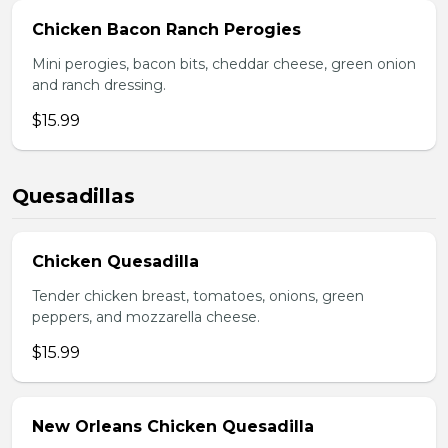
Chicken Bacon Ranch Perogies
Mini perogies, bacon bits, cheddar cheese, green onion
and ranch dressing.
$15.99
Quesadillas
Chicken Quesadilla
Tender chicken breast, tomatoes, onions, green
peppers, and mozzarella cheese.
$15.99
New Orleans Chicken Quesadilla