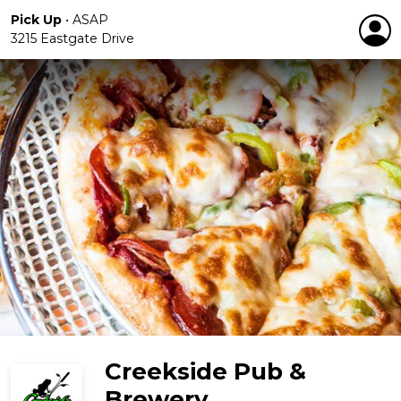
Pick Up
•
ASAP
3215 Eastgate Drive
Creekside Pub &
Brewery