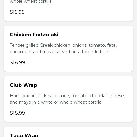
whole wheat tortilla.
$19.99
Chicken Fratzolaki
Tender grilled Greek chicken, onions, tomato, feta,
cucumber and mayo served on a torpedo bun.
$18.99
Club Wrap
Ham, bacon, turkey, lettuce, tomato, cheddar cheese,
and mayo in a white or whole wheat tortilla.
$18.99
Taco Wrap