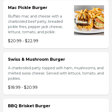
Mac Pickle Burger
Buffalo mac and cheese with a
charbroiled beef patty, breaded
pickle fries, pepper jack cheese,
lettuce, tomato, and pickle.
$20.99 - $22.99
Swiss & Mushroom Burger
A charbroiled patty topped with ham, mushrooms, and
melted swiss cheese. Served with lettuce, tomato, and
pickles.
$18.99 - $20.99
BBQ Brisket Burger