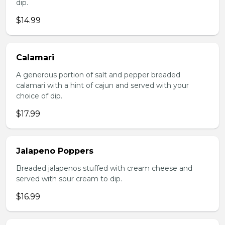
dip.
$14.99
Calamari
A generous portion of salt and pepper breaded
calamari with a hint of cajun and served with your
choice of dip.
$17.99
Jalapeno Poppers
Breaded jalapenos stuffed with cream cheese and
served with sour cream to dip.
$16.99