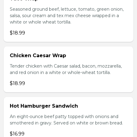
Seasoned ground beef, lettuce, tomato, green onion,
salsa, sour cream and tex mex cheese wrapped in a
white or whole wheat tortilla.
$18.99
Chicken Caesar Wrap
Tender chicken with Caesar salad, bacon, mozzarella,
and red onion in a white or whole-wheat tortilla.
$18.99
Hot Hamburger Sandwich
An eight-ounce beef patty topped with onions and
smothered in gravy. Served on white or brown bread.
$16.99