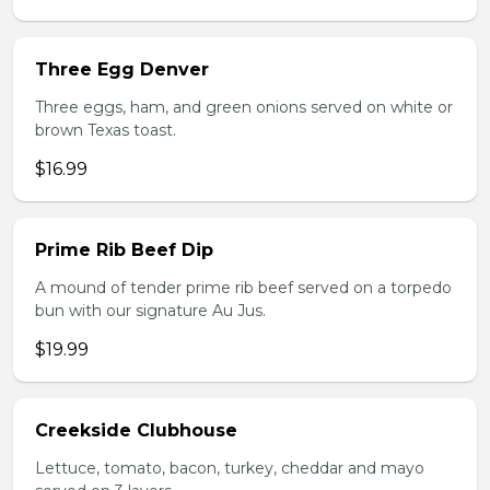
Three Egg Denver
Three eggs, ham, and green onions served on white or
brown Texas toast.
$16.99
Prime Rib Beef Dip
A mound of tender prime rib beef served on a torpedo
bun with our signature Au Jus.
$19.99
Creekside Clubhouse
Lettuce, tomato, bacon, turkey, cheddar and mayo