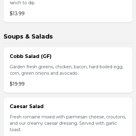
ranch to dip.
$13.99
Soups & Salads
Cobb Salad (GF)
Garden fresh greens, chicken, bacon, hard boiled egg,
corn, green onions and avocado.
$19.99
Caesar Salad
Fresh romaine mixed with parmesan cheese, croutons,
and our creamy caesar dressing. Served with garlic
toast.