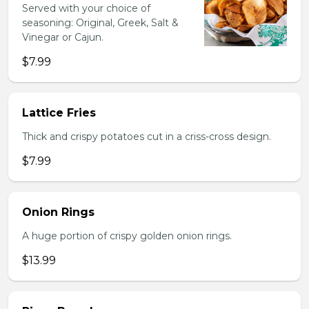
Served with your choice of
seasoning: Original, Greek, Salt &
Vinegar or Cajun.
$7.99
Lattice Fries
Thick and crispy potatoes cut in a criss-cross design.
$7.99
Onion Rings
A huge portion of crispy golden onion rings.
$13.99