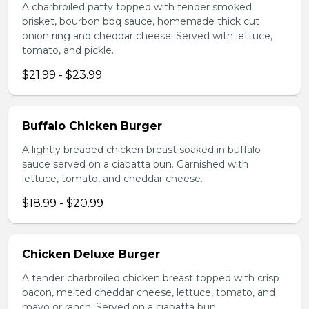
A charbroiled patty topped with tender smoked
brisket, bourbon bbq sauce, homemade thick cut
onion ring and cheddar cheese. Served with lettuce,
tomato, and pickle.
$21.99 - $23.99
Buffalo Chicken Burger
A lightly breaded chicken breast soaked in buffalo
sauce served on a ciabatta bun. Garnished with
lettuce, tomato, and cheddar cheese.
$18.99 - $20.99
Chicken Deluxe Burger
A tender charbroiled chicken breast topped with crisp
bacon, melted cheddar cheese, lettuce, tomato, and
mayo or ranch. Served on a ciabatta bun.