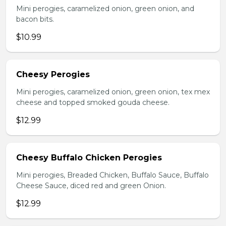
Mini perogies, caramelized onion, green onion, and
bacon bits.
$10.99
Cheesy Perogies
Mini perogies, caramelized onion, green onion, tex mex
cheese and topped smoked gouda cheese.
$12.99
Cheesy Buffalo Chicken Perogies
Mini perogies, Breaded Chicken, Buffalo Sauce, Buffalo
Cheese Sauce, diced red and green Onion.
$12.99