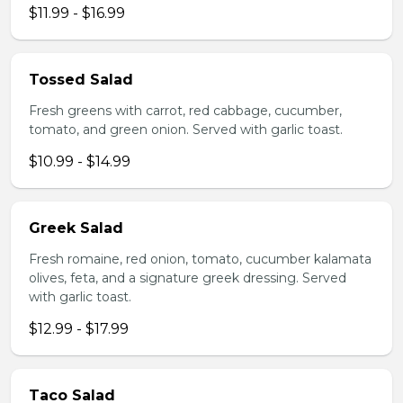
$11.99 - $16.99
Tossed Salad
Fresh greens with carrot, red cabbage, cucumber,
tomato, and green onion. Served with garlic toast.
$10.99 - $14.99
Greek Salad
Fresh romaine, red onion, tomato, cucumber kalamata
olives, feta, and a signature greek dressing. Served
with garlic toast.
$12.99 - $17.99
Taco Salad