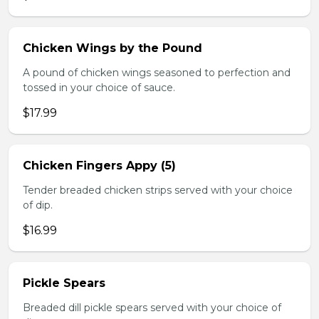
Chicken Wings by the Pound
A pound of chicken wings seasoned to perfection and
tossed in your choice of sauce.
$17.99
Chicken Fingers Appy (5)
Tender breaded chicken strips served with your choice
of dip.
$16.99
Pickle Spears
Breaded dill pickle spears served with your choice of