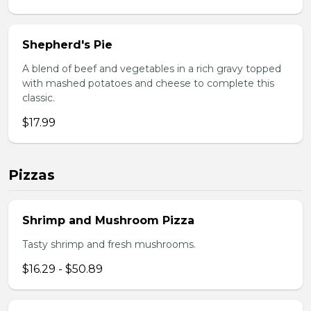
Shepherd's Pie
A blend of beef and vegetables in a rich gravy topped
with mashed potatoes and cheese to complete this
classic.
$17.99
Pizzas
Shrimp and Mushroom Pizza
Tasty shrimp and fresh mushrooms.
$16.29 - $50.89