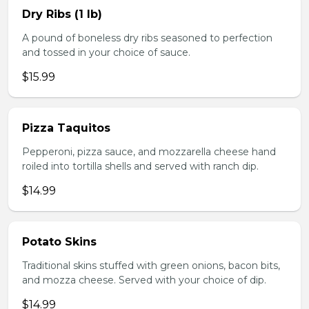
Dry Ribs (1 lb)
A pound of boneless dry ribs seasoned to perfection
and tossed in your choice of sauce.
$15.99
Pizza Taquitos
Pepperoni, pizza sauce, and mozzarella cheese hand
roiled into tortilla shells and served with ranch dip.
$14.99
Potato Skins
Traditional skins stuffed with green onions, bacon bits,
and mozza cheese. Served with your choice of dip.
$14.99