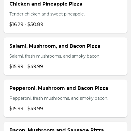
Chicken and Pineapple Pizza
Tender chicken and sweet pineapple.
$16.29 - $50.89
Salami, Mushroom, and Bacon Pizza
Salami, fresh mushrooms, and smoky bacon.
$15.99 - $49.99
Pepperoni, Mushroom and Bacon Pizza
Pepperoni, fresh mushrooms, and smoky bacon.
$15.99 - $49.99
Bacon, Mushroom and Sausage Pizza