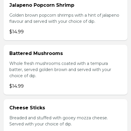
Jalapeno Popcorn Shrimp
Golden brown popcorn shrimps with a hint of jalapeno
flavour and served with your choice of dip.
$14.99
Battered Mushrooms
Whole fresh mushrooms coated with a tempura
batter, served golden brown and served with your
choice of dip.
$14.99
Cheese Sticks
Breaded and stuffed with gooey mozza cheese.
Served with your choice of dip.