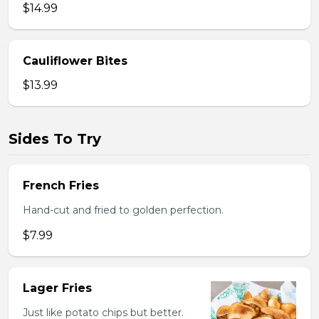
$14.99
Cauliflower Bites
$13.99
Sides To Try
French Fries
Hand-cut and fried to golden perfection.
$7.99
Lager Fries
Just like potato chips but better.