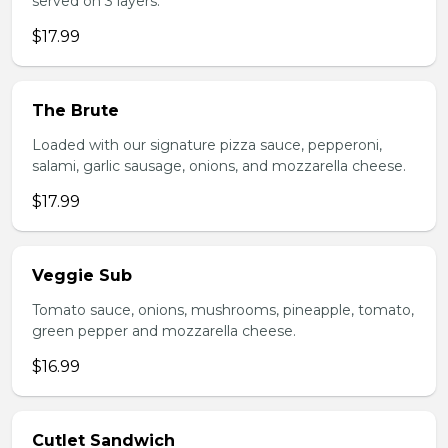
served on 3 layers.
$17.99
The Brute
Loaded with our signature pizza sauce, pepperoni,
salami, garlic sausage, onions, and mozzarella cheese.
$17.99
Veggie Sub
Tomato sauce, onions, mushrooms, pineapple, tomato,
green pepper and mozzarella cheese.
$16.99
Cutlet Sandwich