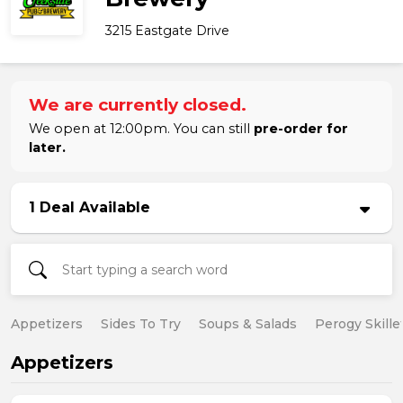
3215 Eastgate Drive
We are currently closed.
We open at 12:00pm. You can still
pre-order for
later.
1 Deal Available
Appetizers
Sides To Try
Soups & Salads
Perogy Skille
Appetizers