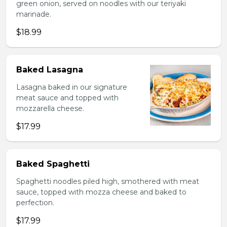
green onion, served on noodles with our teriyaki
marinade.
$18.99
Baked Lasagna
Lasagna baked in our signature
meat sauce and topped with
mozzarella cheese.
$17.99
Baked Spaghetti
Spaghetti noodles piled high, smothered with meat
sauce, topped with mozza cheese and baked to
perfection.
$17.99