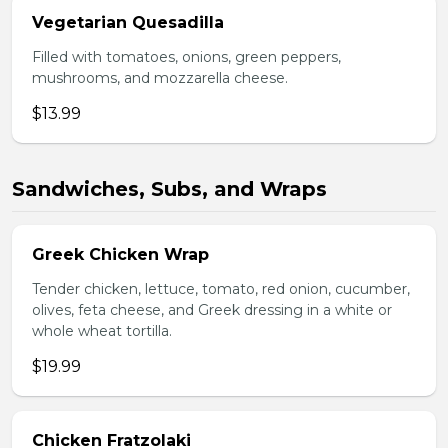
Vegetarian Quesadilla
Filled with tomatoes, onions, green peppers,
mushrooms, and mozzarella cheese.
$13.99
Sandwiches, Subs, and Wraps
Greek Chicken Wrap
Tender chicken, lettuce, tomato, red onion, cucumber,
olives, feta cheese, and Greek dressing in a white or
whole wheat tortilla.
$19.99
Chicken Fratzolaki