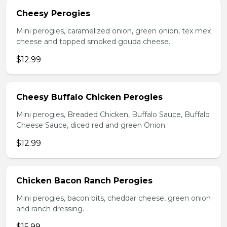
Cheesy Perogies
Mini perogies, caramelized onion, green onion, tex mex
cheese and topped smoked gouda cheese.
$12.99
Cheesy Buffalo Chicken Perogies
Mini perogies, Breaded Chicken, Buffalo Sauce, Buffalo
Cheese Sauce, diced red and green Onion.
$12.99
Chicken Bacon Ranch Perogies
Mini perogies, bacon bits, cheddar cheese, green onion
and ranch dressing.
$15.99