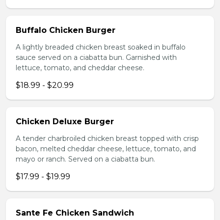
Buffalo Chicken Burger
A lightly breaded chicken breast soaked in buffalo
sauce served on a ciabatta bun. Garnished with
lettuce, tomato, and cheddar cheese.
$18.99 - $20.99
Chicken Deluxe Burger
A tender charbroiled chicken breast topped with crisp
bacon, melted cheddar cheese, lettuce, tomato, and
mayo or ranch. Served on a ciabatta bun.
$17.99 - $19.99
Sante Fe Chicken Sandwich