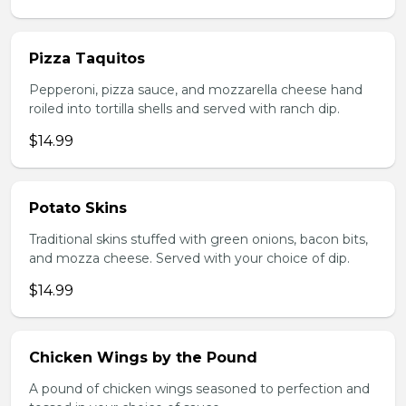
Pizza Taquitos
Pepperoni, pizza sauce, and mozzarella cheese hand
roiled into tortilla shells and served with ranch dip.
$14.99
Potato Skins
Traditional skins stuffed with green onions, bacon bits,
and mozza cheese. Served with your choice of dip.
$14.99
Chicken Wings by the Pound
A pound of chicken wings seasoned to perfection and