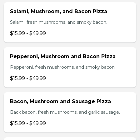
Salami, Mushroom, and Bacon Pizza
Salami, fresh mushrooms, and smoky bacon.
$15.99 - $49.99
Pepperoni, Mushroom and Bacon Pizza
Pepperoni, fresh mushrooms, and smoky bacon.
$15.99 - $49.99
Bacon, Mushroom and Sausage Pizza
Back bacon, fresh mushrooms, and garlic sausage.
$15.99 - $49.99