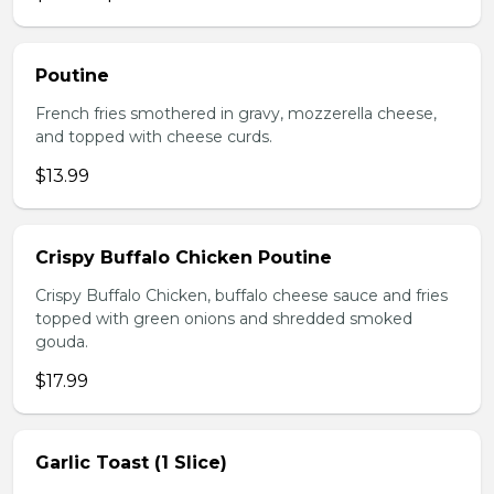
Poutine
French fries smothered in gravy, mozzerella cheese,
and topped with cheese curds.
$13.99
Crispy Buffalo Chicken Poutine
Crispy Buffalo Chicken, buffalo cheese sauce and fries
topped with green onions and shredded smoked
gouda.
$17.99
Garlic Toast (1 Slice)