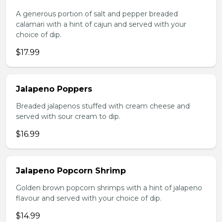
A generous portion of salt and pepper breaded
calamari with a hint of cajun and served with your
choice of dip.
$17.99
Jalapeno Poppers
Breaded jalapenos stuffed with cream cheese and
served with sour cream to dip.
$16.99
Jalapeno Popcorn Shrimp
Golden brown popcorn shrimps with a hint of jalapeno
flavour and served with your choice of dip.
$14.99