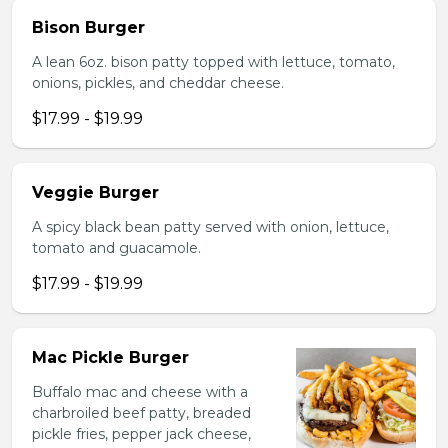
Bison Burger
A lean 6oz. bison patty topped with lettuce, tomato,
onions, pickles, and cheddar cheese.
$17.99 - $19.99
Veggie Burger
A spicy black bean patty served with onion, lettuce,
tomato and guacamole.
$17.99 - $19.99
Mac Pickle Burger
Buffalo mac and cheese with a
charbroiled beef patty, breaded
pickle fries, pepper jack cheese,