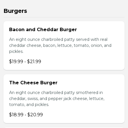
Burgers
Bacon and Cheddar Burger
An eight ounce charbroiled patty served with real
cheddar cheese, bacon, lettuce, tomato, onion, and
pickles.
$19.99 - $21.99
The Cheese Burger
An eight ounce charbroiled patty smothered in
cheddar, swiss, and pepper jack cheese, lettuce,
tomato, and pickles.
$18.99 - $20.99