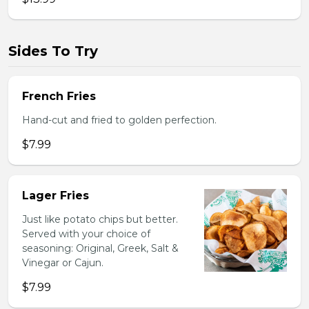
Sides To Try
French Fries
Hand-cut and fried to golden perfection.
$7.99
Lager Fries
Just like potato chips but better.
Served with your choice of
seasoning: Original, Greek, Salt &
Vinegar or Cajun.
$7.99