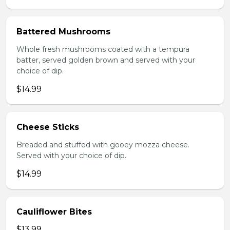
Battered Mushrooms
Whole fresh mushrooms coated with a tempura
batter, served golden brown and served with your
choice of dip.
$14.99
Cheese Sticks
Breaded and stuffed with gooey mozza cheese.
Served with your choice of dip.
$14.99
Cauliflower Bites
$13.99