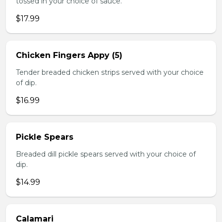
tossed in your choice of sauce.
$17.99
Chicken Fingers Appy (5)
Tender breaded chicken strips served with your choice
of dip.
$16.99
Pickle Spears
Breaded dill pickle spears served with your choice of
dip.
$14.99
Calamari