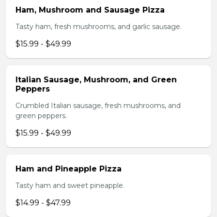
Ham, Mushroom and Sausage Pizza
Tasty ham, fresh mushrooms, and garlic sausage.
$15.99 - $49.99
Italian Sausage, Mushroom, and Green
Peppers
Crumbled Italian sausage, fresh mushrooms, and
green peppers.
$15.99 - $49.99
Ham and Pineapple Pizza
Tasty ham and sweet pineapple.
$14.99 - $47.99