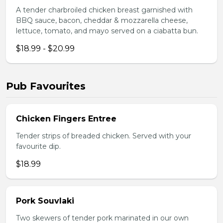
A tender charbroiled chicken breast garnished with
BBQ sauce, bacon, cheddar & mozzarella cheese,
lettuce, tomato, and mayo served on a ciabatta bun.
$18.99 - $20.99
Pub Favourites
Chicken Fingers Entree
Tender strips of breaded chicken. Served with your
favourite dip.
$18.99
Pork Souvlaki
Two skewers of tender pork marinated in our own