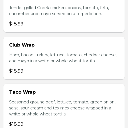
Tender grilled Greek chicken, onions, tomato, feta,
cucumber and mayo served on a torpedo bun.
$18.99
Club Wrap
Ham, bacon, turkey, lettuce, tomato, cheddar cheese,
and mayo in a white or whole wheat tortilla.
$18.99
Taco Wrap
Seasoned ground beef, lettuce, tomato, green onion,
salsa, sour cream and tex mex cheese wrapped in a
white or whole wheat tortilla.
$18.99