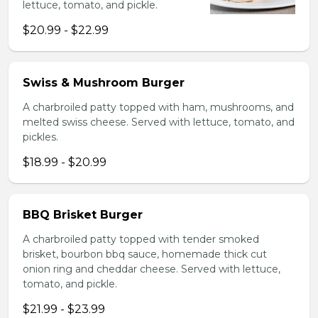
lettuce, tomato, and pickle.
$20.99 - $22.99
Swiss & Mushroom Burger
A charbroiled patty topped with ham, mushrooms, and
melted swiss cheese. Served with lettuce, tomato, and
pickles.
$18.99 - $20.99
BBQ Brisket Burger
A charbroiled patty topped with tender smoked
brisket, bourbon bbq sauce, homemade thick cut
onion ring and cheddar cheese. Served with lettuce,
tomato, and pickle.
$21.99 - $23.99