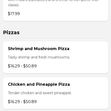
classic.
$17.99
Pizzas
Shrimp and Mushroom Pizza
Tasty shrimp and fresh mushrooms.
$16.29 - $50.89
Chicken and Pineapple Pizza
Tender chicken and sweet pineapple.
$16.29 - $50.89