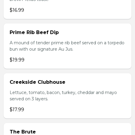
$16.99
Prime Rib Beef Dip
A mound of tender prime rib beef served on a torpedo
bun with our signature Au Jus.
$19.99
Creekside Clubhouse
Lettuce, tomato, bacon, turkey, cheddar and mayo
served on 3 layers.
$17.99
The Brute