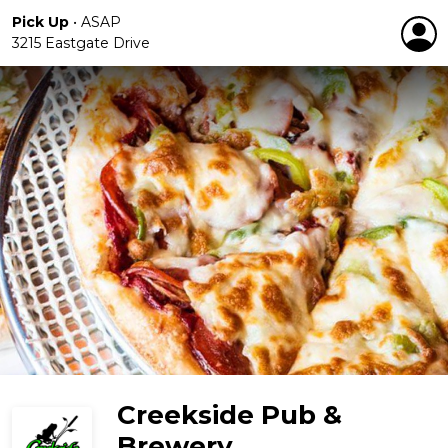
Pick Up
•
ASAP
3215 Eastgate Drive
Creekside Pub &
Brewery