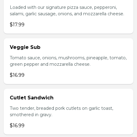
Loaded with our signature pizza sauce, pepperoni,
salami, garlic sausage, onions, and mozzarella cheese.
$17.99
Veggie Sub
Tomato sauce, onions, mushrooms, pineapple, tomato,
green pepper and mozzarella cheese.
$16.99
Cutlet Sandwich
Two tender, breaded pork cutlets on garlic toast,
smothered in gravy.
$16.99