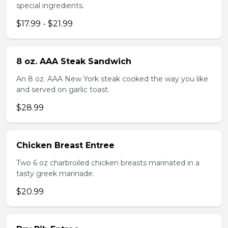
special ingredients.
$17.99 - $21.99
8 oz. AAA Steak Sandwich
An 8 oz. AAA New York steak cooked the way you like
and served on garlic toast.
$28.99
Chicken Breast Entree
Two 6 oz charbroiled chicken breasts marinated in a
tasty greek marinade.
$20.99