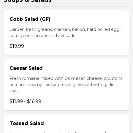
Cobb Salad (GF)
Garden fresh greens, chicken, bacon, hard boiled egg,
corn, green onions and avocado.
$19.99
Caesar Salad
Fresh romaine mixed with parmesan cheese, croutons,
and our creamy caesar dressing. Served with garlic
toast.
$11.99 - $16.99
Tossed Salad