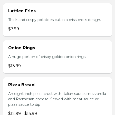
Lattice Fries
Thick and crispy potatoes cut in a criss-cross design.
$7.99
Onion Rings
A huge portion of crispy golden onion rings.
$13.99
Pizza Bread
An eight-inch pizza crust with Italian sauce, mozzarella
and Parmesan cheese. Served with meat sauce or
pizza sauce to dip
$12.99 - $14.99