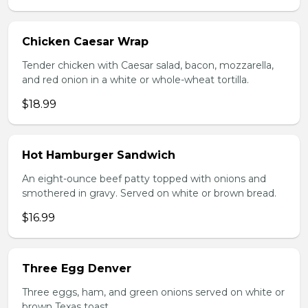
Chicken Caesar Wrap
Tender chicken with Caesar salad, bacon, mozzarella,
and red onion in a white or whole-wheat tortilla.
$18.99
Hot Hamburger Sandwich
An eight-ounce beef patty topped with onions and
smothered in gravy. Served on white or brown bread.
$16.99
Three Egg Denver
Three eggs, ham, and green onions served on white or
brown Texas toast.