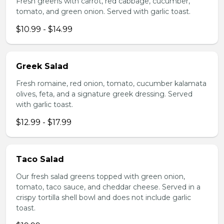
Fresh greens with carrot, red cabbage, cucumber,
tomato, and green onion. Served with garlic toast.
$10.99 - $14.99
Greek Salad
Fresh romaine, red onion, tomato, cucumber kalamata
olives, feta, and a signature greek dressing. Served
with garlic toast.
$12.99 - $17.99
Taco Salad
Our fresh salad greens topped with green onion,
tomato, taco sauce, and cheddar cheese. Served in a
crispy tortilla shell bowl and does not include garlic
toast.