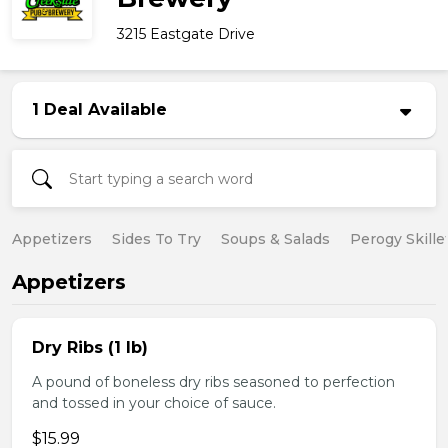
3215 Eastgate Drive
1 Deal Available
Appetizers
Sides To Try
Soups & Salads
Perogy Skille
Appetizers
Dry Ribs (1 lb)
A pound of boneless dry ribs seasoned to perfection
and tossed in your choice of sauce.
$15.99