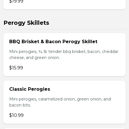
$19.99
Perogy Skillets
BBQ Brisket & Bacon Perogy Skillet
Mini perogies, ¼ lb tender bbq brisket, bacon, cheddar
cheese, and green onion.
$15.99
Classic Perogies
Mini perogies, caramelized onion, green onion, and
bacon bits.
$10.99