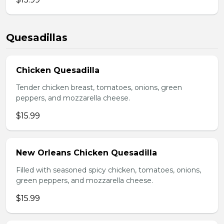
Quesadillas
Chicken Quesadilla
Tender chicken breast, tomatoes, onions, green
peppers, and mozzarella cheese.
$15.99
New Orleans Chicken Quesadilla
Filled with seasoned spicy chicken, tomatoes, onions,
green peppers, and mozzarella cheese.
$15.99