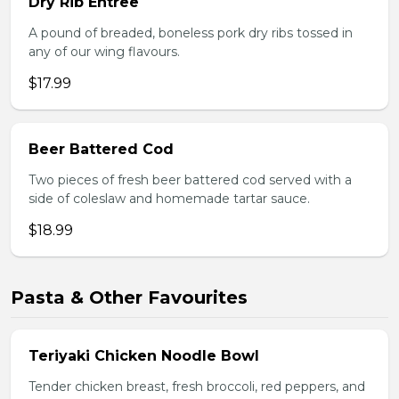
Dry Rib Entree
A pound of breaded, boneless pork dry ribs tossed in
any of our wing flavours.
$17.99
Beer Battered Cod
Two pieces of fresh beer battered cod served with a
side of coleslaw and homemade tartar sauce.
$18.99
Pasta & Other Favourites
Teriyaki Chicken Noodle Bowl
Tender chicken breast, fresh broccoli, red peppers, and