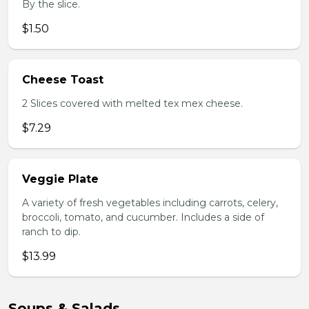
By the slice.
$1.50
Cheese Toast
2 Slices covered with melted tex mex cheese.
$7.29
Veggie Plate
A variety of fresh vegetables including carrots, celery,
broccoli, tomato, and cucumber. Includes a side of
ranch to dip.
$13.99
Soups & Salads