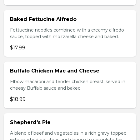
Baked Fettucine Alfredo
Fettuccine noodles combined with a creamy alfredo
sauce, topped with mozzarella cheese and baked.
$17.99
Buffalo Chicken Mac and Cheese
Elbow macaroni and tender chicken breast, served in
cheesy Buffalo sauce and baked.
$18.99
Shepherd's Pie
A blend of beef and vegetables in a rich gravy topped
with mashed potatoes and cheese to complete this