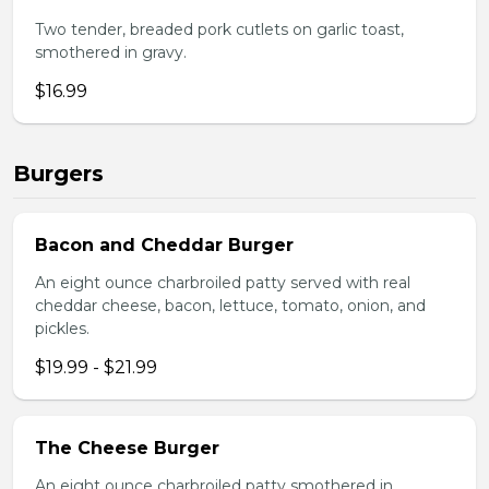
Two tender, breaded pork cutlets on garlic toast,
smothered in gravy.
$16.99
Burgers
Bacon and Cheddar Burger
An eight ounce charbroiled patty served with real
cheddar cheese, bacon, lettuce, tomato, onion, and
pickles.
$19.99 - $21.99
The Cheese Burger
An eight ounce charbroiled patty smothered in