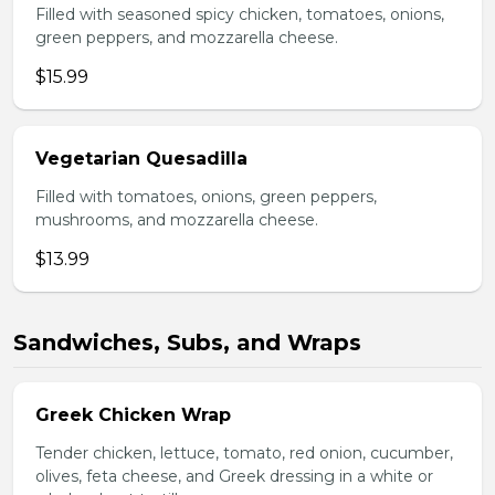
Filled with seasoned spicy chicken, tomatoes, onions,
green peppers, and mozzarella cheese.
$15.99
Vegetarian Quesadilla
Filled with tomatoes, onions, green peppers,
mushrooms, and mozzarella cheese.
$13.99
Sandwiches, Subs, and Wraps
Greek Chicken Wrap
Tender chicken, lettuce, tomato, red onion, cucumber,
olives, feta cheese, and Greek dressing in a white or