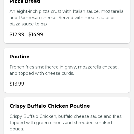
Pizza Bread
An eight-inch pizza crust with Italian sauce, mozzarella
and Parmesan cheese. Served with meat sauce or
pizza sauce to dip
$12.99 - $14.99
Poutine
French fries smothered in gravy, mozzerella cheese,
and topped with cheese curds.
$13.99
Crispy Buffalo Chicken Poutine
Crispy Buffalo Chicken, buffalo cheese sauce and fries
topped with green onions and shredded smoked
gouda.