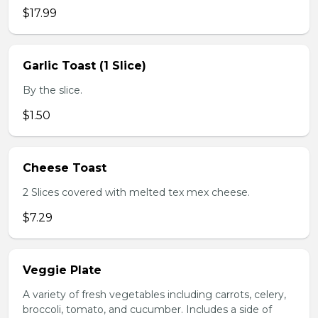
$17.99
Garlic Toast (1 Slice)
By the slice.
$1.50
Cheese Toast
2 Slices covered with melted tex mex cheese.
$7.29
Veggie Plate
A variety of fresh vegetables including carrots, celery,
broccoli, tomato, and cucumber. Includes a side of