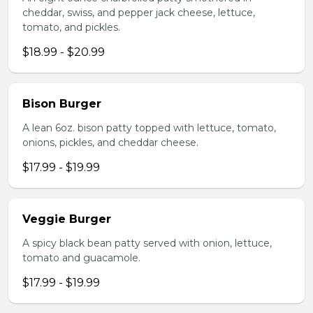
cheddar, swiss, and pepper jack cheese, lettuce,
tomato, and pickles.
$18.99 - $20.99
Bison Burger
A lean 6oz. bison patty topped with lettuce, tomato,
onions, pickles, and cheddar cheese.
$17.99 - $19.99
Veggie Burger
A spicy black bean patty served with onion, lettuce,
tomato and guacamole.
$17.99 - $19.99