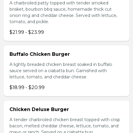
A charbroiled patty topped with tender smoked
brisket, bourbon bbq sauce, homemade thick cut
onion ring and cheddar cheese. Served with lettuce,
tomato, and pickle.
$21.99 - $23.99
Buffalo Chicken Burger
A lightly breaded chicken breast soaked in buffalo
sauce served on a ciabatta bun. Garnished with
lettuce, tomato, and cheddar cheese.
$18.99 - $20.99
Chicken Deluxe Burger
A tender charbroiled chicken breast topped with crisp
bacon, melted cheddar cheese, lettuce, tomato, and
mayo or ranch. Served on a ciabatta bun.