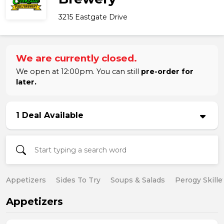
3215 Eastgate Drive
We are currently closed.
We open at 12:00pm. You can still
pre-order for
later.
1 Deal Available
Appetizers
Sides To Try
Soups & Salads
Perogy Skille
Appetizers