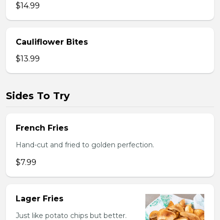
$14.99
Cauliflower Bites
$13.99
Sides To Try
French Fries
Hand-cut and fried to golden perfection.
$7.99
Lager Fries
Just like potato chips but better.