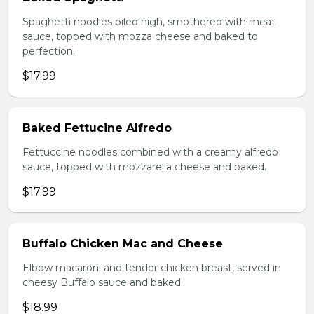
Spaghetti noodles piled high, smothered with meat
sauce, topped with mozza cheese and baked to
perfection.
$17.99
Baked Fettucine Alfredo
Fettuccine noodles combined with a creamy alfredo
sauce, topped with mozzarella cheese and baked.
$17.99
Buffalo Chicken Mac and Cheese
Elbow macaroni and tender chicken breast, served in
cheesy Buffalo sauce and baked.
$18.99