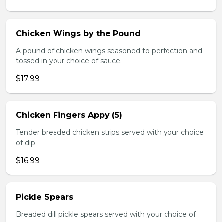
Chicken Wings by the Pound
A pound of chicken wings seasoned to perfection and
tossed in your choice of sauce.
$17.99
Chicken Fingers Appy (5)
Tender breaded chicken strips served with your choice
of dip.
$16.99
Pickle Spears
Breaded dill pickle spears served with your choice of