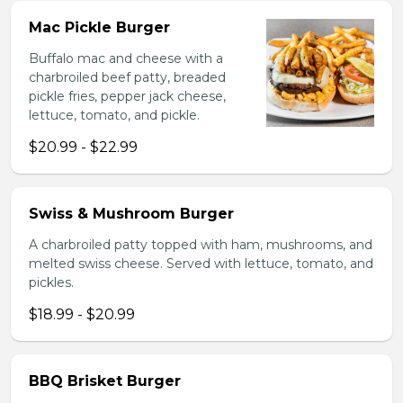
Mac Pickle Burger
Buffalo mac and cheese with a
charbroiled beef patty, breaded
pickle fries, pepper jack cheese,
lettuce, tomato, and pickle.
$20.99 - $22.99
Swiss & Mushroom Burger
A charbroiled patty topped with ham, mushrooms, and
melted swiss cheese. Served with lettuce, tomato, and
pickles.
$18.99 - $20.99
BBQ Brisket Burger