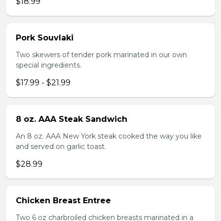
$18.99
Pork Souvlaki
Two skewers of tender pork marinated in our own
special ingredients.
$17.99 - $21.99
8 oz. AAA Steak Sandwich
An 8 oz. AAA New York steak cooked the way you like
and served on garlic toast.
$28.99
Chicken Breast Entree
Two 6 oz charbroiled chicken breasts marinated in a