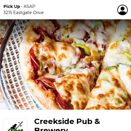
Pick Up
•
ASAP
3215 Eastgate Drive
Creekside Pub &
Brewery