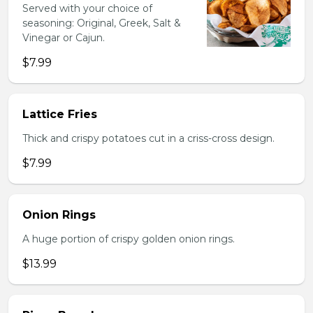
Served with your choice of
seasoning: Original, Greek, Salt &
Vinegar or Cajun.
$7.99
Lattice Fries
Thick and crispy potatoes cut in a criss-cross design.
$7.99
Onion Rings
A huge portion of crispy golden onion rings.
$13.99