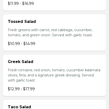
$11.99 - $16.99
Tossed Salad
Fresh greens with carrot, red cabbage, cucumber,
tomato, and green onion. Served with garlic toast.
$10.99 - $14.99
Greek Salad
Fresh romaine, red onion, tomato, cucumber kalamata
olives, feta, and a signature greek dressing. Served
with garlic toast.
$12.99 - $17.99
Taco Salad