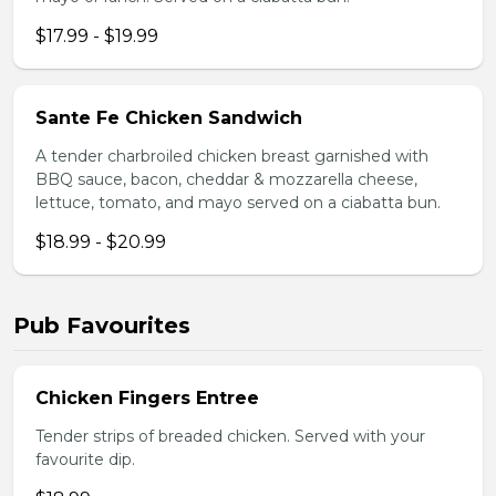
$17.99 - $19.99
Sante Fe Chicken Sandwich
A tender charbroiled chicken breast garnished with
BBQ sauce, bacon, cheddar & mozzarella cheese,
lettuce, tomato, and mayo served on a ciabatta bun.
$18.99 - $20.99
Pub Favourites
Chicken Fingers Entree
Tender strips of breaded chicken. Served with your
favourite dip.