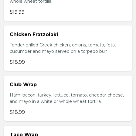
whole wheat tortilla.
$19.99
Chicken Fratzolaki
Tender grilled Greek chicken, onions, tomato, feta,
cucumber and mayo served on a torpedo bun.
$18.99
Club Wrap
Ham, bacon, turkey, lettuce, tomato, cheddar cheese,
and mayo in a white or whole wheat tortilla.
$18.99
Taco Wrap