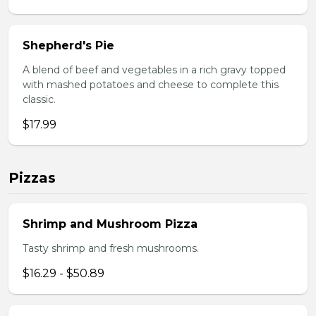
Shepherd's Pie
A blend of beef and vegetables in a rich gravy topped
with mashed potatoes and cheese to complete this
classic.
$17.99
Pizzas
Shrimp and Mushroom Pizza
Tasty shrimp and fresh mushrooms.
$16.29 - $50.89