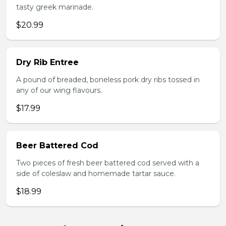
tasty greek marinade.
$20.99
Dry Rib Entree
A pound of breaded, boneless pork dry ribs tossed in
any of our wing flavours.
$17.99
Beer Battered Cod
Two pieces of fresh beer battered cod served with a
side of coleslaw and homemade tartar sauce.
$18.99