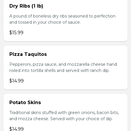
Dry Ribs (1 lb)
A pound of boneless dry ribs seasoned to perfection
and tossed in your choice of sauce.
$15.99
Pizza Taquitos
Pepperoni, pizza sauce, and mozzarella cheese hand
roiled into tortilla shells and served with ranch dip.
$14.99
Potato Skins
Traditional skins stuffed with green onions, bacon bits,
and mozza cheese. Served with your choice of dip.
$14.99