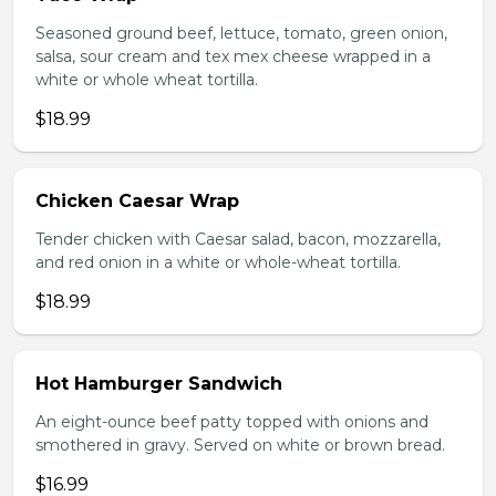
Seasoned ground beef, lettuce, tomato, green onion,
salsa, sour cream and tex mex cheese wrapped in a
white or whole wheat tortilla.
$18.99
Chicken Caesar Wrap
Tender chicken with Caesar salad, bacon, mozzarella,
and red onion in a white or whole-wheat tortilla.
$18.99
Hot Hamburger Sandwich
An eight-ounce beef patty topped with onions and
smothered in gravy. Served on white or brown bread.
$16.99