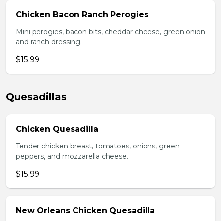
Chicken Bacon Ranch Perogies
Mini perogies, bacon bits, cheddar cheese, green onion
and ranch dressing.
$15.99
Quesadillas
Chicken Quesadilla
Tender chicken breast, tomatoes, onions, green
peppers, and mozzarella cheese.
$15.99
New Orleans Chicken Quesadilla