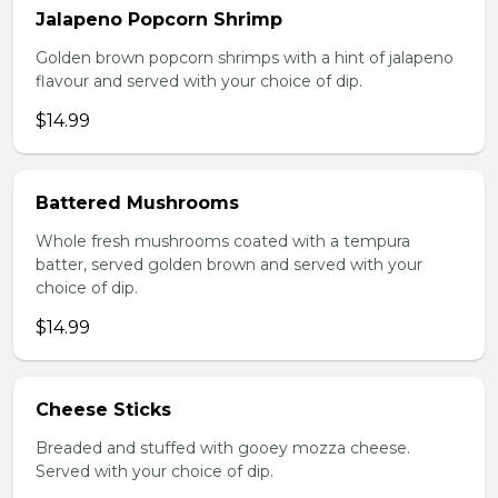
Jalapeno Popcorn Shrimp
Golden brown popcorn shrimps with a hint of jalapeno
flavour and served with your choice of dip.
$14.99
Battered Mushrooms
Whole fresh mushrooms coated with a tempura
batter, served golden brown and served with your
choice of dip.
$14.99
Cheese Sticks
Breaded and stuffed with gooey mozza cheese.
Served with your choice of dip.