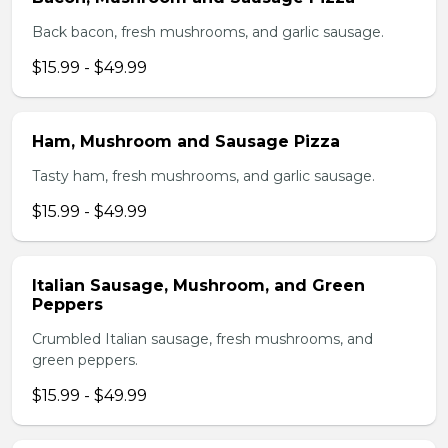
Back bacon, fresh mushrooms, and garlic sausage.
$15.99 - $49.99
Ham, Mushroom and Sausage Pizza
Tasty ham, fresh mushrooms, and garlic sausage.
$15.99 - $49.99
Italian Sausage, Mushroom, and Green
Peppers
Crumbled Italian sausage, fresh mushrooms, and
green peppers.
$15.99 - $49.99