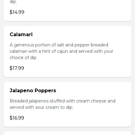
dip.
$14.99
Calamari
A generous portion of salt and pepper breaded
calamari with a hint of cajun and served with your
choice of dip.
$17.99
Jalapeno Poppers
Breaded jalapenos stuffed with cream cheese and
served with sour cream to dip.
$16.99