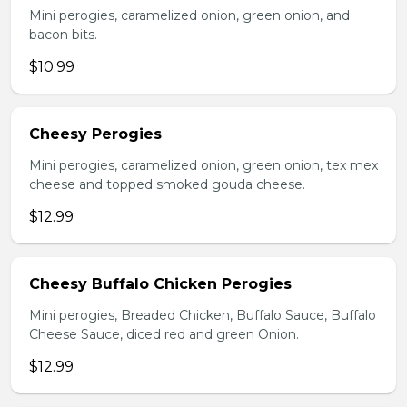
Mini perogies, caramelized onion, green onion, and
bacon bits.
$10.99
Cheesy Perogies
Mini perogies, caramelized onion, green onion, tex mex
cheese and topped smoked gouda cheese.
$12.99
Cheesy Buffalo Chicken Perogies
Mini perogies, Breaded Chicken, Buffalo Sauce, Buffalo
Cheese Sauce, diced red and green Onion.
$12.99