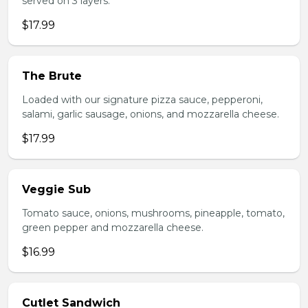
served on 3 layers.
$17.99
The Brute
Loaded with our signature pizza sauce, pepperoni,
salami, garlic sausage, onions, and mozzarella cheese.
$17.99
Veggie Sub
Tomato sauce, onions, mushrooms, pineapple, tomato,
green pepper and mozzarella cheese.
$16.99
Cutlet Sandwich