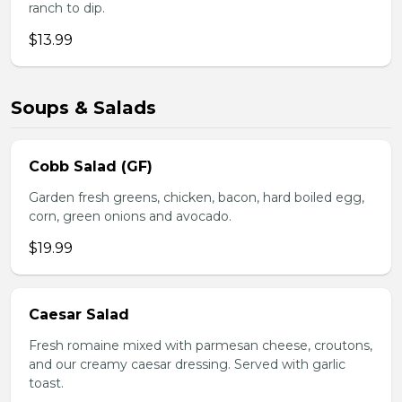
ranch to dip.
$13.99
Soups & Salads
Cobb Salad (GF)
Garden fresh greens, chicken, bacon, hard boiled egg,
corn, green onions and avocado.
$19.99
Caesar Salad
Fresh romaine mixed with parmesan cheese, croutons,
and our creamy caesar dressing. Served with garlic
toast.