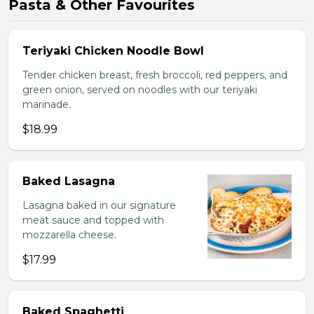
Pasta & Other Favourites
Teriyaki Chicken Noodle Bowl
Tender chicken breast, fresh broccoli, red peppers, and
green onion, served on noodles with our teriyaki
marinade.
$18.99
Baked Lasagna
Lasagna baked in our signature
meat sauce and topped with
mozzarella cheese.
$17.99
Baked Spaghetti