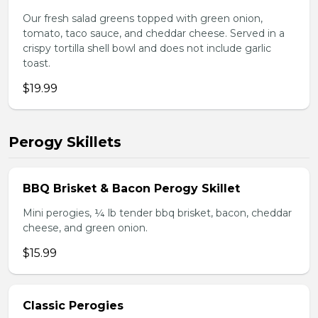
Our fresh salad greens topped with green onion,
tomato, taco sauce, and cheddar cheese. Served in a
crispy tortilla shell bowl and does not include garlic
toast.
$19.99
Perogy Skillets
BBQ Brisket & Bacon Perogy Skillet
Mini perogies, ¼ lb tender bbq brisket, bacon, cheddar
cheese, and green onion.
$15.99
Classic Perogies