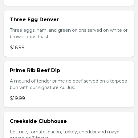
Three Egg Denver
Three eggs, ham, and green onions served on white or
brown Texas toast.
$16.99
Prime Rib Beef Dip
A mound of tender prime rib beef served on a torpedo
bun with our signature Au Jus.
$19.99
Creekside Clubhouse
Lettuce, tomato, bacon, turkey, cheddar and mayo