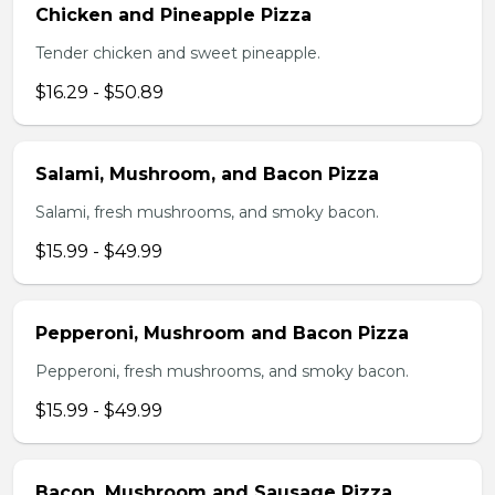
Chicken and Pineapple Pizza
Tender chicken and sweet pineapple.
$16.29 - $50.89
Salami, Mushroom, and Bacon Pizza
Salami, fresh mushrooms, and smoky bacon.
$15.99 - $49.99
Pepperoni, Mushroom and Bacon Pizza
Pepperoni, fresh mushrooms, and smoky bacon.
$15.99 - $49.99
Bacon, Mushroom and Sausage Pizza