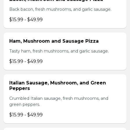
Back bacon, fresh mushrooms, and garlic sausage.
$15.99 - $49.99
Ham, Mushroom and Sausage Pizza
Tasty ham, fresh mushrooms, and garlic sausage.
$15.99 - $49.99
Italian Sausage, Mushroom, and Green
Peppers
Crumbled Italian sausage, fresh mushrooms, and
green peppers.
$15.99 - $49.99