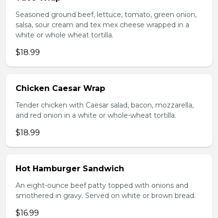
Seasoned ground beef, lettuce, tomato, green onion,
salsa, sour cream and tex mex cheese wrapped in a
white or whole wheat tortilla.
$18.99
Chicken Caesar Wrap
Tender chicken with Caesar salad, bacon, mozzarella,
and red onion in a white or whole-wheat tortilla.
$18.99
Hot Hamburger Sandwich
An eight-ounce beef patty topped with onions and
smothered in gravy. Served on white or brown bread.
$16.99