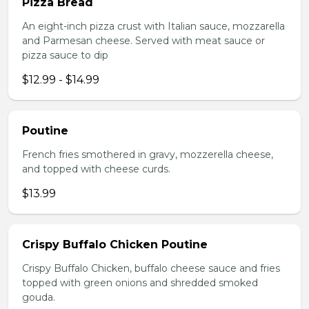
Pizza Bread
An eight-inch pizza crust with Italian sauce, mozzarella
and Parmesan cheese. Served with meat sauce or
pizza sauce to dip
$12.99 - $14.99
Poutine
French fries smothered in gravy, mozzerella cheese,
and topped with cheese curds.
$13.99
Crispy Buffalo Chicken Poutine
Crispy Buffalo Chicken, buffalo cheese sauce and fries
topped with green onions and shredded smoked
gouda.