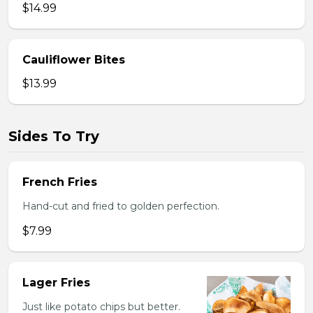
$14.99
Cauliflower Bites
$13.99
Sides To Try
French Fries
Hand-cut and fried to golden perfection.
$7.99
Lager Fries
Just like potato chips but better.