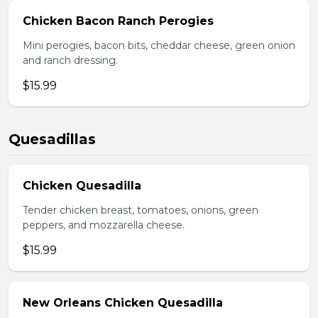
Chicken Bacon Ranch Perogies
Mini perogies, bacon bits, cheddar cheese, green onion
and ranch dressing.
$15.99
Quesadillas
Chicken Quesadilla
Tender chicken breast, tomatoes, onions, green
peppers, and mozzarella cheese.
$15.99
New Orleans Chicken Quesadilla