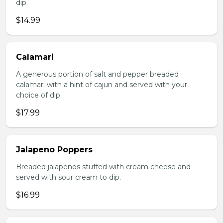
dip.
$14.99
Calamari
A generous portion of salt and pepper breaded
calamari with a hint of cajun and served with your
choice of dip.
$17.99
Jalapeno Poppers
Breaded jalapenos stuffed with cream cheese and
served with sour cream to dip.
$16.99