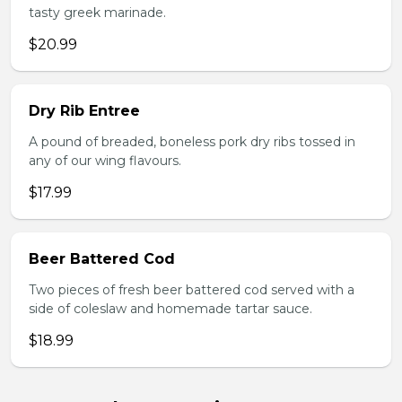
tasty greek marinade.
$20.99
Dry Rib Entree
A pound of breaded, boneless pork dry ribs tossed in
any of our wing flavours.
$17.99
Beer Battered Cod
Two pieces of fresh beer battered cod served with a
side of coleslaw and homemade tartar sauce.
$18.99