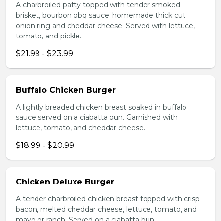
A charbroiled patty topped with tender smoked
brisket, bourbon bbq sauce, homemade thick cut
onion ring and cheddar cheese. Served with lettuce,
tomato, and pickle.
$21.99 - $23.99
Buffalo Chicken Burger
A lightly breaded chicken breast soaked in buffalo
sauce served on a ciabatta bun. Garnished with
lettuce, tomato, and cheddar cheese.
$18.99 - $20.99
Chicken Deluxe Burger
A tender charbroiled chicken breast topped with crisp
bacon, melted cheddar cheese, lettuce, tomato, and
mayo or ranch. Served on a ciabatta bun.