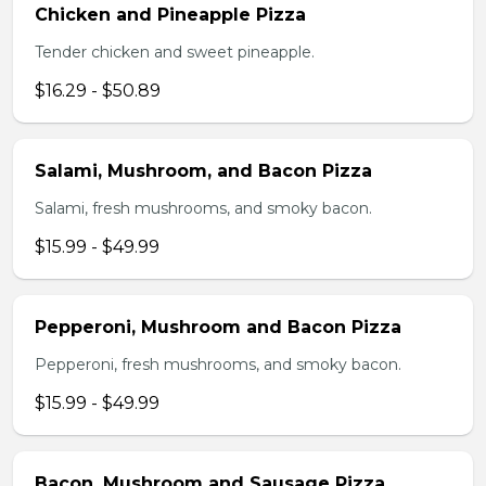
Chicken and Pineapple Pizza
Tender chicken and sweet pineapple.
$16.29 - $50.89
Salami, Mushroom, and Bacon Pizza
Salami, fresh mushrooms, and smoky bacon.
$15.99 - $49.99
Pepperoni, Mushroom and Bacon Pizza
Pepperoni, fresh mushrooms, and smoky bacon.
$15.99 - $49.99
Bacon, Mushroom and Sausage Pizza