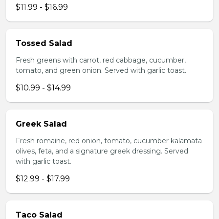
$11.99 - $16.99
Tossed Salad
Fresh greens with carrot, red cabbage, cucumber,
tomato, and green onion. Served with garlic toast.
$10.99 - $14.99
Greek Salad
Fresh romaine, red onion, tomato, cucumber kalamata
olives, feta, and a signature greek dressing. Served
with garlic toast.
$12.99 - $17.99
Taco Salad