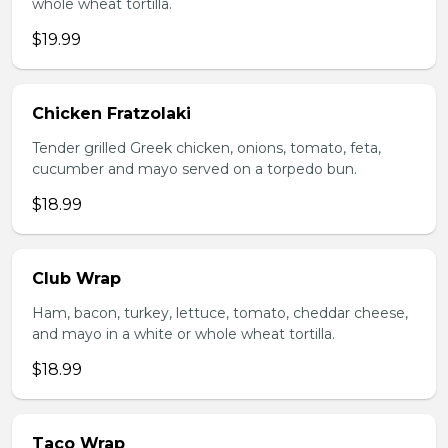
whole wheat tortilla.
$19.99
Chicken Fratzolaki
Tender grilled Greek chicken, onions, tomato, feta,
cucumber and mayo served on a torpedo bun.
$18.99
Club Wrap
Ham, bacon, turkey, lettuce, tomato, cheddar cheese,
and mayo in a white or whole wheat tortilla.
$18.99
Taco Wrap