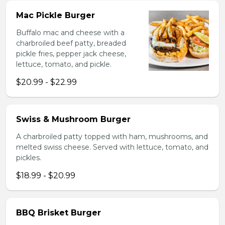
Mac Pickle Burger
Buffalo mac and cheese with a
charbroiled beef patty, breaded
pickle fries, pepper jack cheese,
lettuce, tomato, and pickle.
$20.99 - $22.99
Swiss & Mushroom Burger
A charbroiled patty topped with ham, mushrooms, and
melted swiss cheese. Served with lettuce, tomato, and
pickles.
$18.99 - $20.99
BBQ Brisket Burger