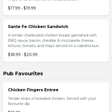
$17.99 - $19.99
Sante Fe Chicken Sandwich
A tender charbroiled chicken breast garnished with
BBQ sauce, bacon, cheddar & mozzarella cheese,
lettuce, tomato, and mayo served on a ciabatta bun.
$18.99 - $20.99
Pub Favourites
Chicken Fingers Entree
Tender strips of breaded chicken. Served with your
favourite dip.