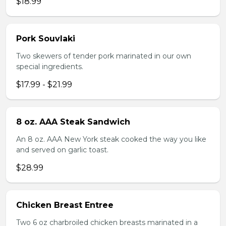
$18.99
Pork Souvlaki
Two skewers of tender pork marinated in our own
special ingredients.
$17.99 - $21.99
8 oz. AAA Steak Sandwich
An 8 oz. AAA New York steak cooked the way you like
and served on garlic toast.
$28.99
Chicken Breast Entree
Two 6 oz charbroiled chicken breasts marinated in a