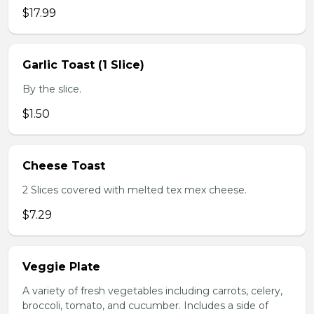
$17.99
Garlic Toast (1 Slice)
By the slice.
$1.50
Cheese Toast
2 Slices covered with melted tex mex cheese.
$7.29
Veggie Plate
A variety of fresh vegetables including carrots, celery,
broccoli, tomato, and cucumber. Includes a side of