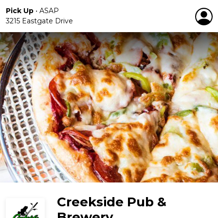
Pick Up
•
ASAP
3215 Eastgate Drive
Creekside Pub &
Brewery