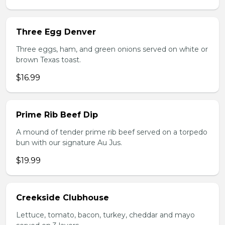
Three Egg Denver
Three eggs, ham, and green onions served on white or
brown Texas toast.
$16.99
Prime Rib Beef Dip
A mound of tender prime rib beef served on a torpedo
bun with our signature Au Jus.
$19.99
Creekside Clubhouse
Lettuce, tomato, bacon, turkey, cheddar and mayo