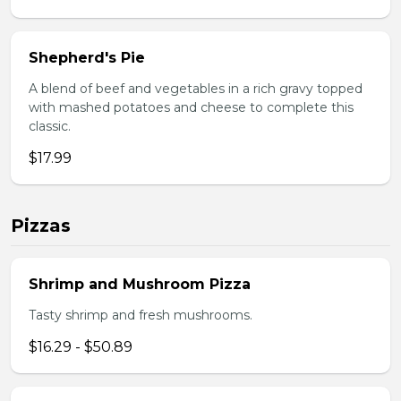
Shepherd's Pie
A blend of beef and vegetables in a rich gravy topped
with mashed potatoes and cheese to complete this
classic.
$17.99
Pizzas
Shrimp and Mushroom Pizza
Tasty shrimp and fresh mushrooms.
$16.29 - $50.89