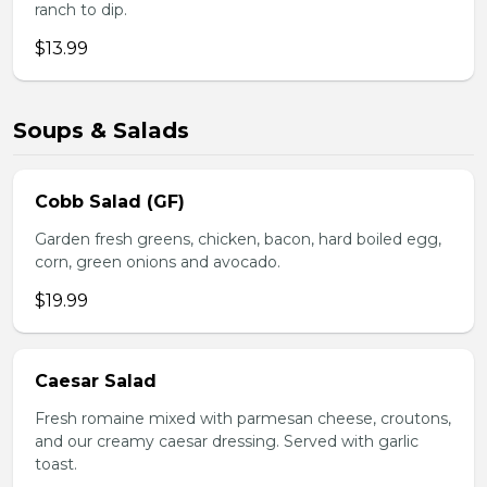
ranch to dip.
$13.99
Soups & Salads
Cobb Salad (GF)
Garden fresh greens, chicken, bacon, hard boiled egg,
corn, green onions and avocado.
$19.99
Caesar Salad
Fresh romaine mixed with parmesan cheese, croutons,
and our creamy caesar dressing. Served with garlic
toast.