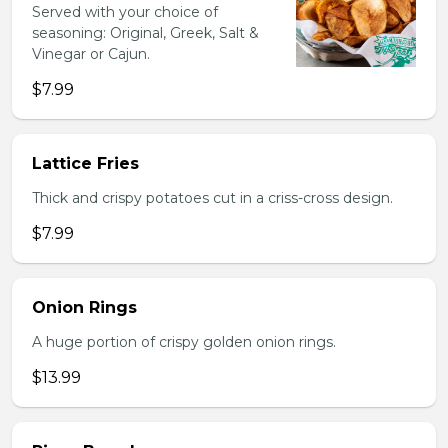
Served with your choice of
seasoning: Original, Greek, Salt &
Vinegar or Cajun.
$7.99
Lattice Fries
Thick and crispy potatoes cut in a criss-cross design.
$7.99
Onion Rings
A huge portion of crispy golden onion rings.
$13.99