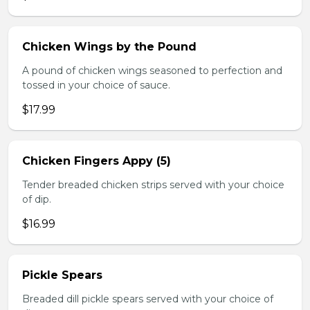
Chicken Wings by the Pound
A pound of chicken wings seasoned to perfection and
tossed in your choice of sauce.
$17.99
Chicken Fingers Appy (5)
Tender breaded chicken strips served with your choice
of dip.
$16.99
Pickle Spears
Breaded dill pickle spears served with your choice of