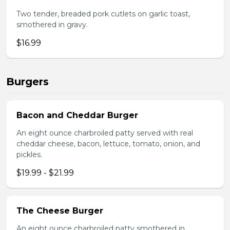
Two tender, breaded pork cutlets on garlic toast,
smothered in gravy.
$16.99
Burgers
Bacon and Cheddar Burger
An eight ounce charbroiled patty served with real
cheddar cheese, bacon, lettuce, tomato, onion, and
pickles.
$19.99 - $21.99
The Cheese Burger
An eight ounce charbroiled patty smothered in