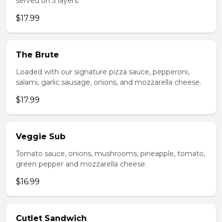
served on 3 layers.
$17.99
The Brute
Loaded with our signature pizza sauce, pepperoni,
salami, garlic sausage, onions, and mozzarella cheese.
$17.99
Veggie Sub
Tomato sauce, onions, mushrooms, pineapple, tomato,
green pepper and mozzarella cheese.
$16.99
Cutlet Sandwich