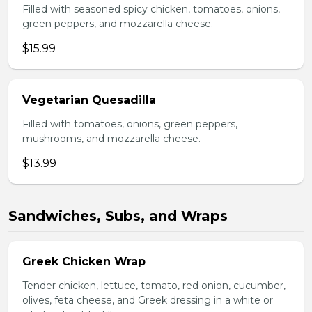
Filled with seasoned spicy chicken, tomatoes, onions,
green peppers, and mozzarella cheese.
$15.99
Vegetarian Quesadilla
Filled with tomatoes, onions, green peppers,
mushrooms, and mozzarella cheese.
$13.99
Sandwiches, Subs, and Wraps
Greek Chicken Wrap
Tender chicken, lettuce, tomato, red onion, cucumber,
olives, feta cheese, and Greek dressing in a white or