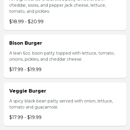
cheddar, swiss, and pepper jack cheese, lettuce,
tomato, and pickles.
$18.99 - $20.99
Bison Burger
A lean 6oz. bison patty topped with lettuce, tomato,
onions, pickles, and cheddar cheese.
$17.99 - $19.99
Veggie Burger
A spicy black bean patty served with onion, lettuce,
tomato and guacamole.
$17.99 - $19.99