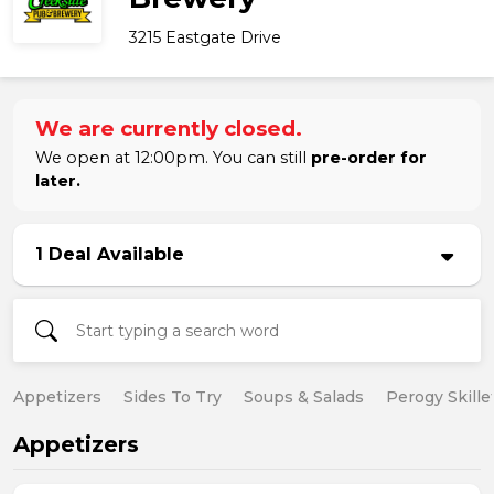
3215 Eastgate Drive
We are currently closed.
We open at 12:00pm. You can still
pre-order for
later.
1 Deal Available
Appetizers
Sides To Try
Soups & Salads
Perogy Skille
Appetizers