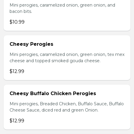
Mini perogies, caramelized onion, green onion, and
bacon bits.
$10.99
Cheesy Perogies
Mini perogies, caramelized onion, green onion, tex mex
cheese and topped smoked gouda cheese.
$12.99
Cheesy Buffalo Chicken Perogies
Mini perogies, Breaded Chicken, Buffalo Sauce, Buffalo
Cheese Sauce, diced red and green Onion.
$12.99