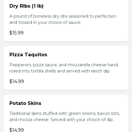
Dry Ribs (1 lb)
A pound of boneless dry ribs seasoned to perfection
and tossed in your choice of sauce.
$15.99
Pizza Taquitos
Pepperoni, pizza sauce, and mozzarella cheese hand
roiled into tortilla shells and served with ranch dip.
$14.99
Potato Skins
Traditional skins stuffed with green onions, bacon bits,
and mozza cheese. Served with your choice of dip.
$14.99