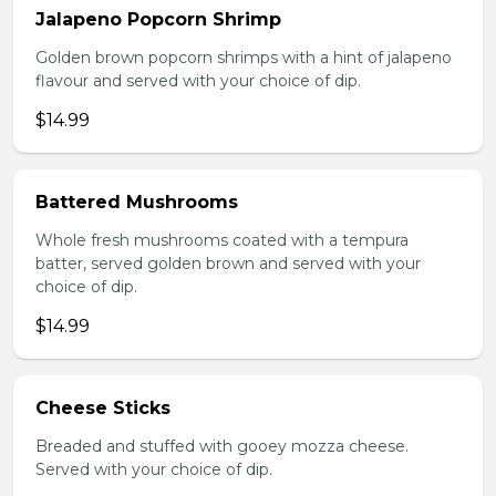
Jalapeno Popcorn Shrimp
Golden brown popcorn shrimps with a hint of jalapeno
flavour and served with your choice of dip.
$14.99
Battered Mushrooms
Whole fresh mushrooms coated with a tempura
batter, served golden brown and served with your
choice of dip.
$14.99
Cheese Sticks
Breaded and stuffed with gooey mozza cheese.
Served with your choice of dip.