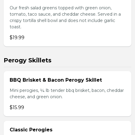
Our fresh salad greens topped with green onion,
tomato, taco sauce, and cheddar cheese. Served in a
crispy tortilla shell bowl and does not include garlic
toast.
$19.99
Perogy Skillets
BBQ Brisket & Bacon Perogy Skillet
Mini perogies, ¼ lb tender bbq brisket, bacon, cheddar
cheese, and green onion.
$15.99
Classic Perogies