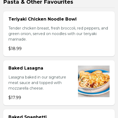
Pasta & Other Favourites
Teriyaki Chicken Noodle Bowl
Tender chicken breast, fresh broccoli, red peppers, and
green onion, served on noodles with our teriyaki
marinade.
$18.99
Baked Lasagna
Lasagna baked in our signature
meat sauce and topped with
mozzarella cheese.
$17.99
Baked Spaghetti