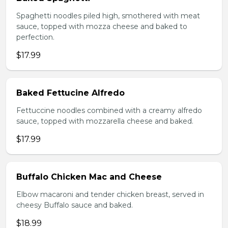
Spaghetti noodles piled high, smothered with meat
sauce, topped with mozza cheese and baked to
perfection.
$17.99
Baked Fettucine Alfredo
Fettuccine noodles combined with a creamy alfredo
sauce, topped with mozzarella cheese and baked.
$17.99
Buffalo Chicken Mac and Cheese
Elbow macaroni and tender chicken breast, served in
cheesy Buffalo sauce and baked.
$18.99