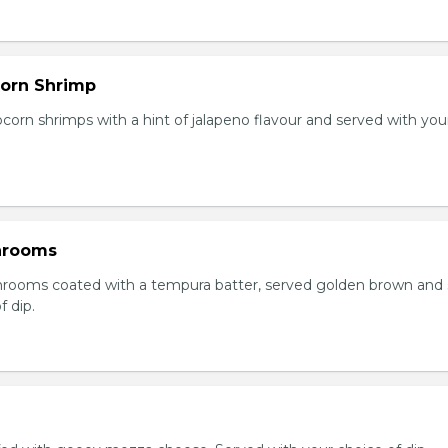
orn Shrimp
orn shrimps with a hint of jalapeno flavour and served with you
hrooms
rooms coated with a tempura batter, served golden brown and
f dip.