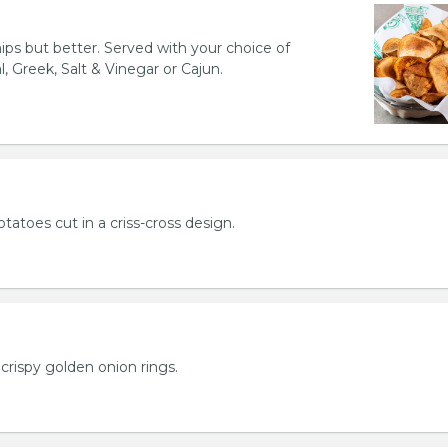
hips but better. Served with your choice of
l, Greek, Salt & Vinegar or Cajun.
otatoes cut in a criss-cross design.
crispy golden onion rings.