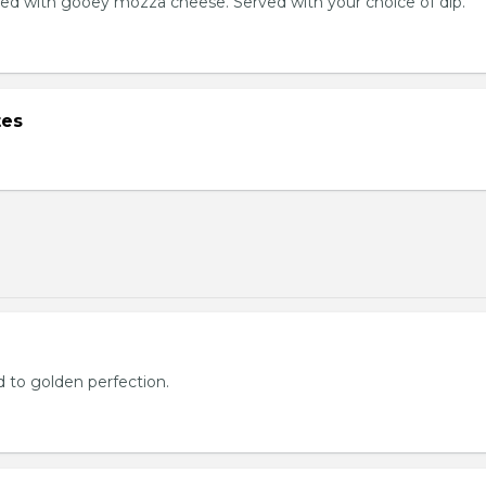
ed with gooey mozza cheese. Served with your choice of dip.
tes
d to golden perfection.