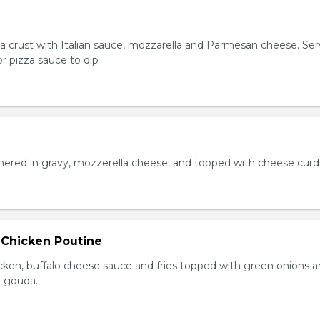
za crust with Italian sauce, mozzarella and Parmesan cheese. Se
r pizza sauce to dip
hered in gravy, mozzerella cheese, and topped with cheese curd
 Chicken Poutine
icken, buffalo cheese sauce and fries topped with green onions 
 gouda.