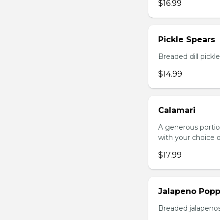
$16.99
Pickle Spears
Breaded dill pickl
$14.99
Calamari
A generous portio
with your choice o
$17.99
Jalapeno Popp
Breaded jalapenos