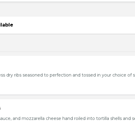
ilable
ss dry ribs seasoned to perfection and tossed in your choice of 
s
auce, and mozzarella cheese hand roiled into tortilla shells and 