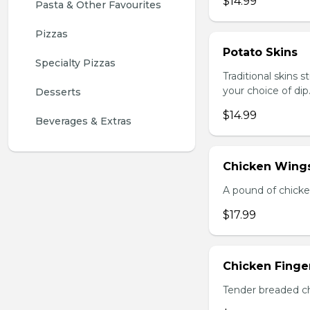
$14.99
Pasta & Other Favourites
Pizzas
Potato Skins
Specialty Pizzas
Traditional skins 
your choice of dip
Desserts
$14.99
Beverages & Extras
Chicken Wings
A pound of chicke
$17.99
Chicken Finger
Tender breaded chi