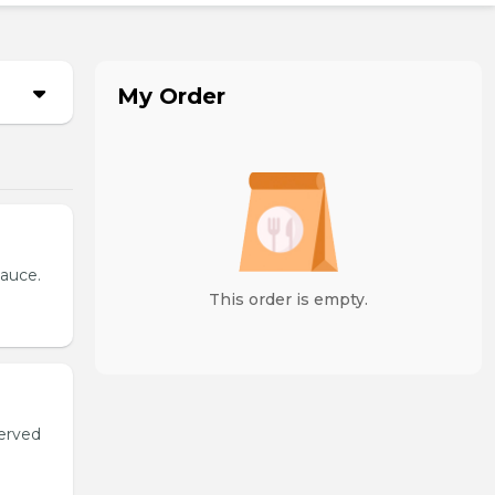
My Order
sauce.
This order is empty.
served