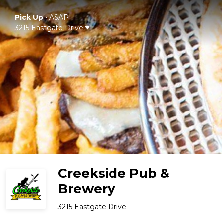
Pick Up
•
ASAP
3215 Eastgate Drive
Creekside Pub &
Brewery
3215 Eastgate Drive