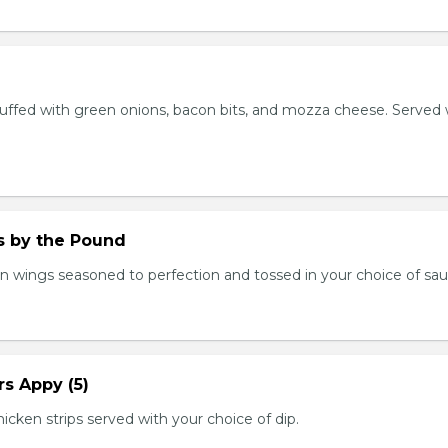
stuffed with green onions, bacon bits, and mozza cheese. Served 
.
 by the Pound
n wings seasoned to perfection and tossed in your choice of sau
s Appy (5)
cken strips served with your choice of dip.