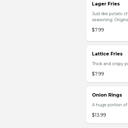
Lager Fries
Just like potato c
seasoning: Origina
$7.99
Lattice Fries
Thick and crispy p
$7.99
Onion Rings
A huge portion of 
$13.99