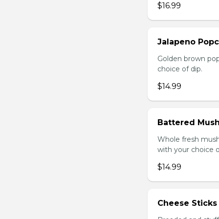
$16.99
Jalapeno Popc
Golden brown popc
choice of dip.
$14.99
Battered Mus
Whole fresh mush
with your choice o
$14.99
Cheese Sticks