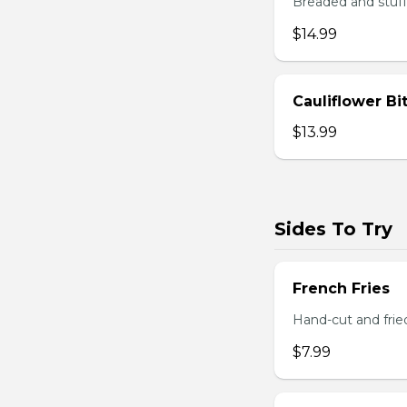
Breaded and stuff
$14.99
Cauliflower Bi
$13.99
Sides To Try
French Fries
Hand-cut and frie
$7.99