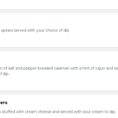
e spears served with your choice of dip.
n of salt and pepper breaded calamari with a hint of cajun and s
f dip.
ers
 stuffed with cream cheese and served with sour cream to dip.