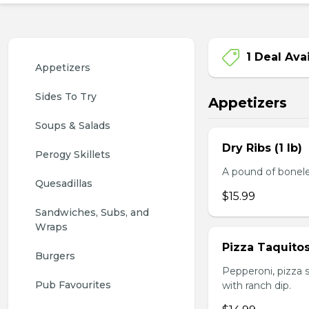
1 Deal Ava
Appetizers
Sides To Try
Appetizers
Soups & Salads
Dry Ribs (1 lb)
Perogy Skillets
A pound of bonele
Quesadillas
$15.99
Sandwiches, Subs, and 
Wraps
Pizza Taquito
Burgers
Pepperoni, pizza s
Pub Favourites
with ranch dip.