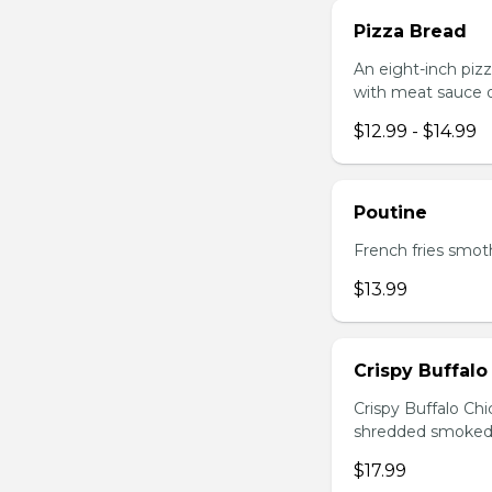
Pizza Bread
An eight-inch piz
with meat sauce o
$12.99 - $14.99
Poutine
French fries smot
$13.99
Crispy Buffalo
Crispy Buffalo Ch
shredded smoked
$17.99