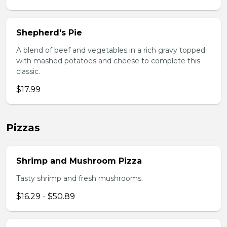
Shepherd's Pie
A blend of beef and vegetables in a rich gravy topped
with mashed potatoes and cheese to complete this
classic.
$17.99
Pizzas
Shrimp and Mushroom Pizza
Tasty shrimp and fresh mushrooms.
$16.29 - $50.89