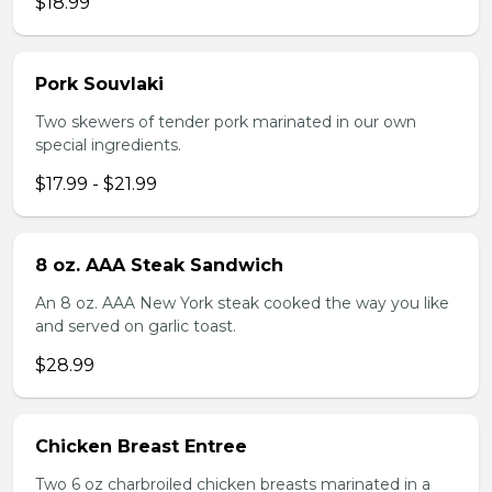
$18.99
Pork Souvlaki
Two skewers of tender pork marinated in our own
special ingredients.
$17.99 - $21.99
8 oz. AAA Steak Sandwich
An 8 oz. AAA New York steak cooked the way you like
and served on garlic toast.
$28.99
Chicken Breast Entree
Two 6 oz charbroiled chicken breasts marinated in a