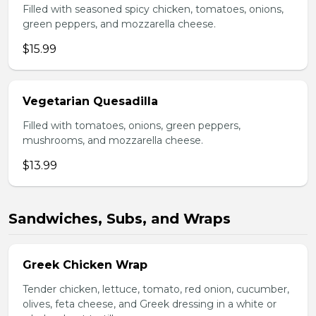
Filled with seasoned spicy chicken, tomatoes, onions,
green peppers, and mozzarella cheese.
$15.99
Vegetarian Quesadilla
Filled with tomatoes, onions, green peppers,
mushrooms, and mozzarella cheese.
$13.99
Sandwiches, Subs, and Wraps
Greek Chicken Wrap
Tender chicken, lettuce, tomato, red onion, cucumber,
olives, feta cheese, and Greek dressing in a white or