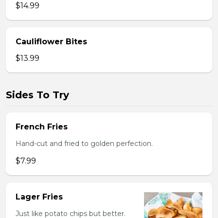
$14.99
Cauliflower Bites
$13.99
Sides To Try
French Fries
Hand-cut and fried to golden perfection.
$7.99
Lager Fries
Just like potato chips but better.