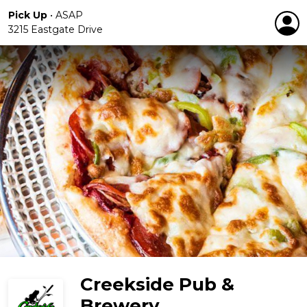
Pick Up
•
ASAP
3215 Eastgate Drive
Creekside Pub &
Brewery