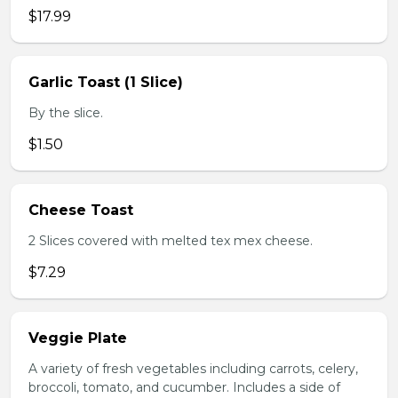
$17.99
Garlic Toast (1 Slice)
By the slice.
$1.50
Cheese Toast
2 Slices covered with melted tex mex cheese.
$7.29
Veggie Plate
A variety of fresh vegetables including carrots, celery,
broccoli, tomato, and cucumber. Includes a side of