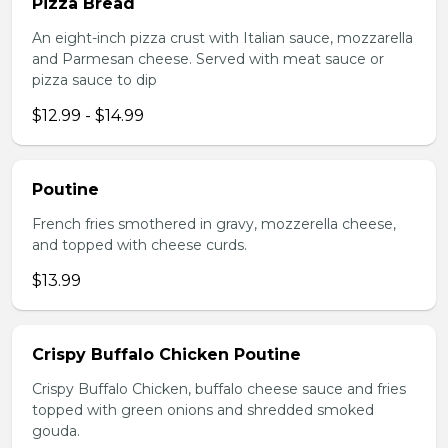
Pizza Bread
An eight-inch pizza crust with Italian sauce, mozzarella
and Parmesan cheese. Served with meat sauce or
pizza sauce to dip
$12.99 - $14.99
Poutine
French fries smothered in gravy, mozzerella cheese,
and topped with cheese curds.
$13.99
Crispy Buffalo Chicken Poutine
Crispy Buffalo Chicken, buffalo cheese sauce and fries
topped with green onions and shredded smoked
gouda.