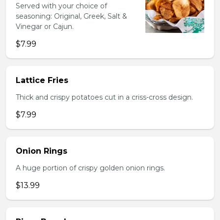
Served with your choice of
seasoning: Original, Greek, Salt &
Vinegar or Cajun.
$7.99
Lattice Fries
Thick and crispy potatoes cut in a criss-cross design.
$7.99
Onion Rings
A huge portion of crispy golden onion rings.
$13.99