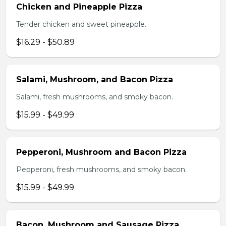
Chicken and Pineapple Pizza
Tender chicken and sweet pineapple.
$16.29 - $50.89
Salami, Mushroom, and Bacon Pizza
Salami, fresh mushrooms, and smoky bacon.
$15.99 - $49.99
Pepperoni, Mushroom and Bacon Pizza
Pepperoni, fresh mushrooms, and smoky bacon.
$15.99 - $49.99
Bacon, Mushroom and Sausage Pizza