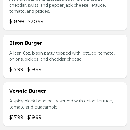
cheddar, swiss, and pepper jack cheese, lettuce,
tomato, and pickles.
$18.99 - $20.99
Bison Burger
A lean 6oz. bison patty topped with lettuce, tomato,
onions, pickles, and cheddar cheese.
$17.99 - $19.99
Veggie Burger
A spicy black bean patty served with onion, lettuce,
tomato and guacamole.
$17.99 - $19.99