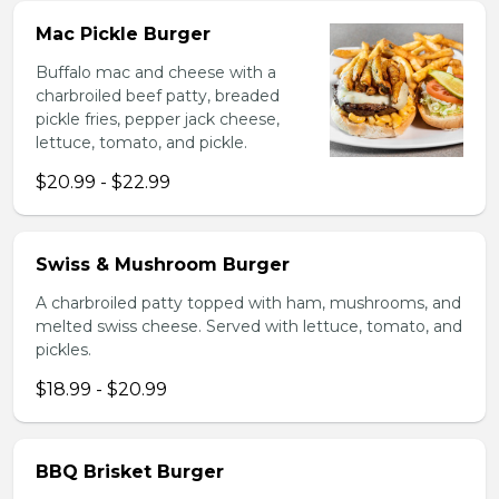
Mac Pickle Burger
Buffalo mac and cheese with a
charbroiled beef patty, breaded
pickle fries, pepper jack cheese,
lettuce, tomato, and pickle.
$20.99 - $22.99
Swiss & Mushroom Burger
A charbroiled patty topped with ham, mushrooms, and
melted swiss cheese. Served with lettuce, tomato, and
pickles.
$18.99 - $20.99
BBQ Brisket Burger