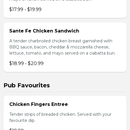
$17.99 - $19.99
Sante Fe Chicken Sandwich
A tender charbroiled chicken breast garnished with
BBQ sauce, bacon, cheddar & mozzarella cheese,
lettuce, tomato, and mayo served on a ciabatta bun.
$18.99 - $20.99
Pub Favourites
Chicken Fingers Entree
Tender strips of breaded chicken. Served with your
favourite dip.