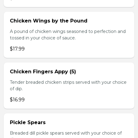
Chicken Wings by the Pound
A pound of chicken wings seasoned to perfection and
tossed in your choice of sauce.
$17.99
Chicken Fingers Appy (5)
Tender breaded chicken strips served with your choice
of dip.
$16.99
Pickle Spears
Breaded dill pickle spears served with your choice of