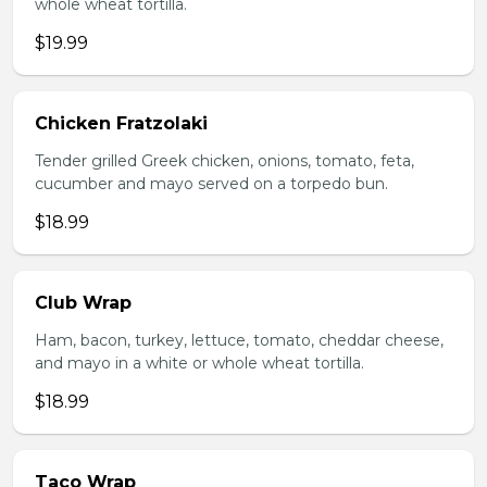
whole wheat tortilla.
$19.99
Chicken Fratzolaki
Tender grilled Greek chicken, onions, tomato, feta,
cucumber and mayo served on a torpedo bun.
$18.99
Club Wrap
Ham, bacon, turkey, lettuce, tomato, cheddar cheese,
and mayo in a white or whole wheat tortilla.
$18.99
Taco Wrap