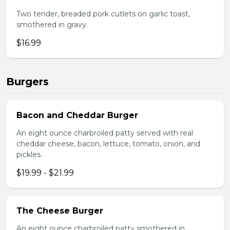
Two tender, breaded pork cutlets on garlic toast,
smothered in gravy.
$16.99
Burgers
Bacon and Cheddar Burger
An eight ounce charbroiled patty served with real
cheddar cheese, bacon, lettuce, tomato, onion, and
pickles.
$19.99 - $21.99
The Cheese Burger
An eight ounce charbroiled patty smothered in