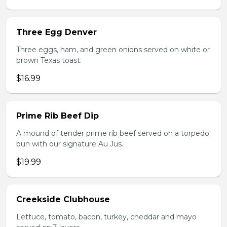
Three Egg Denver
Three eggs, ham, and green onions served on white or
brown Texas toast.
$16.99
Prime Rib Beef Dip
A mound of tender prime rib beef served on a torpedo
bun with our signature Au Jus.
$19.99
Creekside Clubhouse
Lettuce, tomato, bacon, turkey, cheddar and mayo