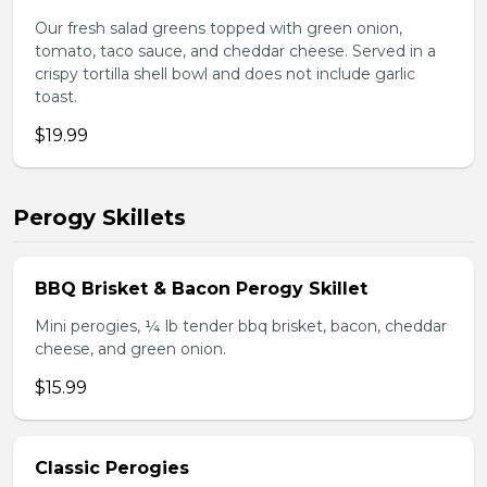
Our fresh salad greens topped with green onion,
tomato, taco sauce, and cheddar cheese. Served in a
crispy tortilla shell bowl and does not include garlic
toast.
$19.99
Perogy Skillets
BBQ Brisket & Bacon Perogy Skillet
Mini perogies, ¼ lb tender bbq brisket, bacon, cheddar
cheese, and green onion.
$15.99
Classic Perogies