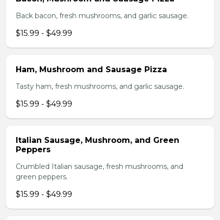
Back bacon, fresh mushrooms, and garlic sausage.
$15.99 - $49.99
Ham, Mushroom and Sausage Pizza
Tasty ham, fresh mushrooms, and garlic sausage.
$15.99 - $49.99
Italian Sausage, Mushroom, and Green
Peppers
Crumbled Italian sausage, fresh mushrooms, and
green peppers.
$15.99 - $49.99