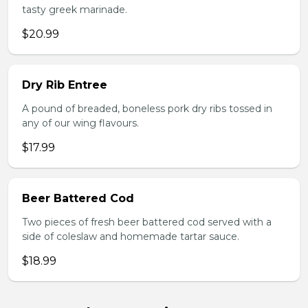
tasty greek marinade.
$20.99
Dry Rib Entree
A pound of breaded, boneless pork dry ribs tossed in
any of our wing flavours.
$17.99
Beer Battered Cod
Two pieces of fresh beer battered cod served with a
side of coleslaw and homemade tartar sauce.
$18.99