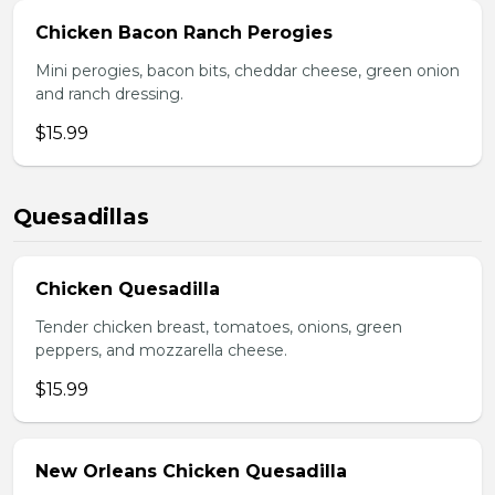
Chicken Bacon Ranch Perogies
Mini perogies, bacon bits, cheddar cheese, green onion
and ranch dressing.
$15.99
Quesadillas
Chicken Quesadilla
Tender chicken breast, tomatoes, onions, green
peppers, and mozzarella cheese.
$15.99
New Orleans Chicken Quesadilla