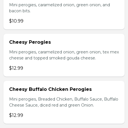
Mini perogies, caramelized onion, green onion, and
bacon bits.
$10.99
Cheesy Perogies
Mini perogies, caramelized onion, green onion, tex mex
cheese and topped smoked gouda cheese.
$12.99
Cheesy Buffalo Chicken Perogies
Mini perogies, Breaded Chicken, Buffalo Sauce, Buffalo
Cheese Sauce, diced red and green Onion.
$12.99