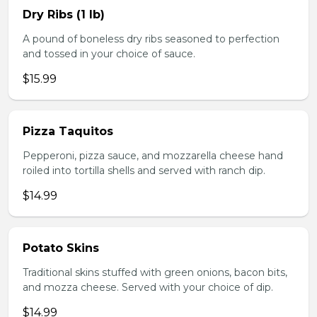
Dry Ribs (1 lb)
A pound of boneless dry ribs seasoned to perfection
and tossed in your choice of sauce.
$15.99
Pizza Taquitos
Pepperoni, pizza sauce, and mozzarella cheese hand
roiled into tortilla shells and served with ranch dip.
$14.99
Potato Skins
Traditional skins stuffed with green onions, bacon bits,
and mozza cheese. Served with your choice of dip.
$14.99