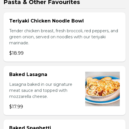
Pasta & Other Favourites
Teriyaki Chicken Noodle Bowl
Tender chicken breast, fresh broccoli, red peppers, and
green onion, served on noodles with our teriyaki
marinade.
$18.99
Baked Lasagna
Lasagna baked in our signature
meat sauce and topped with
mozzarella cheese.
$17.99
Baked Spaghetti