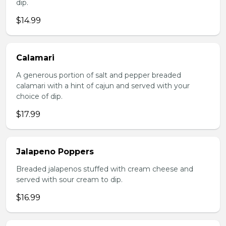
dip.
$14.99
Calamari
A generous portion of salt and pepper breaded
calamari with a hint of cajun and served with your
choice of dip.
$17.99
Jalapeno Poppers
Breaded jalapenos stuffed with cream cheese and
served with sour cream to dip.
$16.99