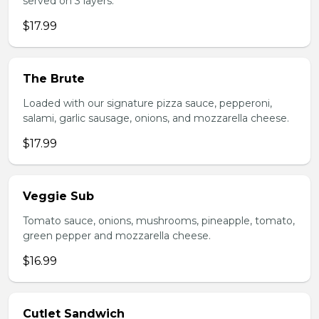
served on 3 layers.
$17.99
The Brute
Loaded with our signature pizza sauce, pepperoni,
salami, garlic sausage, onions, and mozzarella cheese.
$17.99
Veggie Sub
Tomato sauce, onions, mushrooms, pineapple, tomato,
green pepper and mozzarella cheese.
$16.99
Cutlet Sandwich