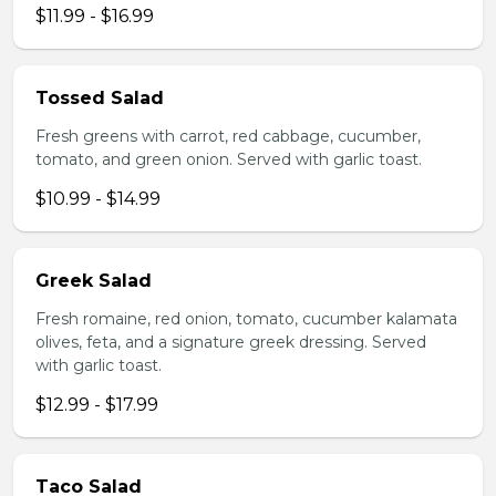
$11.99 - $16.99
Tossed Salad
Fresh greens with carrot, red cabbage, cucumber,
tomato, and green onion. Served with garlic toast.
$10.99 - $14.99
Greek Salad
Fresh romaine, red onion, tomato, cucumber kalamata
olives, feta, and a signature greek dressing. Served
with garlic toast.
$12.99 - $17.99
Taco Salad