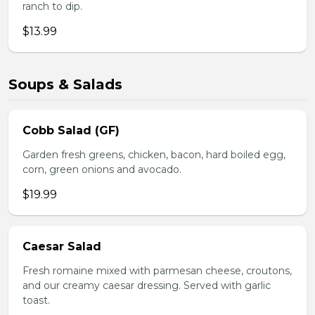
ranch to dip.
$13.99
Soups & Salads
Cobb Salad (GF)
Garden fresh greens, chicken, bacon, hard boiled egg,
corn, green onions and avocado.
$19.99
Caesar Salad
Fresh romaine mixed with parmesan cheese, croutons,
and our creamy caesar dressing. Served with garlic
toast.