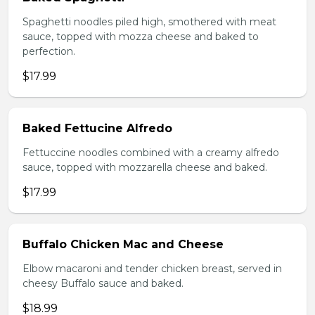
Spaghetti noodles piled high, smothered with meat
sauce, topped with mozza cheese and baked to
perfection.
$17.99
Baked Fettucine Alfredo
Fettuccine noodles combined with a creamy alfredo
sauce, topped with mozzarella cheese and baked.
$17.99
Buffalo Chicken Mac and Cheese
Elbow macaroni and tender chicken breast, served in
cheesy Buffalo sauce and baked.
$18.99