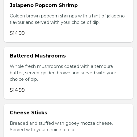
Jalapeno Popcorn Shrimp
Golden brown popcorn shrimps with a hint of jalapeno
flavour and served with your choice of dip.
$14.99
Battered Mushrooms
Whole fresh mushrooms coated with a tempura
batter, served golden brown and served with your
choice of dip.
$14.99
Cheese Sticks
Breaded and stuffed with gooey mozza cheese.
Served with your choice of dip.