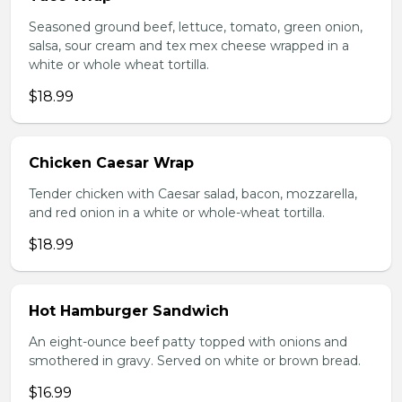
Seasoned ground beef, lettuce, tomato, green onion,
salsa, sour cream and tex mex cheese wrapped in a
white or whole wheat tortilla.
$18.99
Chicken Caesar Wrap
Tender chicken with Caesar salad, bacon, mozzarella,
and red onion in a white or whole-wheat tortilla.
$18.99
Hot Hamburger Sandwich
An eight-ounce beef patty topped with onions and
smothered in gravy. Served on white or brown bread.
$16.99