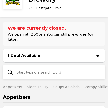
3215 Eastgate Drive
We are currently closed.
We open at 12:00pm. You can still
pre-order for
later.
1 Deal Available
Appetizers
Sides To Try
Soups & Salads
Perogy Skille
Appetizers