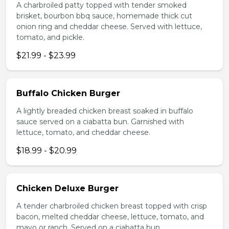
A charbroiled patty topped with tender smoked
brisket, bourbon bbq sauce, homemade thick cut
onion ring and cheddar cheese. Served with lettuce,
tomato, and pickle.
$21.99 - $23.99
Buffalo Chicken Burger
A lightly breaded chicken breast soaked in buffalo
sauce served on a ciabatta bun. Garnished with
lettuce, tomato, and cheddar cheese.
$18.99 - $20.99
Chicken Deluxe Burger
A tender charbroiled chicken breast topped with crisp
bacon, melted cheddar cheese, lettuce, tomato, and
mayo or ranch. Served on a ciabatta bun.