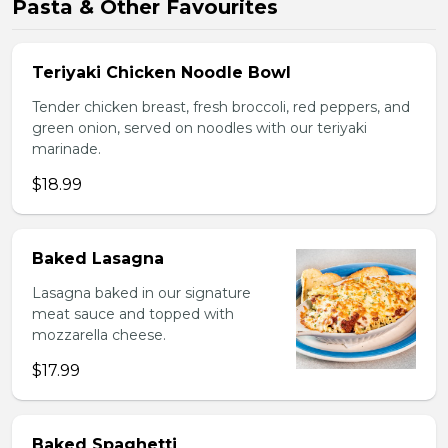
Pasta & Other Favourites
Teriyaki Chicken Noodle Bowl
Tender chicken breast, fresh broccoli, red peppers, and
green onion, served on noodles with our teriyaki
marinade.
$18.99
Baked Lasagna
Lasagna baked in our signature
meat sauce and topped with
mozzarella cheese.
$17.99
Baked Spaghetti