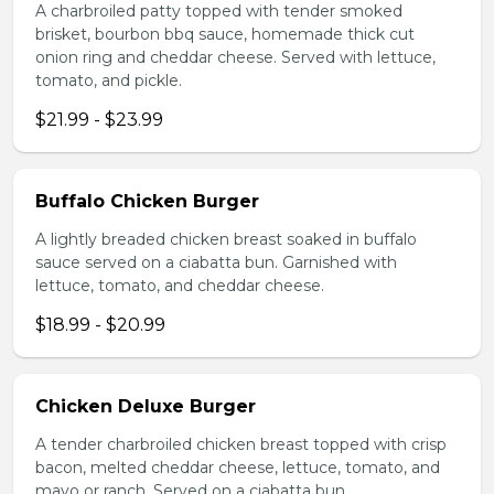
A charbroiled patty topped with tender smoked
brisket, bourbon bbq sauce, homemade thick cut
onion ring and cheddar cheese. Served with lettuce,
tomato, and pickle.
$21.99 - $23.99
Buffalo Chicken Burger
A lightly breaded chicken breast soaked in buffalo
sauce served on a ciabatta bun. Garnished with
lettuce, tomato, and cheddar cheese.
$18.99 - $20.99
Chicken Deluxe Burger
A tender charbroiled chicken breast topped with crisp
bacon, melted cheddar cheese, lettuce, tomato, and
mayo or ranch. Served on a ciabatta bun.