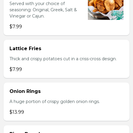
Served with your choice of
seasoning: Original, Greek, Salt &
Vinegar or Cajun.
$7.99
Lattice Fries
Thick and crispy potatoes cut in a criss-cross design.
$7.99
Onion Rings
A huge portion of crispy golden onion rings.
$13.99