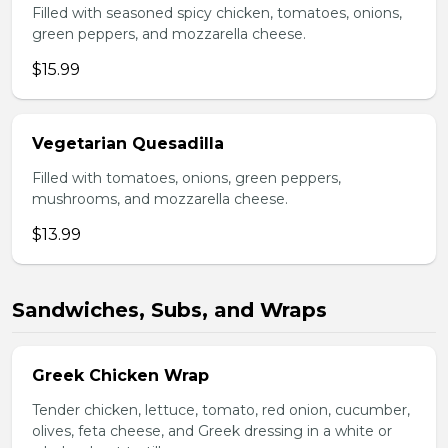
Filled with seasoned spicy chicken, tomatoes, onions,
green peppers, and mozzarella cheese.
$15.99
Vegetarian Quesadilla
Filled with tomatoes, onions, green peppers,
mushrooms, and mozzarella cheese.
$13.99
Sandwiches, Subs, and Wraps
Greek Chicken Wrap
Tender chicken, lettuce, tomato, red onion, cucumber,
olives, feta cheese, and Greek dressing in a white or