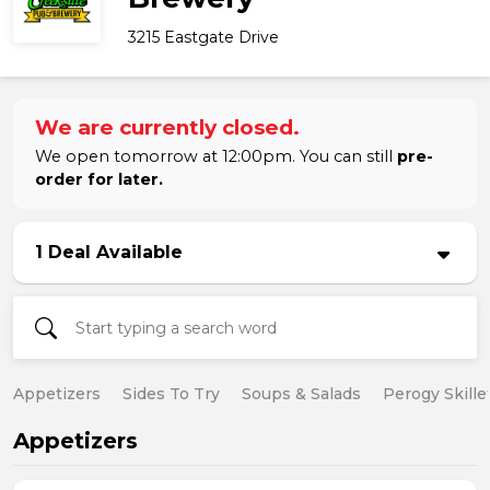
3215 Eastgate Drive
We are currently closed.
We open tomorrow at 12:00pm. You can still
pre-
order for later.
1 Deal Available
Appetizers
Sides To Try
Soups & Salads
Perogy Skille
Appetizers