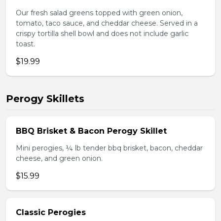
Our fresh salad greens topped with green onion,
tomato, taco sauce, and cheddar cheese. Served in a
crispy tortilla shell bowl and does not include garlic
toast.
$19.99
Perogy Skillets
BBQ Brisket & Bacon Perogy Skillet
Mini perogies, ¼ lb tender bbq brisket, bacon, cheddar
cheese, and green onion.
$15.99
Classic Perogies