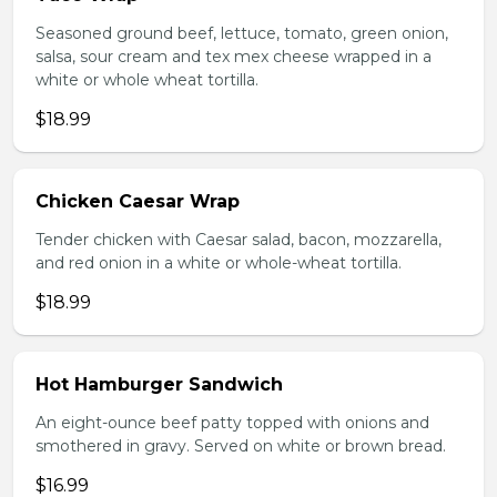
Seasoned ground beef, lettuce, tomato, green onion,
salsa, sour cream and tex mex cheese wrapped in a
white or whole wheat tortilla.
$18.99
Chicken Caesar Wrap
Tender chicken with Caesar salad, bacon, mozzarella,
and red onion in a white or whole-wheat tortilla.
$18.99
Hot Hamburger Sandwich
An eight-ounce beef patty topped with onions and
smothered in gravy. Served on white or brown bread.
$16.99