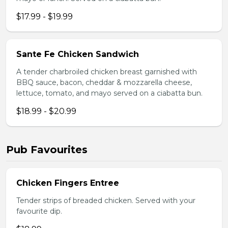
$17.99 - $19.99
Sante Fe Chicken Sandwich
A tender charbroiled chicken breast garnished with
BBQ sauce, bacon, cheddar & mozzarella cheese,
lettuce, tomato, and mayo served on a ciabatta bun.
$18.99 - $20.99
Pub Favourites
Chicken Fingers Entree
Tender strips of breaded chicken. Served with your
favourite dip.