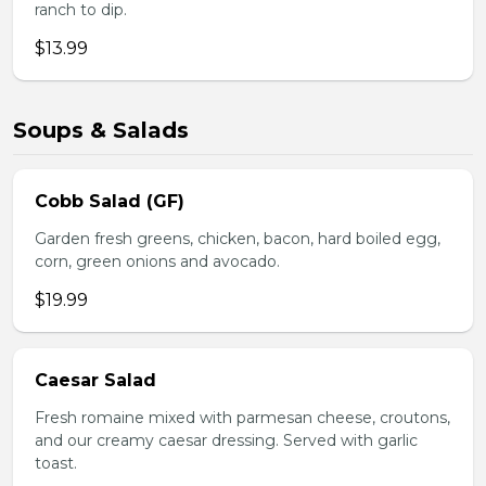
ranch to dip.
$13.99
Soups & Salads
Cobb Salad (GF)
Garden fresh greens, chicken, bacon, hard boiled egg,
corn, green onions and avocado.
$19.99
Caesar Salad
Fresh romaine mixed with parmesan cheese, croutons,
and our creamy caesar dressing. Served with garlic
toast.