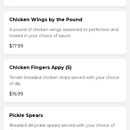
Chicken Wings by the Pound
A pound of chicken wings seasoned to perfection and
tossed in your choice of sauce.
$17.99
Chicken Fingers Appy (5)
Tender breaded chicken strips served with your choice
of dip.
$16.99
Pickle Spears
Breaded dill pickle spears served with your choice of