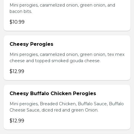
Mini perogies, caramelized onion, green onion, and
bacon bits.
$10.99
Cheesy Perogies
Mini perogies, caramelized onion, green onion, tex mex
cheese and topped smoked gouda cheese.
$12.99
Cheesy Buffalo Chicken Perogies
Mini perogies, Breaded Chicken, Buffalo Sauce, Buffalo
Cheese Sauce, diced red and green Onion.
$12.99