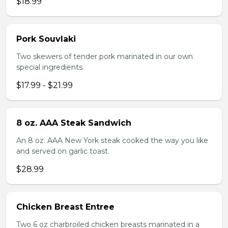
$18.99
Pork Souvlaki
Two skewers of tender pork marinated in our own
special ingredients.
$17.99 - $21.99
8 oz. AAA Steak Sandwich
An 8 oz. AAA New York steak cooked the way you like
and served on garlic toast.
$28.99
Chicken Breast Entree
Two 6 oz charbroiled chicken breasts marinated in a