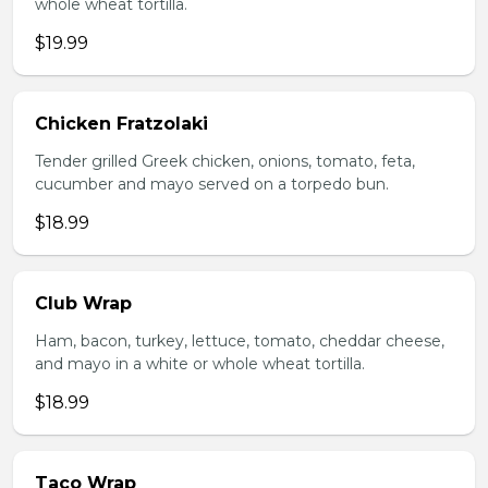
whole wheat tortilla.
$19.99
Chicken Fratzolaki
Tender grilled Greek chicken, onions, tomato, feta,
cucumber and mayo served on a torpedo bun.
$18.99
Club Wrap
Ham, bacon, turkey, lettuce, tomato, cheddar cheese,
and mayo in a white or whole wheat tortilla.
$18.99
Taco Wrap