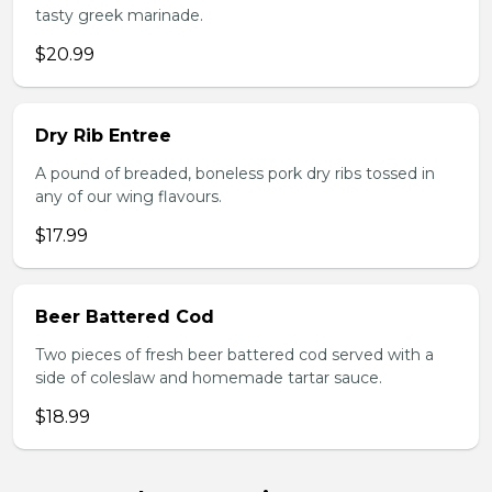
tasty greek marinade.
$20.99
Dry Rib Entree
A pound of breaded, boneless pork dry ribs tossed in
any of our wing flavours.
$17.99
Beer Battered Cod
Two pieces of fresh beer battered cod served with a
side of coleslaw and homemade tartar sauce.
$18.99