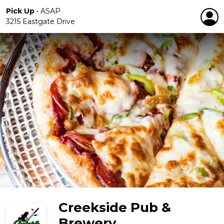
Pick Up
•
ASAP
3215 Eastgate Drive
Creekside Pub &
Brewery