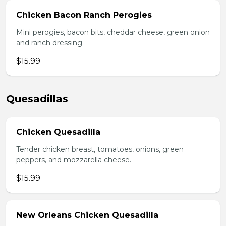
Chicken Bacon Ranch Perogies
Mini perogies, bacon bits, cheddar cheese, green onion
and ranch dressing.
$15.99
Quesadillas
Chicken Quesadilla
Tender chicken breast, tomatoes, onions, green
peppers, and mozzarella cheese.
$15.99
New Orleans Chicken Quesadilla