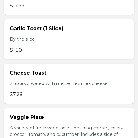
$17.99
Garlic Toast (1 Slice)
By the slice.
$1.50
Cheese Toast
2 Slices covered with melted tex mex cheese.
$7.29
Veggie Plate
A variety of fresh vegetables including carrots, celery,
broccoli, tomato, and cucumber. Includes a side of