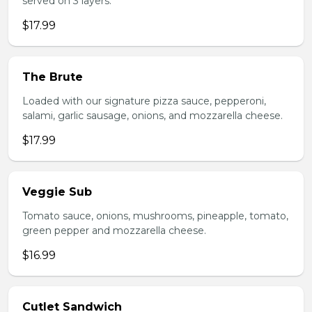
served on 3 layers.
$17.99
The Brute
Loaded with our signature pizza sauce, pepperoni,
salami, garlic sausage, onions, and mozzarella cheese.
$17.99
Veggie Sub
Tomato sauce, onions, mushrooms, pineapple, tomato,
green pepper and mozzarella cheese.
$16.99
Cutlet Sandwich