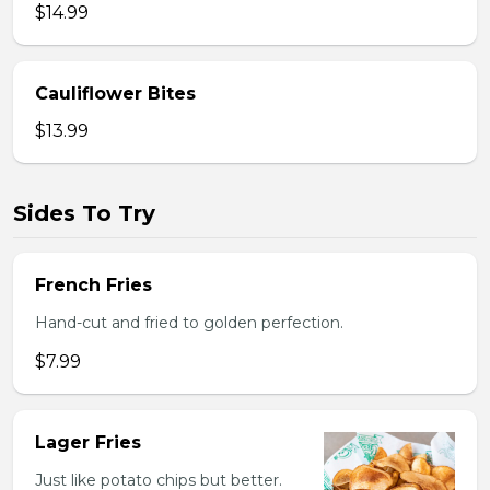
$14.99
Cauliflower Bites
$13.99
Sides To Try
French Fries
Hand-cut and fried to golden perfection.
$7.99
Lager Fries
Just like potato chips but better.