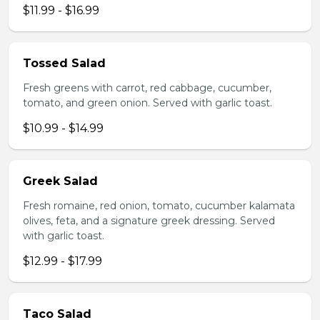
$11.99 - $16.99
Tossed Salad
Fresh greens with carrot, red cabbage, cucumber,
tomato, and green onion. Served with garlic toast.
$10.99 - $14.99
Greek Salad
Fresh romaine, red onion, tomato, cucumber kalamata
olives, feta, and a signature greek dressing. Served
with garlic toast.
$12.99 - $17.99
Taco Salad