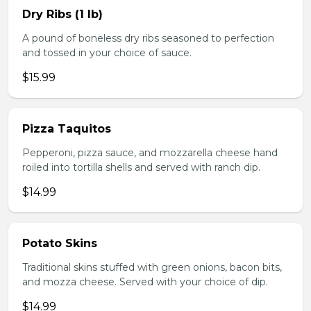
Dry Ribs (1 lb)
A pound of boneless dry ribs seasoned to perfection
and tossed in your choice of sauce.
$15.99
Pizza Taquitos
Pepperoni, pizza sauce, and mozzarella cheese hand
roiled into tortilla shells and served with ranch dip.
$14.99
Potato Skins
Traditional skins stuffed with green onions, bacon bits,
and mozza cheese. Served with your choice of dip.
$14.99