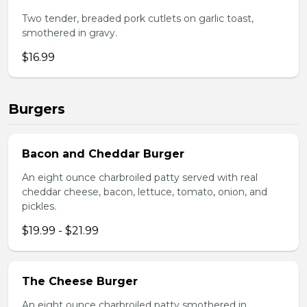
Two tender, breaded pork cutlets on garlic toast,
smothered in gravy.
$16.99
Burgers
Bacon and Cheddar Burger
An eight ounce charbroiled patty served with real
cheddar cheese, bacon, lettuce, tomato, onion, and
pickles.
$19.99 - $21.99
The Cheese Burger
An eight ounce charbroiled patty smothered in