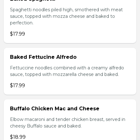
Spaghetti noodles piled high, smothered with meat
sauce, topped with mozza cheese and baked to
perfection.
$17.99
Baked Fettucine Alfredo
Fettuccine noodles combined with a creamy alfredo
sauce, topped with mozzarella cheese and baked.
$17.99
Buffalo Chicken Mac and Cheese
Elbow macaroni and tender chicken breast, served in
cheesy Buffalo sauce and baked.
$18.99