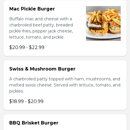
Mac Pickle Burger
Buffalo mac and cheese with a
charbroiled beef patty, breaded
pickle fries, pepper jack cheese,
lettuce, tomato, and pickle.
$20.99 - $22.99
Swiss & Mushroom Burger
A charbroiled patty topped with ham, mushrooms, and
melted swiss cheese. Served with lettuce, tomato, and
pickles.
$18.99 - $20.99
BBQ Brisket Burger