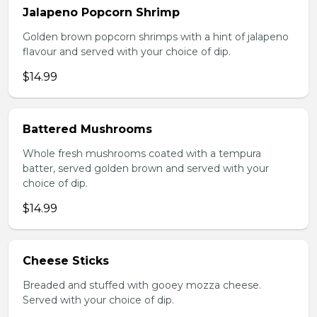
Jalapeno Popcorn Shrimp
Golden brown popcorn shrimps with a hint of jalapeno
flavour and served with your choice of dip.
$14.99
Battered Mushrooms
Whole fresh mushrooms coated with a tempura
batter, served golden brown and served with your
choice of dip.
$14.99
Cheese Sticks
Breaded and stuffed with gooey mozza cheese.
Served with your choice of dip.