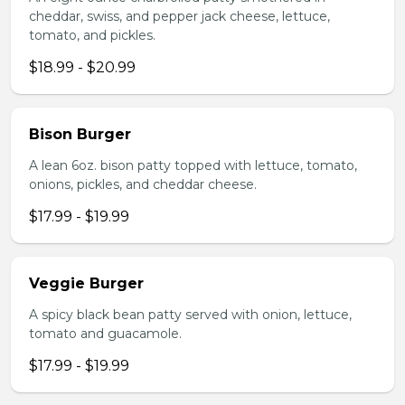
cheddar, swiss, and pepper jack cheese, lettuce,
tomato, and pickles.
$18.99 - $20.99
Bison Burger
A lean 6oz. bison patty topped with lettuce, tomato,
onions, pickles, and cheddar cheese.
$17.99 - $19.99
Veggie Burger
A spicy black bean patty served with onion, lettuce,
tomato and guacamole.
$17.99 - $19.99