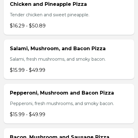
Chicken and Pineapple Pizza
Tender chicken and sweet pineapple.
$16.29 - $50.89
Salami, Mushroom, and Bacon Pizza
Salami, fresh mushrooms, and smoky bacon.
$15.99 - $49.99
Pepperoni, Mushroom and Bacon Pizza
Pepperoni, fresh mushrooms, and smoky bacon.
$15.99 - $49.99
Bacon, Mushroom and Sausage Pizza