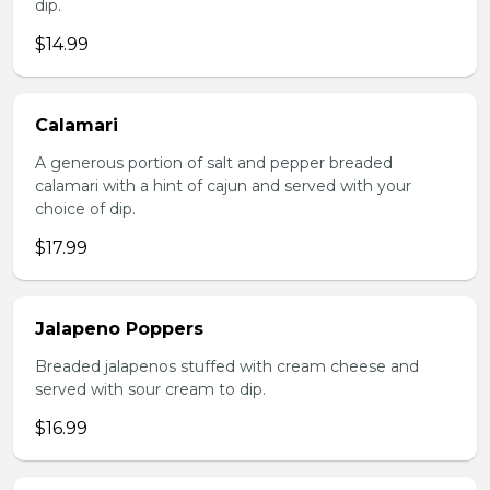
dip.
$14.99
Calamari
A generous portion of salt and pepper breaded
calamari with a hint of cajun and served with your
choice of dip.
$17.99
Jalapeno Poppers
Breaded jalapenos stuffed with cream cheese and
served with sour cream to dip.
$16.99