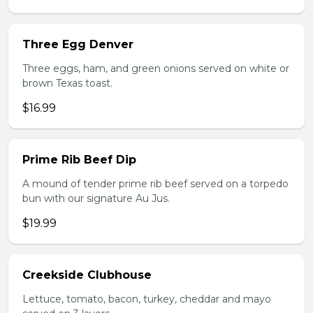
Three Egg Denver
Three eggs, ham, and green onions served on white or
brown Texas toast.
$16.99
Prime Rib Beef Dip
A mound of tender prime rib beef served on a torpedo
bun with our signature Au Jus.
$19.99
Creekside Clubhouse
Lettuce, tomato, bacon, turkey, cheddar and mayo