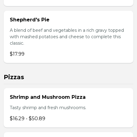
Shepherd's Pie
A blend of beef and vegetables in a rich gravy topped
with mashed potatoes and cheese to complete this
classic.
$17.99
Pizzas
Shrimp and Mushroom Pizza
Tasty shrimp and fresh mushrooms.
$16.29 - $50.89