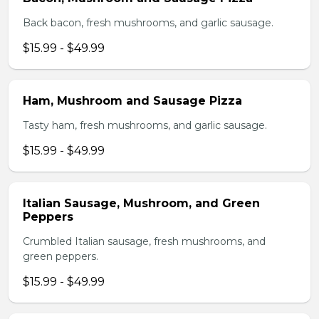
Back bacon, fresh mushrooms, and garlic sausage.
$15.99 - $49.99
Ham, Mushroom and Sausage Pizza
Tasty ham, fresh mushrooms, and garlic sausage.
$15.99 - $49.99
Italian Sausage, Mushroom, and Green
Peppers
Crumbled Italian sausage, fresh mushrooms, and
green peppers.
$15.99 - $49.99