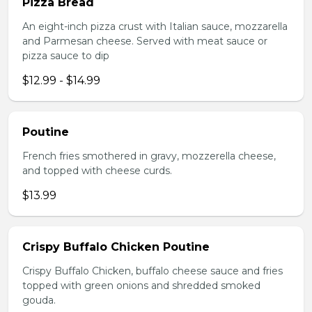
Pizza Bread
An eight-inch pizza crust with Italian sauce, mozzarella
and Parmesan cheese. Served with meat sauce or
pizza sauce to dip
$12.99 - $14.99
Poutine
French fries smothered in gravy, mozzerella cheese,
and topped with cheese curds.
$13.99
Crispy Buffalo Chicken Poutine
Crispy Buffalo Chicken, buffalo cheese sauce and fries
topped with green onions and shredded smoked
gouda.