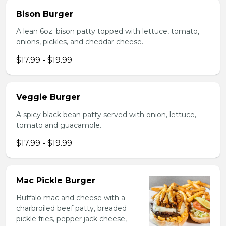
Bison Burger
A lean 6oz. bison patty topped with lettuce, tomato,
onions, pickles, and cheddar cheese.
$17.99 - $19.99
Veggie Burger
A spicy black bean patty served with onion, lettuce,
tomato and guacamole.
$17.99 - $19.99
Mac Pickle Burger
Buffalo mac and cheese with a
charbroiled beef patty, breaded
pickle fries, pepper jack cheese,