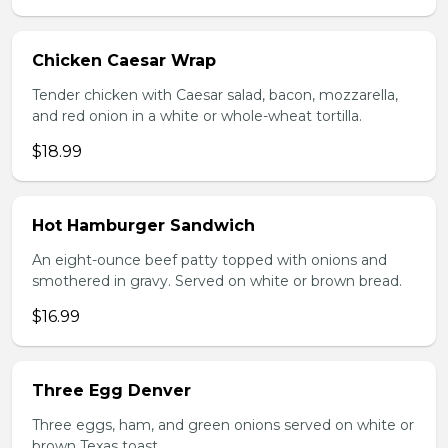
Chicken Caesar Wrap
Tender chicken with Caesar salad, bacon, mozzarella,
and red onion in a white or whole-wheat tortilla.
$18.99
Hot Hamburger Sandwich
An eight-ounce beef patty topped with onions and
smothered in gravy. Served on white or brown bread.
$16.99
Three Egg Denver
Three eggs, ham, and green onions served on white or
brown Texas toast.