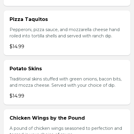
Pizza Taquitos
Pepperoni, pizza sauce, and mozzarella cheese hand
roiled into tortilla shells and served with ranch dip.
$14.99
Potato Skins
Traditional skins stuffed with green onions, bacon bits,
and mozza cheese. Served with your choice of dip.
$14.99
Chicken Wings by the Pound
A pound of chicken wings seasoned to perfection and