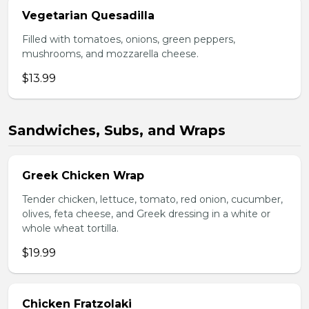
Vegetarian Quesadilla
Filled with tomatoes, onions, green peppers,
mushrooms, and mozzarella cheese.
$13.99
Sandwiches, Subs, and Wraps
Greek Chicken Wrap
Tender chicken, lettuce, tomato, red onion, cucumber,
olives, feta cheese, and Greek dressing in a white or
whole wheat tortilla.
$19.99
Chicken Fratzolaki