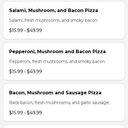
Salami, Mushroom, and Bacon Pizza
Salami, fresh mushrooms, and smoky bacon.
$15.99 - $49.99
Pepperoni, Mushroom and Bacon Pizza
Pepperoni, fresh mushrooms, and smoky bacon.
$15.99 - $49.99
Bacon, Mushroom and Sausage Pizza
Back bacon, fresh mushrooms, and garlic sausage.
$15.99 - $49.99