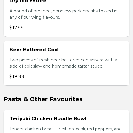
Dry Rib Entree
A pound of breaded, boneless pork dry ribs tossed in
any of our wing flavours.
$17.99
Beer Battered Cod
Two pieces of fresh beer battered cod served with a
side of coleslaw and homemade tartar sauce.
$18.99
Pasta & Other Favourites
Teriyaki Chicken Noodle Bowl
Tender chicken breast, fresh broccoli, red peppers, and