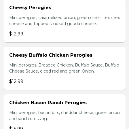
Cheesy Perogies
Mini perogies, caramelized onion, green onion, tex mex
cheese and topped smoked gouda cheese.
$12.99
Cheesy Buffalo Chicken Perogies
Mini perogies, Breaded Chicken, Buffalo Sauce, Buffalo
Cheese Sauce, diced red and green Onion.
$12.99
Chicken Bacon Ranch Perogies
Mini perogies, bacon bits, cheddar cheese, green onion
and ranch dressing.
$15.99