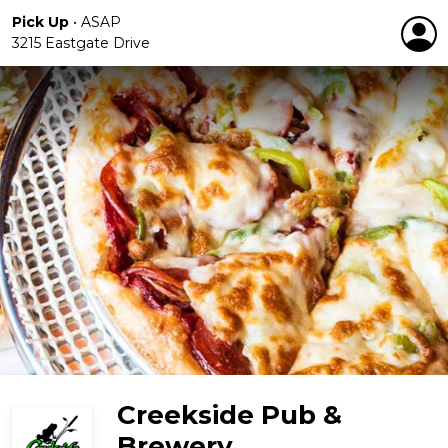
Pick Up
•
ASAP
3215 Eastgate Drive
Creekside Pub &
Brewery