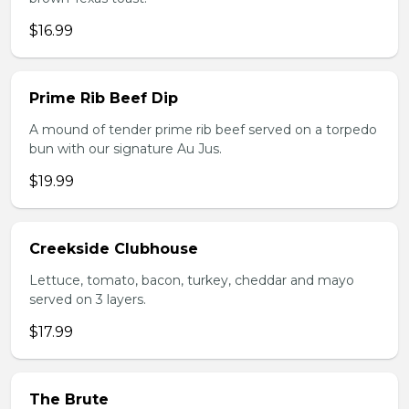
$16.99
Prime Rib Beef Dip
A mound of tender prime rib beef served on a torpedo
bun with our signature Au Jus.
$19.99
Creekside Clubhouse
Lettuce, tomato, bacon, turkey, cheddar and mayo
served on 3 layers.
$17.99
The Brute