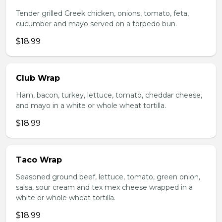
Tender grilled Greek chicken, onions, tomato, feta,
cucumber and mayo served on a torpedo bun.
$18.99
Club Wrap
Ham, bacon, turkey, lettuce, tomato, cheddar cheese,
and mayo in a white or whole wheat tortilla.
$18.99
Taco Wrap
Seasoned ground beef, lettuce, tomato, green onion,
salsa, sour cream and tex mex cheese wrapped in a
white or whole wheat tortilla.
$18.99