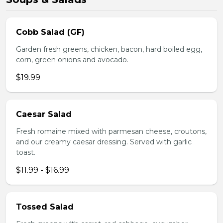
Cobb Salad (GF)
Garden fresh greens, chicken, bacon, hard boiled egg,
corn, green onions and avocado.
$19.99
Caesar Salad
Fresh romaine mixed with parmesan cheese, croutons,
and our creamy caesar dressing. Served with garlic
toast.
$11.99 - $16.99
Tossed Salad