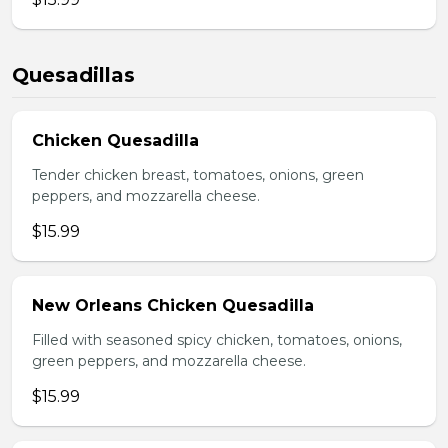
Quesadillas
Chicken Quesadilla
Tender chicken breast, tomatoes, onions, green
peppers, and mozzarella cheese.
$15.99
New Orleans Chicken Quesadilla
Filled with seasoned spicy chicken, tomatoes, onions,
green peppers, and mozzarella cheese.
$15.99