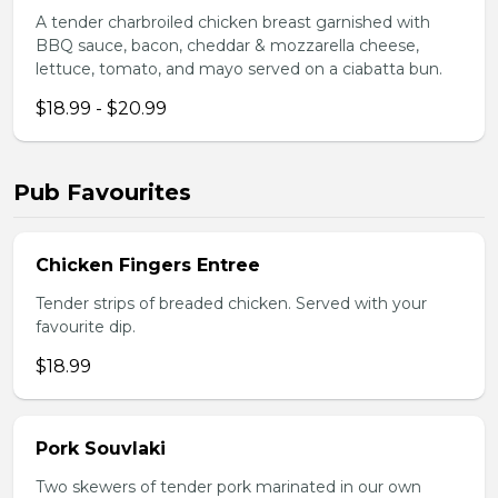
A tender charbroiled chicken breast garnished with
BBQ sauce, bacon, cheddar & mozzarella cheese,
lettuce, tomato, and mayo served on a ciabatta bun.
$18.99 - $20.99
Pub Favourites
Chicken Fingers Entree
Tender strips of breaded chicken. Served with your
favourite dip.
$18.99
Pork Souvlaki
Two skewers of tender pork marinated in our own