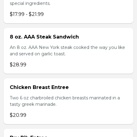
special ingredients.
$17.99 - $21.99
8 oz. AAA Steak Sandwich
An 8 oz. AAA New York steak cooked the way you like
and served on garlic toast.
$28.99
Chicken Breast Entree
Two 6 oz charbroiled chicken breasts marinated in a
tasty greek marinade.
$20.99