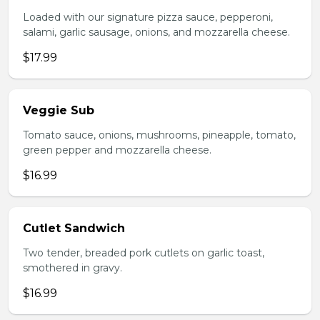
Loaded with our signature pizza sauce, pepperoni,
salami, garlic sausage, onions, and mozzarella cheese.
$17.99
Veggie Sub
Tomato sauce, onions, mushrooms, pineapple, tomato,
green pepper and mozzarella cheese.
$16.99
Cutlet Sandwich
Two tender, breaded pork cutlets on garlic toast,
smothered in gravy.
$16.99