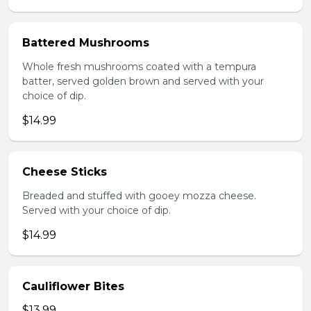
Battered Mushrooms
Whole fresh mushrooms coated with a tempura
batter, served golden brown and served with your
choice of dip.
$14.99
Cheese Sticks
Breaded and stuffed with gooey mozza cheese.
Served with your choice of dip.
$14.99
Cauliflower Bites
$13.99