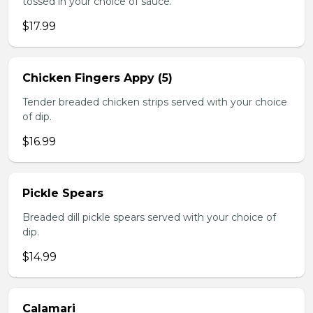
tossed in your choice of sauce.
$17.99
Chicken Fingers Appy (5)
Tender breaded chicken strips served with your choice
of dip.
$16.99
Pickle Spears
Breaded dill pickle spears served with your choice of
dip.
$14.99
Calamari