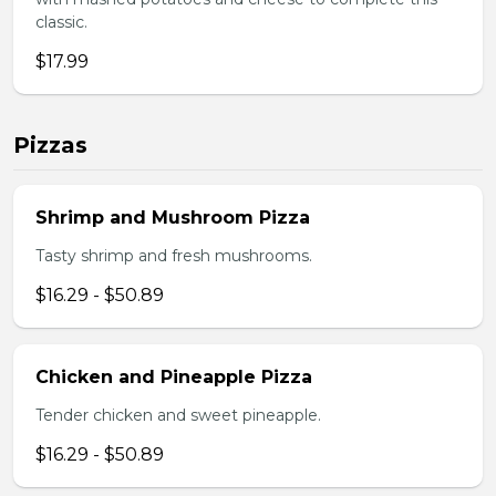
classic.
$17.99
Pizzas
Shrimp and Mushroom Pizza
Tasty shrimp and fresh mushrooms.
$16.29 - $50.89
Chicken and Pineapple Pizza
Tender chicken and sweet pineapple.
$16.29 - $50.89