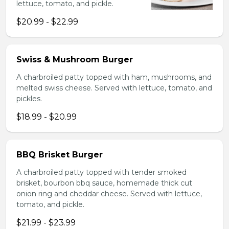
lettuce, tomato, and pickle.
$20.99 - $22.99
Swiss & Mushroom Burger
A charbroiled patty topped with ham, mushrooms, and
melted swiss cheese. Served with lettuce, tomato, and
pickles.
$18.99 - $20.99
BBQ Brisket Burger
A charbroiled patty topped with tender smoked
brisket, bourbon bbq sauce, homemade thick cut
onion ring and cheddar cheese. Served with lettuce,
tomato, and pickle.
$21.99 - $23.99