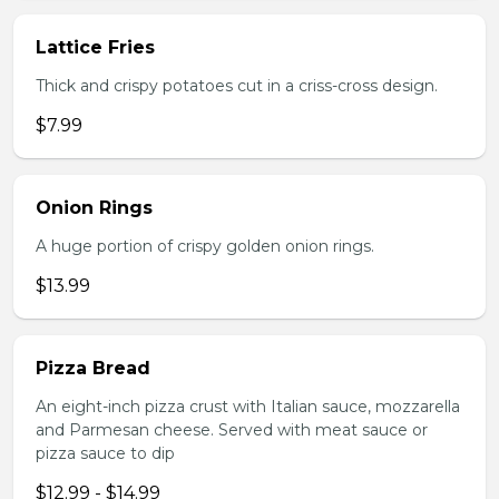
Lattice Fries
Thick and crispy potatoes cut in a criss-cross design.
$7.99
Onion Rings
A huge portion of crispy golden onion rings.
$13.99
Pizza Bread
An eight-inch pizza crust with Italian sauce, mozzarella
and Parmesan cheese. Served with meat sauce or
pizza sauce to dip
$12.99 - $14.99