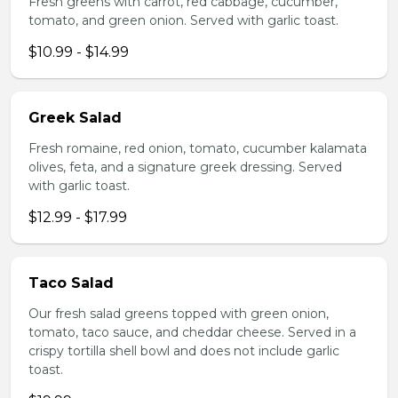
Fresh greens with carrot, red cabbage, cucumber,
tomato, and green onion. Served with garlic toast.
$10.99 - $14.99
Greek Salad
Fresh romaine, red onion, tomato, cucumber kalamata
olives, feta, and a signature greek dressing. Served
with garlic toast.
$12.99 - $17.99
Taco Salad
Our fresh salad greens topped with green onion,
tomato, taco sauce, and cheddar cheese. Served in a
crispy tortilla shell bowl and does not include garlic
toast.