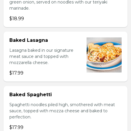
green onion, served on noodles with our teriyaki
marinade.
$18.99
Baked Lasagna
Lasagna baked in our signature
meat sauce and topped with
mozzarella cheese.
$17.99
Baked Spaghetti
Spaghetti noodles piled high, smothered with meat
sauce, topped with mozza cheese and baked to
perfection.
$17.99