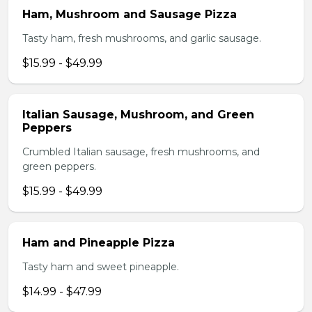
Ham, Mushroom and Sausage Pizza
Tasty ham, fresh mushrooms, and garlic sausage.
$15.99 - $49.99
Italian Sausage, Mushroom, and Green
Peppers
Crumbled Italian sausage, fresh mushrooms, and
green peppers.
$15.99 - $49.99
Ham and Pineapple Pizza
Tasty ham and sweet pineapple.
$14.99 - $47.99