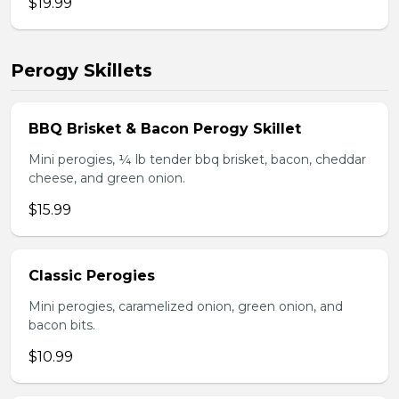
$19.99
Perogy Skillets
BBQ Brisket & Bacon Perogy Skillet
Mini perogies, ¼ lb tender bbq brisket, bacon, cheddar
cheese, and green onion.
$15.99
Classic Perogies
Mini perogies, caramelized onion, green onion, and
bacon bits.
$10.99