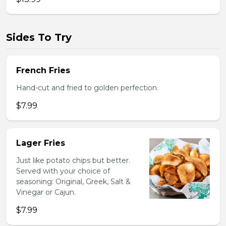
Sides To Try
French Fries
Hand-cut and fried to golden perfection.
$7.99
Lager Fries
Just like potato chips but better.
Served with your choice of
seasoning: Original, Greek, Salt &
Vinegar or Cajun.
$7.99