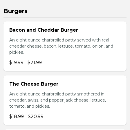
Burgers
Bacon and Cheddar Burger
An eight ounce charbroiled patty served with real
cheddar cheese, bacon, lettuce, tomato, onion, and
pickles.
$19.99 - $21.99
The Cheese Burger
An eight ounce charbroiled patty smothered in
cheddar, swiss, and pepper jack cheese, lettuce,
tomato, and pickles.
$18.99 - $20.99