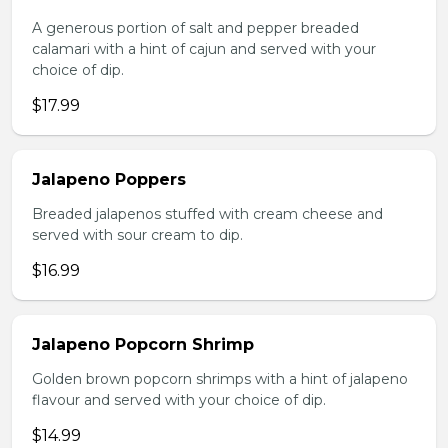
A generous portion of salt and pepper breaded
calamari with a hint of cajun and served with your
choice of dip.
$17.99
Jalapeno Poppers
Breaded jalapenos stuffed with cream cheese and
served with sour cream to dip.
$16.99
Jalapeno Popcorn Shrimp
Golden brown popcorn shrimps with a hint of jalapeno
flavour and served with your choice of dip.
$14.99