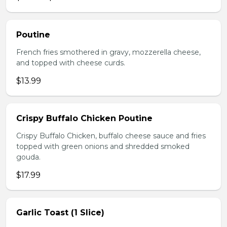
Poutine
French fries smothered in gravy, mozzerella cheese,
and topped with cheese curds.
$13.99
Crispy Buffalo Chicken Poutine
Crispy Buffalo Chicken, buffalo cheese sauce and fries
topped with green onions and shredded smoked
gouda.
$17.99
Garlic Toast (1 Slice)