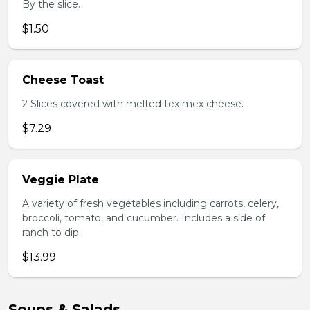
By the slice.
$1.50
Cheese Toast
2 Slices covered with melted tex mex cheese.
$7.29
Veggie Plate
A variety of fresh vegetables including carrots, celery,
broccoli, tomato, and cucumber. Includes a side of
ranch to dip.
$13.99
Soups & Salads