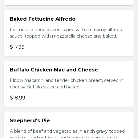
Baked Fettucine Alfredo
Fettuccine noodles combined with a creamy alfredo
sauce, topped with mozzarella cheese and baked.
$17.99
Buffalo Chicken Mac and Cheese
Elbow macaroni and tender chicken breast, served in
cheesy Buffalo sauce and baked.
$18.99
Shepherd's Pie
A blend of beef and vegetables in a rich gravy topped
with mashed potatoes and cheese to complete this