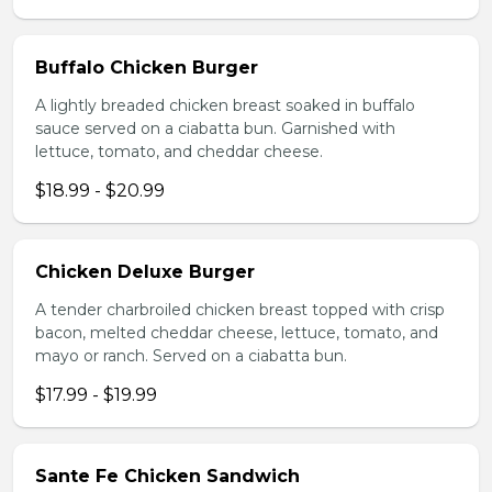
Buffalo Chicken Burger
A lightly breaded chicken breast soaked in buffalo
sauce served on a ciabatta bun. Garnished with
lettuce, tomato, and cheddar cheese.
$18.99 - $20.99
Chicken Deluxe Burger
A tender charbroiled chicken breast topped with crisp
bacon, melted cheddar cheese, lettuce, tomato, and
mayo or ranch. Served on a ciabatta bun.
$17.99 - $19.99
Sante Fe Chicken Sandwich