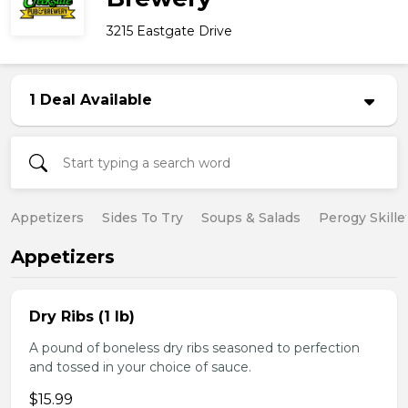
3215 Eastgate Drive
1 Deal Available
Appetizers
Sides To Try
Soups & Salads
Perogy Skille
Appetizers
Dry Ribs (1 lb)
A pound of boneless dry ribs seasoned to perfection
and tossed in your choice of sauce.
$15.99