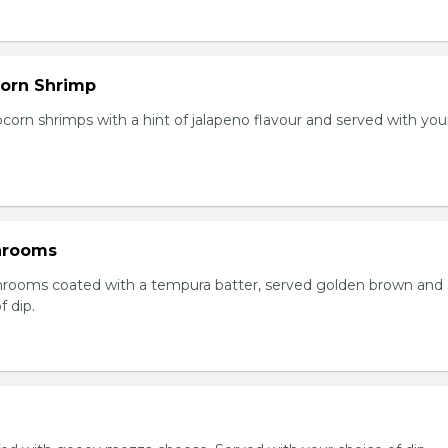
orn Shrimp
orn shrimps with a hint of jalapeno flavour and served with you
hrooms
rooms coated with a tempura batter, served golden brown and
f dip.