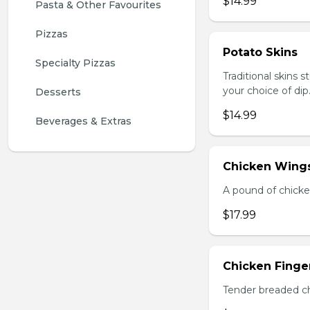
$14.99
Pasta & Other Favourites
Pizzas
Potato Skins
Specialty Pizzas
Traditional skins 
your choice of dip
Desserts
$14.99
Beverages & Extras
Chicken Wings
A pound of chicke
$17.99
Chicken Finger
Tender breaded chi