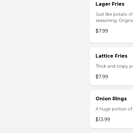
Lager Fries
Just like potato c
seasoning: Origina
$7.99
Lattice Fries
Thick and crispy p
$7.99
Onion Rings
A huge portion of 
$13.99