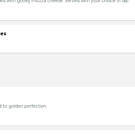
ed with gooey mozza cheese. Served with your choice of dip.
tes
d to golden perfection.