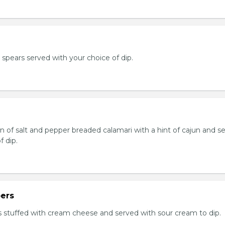
e spears served with your choice of dip.
n of salt and pepper breaded calamari with a hint of cajun and s
f dip.
ers
 stuffed with cream cheese and served with sour cream to dip.