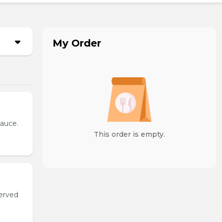
My Order
sauce.
This order is empty.
served