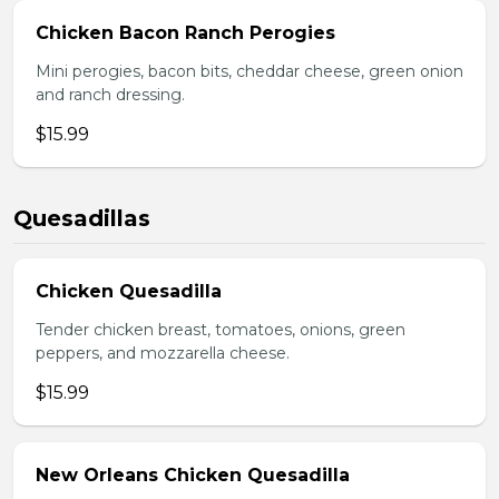
Chicken Bacon Ranch Perogies
Mini perogies, bacon bits, cheddar cheese, green onion
and ranch dressing.
$15.99
Quesadillas
Chicken Quesadilla
Tender chicken breast, tomatoes, onions, green
peppers, and mozzarella cheese.
$15.99
New Orleans Chicken Quesadilla