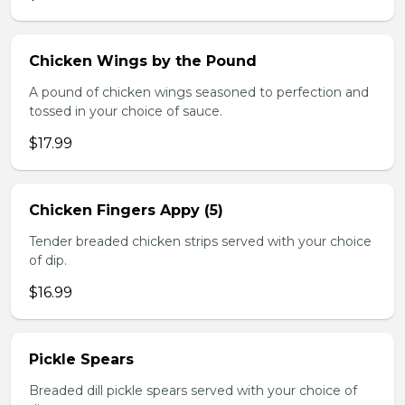
Chicken Wings by the Pound
A pound of chicken wings seasoned to perfection and
tossed in your choice of sauce.
$17.99
Chicken Fingers Appy (5)
Tender breaded chicken strips served with your choice
of dip.
$16.99
Pickle Spears
Breaded dill pickle spears served with your choice of