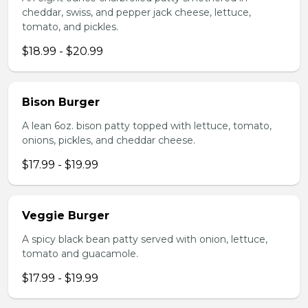
cheddar, swiss, and pepper jack cheese, lettuce,
tomato, and pickles.
$18.99 - $20.99
Bison Burger
A lean 6oz. bison patty topped with lettuce, tomato,
onions, pickles, and cheddar cheese.
$17.99 - $19.99
Veggie Burger
A spicy black bean patty served with onion, lettuce,
tomato and guacamole.
$17.99 - $19.99