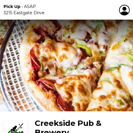
Pick Up
•
ASAP
3215 Eastgate Drive
Creekside Pub &
Brewery