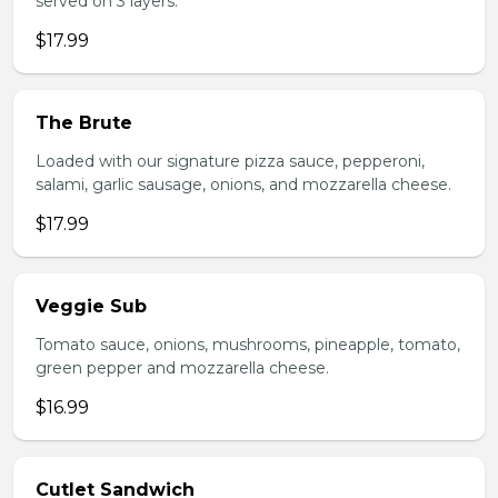
served on 3 layers.
$17.99
The Brute
Loaded with our signature pizza sauce, pepperoni,
salami, garlic sausage, onions, and mozzarella cheese.
$17.99
Veggie Sub
Tomato sauce, onions, mushrooms, pineapple, tomato,
green pepper and mozzarella cheese.
$16.99
Cutlet Sandwich