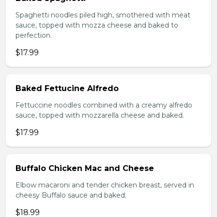
Spaghetti noodles piled high, smothered with meat
sauce, topped with mozza cheese and baked to
perfection.
$17.99
Baked Fettucine Alfredo
Fettuccine noodles combined with a creamy alfredo
sauce, topped with mozzarella cheese and baked.
$17.99
Buffalo Chicken Mac and Cheese
Elbow macaroni and tender chicken breast, served in
cheesy Buffalo sauce and baked.
$18.99