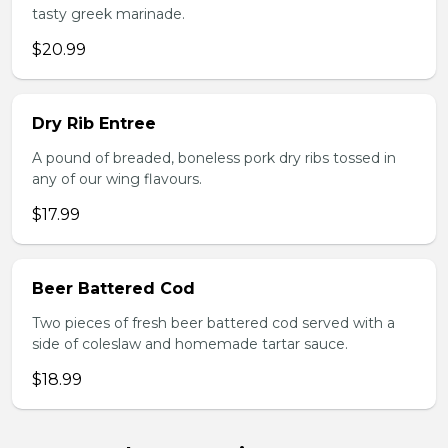
tasty greek marinade.
$20.99
Dry Rib Entree
A pound of breaded, boneless pork dry ribs tossed in
any of our wing flavours.
$17.99
Beer Battered Cod
Two pieces of fresh beer battered cod served with a
side of coleslaw and homemade tartar sauce.
$18.99