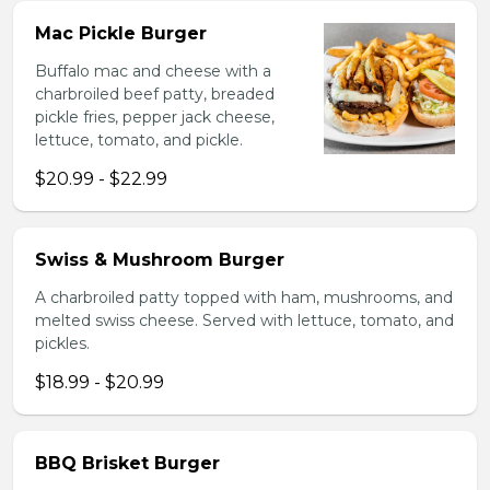
Mac Pickle Burger
Buffalo mac and cheese with a
charbroiled beef patty, breaded
pickle fries, pepper jack cheese,
lettuce, tomato, and pickle.
$20.99 - $22.99
Swiss & Mushroom Burger
A charbroiled patty topped with ham, mushrooms, and
melted swiss cheese. Served with lettuce, tomato, and
pickles.
$18.99 - $20.99
BBQ Brisket Burger