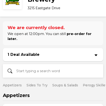
3215 Eastgate Drive
We are currently closed.
We open at 12:00pm. You can still
pre-order for
later.
1 Deal Available
Appetizers
Sides To Try
Soups & Salads
Perogy Skille
Appetizers