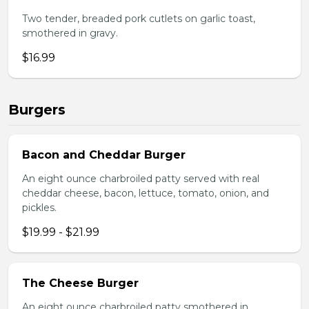
Two tender, breaded pork cutlets on garlic toast,
smothered in gravy.
$16.99
Burgers
Bacon and Cheddar Burger
An eight ounce charbroiled patty served with real
cheddar cheese, bacon, lettuce, tomato, onion, and
pickles.
$19.99 - $21.99
The Cheese Burger
An eight ounce charbroiled patty smothered in