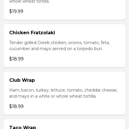
whole wheat tortilla.
$19.99
Chicken Fratzolaki
Tender grilled Greek chicken, onions, tomato, feta,
cucumber and mayo served on a torpedo bun.
$18.99
Club Wrap
Ham, bacon, turkey, lettuce, tomato, cheddar cheese,
and mayo in a white or whole wheat tortilla.
$18.99
Taco Wrap