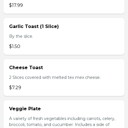
$17.99
Garlic Toast (1 Slice)
By the slice.
$1.50
Cheese Toast
2 Slices covered with melted tex mex cheese.
$7.29
Veggie Plate
A variety of fresh vegetables including carrots, celery,
broccoli, tomato, and cucumber. Includes a side of