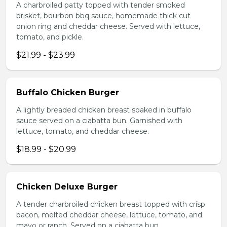
A charbroiled patty topped with tender smoked
brisket, bourbon bbq sauce, homemade thick cut
onion ring and cheddar cheese. Served with lettuce,
tomato, and pickle.
$21.99 - $23.99
Buffalo Chicken Burger
A lightly breaded chicken breast soaked in buffalo
sauce served on a ciabatta bun. Garnished with
lettuce, tomato, and cheddar cheese.
$18.99 - $20.99
Chicken Deluxe Burger
A tender charbroiled chicken breast topped with crisp
bacon, melted cheddar cheese, lettuce, tomato, and
mayo or ranch. Served on a ciabatta bun.