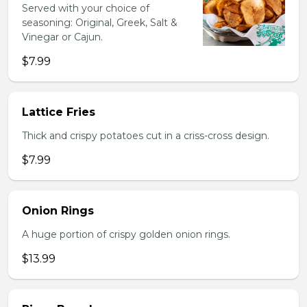
Served with your choice of
seasoning: Original, Greek, Salt &
Vinegar or Cajun.
$7.99
Lattice Fries
Thick and crispy potatoes cut in a criss-cross design.
$7.99
Onion Rings
A huge portion of crispy golden onion rings.
$13.99