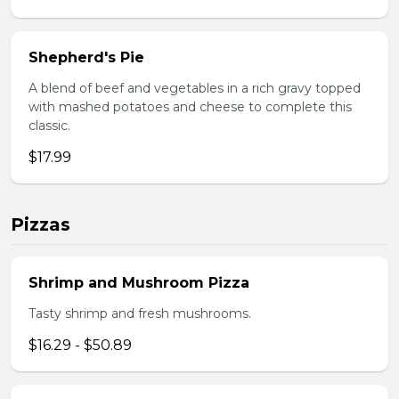
Shepherd's Pie
A blend of beef and vegetables in a rich gravy topped
with mashed potatoes and cheese to complete this
classic.
$17.99
Pizzas
Shrimp and Mushroom Pizza
Tasty shrimp and fresh mushrooms.
$16.29 - $50.89