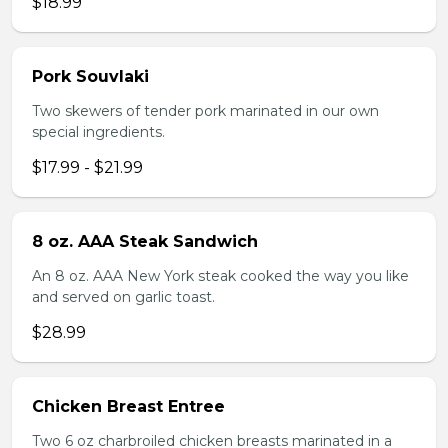
$18.99
Pork Souvlaki
Two skewers of tender pork marinated in our own
special ingredients.
$17.99 - $21.99
8 oz. AAA Steak Sandwich
An 8 oz. AAA New York steak cooked the way you like
and served on garlic toast.
$28.99
Chicken Breast Entree
Two 6 oz charbroiled chicken breasts marinated in a