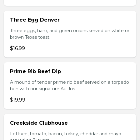
Three Egg Denver
Three eggs, ham, and green onions served on white or
brown Texas toast.
$16.99
Prime Rib Beef Dip
A mound of tender prime rib beef served on a torpedo
bun with our signature Au Jus.
$19.99
Creekside Clubhouse
Lettuce, tomato, bacon, turkey, cheddar and mayo