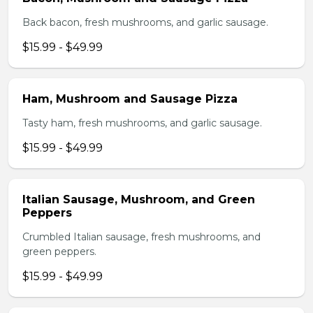
Back bacon, fresh mushrooms, and garlic sausage.
$15.99 - $49.99
Ham, Mushroom and Sausage Pizza
Tasty ham, fresh mushrooms, and garlic sausage.
$15.99 - $49.99
Italian Sausage, Mushroom, and Green
Peppers
Crumbled Italian sausage, fresh mushrooms, and
green peppers.
$15.99 - $49.99