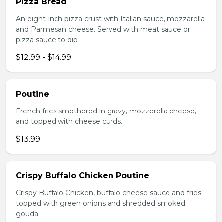
Pizza Bread
An eight-inch pizza crust with Italian sauce, mozzarella
and Parmesan cheese. Served with meat sauce or
pizza sauce to dip
$12.99 - $14.99
Poutine
French fries smothered in gravy, mozzerella cheese,
and topped with cheese curds.
$13.99
Crispy Buffalo Chicken Poutine
Crispy Buffalo Chicken, buffalo cheese sauce and fries
topped with green onions and shredded smoked
gouda.