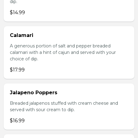
dip.
$14.99
Calamari
A generous portion of salt and pepper breaded
calamari with a hint of cajun and served with your
choice of dip.
$17.99
Jalapeno Poppers
Breaded jalapenos stuffed with cream cheese and
served with sour cream to dip.
$16.99