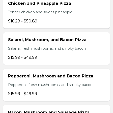
Chicken and Pineapple Pizza
Tender chicken and sweet pineapple.
$16.29 - $50.89
Salami, Mushroom, and Bacon Pizza
Salami, fresh mushrooms, and smoky bacon.
$15.99 - $49.99
Pepperoni, Mushroom and Bacon Pizza
Pepperoni, fresh mushrooms, and smoky bacon.
$15.99 - $49.99
Bacon, Mushroom and Sausage Pizza