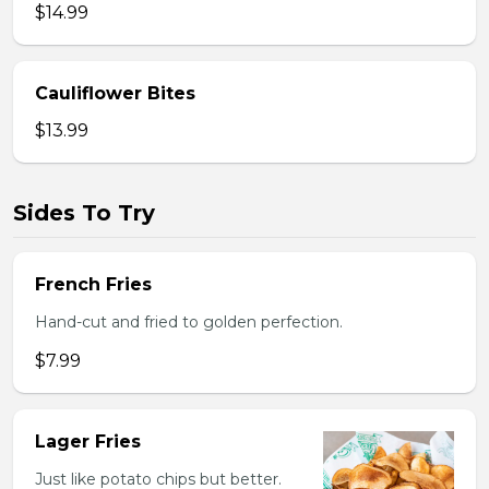
$14.99
Cauliflower Bites
$13.99
Sides To Try
French Fries
Hand-cut and fried to golden perfection.
$7.99
Lager Fries
Just like potato chips but better.