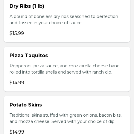
Dry Ribs (1 lb)
A pound of boneless dry ribs seasoned to perfection
and tossed in your choice of sauce.
$15.99
Pizza Taquitos
Pepperoni, pizza sauce, and mozzarella cheese hand
roiled into tortilla shells and served with ranch dip.
$14.99
Potato Skins
Traditional skins stuffed with green onions, bacon bits,
and mozza cheese. Served with your choice of dip.
$14.99