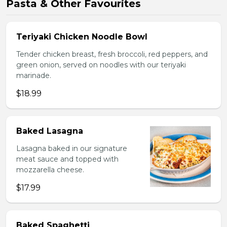
Pasta & Other Favourites
Teriyaki Chicken Noodle Bowl
Tender chicken breast, fresh broccoli, red peppers, and
green onion, served on noodles with our teriyaki
marinade.
$18.99
Baked Lasagna
Lasagna baked in our signature
meat sauce and topped with
mozzarella cheese.
$17.99
Baked Spaghetti