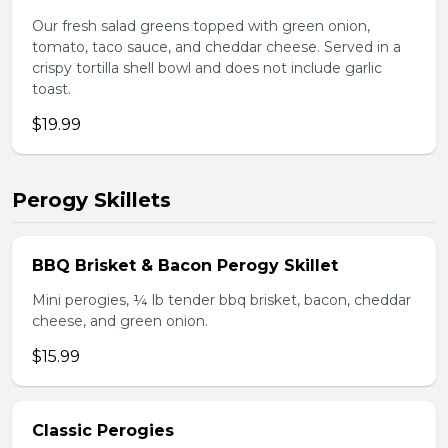
Our fresh salad greens topped with green onion,
tomato, taco sauce, and cheddar cheese. Served in a
crispy tortilla shell bowl and does not include garlic
toast.
$19.99
Perogy Skillets
BBQ Brisket & Bacon Perogy Skillet
Mini perogies, ¼ lb tender bbq brisket, bacon, cheddar
cheese, and green onion.
$15.99
Classic Perogies