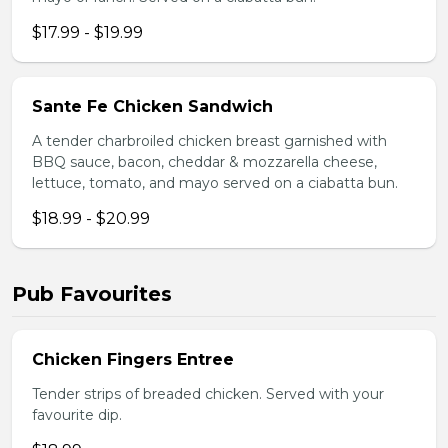
$17.99 - $19.99
Sante Fe Chicken Sandwich
A tender charbroiled chicken breast garnished with
BBQ sauce, bacon, cheddar & mozzarella cheese,
lettuce, tomato, and mayo served on a ciabatta bun.
$18.99 - $20.99
Pub Favourites
Chicken Fingers Entree
Tender strips of breaded chicken. Served with your
favourite dip.