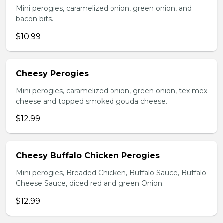
Mini perogies, caramelized onion, green onion, and
bacon bits.
$10.99
Cheesy Perogies
Mini perogies, caramelized onion, green onion, tex mex
cheese and topped smoked gouda cheese.
$12.99
Cheesy Buffalo Chicken Perogies
Mini perogies, Breaded Chicken, Buffalo Sauce, Buffalo
Cheese Sauce, diced red and green Onion.
$12.99