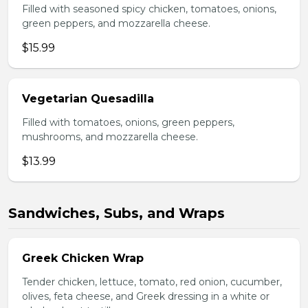
Filled with seasoned spicy chicken, tomatoes, onions,
green peppers, and mozzarella cheese.
$15.99
Vegetarian Quesadilla
Filled with tomatoes, onions, green peppers,
mushrooms, and mozzarella cheese.
$13.99
Sandwiches, Subs, and Wraps
Greek Chicken Wrap
Tender chicken, lettuce, tomato, red onion, cucumber,
olives, feta cheese, and Greek dressing in a white or