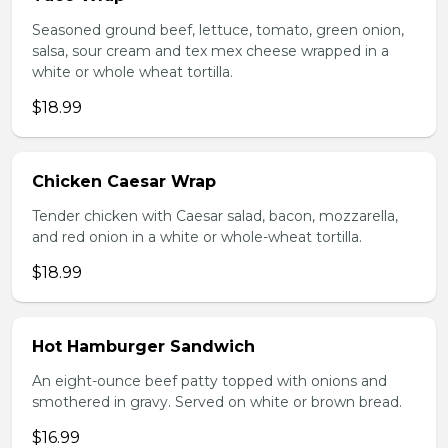
Seasoned ground beef, lettuce, tomato, green onion,
salsa, sour cream and tex mex cheese wrapped in a
white or whole wheat tortilla.
$18.99
Chicken Caesar Wrap
Tender chicken with Caesar salad, bacon, mozzarella,
and red onion in a white or whole-wheat tortilla.
$18.99
Hot Hamburger Sandwich
An eight-ounce beef patty topped with onions and
smothered in gravy. Served on white or brown bread.
$16.99