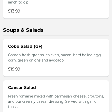
ranch to dip.
$13.99
Soups & Salads
Cobb Salad (GF)
Garden fresh greens, chicken, bacon, hard boiled egg,
corn, green onions and avocado.
$19.99
Caesar Salad
Fresh romaine mixed with parmesan cheese, croutons,
and our creamy caesar dressing. Served with garlic
toast.