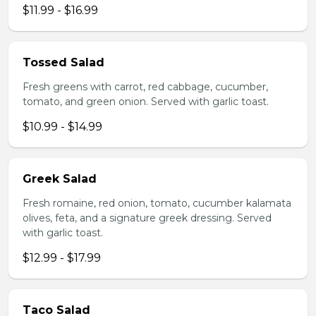
$11.99 - $16.99
Tossed Salad
Fresh greens with carrot, red cabbage, cucumber,
tomato, and green onion. Served with garlic toast.
$10.99 - $14.99
Greek Salad
Fresh romaine, red onion, tomato, cucumber kalamata
olives, feta, and a signature greek dressing. Served
with garlic toast.
$12.99 - $17.99
Taco Salad