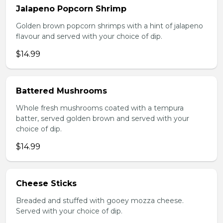
Jalapeno Popcorn Shrimp
Golden brown popcorn shrimps with a hint of jalapeno
flavour and served with your choice of dip.
$14.99
Battered Mushrooms
Whole fresh mushrooms coated with a tempura
batter, served golden brown and served with your
choice of dip.
$14.99
Cheese Sticks
Breaded and stuffed with gooey mozza cheese.
Served with your choice of dip.