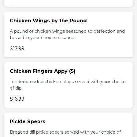
Chicken Wings by the Pound
A pound of chicken wings seasoned to perfection and
tossed in your choice of sauce.
$17.99
Chicken Fingers Appy (5)
Tender breaded chicken strips served with your choice
of dip.
$16.99
Pickle Spears
Breaded dill pickle spears served with your choice of