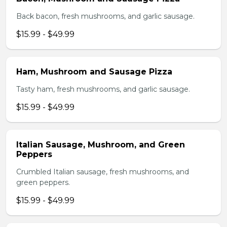
Back bacon, fresh mushrooms, and garlic sausage.
$15.99 - $49.99
Ham, Mushroom and Sausage Pizza
Tasty ham, fresh mushrooms, and garlic sausage.
$15.99 - $49.99
Italian Sausage, Mushroom, and Green
Peppers
Crumbled Italian sausage, fresh mushrooms, and
green peppers.
$15.99 - $49.99