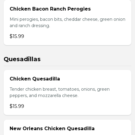
Chicken Bacon Ranch Perogies
Mini perogies, bacon bits, cheddar cheese, green onion
and ranch dressing.
$15.99
Quesadillas
Chicken Quesadilla
Tender chicken breast, tomatoes, onions, green
peppers, and mozzarella cheese.
$15.99
New Orleans Chicken Quesadilla