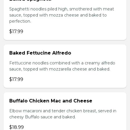
Spaghetti noodles piled high, smothered with meat
sauce, topped with mozza cheese and baked to
perfection.
$17.99
Baked Fettucine Alfredo
Fettuccine noodles combined with a creamy alfredo
sauce, topped with mozzarella cheese and baked.
$17.99
Buffalo Chicken Mac and Cheese
Elbow macaroni and tender chicken breast, served in
cheesy Buffalo sauce and baked.
$18.99