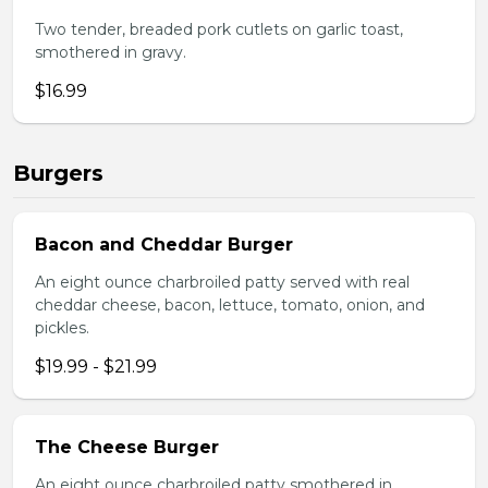
Two tender, breaded pork cutlets on garlic toast,
smothered in gravy.
$16.99
Burgers
Bacon and Cheddar Burger
An eight ounce charbroiled patty served with real
cheddar cheese, bacon, lettuce, tomato, onion, and
pickles.
$19.99 - $21.99
The Cheese Burger
An eight ounce charbroiled patty smothered in