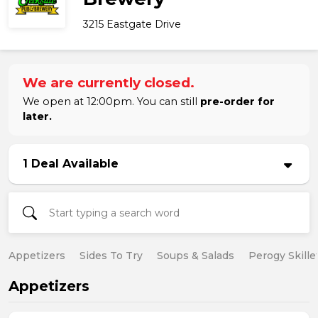
3215 Eastgate Drive
We are currently closed.
We open at 12:00pm. You can still
pre-order for
later.
1 Deal Available
Appetizers
Sides To Try
Soups & Salads
Perogy Skille
Appetizers