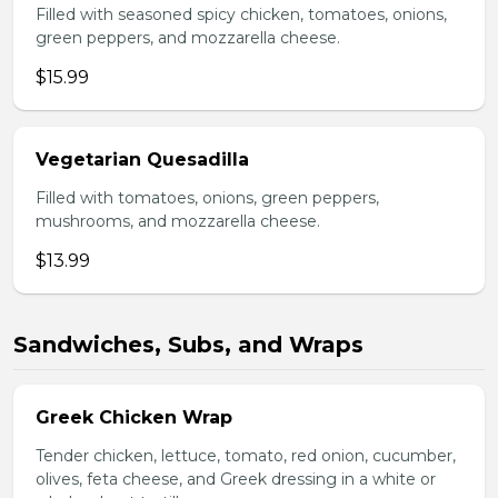
Filled with seasoned spicy chicken, tomatoes, onions,
green peppers, and mozzarella cheese.
$15.99
Vegetarian Quesadilla
Filled with tomatoes, onions, green peppers,
mushrooms, and mozzarella cheese.
$13.99
Sandwiches, Subs, and Wraps
Greek Chicken Wrap
Tender chicken, lettuce, tomato, red onion, cucumber,
olives, feta cheese, and Greek dressing in a white or