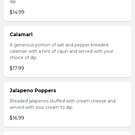
dip.
$14.99
Calamari
A generous portion of salt and pepper breaded
calamari with a hint of cajun and served with your
choice of dip.
$17.99
Jalapeno Poppers
Breaded jalapenos stuffed with cream cheese and
served with sour cream to dip.
$16.99