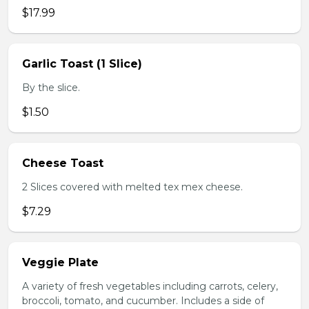
$17.99
Garlic Toast (1 Slice)
By the slice.
$1.50
Cheese Toast
2 Slices covered with melted tex mex cheese.
$7.29
Veggie Plate
A variety of fresh vegetables including carrots, celery,
broccoli, tomato, and cucumber. Includes a side of