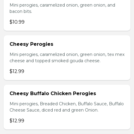
Mini perogies, caramelized onion, green onion, and
bacon bits.
$10.99
Cheesy Perogies
Mini perogies, caramelized onion, green onion, tex mex
cheese and topped smoked gouda cheese.
$12.99
Cheesy Buffalo Chicken Perogies
Mini perogies, Breaded Chicken, Buffalo Sauce, Buffalo
Cheese Sauce, diced red and green Onion.
$12.99