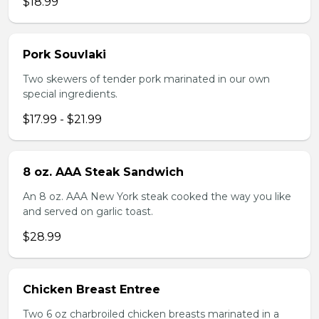
$18.99
Pork Souvlaki
Two skewers of tender pork marinated in our own
special ingredients.
$17.99 - $21.99
8 oz. AAA Steak Sandwich
An 8 oz. AAA New York steak cooked the way you like
and served on garlic toast.
$28.99
Chicken Breast Entree
Two 6 oz charbroiled chicken breasts marinated in a