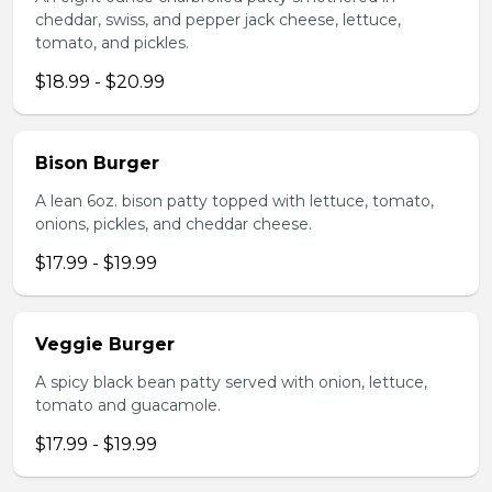
cheddar, swiss, and pepper jack cheese, lettuce,
tomato, and pickles.
$18.99 - $20.99
Bison Burger
A lean 6oz. bison patty topped with lettuce, tomato,
onions, pickles, and cheddar cheese.
$17.99 - $19.99
Veggie Burger
A spicy black bean patty served with onion, lettuce,
tomato and guacamole.
$17.99 - $19.99