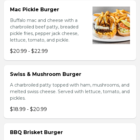
Mac Pickle Burger
Buffalo mac and cheese with a
charbroiled beef patty, breaded
pickle fries, pepper jack cheese,
lettuce, tomato, and pickle.
$20.99 - $22.99
Swiss & Mushroom Burger
A charbroiled patty topped with ham, mushrooms, and
melted swiss cheese. Served with lettuce, tomato, and
pickles.
$18.99 - $20.99
BBQ Brisket Burger