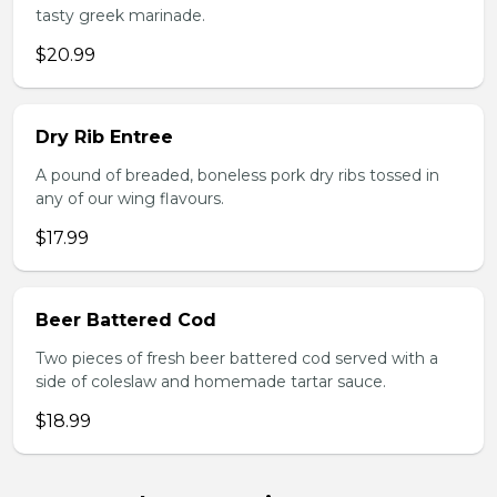
tasty greek marinade.
$20.99
Dry Rib Entree
A pound of breaded, boneless pork dry ribs tossed in
any of our wing flavours.
$17.99
Beer Battered Cod
Two pieces of fresh beer battered cod served with a
side of coleslaw and homemade tartar sauce.
$18.99