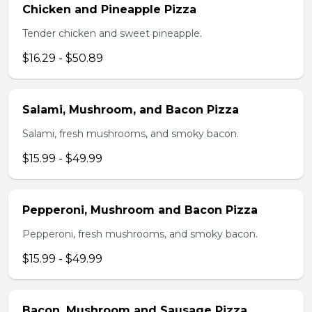
Chicken and Pineapple Pizza
Tender chicken and sweet pineapple.
$16.29 - $50.89
Salami, Mushroom, and Bacon Pizza
Salami, fresh mushrooms, and smoky bacon.
$15.99 - $49.99
Pepperoni, Mushroom and Bacon Pizza
Pepperoni, fresh mushrooms, and smoky bacon.
$15.99 - $49.99
Bacon, Mushroom and Sausage Pizza