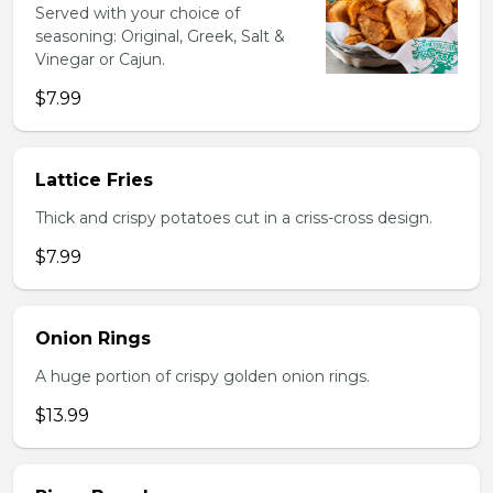
Served with your choice of
seasoning: Original, Greek, Salt &
Vinegar or Cajun.
$7.99
Lattice Fries
Thick and crispy potatoes cut in a criss-cross design.
$7.99
Onion Rings
A huge portion of crispy golden onion rings.
$13.99