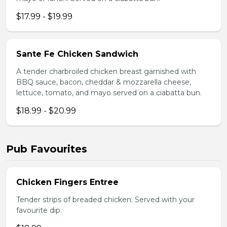
$17.99 - $19.99
Sante Fe Chicken Sandwich
A tender charbroiled chicken breast garnished with
BBQ sauce, bacon, cheddar & mozzarella cheese,
lettuce, tomato, and mayo served on a ciabatta bun.
$18.99 - $20.99
Pub Favourites
Chicken Fingers Entree
Tender strips of breaded chicken. Served with your
favourite dip.