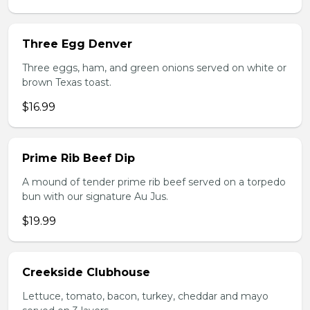
Three Egg Denver
Three eggs, ham, and green onions served on white or
brown Texas toast.
$16.99
Prime Rib Beef Dip
A mound of tender prime rib beef served on a torpedo
bun with our signature Au Jus.
$19.99
Creekside Clubhouse
Lettuce, tomato, bacon, turkey, cheddar and mayo