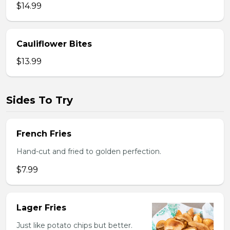
$14.99
Cauliflower Bites
$13.99
Sides To Try
French Fries
Hand-cut and fried to golden perfection.
$7.99
Lager Fries
Just like potato chips but better.