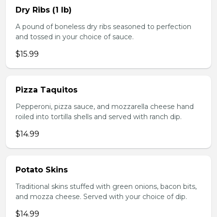
Dry Ribs (1 lb)
A pound of boneless dry ribs seasoned to perfection
and tossed in your choice of sauce.
$15.99
Pizza Taquitos
Pepperoni, pizza sauce, and mozzarella cheese hand
roiled into tortilla shells and served with ranch dip.
$14.99
Potato Skins
Traditional skins stuffed with green onions, bacon bits,
and mozza cheese. Served with your choice of dip.
$14.99