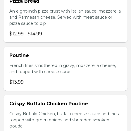
Pizza Bread
An eight-inch pizza crust with Italian sauce, mozzarella
and Parmesan cheese. Served with meat sauce or
pizza sauce to dip
$12.99 - $14.99
Poutine
French fries smothered in gravy, mozzerella cheese,
and topped with cheese curds.
$13.99
Crispy Buffalo Chicken Poutine
Crispy Buffalo Chicken, buffalo cheese sauce and fries
topped with green onions and shredded smoked
gouda.