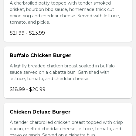
A charbroiled patty topped with tender smoked
brisket, bourbon bbq sauce, homemade thick cut
onion ring and cheddar cheese. Served with lettuce,
tomato, and pickle.
$21.99 - $23.99
Buffalo Chicken Burger
A lightly breaded chicken breast soaked in buffalo
sauce served on a ciabatta bun. Garnished with
lettuce, tomato, and cheddar cheese.
$18.99 - $20.99
Chicken Deluxe Burger
A tender charbroiled chicken breast topped with crisp
bacon, melted cheddar cheese, lettuce, tomato, and
mayo or ranch. Served on a ciabatta bun.