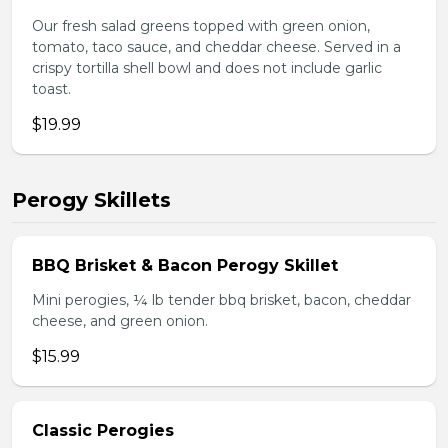
Our fresh salad greens topped with green onion,
tomato, taco sauce, and cheddar cheese. Served in a
crispy tortilla shell bowl and does not include garlic
toast.
$19.99
Perogy Skillets
BBQ Brisket & Bacon Perogy Skillet
Mini perogies, ¼ lb tender bbq brisket, bacon, cheddar
cheese, and green onion.
$15.99
Classic Perogies