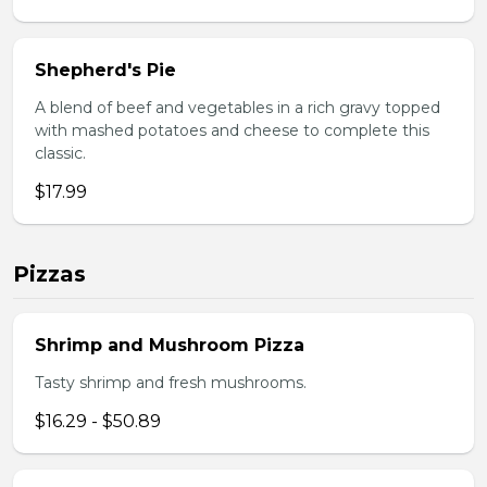
Shepherd's Pie
A blend of beef and vegetables in a rich gravy topped
with mashed potatoes and cheese to complete this
classic.
$17.99
Pizzas
Shrimp and Mushroom Pizza
Tasty shrimp and fresh mushrooms.
$16.29 - $50.89