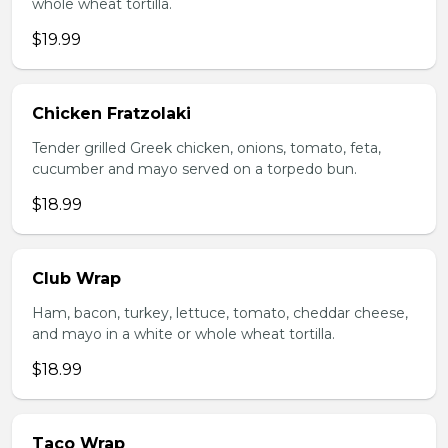
whole wheat tortilla.
$19.99
Chicken Fratzolaki
Tender grilled Greek chicken, onions, tomato, feta,
cucumber and mayo served on a torpedo bun.
$18.99
Club Wrap
Ham, bacon, turkey, lettuce, tomato, cheddar cheese,
and mayo in a white or whole wheat tortilla.
$18.99
Taco Wrap