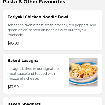
Pasta & Other Favourites
Teriyaki Chicken Noodle Bowl
Tender chicken breast, fresh broccoli, red peppers, and
green onion, served on noodles with our teriyaki
marinade.
$18.99
Baked Lasagna
Lasagna baked in our signature
meat sauce and topped with
mozzarella cheese.
$17.99
Baked Spaghetti