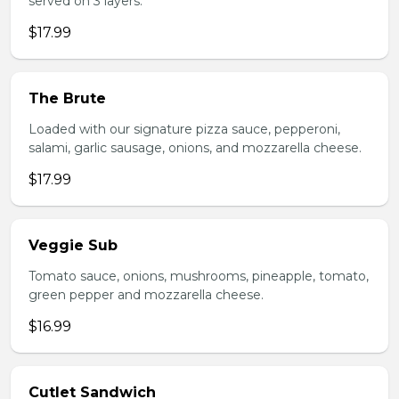
served on 3 layers.
$17.99
The Brute
Loaded with our signature pizza sauce, pepperoni,
salami, garlic sausage, onions, and mozzarella cheese.
$17.99
Veggie Sub
Tomato sauce, onions, mushrooms, pineapple, tomato,
green pepper and mozzarella cheese.
$16.99
Cutlet Sandwich