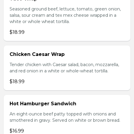
Seasoned ground beef, lettuce, tomato, green onion,
salsa, sour cream and tex mex cheese wrapped in a
white or whole wheat tortilla.
$18.99
Chicken Caesar Wrap
Tender chicken with Caesar salad, bacon, mozzarella,
and red onion in a white or whole-wheat tortilla.
$18.99
Hot Hamburger Sandwich
An eight-ounce beef patty topped with onions and
smothered in gravy. Served on white or brown bread.
$16.99