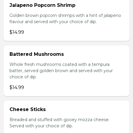
Jalapeno Popcorn Shrimp
Golden brown popcorn shrimps with a hint of jalapeno
flavour and served with your choice of dip.
$14.99
Battered Mushrooms
Whole fresh mushrooms coated with a tempura
batter, served golden brown and served with your
choice of dip.
$14.99
Cheese Sticks
Breaded and stuffed with gooey mozza cheese.
Served with your choice of dip.