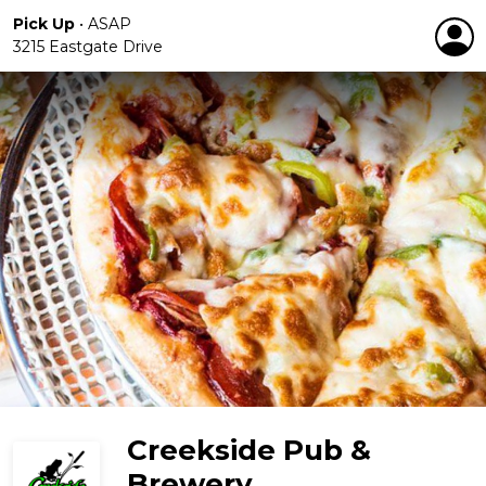
Pick Up
•
ASAP
3215 Eastgate Drive
Creekside Pub &
Brewery