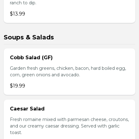
ranch to dip.
$13.99
Soups & Salads
Cobb Salad (GF)
Garden fresh greens, chicken, bacon, hard boiled egg,
corn, green onions and avocado.
$19.99
Caesar Salad
Fresh romaine mixed with parmesan cheese, croutons,
and our creamy caesar dressing. Served with garlic
toast.