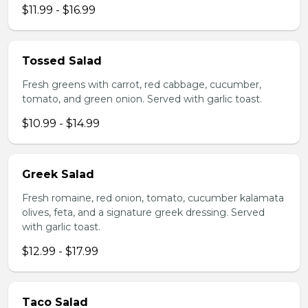
$11.99 - $16.99
Tossed Salad
Fresh greens with carrot, red cabbage, cucumber,
tomato, and green onion. Served with garlic toast.
$10.99 - $14.99
Greek Salad
Fresh romaine, red onion, tomato, cucumber kalamata
olives, feta, and a signature greek dressing. Served
with garlic toast.
$12.99 - $17.99
Taco Salad