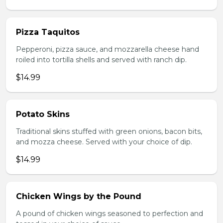
Pizza Taquitos
Pepperoni, pizza sauce, and mozzarella cheese hand
roiled into tortilla shells and served with ranch dip.
$14.99
Potato Skins
Traditional skins stuffed with green onions, bacon bits,
and mozza cheese. Served with your choice of dip.
$14.99
Chicken Wings by the Pound
A pound of chicken wings seasoned to perfection and