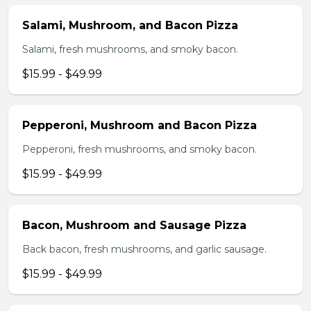
Salami, Mushroom, and Bacon Pizza
Salami, fresh mushrooms, and smoky bacon.
$15.99 - $49.99
Pepperoni, Mushroom and Bacon Pizza
Pepperoni, fresh mushrooms, and smoky bacon.
$15.99 - $49.99
Bacon, Mushroom and Sausage Pizza
Back bacon, fresh mushrooms, and garlic sausage.
$15.99 - $49.99