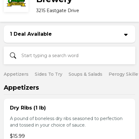
3215 Eastgate Drive
1 Deal Available
Appetizers
Sides To Try
Soups & Salads
Perogy Skille
Appetizers
Dry Ribs (1 lb)
A pound of boneless dry ribs seasoned to perfection
and tossed in your choice of sauce.
$15.99