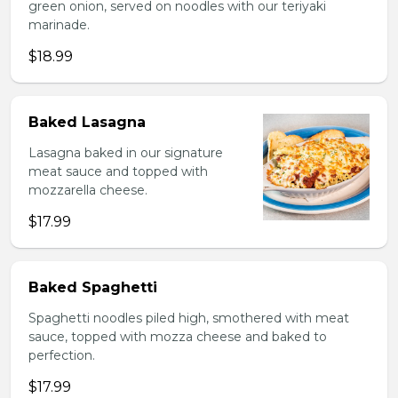
green onion, served on noodles with our teriyaki
marinade.
$18.99
Baked Lasagna
Lasagna baked in our signature
meat sauce and topped with
mozzarella cheese.
$17.99
Baked Spaghetti
Spaghetti noodles piled high, smothered with meat
sauce, topped with mozza cheese and baked to
perfection.
$17.99