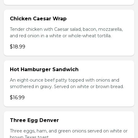
Chicken Caesar Wrap
Tender chicken with Caesar salad, bacon, mozzarella,
and red onion in a white or whole-wheat tortilla.
$18.99
Hot Hamburger Sandwich
An eight-ounce beef patty topped with onions and
smothered in gravy. Served on white or brown bread.
$16.99
Three Egg Denver
Three eggs, ham, and green onions served on white or
brown Texas toast.