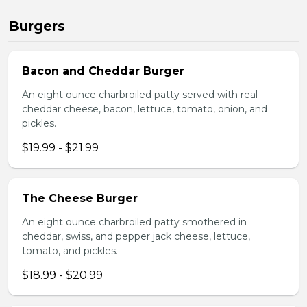
Burgers
Bacon and Cheddar Burger
An eight ounce charbroiled patty served with real
cheddar cheese, bacon, lettuce, tomato, onion, and
pickles.
$19.99 - $21.99
The Cheese Burger
An eight ounce charbroiled patty smothered in
cheddar, swiss, and pepper jack cheese, lettuce,
tomato, and pickles.
$18.99 - $20.99