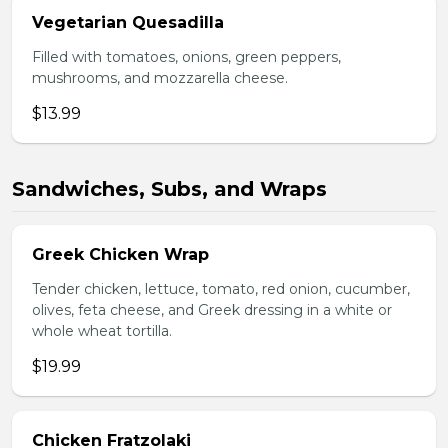
Vegetarian Quesadilla
Filled with tomatoes, onions, green peppers,
mushrooms, and mozzarella cheese.
$13.99
Sandwiches, Subs, and Wraps
Greek Chicken Wrap
Tender chicken, lettuce, tomato, red onion, cucumber,
olives, feta cheese, and Greek dressing in a white or
whole wheat tortilla.
$19.99
Chicken Fratzolaki