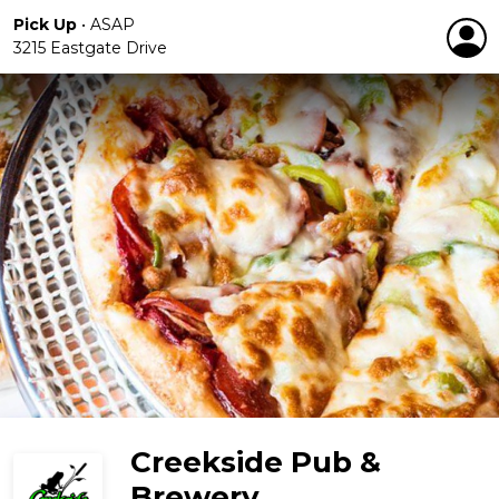
Pick Up
•
ASAP
3215 Eastgate Drive
Creekside Pub &
Brewery