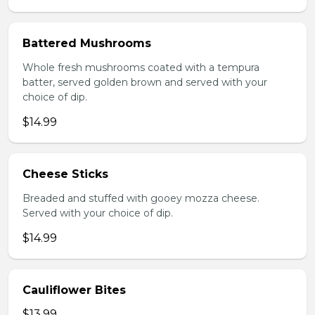
Battered Mushrooms
Whole fresh mushrooms coated with a tempura
batter, served golden brown and served with your
choice of dip.
$14.99
Cheese Sticks
Breaded and stuffed with gooey mozza cheese.
Served with your choice of dip.
$14.99
Cauliflower Bites
$13.99