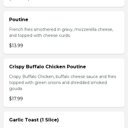
Poutine
French fries smothered in gravy, mozzerella cheese,
and topped with cheese curds.
$13.99
Crispy Buffalo Chicken Poutine
Crispy Buffalo Chicken, buffalo cheese sauce and fries
topped with green onions and shredded smoked
gouda.
$17.99
Garlic Toast (1 Slice)