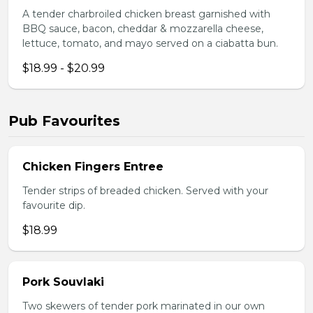
A tender charbroiled chicken breast garnished with
BBQ sauce, bacon, cheddar & mozzarella cheese,
lettuce, tomato, and mayo served on a ciabatta bun.
$18.99 - $20.99
Pub Favourites
Chicken Fingers Entree
Tender strips of breaded chicken. Served with your
favourite dip.
$18.99
Pork Souvlaki
Two skewers of tender pork marinated in our own