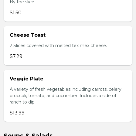
By the slice.
$1.50
Cheese Toast
2 Slices covered with melted tex mex cheese.
$7.29
Veggie Plate
A variety of fresh vegetables including carrots, celery,
broccoli, tomato, and cucumber. Includes a side of
ranch to dip.
$13.99
Soups & Salads