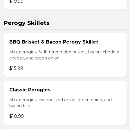
$19.99
Perogy Skillets
BBQ Brisket & Bacon Perogy Skillet
Mini perogies, ¼ lb tender bbq brisket, bacon, cheddar
cheese, and green onion.
$15.99
Classic Perogies
Mini perogies, caramelized onion, green onion, and
bacon bits.
$10.99