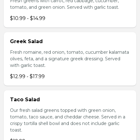
Fresh greens with carrot, red cabbage, cucumber,
tomato, and green onion. Served with garlic toast.
$10.99 - $14.99
Greek Salad
Fresh romaine, red onion, tomato, cucumber kalamata
olives, feta, and a signature greek dressing. Served
with garlic toast.
$12.99 - $17.99
Taco Salad
Our fresh salad greens topped with green onion,
tomato, taco sauce, and cheddar cheese. Served in a
crispy tortilla shell bowl and does not include garlic
toast.