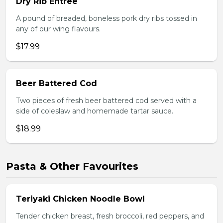
Dry Rib Entree
A pound of breaded, boneless pork dry ribs tossed in
any of our wing flavours.
$17.99
Beer Battered Cod
Two pieces of fresh beer battered cod served with a
side of coleslaw and homemade tartar sauce.
$18.99
Pasta & Other Favourites
Teriyaki Chicken Noodle Bowl
Tender chicken breast, fresh broccoli, red peppers, and