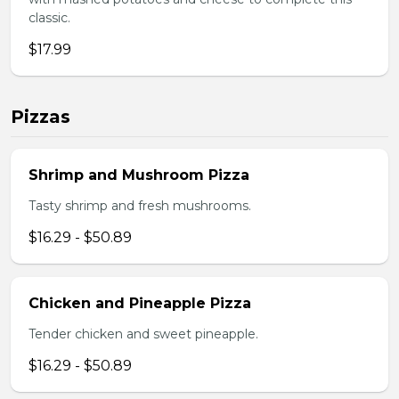
classic.
$17.99
Pizzas
Shrimp and Mushroom Pizza
Tasty shrimp and fresh mushrooms.
$16.29 - $50.89
Chicken and Pineapple Pizza
Tender chicken and sweet pineapple.
$16.29 - $50.89