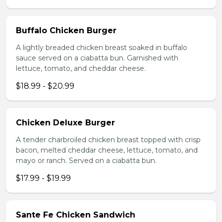
Buffalo Chicken Burger
A lightly breaded chicken breast soaked in buffalo
sauce served on a ciabatta bun. Garnished with
lettuce, tomato, and cheddar cheese.
$18.99 - $20.99
Chicken Deluxe Burger
A tender charbroiled chicken breast topped with crisp
bacon, melted cheddar cheese, lettuce, tomato, and
mayo or ranch. Served on a ciabatta bun.
$17.99 - $19.99
Sante Fe Chicken Sandwich