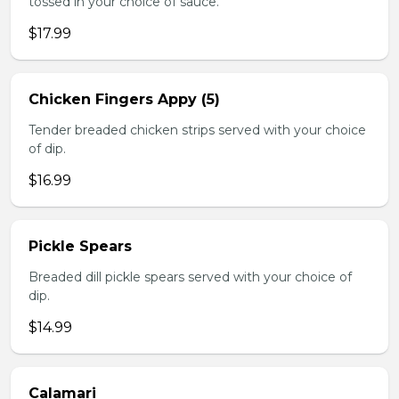
tossed in your choice of sauce.
$17.99
Chicken Fingers Appy (5)
Tender breaded chicken strips served with your choice
of dip.
$16.99
Pickle Spears
Breaded dill pickle spears served with your choice of
dip.
$14.99
Calamari