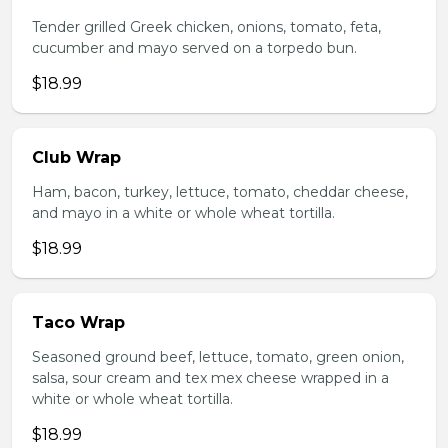
Tender grilled Greek chicken, onions, tomato, feta,
cucumber and mayo served on a torpedo bun.
$18.99
Club Wrap
Ham, bacon, turkey, lettuce, tomato, cheddar cheese,
and mayo in a white or whole wheat tortilla.
$18.99
Taco Wrap
Seasoned ground beef, lettuce, tomato, green onion,
salsa, sour cream and tex mex cheese wrapped in a
white or whole wheat tortilla.
$18.99