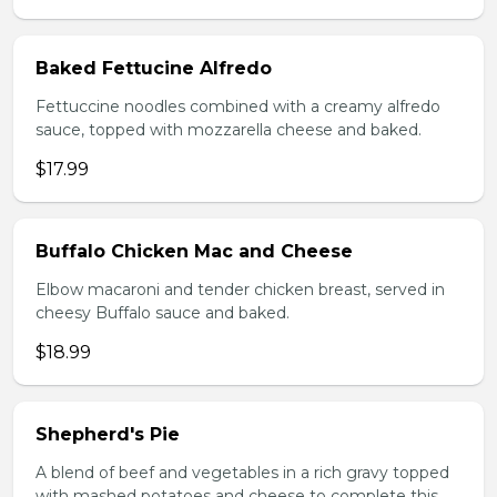
Baked Fettucine Alfredo
Fettuccine noodles combined with a creamy alfredo
sauce, topped with mozzarella cheese and baked.
$17.99
Buffalo Chicken Mac and Cheese
Elbow macaroni and tender chicken breast, served in
cheesy Buffalo sauce and baked.
$18.99
Shepherd's Pie
A blend of beef and vegetables in a rich gravy topped
with mashed potatoes and cheese to complete this