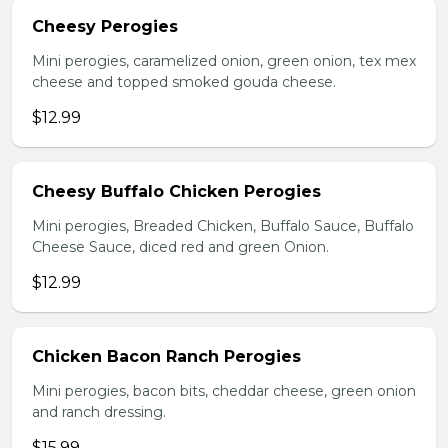
Cheesy Perogies
Mini perogies, caramelized onion, green onion, tex mex
cheese and topped smoked gouda cheese.
$12.99
Cheesy Buffalo Chicken Perogies
Mini perogies, Breaded Chicken, Buffalo Sauce, Buffalo
Cheese Sauce, diced red and green Onion.
$12.99
Chicken Bacon Ranch Perogies
Mini perogies, bacon bits, cheddar cheese, green onion
and ranch dressing.
$15.99