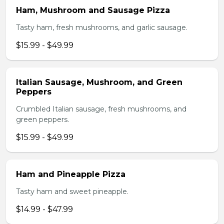
Ham, Mushroom and Sausage Pizza
Tasty ham, fresh mushrooms, and garlic sausage.
$15.99 - $49.99
Italian Sausage, Mushroom, and Green
Peppers
Crumbled Italian sausage, fresh mushrooms, and
green peppers.
$15.99 - $49.99
Ham and Pineapple Pizza
Tasty ham and sweet pineapple.
$14.99 - $47.99