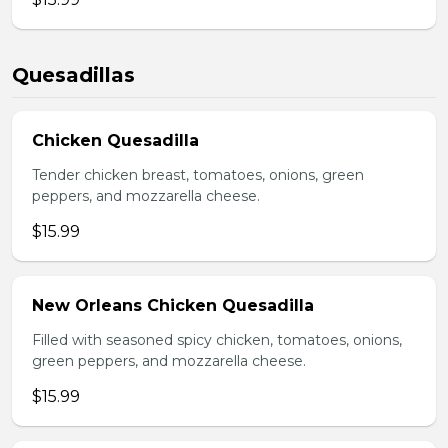
Quesadillas
Chicken Quesadilla
Tender chicken breast, tomatoes, onions, green
peppers, and mozzarella cheese.
$15.99
New Orleans Chicken Quesadilla
Filled with seasoned spicy chicken, tomatoes, onions,
green peppers, and mozzarella cheese.
$15.99