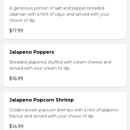
A generous portion of salt and pepper breaded
calamari with a hint of cajun and served with your
choice of dip.
$17.99
Jalapeno Poppers
Breaded jalapenos stuffed with cream cheese and
served with sour cream to dip.
$16.99
Jalapeno Popcorn Shrimp
Golden brown popcorn shrimps with a hint of jalapeno
flavour and served with your choice of dip.
$14.99