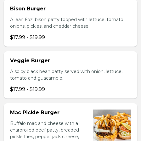
Bison Burger
A lean 6oz. bison patty topped with lettuce, tomato,
onions, pickles, and cheddar cheese.
$17.99 - $19.99
Veggie Burger
A spicy black bean patty served with onion, lettuce,
tomato and guacamole.
$17.99 - $19.99
Mac Pickle Burger
Buffalo mac and cheese with a
charbroiled beef patty, breaded
pickle fries, pepper jack cheese,