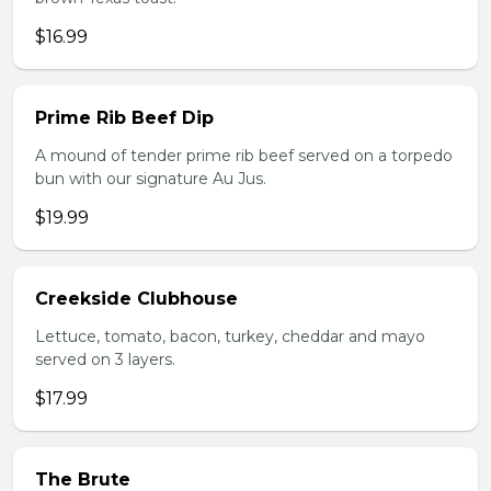
$16.99
Prime Rib Beef Dip
A mound of tender prime rib beef served on a torpedo
bun with our signature Au Jus.
$19.99
Creekside Clubhouse
Lettuce, tomato, bacon, turkey, cheddar and mayo
served on 3 layers.
$17.99
The Brute