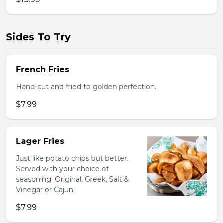
Sides To Try
French Fries
Hand-cut and fried to golden perfection.
$7.99
Lager Fries
Just like potato chips but better.
Served with your choice of
seasoning: Original, Greek, Salt &
Vinegar or Cajun.
$7.99