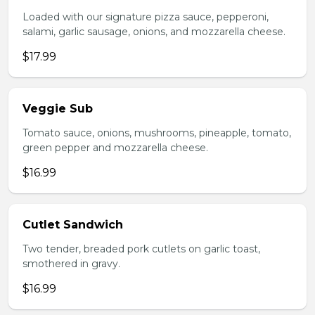
Loaded with our signature pizza sauce, pepperoni,
salami, garlic sausage, onions, and mozzarella cheese.
$17.99
Veggie Sub
Tomato sauce, onions, mushrooms, pineapple, tomato,
green pepper and mozzarella cheese.
$16.99
Cutlet Sandwich
Two tender, breaded pork cutlets on garlic toast,
smothered in gravy.
$16.99