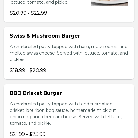
lettuce, tomato, and pickle.
$20.99 - $22.99
Swiss & Mushroom Burger
A charbroiled patty topped with ham, mushrooms, and
melted swiss cheese. Served with lettuce, tomato, and
pickles.
$18.99 - $20.99
BBQ Brisket Burger
A charbroiled patty topped with tender smoked
brisket, bourbon bbq sauce, homemade thick cut
onion ring and cheddar cheese. Served with lettuce,
tomato, and pickle.
$21.99 - $23.99