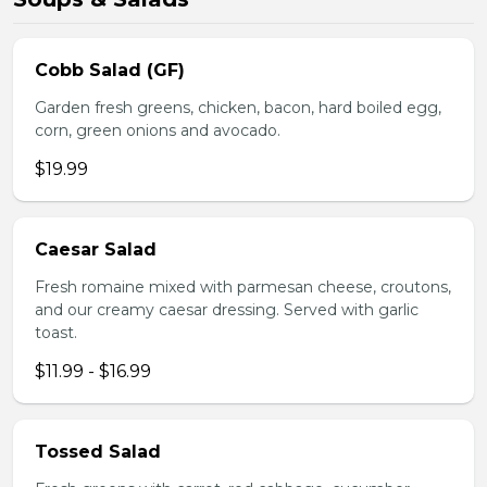
Cobb Salad (GF)
Garden fresh greens, chicken, bacon, hard boiled egg,
corn, green onions and avocado.
$19.99
Caesar Salad
Fresh romaine mixed with parmesan cheese, croutons,
and our creamy caesar dressing. Served with garlic
toast.
$11.99 - $16.99
Tossed Salad