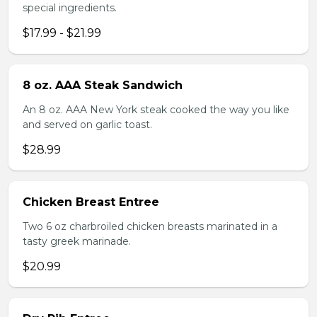
special ingredients.
$17.99 - $21.99
8 oz. AAA Steak Sandwich
An 8 oz. AAA New York steak cooked the way you like
and served on garlic toast.
$28.99
Chicken Breast Entree
Two 6 oz charbroiled chicken breasts marinated in a
tasty greek marinade.
$20.99