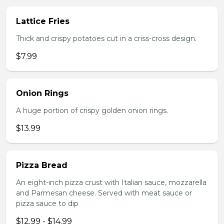
Lattice Fries
Thick and crispy potatoes cut in a criss-cross design.
$7.99
Onion Rings
A huge portion of crispy golden onion rings.
$13.99
Pizza Bread
An eight-inch pizza crust with Italian sauce, mozzarella
and Parmesan cheese. Served with meat sauce or
pizza sauce to dip
$12.99 - $14.99