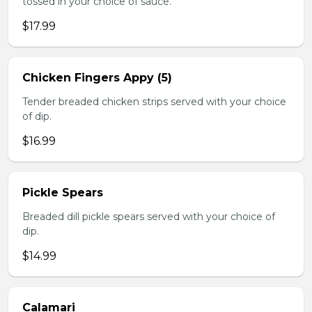
tossed in your choice of sauce.
$17.99
Chicken Fingers Appy (5)
Tender breaded chicken strips served with your choice
of dip.
$16.99
Pickle Spears
Breaded dill pickle spears served with your choice of
dip.
$14.99
Calamari