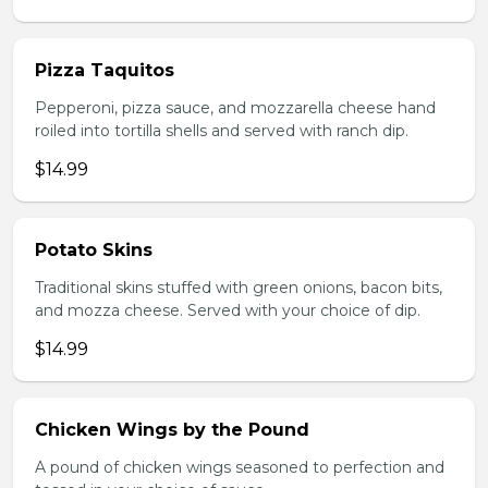
Pizza Taquitos
Pepperoni, pizza sauce, and mozzarella cheese hand
roiled into tortilla shells and served with ranch dip.
$14.99
Potato Skins
Traditional skins stuffed with green onions, bacon bits,
and mozza cheese. Served with your choice of dip.
$14.99
Chicken Wings by the Pound
A pound of chicken wings seasoned to perfection and