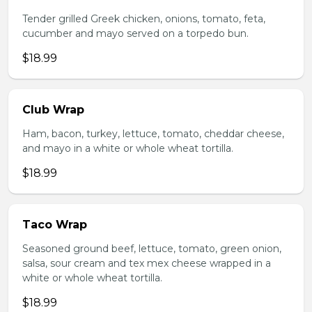
Tender grilled Greek chicken, onions, tomato, feta,
cucumber and mayo served on a torpedo bun.
$18.99
Club Wrap
Ham, bacon, turkey, lettuce, tomato, cheddar cheese,
and mayo in a white or whole wheat tortilla.
$18.99
Taco Wrap
Seasoned ground beef, lettuce, tomato, green onion,
salsa, sour cream and tex mex cheese wrapped in a
white or whole wheat tortilla.
$18.99