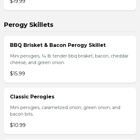
$19.99
Perogy Skillets
BBQ Brisket & Bacon Perogy Skillet
Mini perogies, ¼ lb tender bbq brisket, bacon, cheddar
cheese, and green onion.
$15.99
Classic Perogies
Mini perogies, caramelized onion, green onion, and
bacon bits.
$10.99