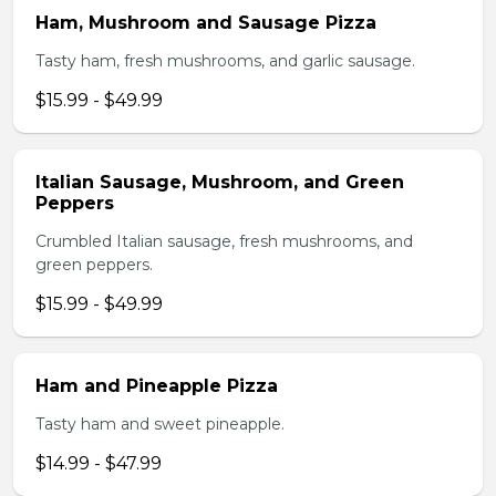
Ham, Mushroom and Sausage Pizza
Tasty ham, fresh mushrooms, and garlic sausage.
$15.99 - $49.99
Italian Sausage, Mushroom, and Green
Peppers
Crumbled Italian sausage, fresh mushrooms, and
green peppers.
$15.99 - $49.99
Ham and Pineapple Pizza
Tasty ham and sweet pineapple.
$14.99 - $47.99