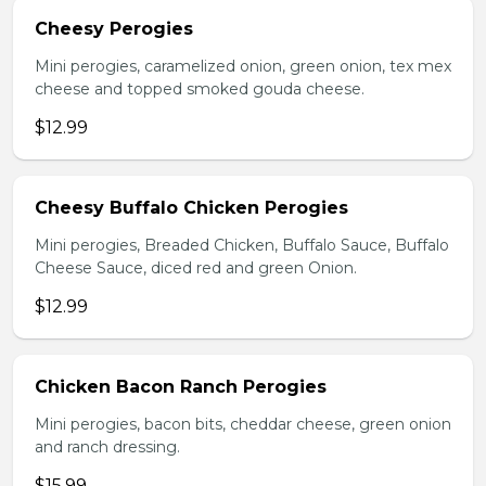
Cheesy Perogies
Mini perogies, caramelized onion, green onion, tex mex
cheese and topped smoked gouda cheese.
$12.99
Cheesy Buffalo Chicken Perogies
Mini perogies, Breaded Chicken, Buffalo Sauce, Buffalo
Cheese Sauce, diced red and green Onion.
$12.99
Chicken Bacon Ranch Perogies
Mini perogies, bacon bits, cheddar cheese, green onion
and ranch dressing.
$15.99