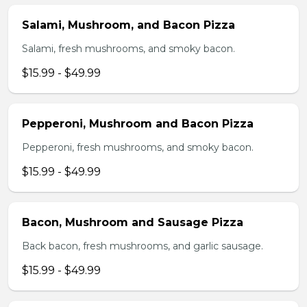
Salami, Mushroom, and Bacon Pizza
Salami, fresh mushrooms, and smoky bacon.
$15.99 - $49.99
Pepperoni, Mushroom and Bacon Pizza
Pepperoni, fresh mushrooms, and smoky bacon.
$15.99 - $49.99
Bacon, Mushroom and Sausage Pizza
Back bacon, fresh mushrooms, and garlic sausage.
$15.99 - $49.99