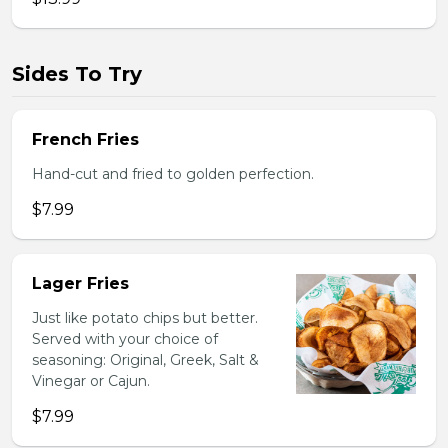
Sides To Try
French Fries
Hand-cut and fried to golden perfection.
$7.99
Lager Fries
Just like potato chips but better.
Served with your choice of
seasoning: Original, Greek, Salt &
Vinegar or Cajun.
$7.99