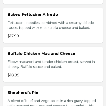
Baked Fettucine Alfredo
Fettuccine noodles combined with a creamy alfredo
sauce, topped with mozzarella cheese and baked.
$17.99
Buffalo Chicken Mac and Cheese
Elbow macaroni and tender chicken breast, served in
cheesy Buffalo sauce and baked.
$18.99
Shepherd's Pie
A blend of beef and vegetables in a rich gravy topped
with mashed potatoes and cheese to complete this