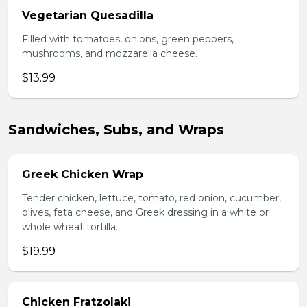
Vegetarian Quesadilla
Filled with tomatoes, onions, green peppers,
mushrooms, and mozzarella cheese.
$13.99
Sandwiches, Subs, and Wraps
Greek Chicken Wrap
Tender chicken, lettuce, tomato, red onion, cucumber,
olives, feta cheese, and Greek dressing in a white or
whole wheat tortilla.
$19.99
Chicken Fratzolaki