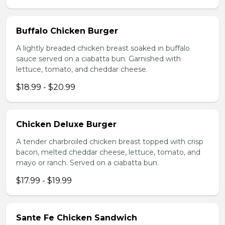
Buffalo Chicken Burger
A lightly breaded chicken breast soaked in buffalo
sauce served on a ciabatta bun. Garnished with
lettuce, tomato, and cheddar cheese.
$18.99 - $20.99
Chicken Deluxe Burger
A tender charbroiled chicken breast topped with crisp
bacon, melted cheddar cheese, lettuce, tomato, and
mayo or ranch. Served on a ciabatta bun.
$17.99 - $19.99
Sante Fe Chicken Sandwich