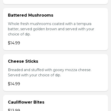
Battered Mushrooms
Whole fresh mushrooms coated with a tempura
batter, served golden brown and served with your
choice of dip.
$14.99
Cheese Sticks
Breaded and stuffed with gooey mozza cheese.
Served with your choice of dip.
$14.99
Cauliflower Bites
$13.99