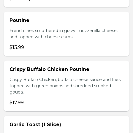
Poutine
French fries smothered in gravy, mozzerella cheese,
and topped with cheese curds.
$13.99
Crispy Buffalo Chicken Poutine
Crispy Buffalo Chicken, buffalo cheese sauce and fries
topped with green onions and shredded smoked
gouda.
$17.99
Garlic Toast (1 Slice)