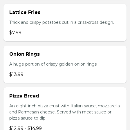
Lattice Fries
Thick and crispy potatoes cut in a criss-cross design.
$7.99
Onion Rings
A huge portion of crispy golden onion rings.
$13.99
Pizza Bread
An eight-inch pizza crust with Italian sauce, mozzarella
and Parmesan cheese. Served with meat sauce or
pizza sauce to dip
$12.99 - $14.99