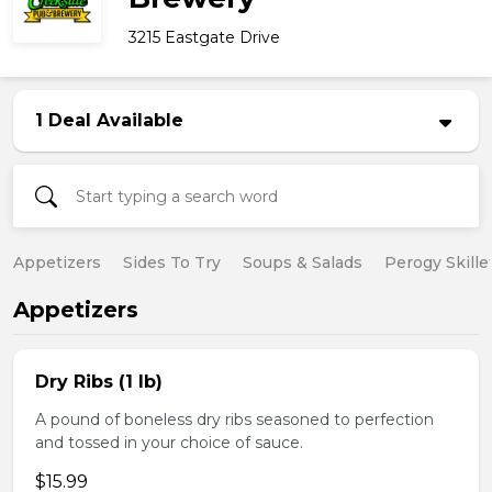
3215 Eastgate Drive
1 Deal Available
Appetizers
Sides To Try
Soups & Salads
Perogy Skille
Appetizers
Dry Ribs (1 lb)
A pound of boneless dry ribs seasoned to perfection
and tossed in your choice of sauce.
$15.99