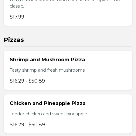
classic.
$17.99
Pizzas
Shrimp and Mushroom Pizza
Tasty shrimp and fresh mushrooms.
$16.29 - $50.89
Chicken and Pineapple Pizza
Tender chicken and sweet pineapple.
$16.29 - $50.89