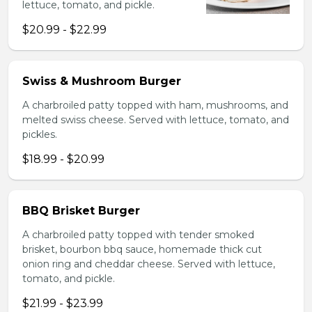
lettuce, tomato, and pickle.
$20.99 - $22.99
Swiss & Mushroom Burger
A charbroiled patty topped with ham, mushrooms, and
melted swiss cheese. Served with lettuce, tomato, and
pickles.
$18.99 - $20.99
BBQ Brisket Burger
A charbroiled patty topped with tender smoked
brisket, bourbon bbq sauce, homemade thick cut
onion ring and cheddar cheese. Served with lettuce,
tomato, and pickle.
$21.99 - $23.99