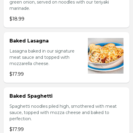
green onion, served on noodles with our teriyaki
marinade.
$18.99
Baked Lasagna
Lasagna baked in our signature
meat sauce and topped with
mozzarella cheese.
$17.99
Baked Spaghetti
Spaghetti noodles piled high, smothered with meat
sauce, topped with mozza cheese and baked to
perfection.
$17.99