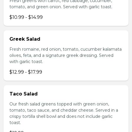
Fresh greens with carrot, red cabbage, cucumber,
tomato, and green onion. Served with garlic toast.
$10.99 - $14.99
Greek Salad
Fresh romaine, red onion, tomato, cucumber kalamata
olives, feta, and a signature greek dressing. Served
with garlic toast.
$12.99 - $17.99
Taco Salad
Our fresh salad greens topped with green onion,
tomato, taco sauce, and cheddar cheese. Served in a
crispy tortilla shell bowl and does not include garlic
toast.