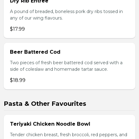
Dry Rib Entree
A pound of breaded, boneless pork dry ribs tossed in
any of our wing flavours.
$17.99
Beer Battered Cod
Two pieces of fresh beer battered cod served with a
side of coleslaw and homemade tartar sauce.
$18.99
Pasta & Other Favourites
Teriyaki Chicken Noodle Bowl
Tender chicken breast, fresh broccoli, red peppers, and