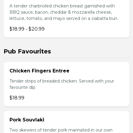
A tender charbroiled chicken breast garnished with
BBQ sauce, bacon, cheddar & mozzarella cheese,
lettuce, tomato, and mayo served on a ciabatta bun.
$18.99 - $20.99
Pub Favourites
Chicken Fingers Entree
Tender strips of breaded chicken. Served with your
favourite dip.
$18.99
Pork Souvlaki
Two skewers of tender pork marinated in our own