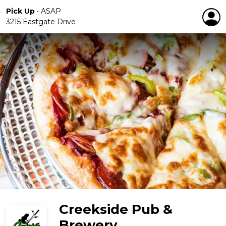
Pick Up
•
ASAP
3215 Eastgate Drive
Creekside Pub &
Brewery