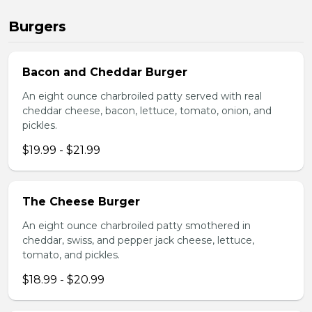
Burgers
Bacon and Cheddar Burger
An eight ounce charbroiled patty served with real
cheddar cheese, bacon, lettuce, tomato, onion, and
pickles.
$19.99 - $21.99
The Cheese Burger
An eight ounce charbroiled patty smothered in
cheddar, swiss, and pepper jack cheese, lettuce,
tomato, and pickles.
$18.99 - $20.99