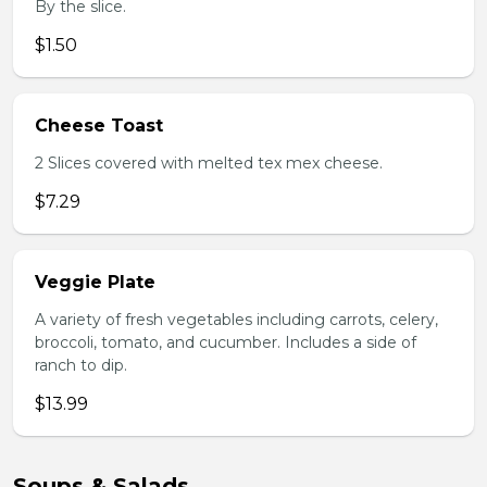
By the slice.
$1.50
Cheese Toast
2 Slices covered with melted tex mex cheese.
$7.29
Veggie Plate
A variety of fresh vegetables including carrots, celery,
broccoli, tomato, and cucumber. Includes a side of
ranch to dip.
$13.99
Soups & Salads