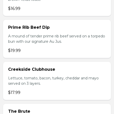
$16.99
Prime Rib Beef Dip
A mound of tender prime rib beef served on a torpedo
bun with our signature Au Jus.
$19.99
Creekside Clubhouse
Lettuce, tomato, bacon, turkey, cheddar and mayo
served on 3 layers.
$17.99
The Brute