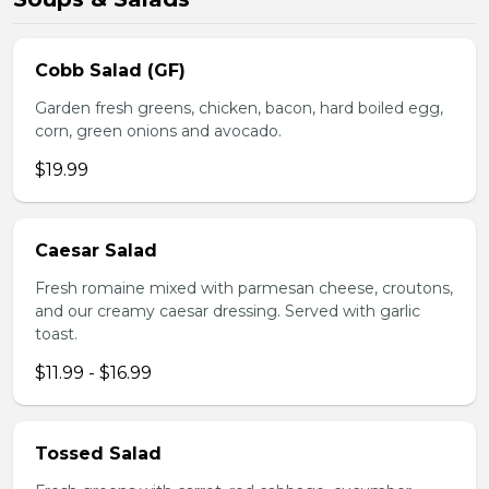
Cobb Salad (GF)
Garden fresh greens, chicken, bacon, hard boiled egg,
corn, green onions and avocado.
$19.99
Caesar Salad
Fresh romaine mixed with parmesan cheese, croutons,
and our creamy caesar dressing. Served with garlic
toast.
$11.99 - $16.99
Tossed Salad