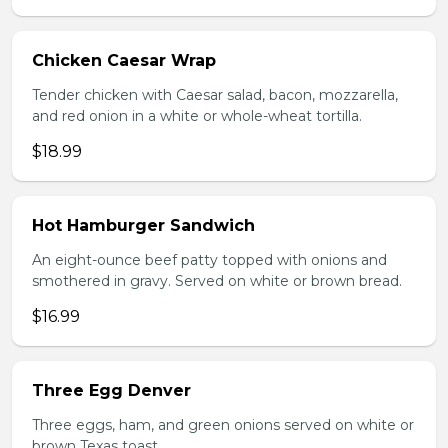
Chicken Caesar Wrap
Tender chicken with Caesar salad, bacon, mozzarella,
and red onion in a white or whole-wheat tortilla.
$18.99
Hot Hamburger Sandwich
An eight-ounce beef patty topped with onions and
smothered in gravy. Served on white or brown bread.
$16.99
Three Egg Denver
Three eggs, ham, and green onions served on white or
brown Texas toast.