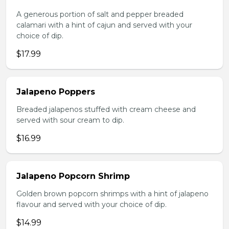
A generous portion of salt and pepper breaded
calamari with a hint of cajun and served with your
choice of dip.
$17.99
Jalapeno Poppers
Breaded jalapenos stuffed with cream cheese and
served with sour cream to dip.
$16.99
Jalapeno Popcorn Shrimp
Golden brown popcorn shrimps with a hint of jalapeno
flavour and served with your choice of dip.
$14.99