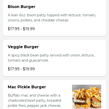
Bison Burger
A lean 6oz. bison patty topped with lettuce, tomato,
onions, pickles, and cheddar cheese.
$17.99 - $19.99
Veggie Burger
A spicy black bean patty served with onion, lettuce,
tomato and guacamole.
$17.99 - $19.99
Mac Pickle Burger
Buffalo mac and cheese with a
charbroiled beef patty, breaded
pickle fries, pepper jack cheese,