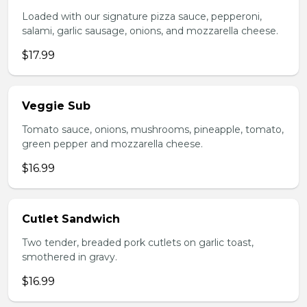
Loaded with our signature pizza sauce, pepperoni,
salami, garlic sausage, onions, and mozzarella cheese.
$17.99
Veggie Sub
Tomato sauce, onions, mushrooms, pineapple, tomato,
green pepper and mozzarella cheese.
$16.99
Cutlet Sandwich
Two tender, breaded pork cutlets on garlic toast,
smothered in gravy.
$16.99