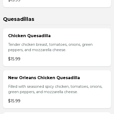
Quesadillas
Chicken Quesadilla
Tender chicken breast, tomatoes, onions, green
peppers, and mozzarella cheese.
$15.99
New Orleans Chicken Quesadilla
Filled with seasoned spicy chicken, tomatoes, onions,
green peppers, and mozzarella cheese.
$15.99