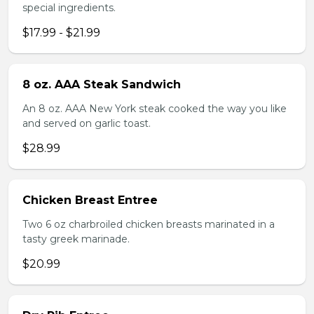
special ingredients.
$17.99 - $21.99
8 oz. AAA Steak Sandwich
An 8 oz. AAA New York steak cooked the way you like
and served on garlic toast.
$28.99
Chicken Breast Entree
Two 6 oz charbroiled chicken breasts marinated in a
tasty greek marinade.
$20.99