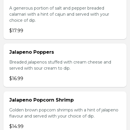
A generous portion of salt and pepper breaded
calamari with a hint of cajun and served with your
choice of dip.
$17.99
Jalapeno Poppers
Breaded jalapenos stuffed with cream cheese and
served with sour cream to dip.
$16.99
Jalapeno Popcorn Shrimp
Golden brown popcorn shrimps with a hint of jalapeno
flavour and served with your choice of dip.
$14.99