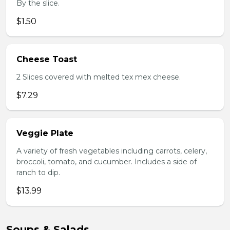
By the slice.
$1.50
Cheese Toast
2 Slices covered with melted tex mex cheese.
$7.29
Veggie Plate
A variety of fresh vegetables including carrots, celery,
broccoli, tomato, and cucumber. Includes a side of
ranch to dip.
$13.99
Soups & Salads