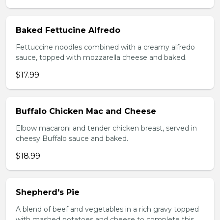
Baked Fettucine Alfredo
Fettuccine noodles combined with a creamy alfredo
sauce, topped with mozzarella cheese and baked.
$17.99
Buffalo Chicken Mac and Cheese
Elbow macaroni and tender chicken breast, served in
cheesy Buffalo sauce and baked.
$18.99
Shepherd's Pie
A blend of beef and vegetables in a rich gravy topped
with mashed potatoes and cheese to complete this