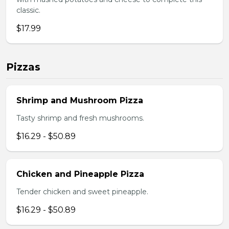
classic.
$17.99
Pizzas
Shrimp and Mushroom Pizza
Tasty shrimp and fresh mushrooms.
$16.29 - $50.89
Chicken and Pineapple Pizza
Tender chicken and sweet pineapple.
$16.29 - $50.89