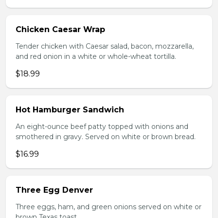
Chicken Caesar Wrap
Tender chicken with Caesar salad, bacon, mozzarella,
and red onion in a white or whole-wheat tortilla.
$18.99
Hot Hamburger Sandwich
An eight-ounce beef patty topped with onions and
smothered in gravy. Served on white or brown bread.
$16.99
Three Egg Denver
Three eggs, ham, and green onions served on white or
brown Texas toast.