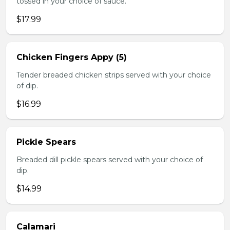
tossed in your choice of sauce.
$17.99
Chicken Fingers Appy (5)
Tender breaded chicken strips served with your choice
of dip.
$16.99
Pickle Spears
Breaded dill pickle spears served with your choice of
dip.
$14.99
Calamari