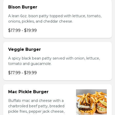
Bison Burger
A lean 6oz. bison patty topped with lettuce, tomato,
onions, pickles, and cheddar cheese.
$17.99 - $19.99
Veggie Burger
A spicy black bean patty served with onion, lettuce,
tomato and guacamole.
$17.99 - $19.99
Mac Pickle Burger
Buffalo mac and cheese with a
charbroiled beef patty, breaded
pickle fries, pepper jack cheese,