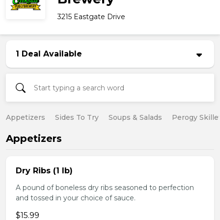
3215 Eastgate Drive
1 Deal Available
Appetizers
Sides To Try
Soups & Salads
Perogy Skille
Appetizers
Dry Ribs (1 lb)
A pound of boneless dry ribs seasoned to perfection
and tossed in your choice of sauce.
$15.99