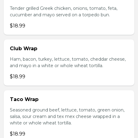
Tender grilled Greek chicken, onions, tomato, feta,
cucumber and mayo served on a torpedo bun.
$18.99
Club Wrap
Ham, bacon, turkey, lettuce, tomato, cheddar cheese,
and mayo in a white or whole wheat tortilla.
$18.99
Taco Wrap
Seasoned ground beef, lettuce, tomato, green onion,
salsa, sour cream and tex mex cheese wrapped in a
white or whole wheat tortilla.
$18.99