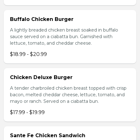
Buffalo Chicken Burger
A lightly breaded chicken breast soaked in buffalo
sauce served on a ciabatta bun. Garnished with
lettuce, tomato, and cheddar cheese.
$18.99 - $20.99
Chicken Deluxe Burger
A tender charbroiled chicken breast topped with crisp
bacon, melted cheddar cheese, lettuce, tomato, and
mayo or ranch. Served on a ciabatta bun.
$17.99 - $19.99
Sante Fe Chicken Sandwich