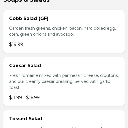
Cobb Salad (GF)
Garden fresh greens, chicken, bacon, hard boiled egg,
corn, green onions and avocado.
$19.99
Caesar Salad
Fresh romaine mixed with parmesan cheese, croutons,
and our creamy caesar dressing. Served with garlic
toast.
$11.99 - $16.99
Tossed Salad