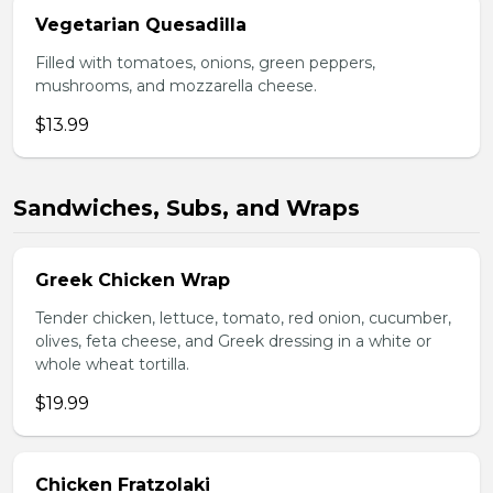
Vegetarian Quesadilla
Filled with tomatoes, onions, green peppers,
mushrooms, and mozzarella cheese.
$13.99
Sandwiches, Subs, and Wraps
Greek Chicken Wrap
Tender chicken, lettuce, tomato, red onion, cucumber,
olives, feta cheese, and Greek dressing in a white or
whole wheat tortilla.
$19.99
Chicken Fratzolaki