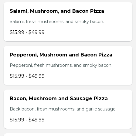
Salami, Mushroom, and Bacon Pizza
Salami, fresh mushrooms, and smoky bacon.
$15.99 - $49.99
Pepperoni, Mushroom and Bacon Pizza
Pepperoni, fresh mushrooms, and smoky bacon.
$15.99 - $49.99
Bacon, Mushroom and Sausage Pizza
Back bacon, fresh mushrooms, and garlic sausage.
$15.99 - $49.99