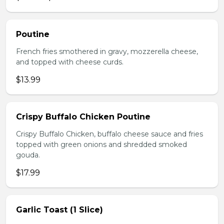
Poutine
French fries smothered in gravy, mozzerella cheese,
and topped with cheese curds.
$13.99
Crispy Buffalo Chicken Poutine
Crispy Buffalo Chicken, buffalo cheese sauce and fries
topped with green onions and shredded smoked
gouda.
$17.99
Garlic Toast (1 Slice)