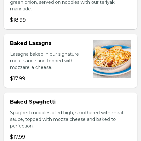
green onion, served on noodles with our teriyaki
marinade.
$18.99
Baked Lasagna
Lasagna baked in our signature
meat sauce and topped with
mozzarella cheese.
$17.99
Baked Spaghetti
Spaghetti noodles piled high, smothered with meat
sauce, topped with mozza cheese and baked to
perfection.
$17.99