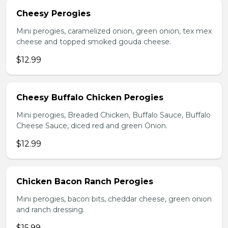
Cheesy Perogies
Mini perogies, caramelized onion, green onion, tex mex
cheese and topped smoked gouda cheese.
$12.99
Cheesy Buffalo Chicken Perogies
Mini perogies, Breaded Chicken, Buffalo Sauce, Buffalo
Cheese Sauce, diced red and green Onion.
$12.99
Chicken Bacon Ranch Perogies
Mini perogies, bacon bits, cheddar cheese, green onion
and ranch dressing.
$15.99