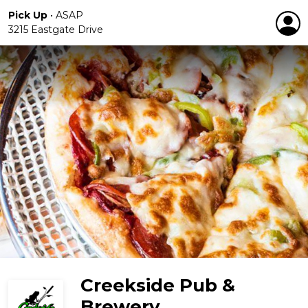
Pick Up
•
ASAP
3215 Eastgate Drive
Creekside Pub &
Brewery