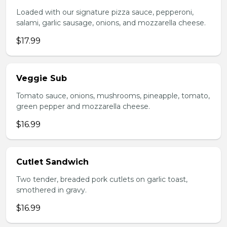
Loaded with our signature pizza sauce, pepperoni,
salami, garlic sausage, onions, and mozzarella cheese.
$17.99
Veggie Sub
Tomato sauce, onions, mushrooms, pineapple, tomato,
green pepper and mozzarella cheese.
$16.99
Cutlet Sandwich
Two tender, breaded pork cutlets on garlic toast,
smothered in gravy.
$16.99