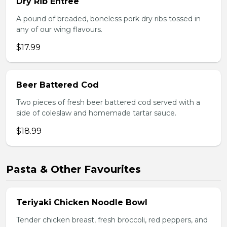
Dry Rib Entree
A pound of breaded, boneless pork dry ribs tossed in
any of our wing flavours.
$17.99
Beer Battered Cod
Two pieces of fresh beer battered cod served with a
side of coleslaw and homemade tartar sauce.
$18.99
Pasta & Other Favourites
Teriyaki Chicken Noodle Bowl
Tender chicken breast, fresh broccoli, red peppers, and