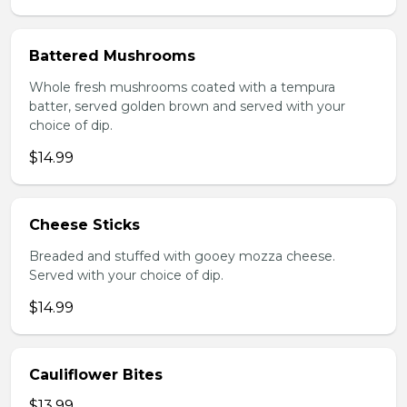
Battered Mushrooms
Whole fresh mushrooms coated with a tempura
batter, served golden brown and served with your
choice of dip.
$14.99
Cheese Sticks
Breaded and stuffed with gooey mozza cheese.
Served with your choice of dip.
$14.99
Cauliflower Bites
$13.99