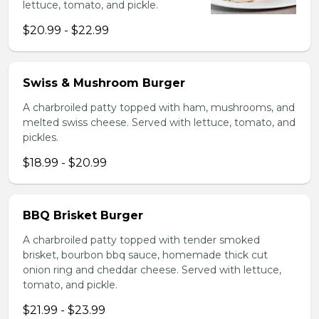
lettuce, tomato, and pickle.
$20.99 - $22.99
Swiss & Mushroom Burger
A charbroiled patty topped with ham, mushrooms, and
melted swiss cheese. Served with lettuce, tomato, and
pickles.
$18.99 - $20.99
BBQ Brisket Burger
A charbroiled patty topped with tender smoked
brisket, bourbon bbq sauce, homemade thick cut
onion ring and cheddar cheese. Served with lettuce,
tomato, and pickle.
$21.99 - $23.99