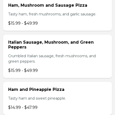
Ham, Mushroom and Sausage Pizza
Tasty ham, fresh mushrooms, and garlic sausage.
$15.99 - $49.99
Italian Sausage, Mushroom, and Green
Peppers
Crumbled Italian sausage, fresh mushrooms, and
green peppers.
$15.99 - $49.99
Ham and Pineapple Pizza
Tasty ham and sweet pineapple.
$14.99 - $47.99