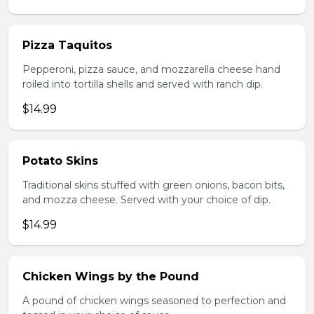
Pizza Taquitos
Pepperoni, pizza sauce, and mozzarella cheese hand
roiled into tortilla shells and served with ranch dip.
$14.99
Potato Skins
Traditional skins stuffed with green onions, bacon bits,
and mozza cheese. Served with your choice of dip.
$14.99
Chicken Wings by the Pound
A pound of chicken wings seasoned to perfection and