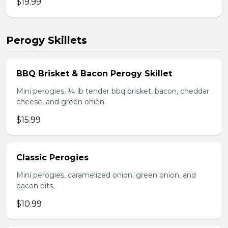
$19.99
Perogy Skillets
BBQ Brisket & Bacon Perogy Skillet
Mini perogies, ¼ lb tender bbq brisket, bacon, cheddar
cheese, and green onion.
$15.99
Classic Perogies
Mini perogies, caramelized onion, green onion, and
bacon bits.
$10.99