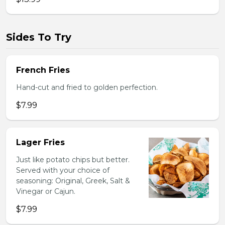
Sides To Try
French Fries
Hand-cut and fried to golden perfection.
$7.99
Lager Fries
Just like potato chips but better.
Served with your choice of
seasoning: Original, Greek, Salt &
Vinegar or Cajun.
$7.99