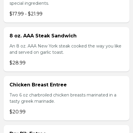
special ingredients.
$17.99 - $21.99
8 oz. AAA Steak Sandwich
An 8 oz. AAA New York steak cooked the way you like
and served on garlic toast.
$28.99
Chicken Breast Entree
Two 6 oz charbroiled chicken breasts marinated in a
tasty greek marinade.
$20.99