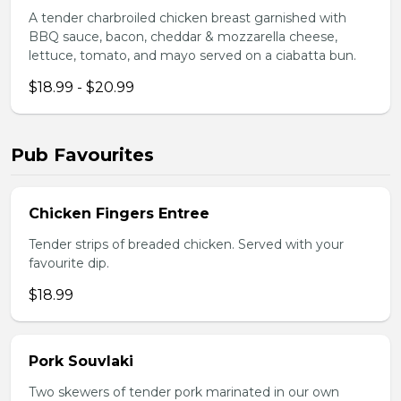
A tender charbroiled chicken breast garnished with
BBQ sauce, bacon, cheddar & mozzarella cheese,
lettuce, tomato, and mayo served on a ciabatta bun.
$18.99 - $20.99
Pub Favourites
Chicken Fingers Entree
Tender strips of breaded chicken. Served with your
favourite dip.
$18.99
Pork Souvlaki
Two skewers of tender pork marinated in our own