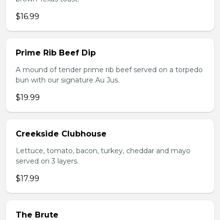
$16.99
Prime Rib Beef Dip
A mound of tender prime rib beef served on a torpedo
bun with our signature Au Jus.
$19.99
Creekside Clubhouse
Lettuce, tomato, bacon, turkey, cheddar and mayo
served on 3 layers.
$17.99
The Brute