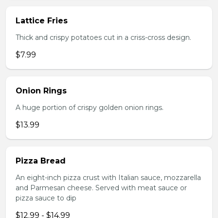
Lattice Fries
Thick and crispy potatoes cut in a criss-cross design.
$7.99
Onion Rings
A huge portion of crispy golden onion rings.
$13.99
Pizza Bread
An eight-inch pizza crust with Italian sauce, mozzarella
and Parmesan cheese. Served with meat sauce or
pizza sauce to dip
$12.99 - $14.99