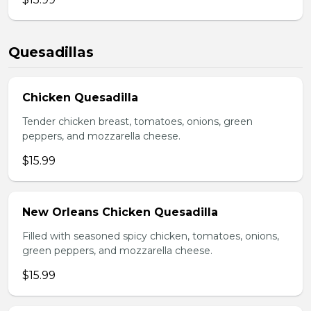
Quesadillas
Chicken Quesadilla
Tender chicken breast, tomatoes, onions, green
peppers, and mozzarella cheese.
$15.99
New Orleans Chicken Quesadilla
Filled with seasoned spicy chicken, tomatoes, onions,
green peppers, and mozzarella cheese.
$15.99