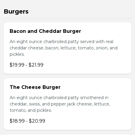
Burgers
Bacon and Cheddar Burger
An eight ounce charbroiled patty served with real
cheddar cheese, bacon, lettuce, tomato, onion, and
pickles.
$19.99 - $21.99
The Cheese Burger
An eight ounce charbroiled patty smothered in
cheddar, swiss, and pepper jack cheese, lettuce,
tomato, and pickles.
$18.99 - $20.99