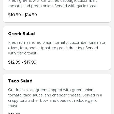
Fresh greens with carrot, red cabbage, cucumber,
tomato, and green onion. Served with garlic toast.
$10.99 - $14.99
Greek Salad
Fresh romaine, red onion, tomato, cucumber kalamata
olives, feta, and a signature greek dressing. Served
with garlic toast.
$12.99 - $17.99
Taco Salad
Our fresh salad greens topped with green onion,
tomato, taco sauce, and cheddar cheese. Served in a
crispy tortilla shell bowl and does not include garlic
toast.