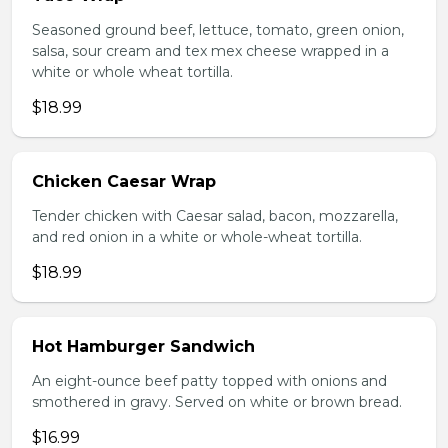
Seasoned ground beef, lettuce, tomato, green onion,
salsa, sour cream and tex mex cheese wrapped in a
white or whole wheat tortilla.
$18.99
Chicken Caesar Wrap
Tender chicken with Caesar salad, bacon, mozzarella,
and red onion in a white or whole-wheat tortilla.
$18.99
Hot Hamburger Sandwich
An eight-ounce beef patty topped with onions and
smothered in gravy. Served on white or brown bread.
$16.99