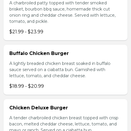
A charbroiled patty topped with tender smoked
brisket, bourbon bbq sauce, homemade thick cut
onion ring and cheddar cheese. Served with lettuce,
tomato, and pickle.
$21.99 - $23.99
Buffalo Chicken Burger
A lightly breaded chicken breast soaked in buffalo
sauce served on a ciabatta bun. Garnished with
lettuce, tomato, and cheddar cheese.
$18.99 - $20.99
Chicken Deluxe Burger
A tender charbroiled chicken breast topped with crisp
bacon, melted cheddar cheese, lettuce, tomato, and
mayo or ranch. Served on a ciabatta bun.