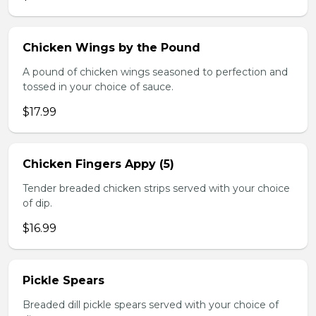
Chicken Wings by the Pound
A pound of chicken wings seasoned to perfection and
tossed in your choice of sauce.
$17.99
Chicken Fingers Appy (5)
Tender breaded chicken strips served with your choice
of dip.
$16.99
Pickle Spears
Breaded dill pickle spears served with your choice of