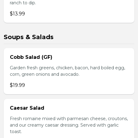
ranch to dip.
$13.99
Soups & Salads
Cobb Salad (GF)
Garden fresh greens, chicken, bacon, hard boiled egg,
corn, green onions and avocado.
$19.99
Caesar Salad
Fresh romaine mixed with parmesan cheese, croutons,
and our creamy caesar dressing. Served with garlic
toast.