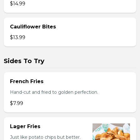
$14.99
Cauliflower Bites
$13.99
Sides To Try
French Fries
Hand-cut and fried to golden perfection.
$7.99
Lager Fries
Just like potato chips but better.