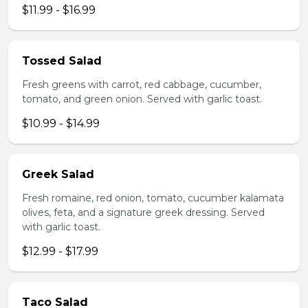
$11.99 - $16.99
Tossed Salad
Fresh greens with carrot, red cabbage, cucumber,
tomato, and green onion. Served with garlic toast.
$10.99 - $14.99
Greek Salad
Fresh romaine, red onion, tomato, cucumber kalamata
olives, feta, and a signature greek dressing. Served
with garlic toast.
$12.99 - $17.99
Taco Salad