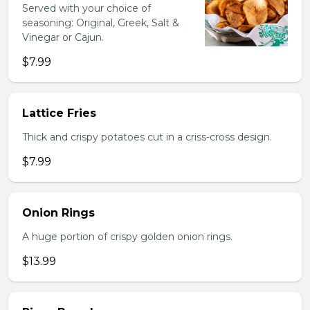
Served with your choice of
seasoning: Original, Greek, Salt &
Vinegar or Cajun.
$7.99
Lattice Fries
Thick and crispy potatoes cut in a criss-cross design.
$7.99
Onion Rings
A huge portion of crispy golden onion rings.
$13.99