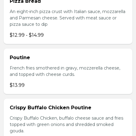
Pizza Bread
An eight-inch pizza crust with Italian sauce, mozzarella
and Parmesan cheese. Served with meat sauce or
pizza sauce to dip
$12.99 - $14.99
Poutine
French fries smothered in gravy, mozzerella cheese,
and topped with cheese curds.
$13.99
Crispy Buffalo Chicken Poutine
Crispy Buffalo Chicken, buffalo cheese sauce and fries
topped with green onions and shredded smoked
gouda.