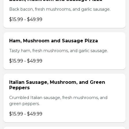
Back bacon, fresh mushrooms, and garlic sausage.
$15.99 - $49.99
Ham, Mushroom and Sausage Pizza
Tasty ham, fresh mushrooms, and garlic sausage.
$15.99 - $49.99
Italian Sausage, Mushroom, and Green
Peppers
Crumbled Italian sausage, fresh mushrooms, and
green peppers.
$15.99 - $49.99