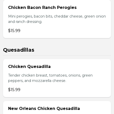
Chicken Bacon Ranch Perogies
Mini perogies, bacon bits, cheddar cheese, green onion
and ranch dressing.
$15.99
Quesadillas
Chicken Quesadilla
Tender chicken breast, tomatoes, onions, green
peppers, and mozzarella cheese.
$15.99
New Orleans Chicken Quesadilla