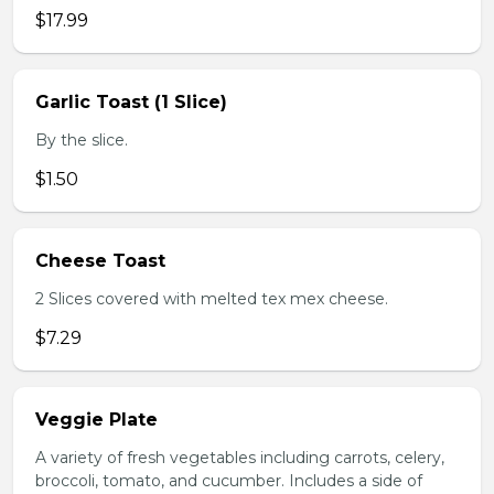
$17.99
Garlic Toast (1 Slice)
By the slice.
$1.50
Cheese Toast
2 Slices covered with melted tex mex cheese.
$7.29
Veggie Plate
A variety of fresh vegetables including carrots, celery,
broccoli, tomato, and cucumber. Includes a side of