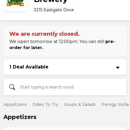
3215 Eastgate Drive
We are currently closed.
We open tomorrow at 12:00pm. You can still
pre-
order for later.
1 Deal Available
Appetizers
Sides To Try
Soups & Salads
Perogy Skille
Appetizers