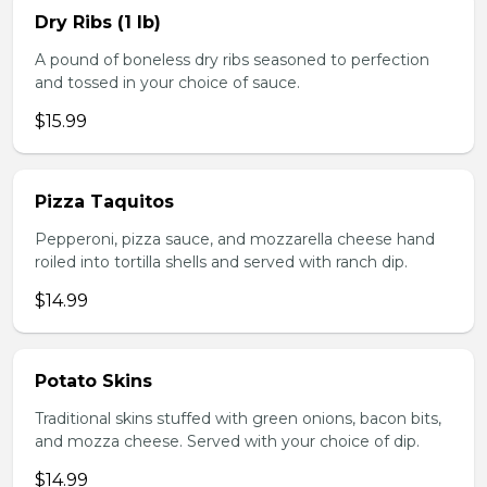
Dry Ribs (1 lb)
A pound of boneless dry ribs seasoned to perfection
and tossed in your choice of sauce.
$15.99
Pizza Taquitos
Pepperoni, pizza sauce, and mozzarella cheese hand
roiled into tortilla shells and served with ranch dip.
$14.99
Potato Skins
Traditional skins stuffed with green onions, bacon bits,
and mozza cheese. Served with your choice of dip.
$14.99