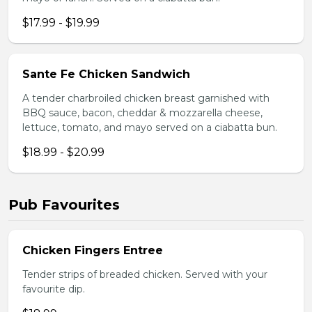
$17.99 - $19.99
Sante Fe Chicken Sandwich
A tender charbroiled chicken breast garnished with
BBQ sauce, bacon, cheddar & mozzarella cheese,
lettuce, tomato, and mayo served on a ciabatta bun.
$18.99 - $20.99
Pub Favourites
Chicken Fingers Entree
Tender strips of breaded chicken. Served with your
favourite dip.