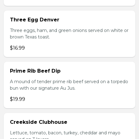
Three Egg Denver
Three eggs, ham, and green onions served on white or
brown Texas toast.
$16.99
Prime Rib Beef Dip
A mound of tender prime rib beef served on a torpedo
bun with our signature Au Jus.
$19.99
Creekside Clubhouse
Lettuce, tomato, bacon, turkey, cheddar and mayo