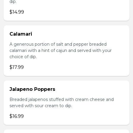
dip.
$14.99
Calamari
A generous portion of salt and pepper breaded
calamari with a hint of cajun and served with your
choice of dip.
$17.99
Jalapeno Poppers
Breaded jalapenos stuffed with cream cheese and
served with sour cream to dip.
$16.99