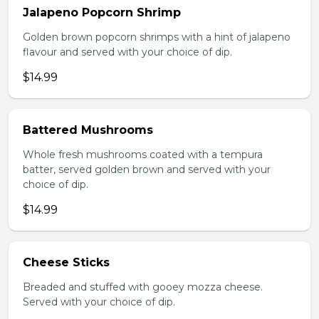
Jalapeno Popcorn Shrimp
Golden brown popcorn shrimps with a hint of jalapeno
flavour and served with your choice of dip.
$14.99
Battered Mushrooms
Whole fresh mushrooms coated with a tempura
batter, served golden brown and served with your
choice of dip.
$14.99
Cheese Sticks
Breaded and stuffed with gooey mozza cheese.
Served with your choice of dip.