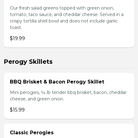
Our fresh salad greens topped with green onion,
tomato, taco sauce, and cheddar cheese. Served in a
crispy tortilla shell bowl and does not include garlic
toast.
$19.99
Perogy Skillets
BBQ Brisket & Bacon Perogy Skillet
Mini perogies, ¼ lb tender bbq brisket, bacon, cheddar
cheese, and green onion.
$15.99
Classic Perogies