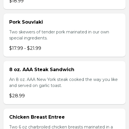
$18.99
Pork Souvlaki
Two skewers of tender pork marinated in our own
special ingredients.
$17.99 - $21.99
8 oz. AAA Steak Sandwich
An 8 oz. AAA New York steak cooked the way you like
and served on garlic toast.
$28.99
Chicken Breast Entree
Two 6 oz charbroiled chicken breasts marinated in a