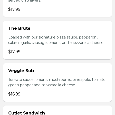
served on 3 layers.
$17.99
The Brute
Loaded with our signature pizza sauce, pepperoni,
salami, garlic sausage, onions, and mozzarella cheese.
$17.99
Veggie Sub
Tomato sauce, onions, mushrooms, pineapple, tomato,
green pepper and mozzarella cheese.
$16.99
Cutlet Sandwich