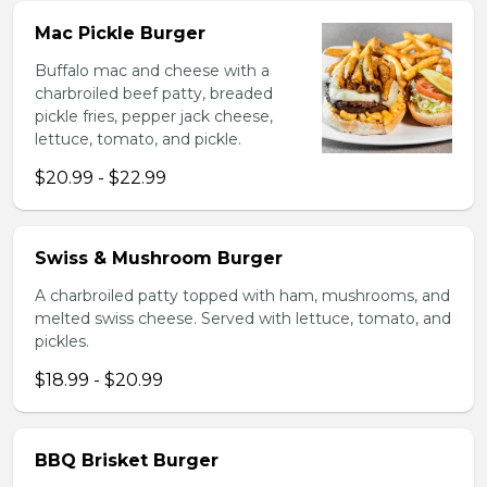
Mac Pickle Burger
Buffalo mac and cheese with a
charbroiled beef patty, breaded
pickle fries, pepper jack cheese,
lettuce, tomato, and pickle.
$20.99 - $22.99
Swiss & Mushroom Burger
A charbroiled patty topped with ham, mushrooms, and
melted swiss cheese. Served with lettuce, tomato, and
pickles.
$18.99 - $20.99
BBQ Brisket Burger