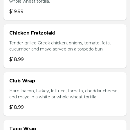
whole wheat tortilla.
$19.99
Chicken Fratzolaki
Tender grilled Greek chicken, onions, tomato, feta,
cucumber and mayo served on a torpedo bun.
$18.99
Club Wrap
Ham, bacon, turkey, lettuce, tomato, cheddar cheese,
and mayo in a white or whole wheat tortilla.
$18.99
Taco Wrap