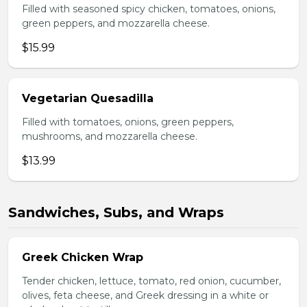
Filled with seasoned spicy chicken, tomatoes, onions,
green peppers, and mozzarella cheese.
$15.99
Vegetarian Quesadilla
Filled with tomatoes, onions, green peppers,
mushrooms, and mozzarella cheese.
$13.99
Sandwiches, Subs, and Wraps
Greek Chicken Wrap
Tender chicken, lettuce, tomato, red onion, cucumber,
olives, feta cheese, and Greek dressing in a white or