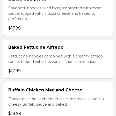
Spaghetti noodles piled high, smothered with meat
sauce, topped with mozza cheese and baked to
perfection.
$17.99
Baked Fettucine Alfredo
Fettuccine noodles combined with a creamy alfredo
sauce, topped with mozzarella cheese and baked.
$17.99
Buffalo Chicken Mac and Cheese
Elbow macaroni and tender chicken breast, served in
cheesy Buffalo sauce and baked.
$18.99