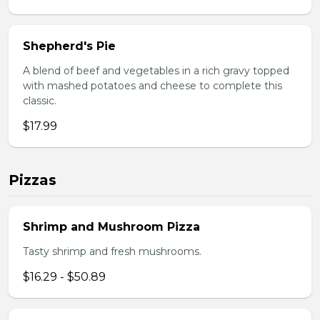
Shepherd's Pie
A blend of beef and vegetables in a rich gravy topped
with mashed potatoes and cheese to complete this
classic.
$17.99
Pizzas
Shrimp and Mushroom Pizza
Tasty shrimp and fresh mushrooms.
$16.29 - $50.89