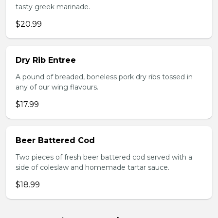
tasty greek marinade.
$20.99
Dry Rib Entree
A pound of breaded, boneless pork dry ribs tossed in
any of our wing flavours.
$17.99
Beer Battered Cod
Two pieces of fresh beer battered cod served with a
side of coleslaw and homemade tartar sauce.
$18.99