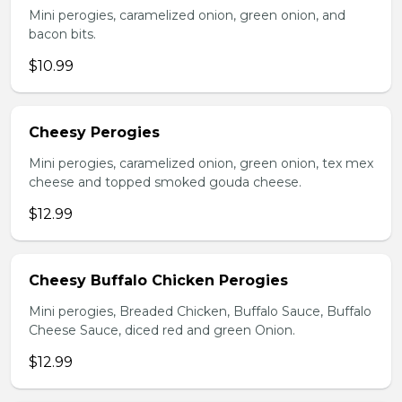
Mini perogies, caramelized onion, green onion, and
bacon bits.
$10.99
Cheesy Perogies
Mini perogies, caramelized onion, green onion, tex mex
cheese and topped smoked gouda cheese.
$12.99
Cheesy Buffalo Chicken Perogies
Mini perogies, Breaded Chicken, Buffalo Sauce, Buffalo
Cheese Sauce, diced red and green Onion.
$12.99