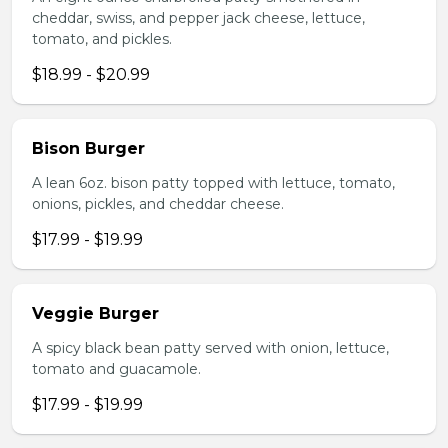
cheddar, swiss, and pepper jack cheese, lettuce,
tomato, and pickles.
$18.99 - $20.99
Bison Burger
A lean 6oz. bison patty topped with lettuce, tomato,
onions, pickles, and cheddar cheese.
$17.99 - $19.99
Veggie Burger
A spicy black bean patty served with onion, lettuce,
tomato and guacamole.
$17.99 - $19.99