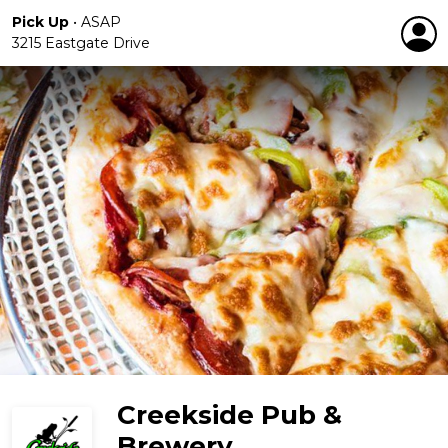
Pick Up
•
ASAP
3215 Eastgate Drive
Creekside Pub &
Brewery