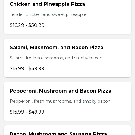
Chicken and Pineapple Pizza
Tender chicken and sweet pineapple.
$16.29 - $50.89
Salami, Mushroom, and Bacon Pizza
Salami, fresh mushrooms, and smoky bacon.
$15.99 - $49.99
Pepperoni, Mushroom and Bacon Pizza
Pepperoni, fresh mushrooms, and smoky bacon.
$15.99 - $49.99
Bacon, Mushroom and Sausage Pizza