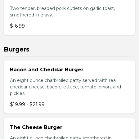
Two tender, breaded pork cutlets on garlic toast,
smothered in gravy.
$16.99
Burgers
Bacon and Cheddar Burger
An eight ounce charbroiled patty served with real
cheddar cheese, bacon, lettuce, tomato, onion, and
pickles.
$19.99 - $21.99
The Cheese Burger
An eight ounce charbroiled patty smothered in