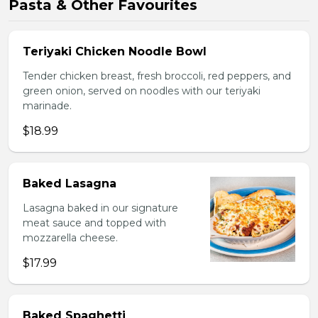
Pasta & Other Favourites
Teriyaki Chicken Noodle Bowl
Tender chicken breast, fresh broccoli, red peppers, and
green onion, served on noodles with our teriyaki
marinade.
$18.99
Baked Lasagna
Lasagna baked in our signature
meat sauce and topped with
mozzarella cheese.
$17.99
Baked Spaghetti