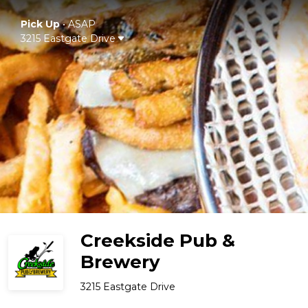
Pick Up
•
ASAP
3215 Eastgate Drive
Creekside Pub &
Brewery
3215 Eastgate Drive