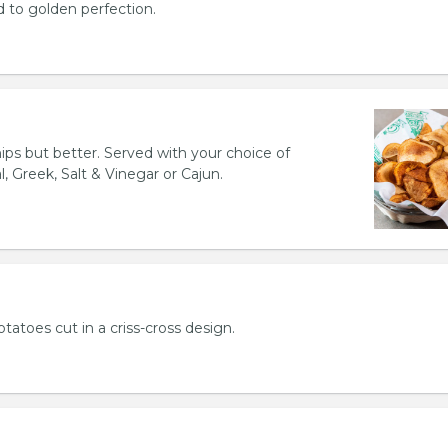
d to golden perfection.
hips but better. Served with your choice of
l, Greek, Salt & Vinegar or Cajun.
otatoes cut in a criss-cross design.