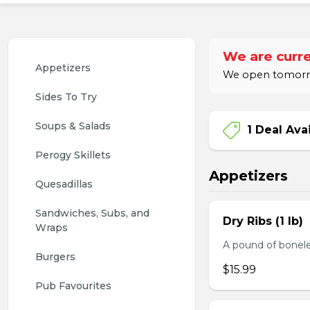
We are curre
Appetizers
We open tomorro
Sides To Try
Soups & Salads
1 Deal Ava
Perogy Skillets
Appetizers
Quesadillas
Sandwiches, Subs, and 
Dry Ribs (1 lb)
Wraps
A pound of bonele
Burgers
$15.99
Pub Favourites