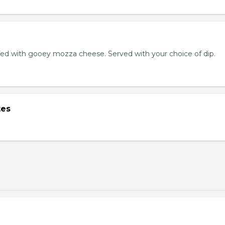
ed with gooey mozza cheese. Served with your choice of dip.
tes