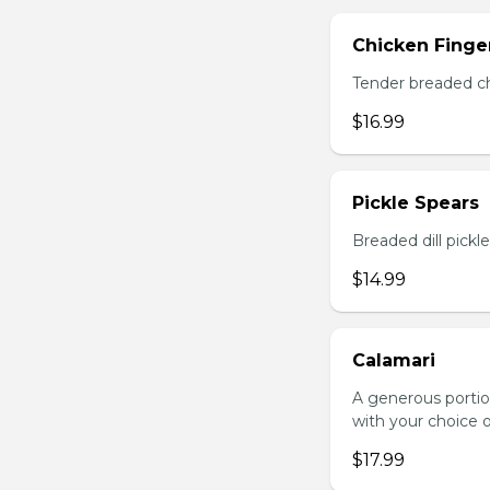
Chicken Finger
Tender breaded chi
$16.99
Pickle Spears
Breaded dill pickl
$14.99
Calamari
A generous portio
with your choice o
$17.99