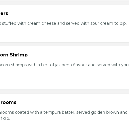
ers
 stuffed with cream cheese and served with sour cream to dip.
orn Shrimp
orn shrimps with a hint of jalapeno flavour and served with you
hrooms
rooms coated with a tempura batter, served golden brown and
f dip.