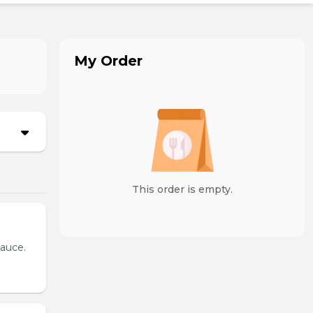
My Order
This order is empty.
sauce.