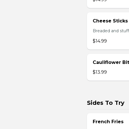
Cheese Sticks
Breaded and stuff
$14.99
Cauliflower Bi
$13.99
Sides To Try
French Fries