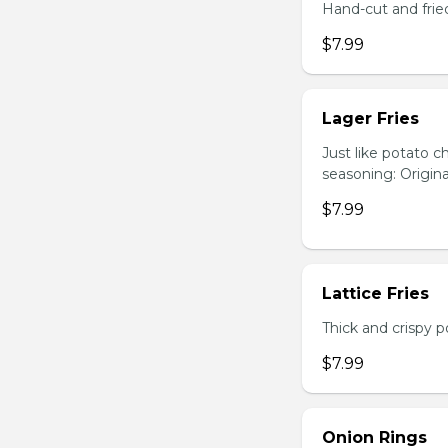
Hand-cut and frie
$7.99
Lager Fries
Just like potato c
seasoning: Origina
$7.99
Lattice Fries
Thick and crispy p
$7.99
Onion Rings