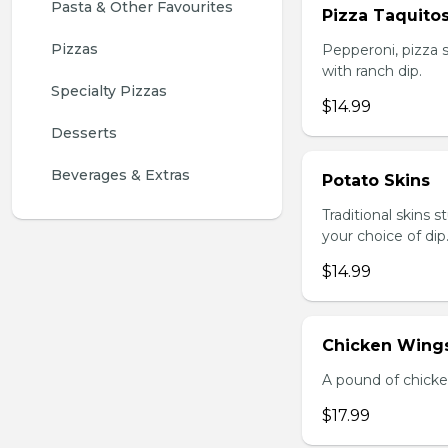
Pasta & Other Favourites
Pizza Taquito
Pizzas
Pepperoni, pizza s
with ranch dip.
Specialty Pizzas
$14.99
Desserts
Beverages & Extras
Potato Skins
Traditional skins 
your choice of dip
$14.99
Chicken Wings
A pound of chicke
$17.99