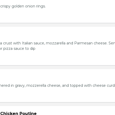
crispy golden onion rings.
za crust with Italian sauce, mozzarella and Parmesan cheese. Se
r pizza sauce to dip
hered in gravy, mozzerella cheese, and topped with cheese curd
 Chicken Poutine