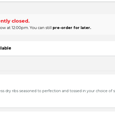
ntly closed.
w at 12:00pm. You can still
pre-order for later.
ilable
ss dry ribs seasoned to perfection and tossed in your choice of 