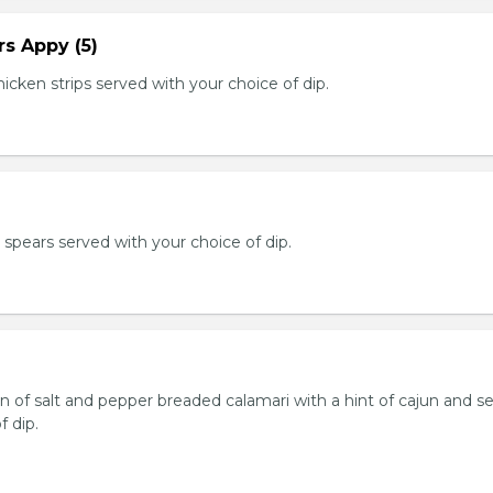
s Appy (5)
cken strips served with your choice of dip.
e spears served with your choice of dip.
n of salt and pepper breaded calamari with a hint of cajun and s
f dip.