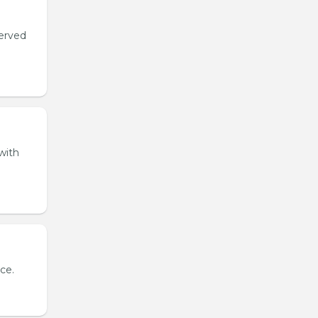
served
with
ce.