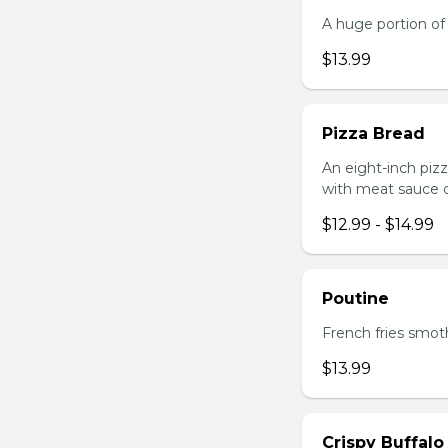
A huge portion of 
$13.99
Pizza Bread
An eight-inch piz
with meat sauce o
$12.99 - $14.99
Poutine
French fries smot
$13.99
Crispy Buffalo