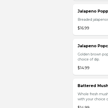
Jalapeno Popp
Breaded jalapenos
$16.99
Jalapeno Popc
Golden brown popc
choice of dip.
$14.99
Battered Mus
Whole fresh mush
with your choice o
$14.99