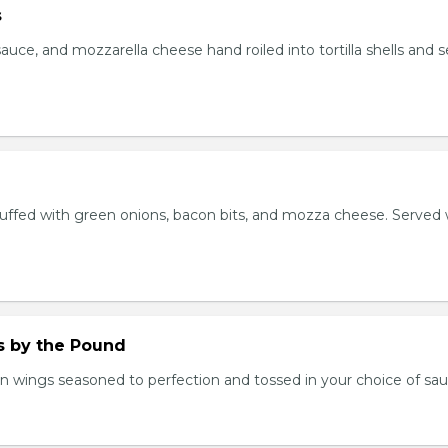
s
auce, and mozzarella cheese hand roiled into tortilla shells and 
stuffed with green onions, bacon bits, and mozza cheese. Served 
.
 by the Pound
n wings seasoned to perfection and tossed in your choice of sau