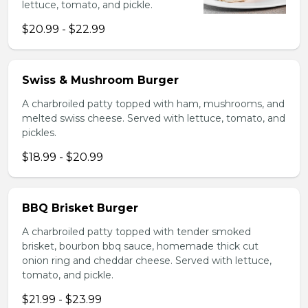
lettuce, tomato, and pickle.
$20.99 - $22.99
Swiss & Mushroom Burger
A charbroiled patty topped with ham, mushrooms, and
melted swiss cheese. Served with lettuce, tomato, and
pickles.
$18.99 - $20.99
BBQ Brisket Burger
A charbroiled patty topped with tender smoked
brisket, bourbon bbq sauce, homemade thick cut
onion ring and cheddar cheese. Served with lettuce,
tomato, and pickle.
$21.99 - $23.99