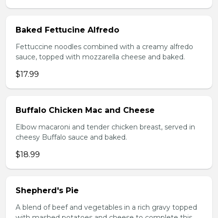
Baked Fettucine Alfredo
Fettuccine noodles combined with a creamy alfredo
sauce, topped with mozzarella cheese and baked.
$17.99
Buffalo Chicken Mac and Cheese
Elbow macaroni and tender chicken breast, served in
cheesy Buffalo sauce and baked.
$18.99
Shepherd's Pie
A blend of beef and vegetables in a rich gravy topped
with mashed potatoes and cheese to complete this