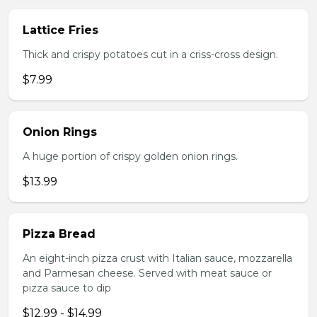
Lattice Fries
Thick and crispy potatoes cut in a criss-cross design.
$7.99
Onion Rings
A huge portion of crispy golden onion rings.
$13.99
Pizza Bread
An eight-inch pizza crust with Italian sauce, mozzarella
and Parmesan cheese. Served with meat sauce or
pizza sauce to dip
$12.99 - $14.99