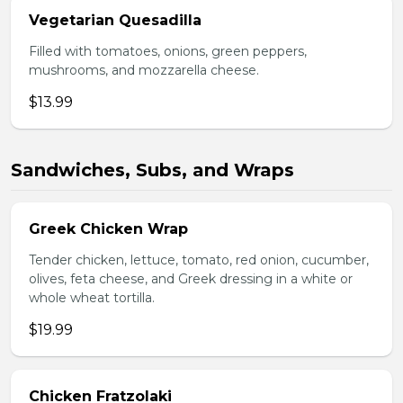
Vegetarian Quesadilla
Filled with tomatoes, onions, green peppers,
mushrooms, and mozzarella cheese.
$13.99
Sandwiches, Subs, and Wraps
Greek Chicken Wrap
Tender chicken, lettuce, tomato, red onion, cucumber,
olives, feta cheese, and Greek dressing in a white or
whole wheat tortilla.
$19.99
Chicken Fratzolaki