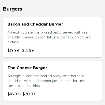
Burgers
Bacon and Cheddar Burger
An eight ounce charbroiled patty served with real
cheddar cheese, bacon, lettuce, tomato, onion, and
pickles.
$19.99 - $21.99
The Cheese Burger
An eight ounce charbroiled patty smothered in
cheddar, swiss, and pepper jack cheese, lettuce,
tomato, and pickles.
$18.99 - $20.99