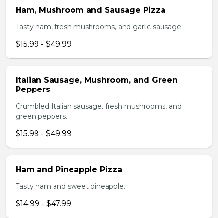
Ham, Mushroom and Sausage Pizza
Tasty ham, fresh mushrooms, and garlic sausage.
$15.99 - $49.99
Italian Sausage, Mushroom, and Green
Peppers
Crumbled Italian sausage, fresh mushrooms, and
green peppers.
$15.99 - $49.99
Ham and Pineapple Pizza
Tasty ham and sweet pineapple.
$14.99 - $47.99