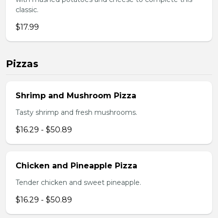
classic.
$17.99
Pizzas
Shrimp and Mushroom Pizza
Tasty shrimp and fresh mushrooms.
$16.29 - $50.89
Chicken and Pineapple Pizza
Tender chicken and sweet pineapple.
$16.29 - $50.89