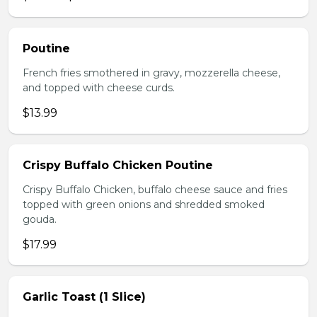
Poutine
French fries smothered in gravy, mozzerella cheese,
and topped with cheese curds.
$13.99
Crispy Buffalo Chicken Poutine
Crispy Buffalo Chicken, buffalo cheese sauce and fries
topped with green onions and shredded smoked
gouda.
$17.99
Garlic Toast (1 Slice)