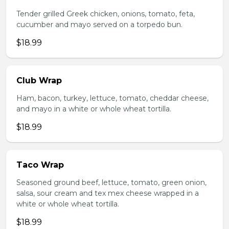
Tender grilled Greek chicken, onions, tomato, feta,
cucumber and mayo served on a torpedo bun.
$18.99
Club Wrap
Ham, bacon, turkey, lettuce, tomato, cheddar cheese,
and mayo in a white or whole wheat tortilla.
$18.99
Taco Wrap
Seasoned ground beef, lettuce, tomato, green onion,
salsa, sour cream and tex mex cheese wrapped in a
white or whole wheat tortilla.
$18.99