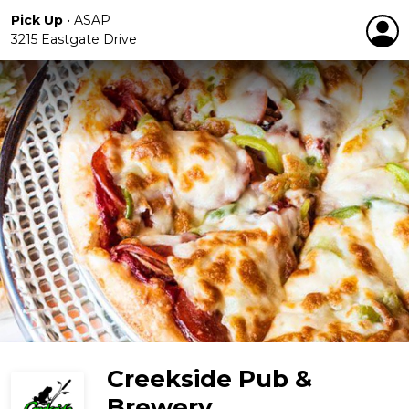
Pick Up
•
ASAP
3215 Eastgate Drive
Creekside Pub &
Brewery