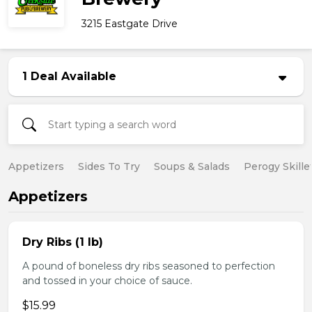
3215 Eastgate Drive
1 Deal Available
Appetizers
Sides To Try
Soups & Salads
Perogy Skille
Appetizers
Dry Ribs (1 lb)
A pound of boneless dry ribs seasoned to perfection
and tossed in your choice of sauce.
$15.99