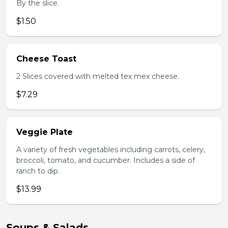
By the slice.
$1.50
Cheese Toast
2 Slices covered with melted tex mex cheese.
$7.29
Veggie Plate
A variety of fresh vegetables including carrots, celery,
broccoli, tomato, and cucumber. Includes a side of
ranch to dip.
$13.99
Soups & Salads