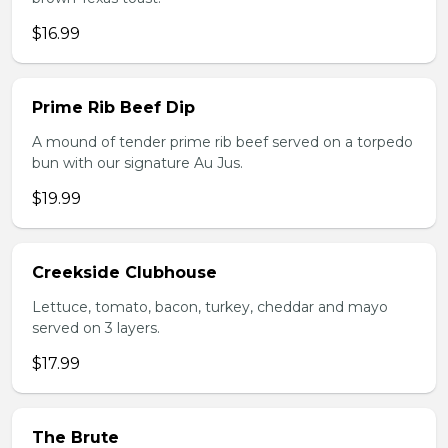
$16.99
Prime Rib Beef Dip
A mound of tender prime rib beef served on a torpedo
bun with our signature Au Jus.
$19.99
Creekside Clubhouse
Lettuce, tomato, bacon, turkey, cheddar and mayo
served on 3 layers.
$17.99
The Brute