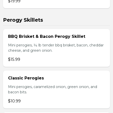
$19.99
Perogy Skillets
BBQ Brisket & Bacon Perogy Skillet
Mini perogies, ¼ lb tender bbq brisket, bacon, cheddar
cheese, and green onion.
$15.99
Classic Perogies
Mini perogies, caramelized onion, green onion, and
bacon bits.
$10.99