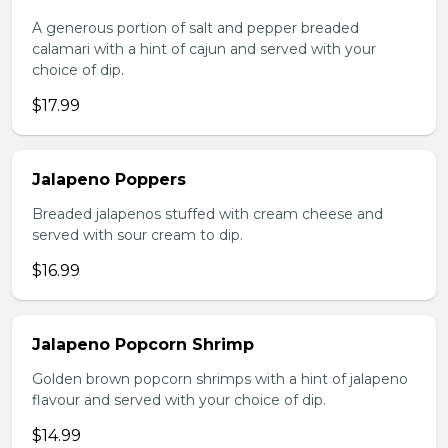
A generous portion of salt and pepper breaded
calamari with a hint of cajun and served with your
choice of dip.
$17.99
Jalapeno Poppers
Breaded jalapenos stuffed with cream cheese and
served with sour cream to dip.
$16.99
Jalapeno Popcorn Shrimp
Golden brown popcorn shrimps with a hint of jalapeno
flavour and served with your choice of dip.
$14.99