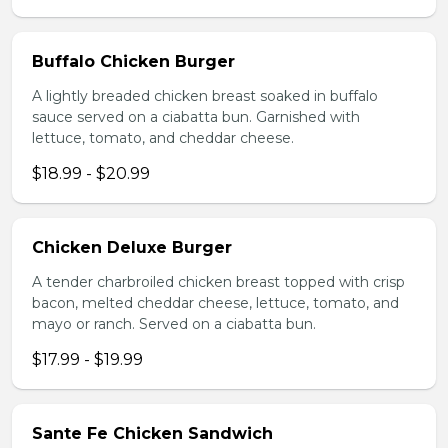
Buffalo Chicken Burger
A lightly breaded chicken breast soaked in buffalo
sauce served on a ciabatta bun. Garnished with
lettuce, tomato, and cheddar cheese.
$18.99 - $20.99
Chicken Deluxe Burger
A tender charbroiled chicken breast topped with crisp
bacon, melted cheddar cheese, lettuce, tomato, and
mayo or ranch. Served on a ciabatta bun.
$17.99 - $19.99
Sante Fe Chicken Sandwich