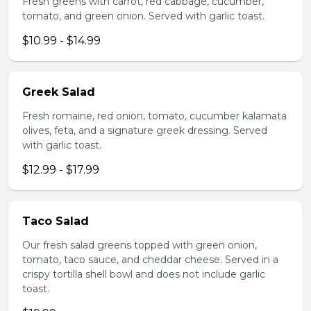
Fresh greens with carrot, red cabbage, cucumber,
tomato, and green onion. Served with garlic toast.
$10.99 - $14.99
Greek Salad
Fresh romaine, red onion, tomato, cucumber kalamata
olives, feta, and a signature greek dressing. Served
with garlic toast.
$12.99 - $17.99
Taco Salad
Our fresh salad greens topped with green onion,
tomato, taco sauce, and cheddar cheese. Served in a
crispy tortilla shell bowl and does not include garlic
toast.