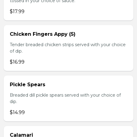
tossed in your choice of sauce.
$17.99
Chicken Fingers Appy (5)
Tender breaded chicken strips served with your choice
of dip.
$16.99
Pickle Spears
Breaded dill pickle spears served with your choice of
dip.
$14.99
Calamari