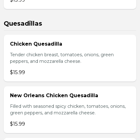
Quesadillas
Chicken Quesadilla
Tender chicken breast, tomatoes, onions, green
peppers, and mozzarella cheese.
$15.99
New Orleans Chicken Quesadilla
Filled with seasoned spicy chicken, tomatoes, onions,
green peppers, and mozzarella cheese.
$15.99