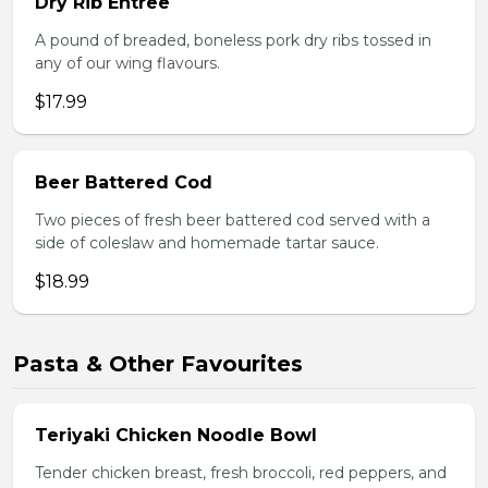
Dry Rib Entree
A pound of breaded, boneless pork dry ribs tossed in
any of our wing flavours.
$17.99
Beer Battered Cod
Two pieces of fresh beer battered cod served with a
side of coleslaw and homemade tartar sauce.
$18.99
Pasta & Other Favourites
Teriyaki Chicken Noodle Bowl
Tender chicken breast, fresh broccoli, red peppers, and