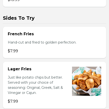
Sides To Try
French Fries
Hand-cut and fried to golden perfection.
$7.99
Lager Fries
Just like potato chips but better.
Served with your choice of
seasoning: Original, Greek, Salt &
Vinegar or Cajun.
$7.99