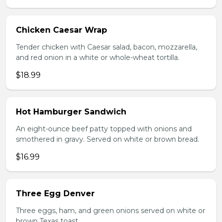
Chicken Caesar Wrap
Tender chicken with Caesar salad, bacon, mozzarella,
and red onion in a white or whole-wheat tortilla.
$18.99
Hot Hamburger Sandwich
An eight-ounce beef patty topped with onions and
smothered in gravy. Served on white or brown bread.
$16.99
Three Egg Denver
Three eggs, ham, and green onions served on white or
brown Texas toast.