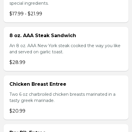
special ingredients.
$17.99 - $21.99
8 oz. AAA Steak Sandwich
An 8 oz. AAA New York steak cooked the way you like
and served on garlic toast.
$28.99
Chicken Breast Entree
Two 6 oz charbroiled chicken breasts marinated in a
tasty greek marinade.
$20.99