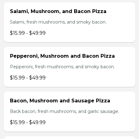
Salami, Mushroom, and Bacon Pizza
Salami, fresh mushrooms, and smoky bacon.
$15.99 - $49.99
Pepperoni, Mushroom and Bacon Pizza
Pepperoni, fresh mushrooms, and smoky bacon.
$15.99 - $49.99
Bacon, Mushroom and Sausage Pizza
Back bacon, fresh mushrooms, and garlic sausage.
$15.99 - $49.99