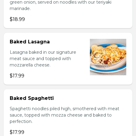
green onion, served on noodles with our teriyaki
marinade.
$18.99
Baked Lasagna
Lasagna baked in our signature
meat sauce and topped with
mozzarella cheese.
$17.99
Baked Spaghetti
Spaghetti noodles piled high, smothered with meat
sauce, topped with mozza cheese and baked to
perfection.
$17.99