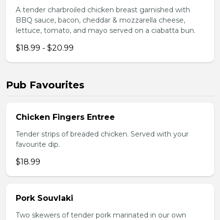
A tender charbroiled chicken breast garnished with
BBQ sauce, bacon, cheddar & mozzarella cheese,
lettuce, tomato, and mayo served on a ciabatta bun.
$18.99 - $20.99
Pub Favourites
Chicken Fingers Entree
Tender strips of breaded chicken. Served with your
favourite dip.
$18.99
Pork Souvlaki
Two skewers of tender pork marinated in our own