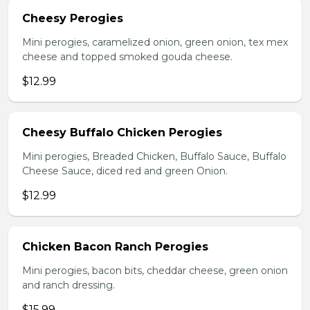
Cheesy Perogies
Mini perogies, caramelized onion, green onion, tex mex
cheese and topped smoked gouda cheese.
$12.99
Cheesy Buffalo Chicken Perogies
Mini perogies, Breaded Chicken, Buffalo Sauce, Buffalo
Cheese Sauce, diced red and green Onion.
$12.99
Chicken Bacon Ranch Perogies
Mini perogies, bacon bits, cheddar cheese, green onion
and ranch dressing.
$15.99