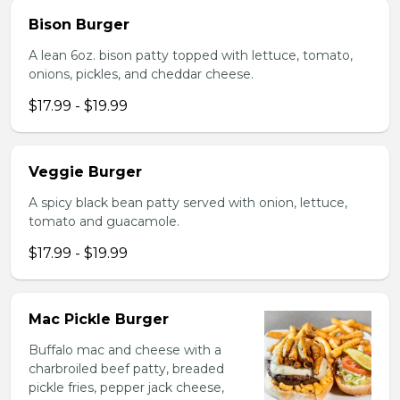
Bison Burger
A lean 6oz. bison patty topped with lettuce, tomato,
onions, pickles, and cheddar cheese.
$17.99 - $19.99
Veggie Burger
A spicy black bean patty served with onion, lettuce,
tomato and guacamole.
$17.99 - $19.99
Mac Pickle Burger
Buffalo mac and cheese with a
charbroiled beef patty, breaded
pickle fries, pepper jack cheese,