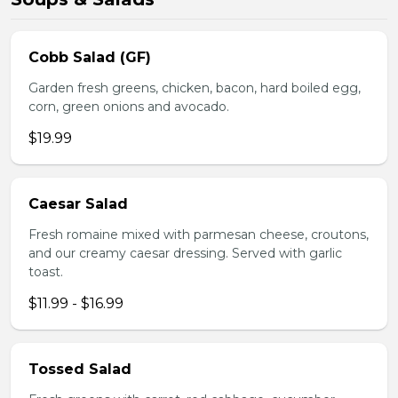
Cobb Salad (GF)
Garden fresh greens, chicken, bacon, hard boiled egg,
corn, green onions and avocado.
$19.99
Caesar Salad
Fresh romaine mixed with parmesan cheese, croutons,
and our creamy caesar dressing. Served with garlic
toast.
$11.99 - $16.99
Tossed Salad