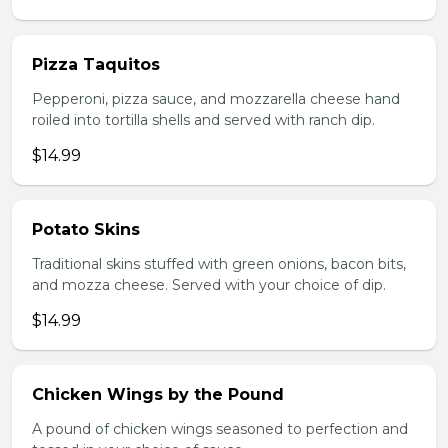
Pizza Taquitos
Pepperoni, pizza sauce, and mozzarella cheese hand
roiled into tortilla shells and served with ranch dip.
$14.99
Potato Skins
Traditional skins stuffed with green onions, bacon bits,
and mozza cheese. Served with your choice of dip.
$14.99
Chicken Wings by the Pound
A pound of chicken wings seasoned to perfection and