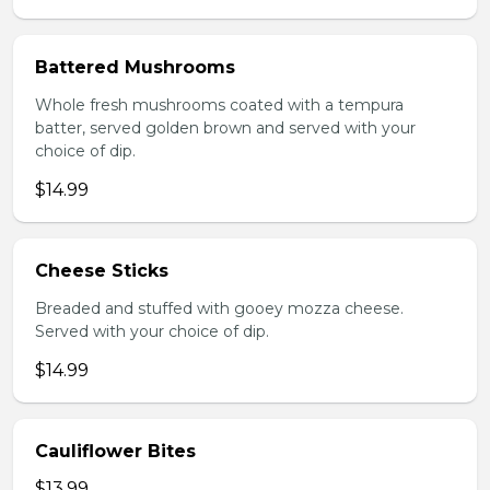
Battered Mushrooms
Whole fresh mushrooms coated with a tempura
batter, served golden brown and served with your
choice of dip.
$14.99
Cheese Sticks
Breaded and stuffed with gooey mozza cheese.
Served with your choice of dip.
$14.99
Cauliflower Bites
$13.99