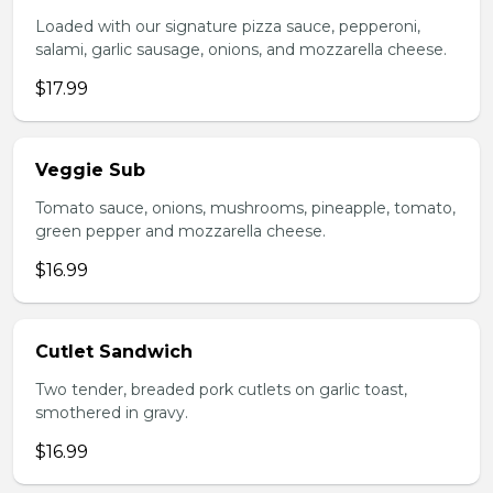
Loaded with our signature pizza sauce, pepperoni,
salami, garlic sausage, onions, and mozzarella cheese.
$17.99
Veggie Sub
Tomato sauce, onions, mushrooms, pineapple, tomato,
green pepper and mozzarella cheese.
$16.99
Cutlet Sandwich
Two tender, breaded pork cutlets on garlic toast,
smothered in gravy.
$16.99