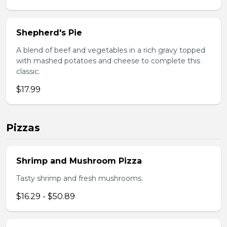
Shepherd's Pie
A blend of beef and vegetables in a rich gravy topped
with mashed potatoes and cheese to complete this
classic.
$17.99
Pizzas
Shrimp and Mushroom Pizza
Tasty shrimp and fresh mushrooms.
$16.29 - $50.89