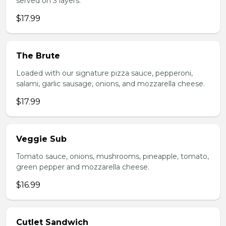
served on 3 layers.
$17.99
The Brute
Loaded with our signature pizza sauce, pepperoni,
salami, garlic sausage, onions, and mozzarella cheese.
$17.99
Veggie Sub
Tomato sauce, onions, mushrooms, pineapple, tomato,
green pepper and mozzarella cheese.
$16.99
Cutlet Sandwich