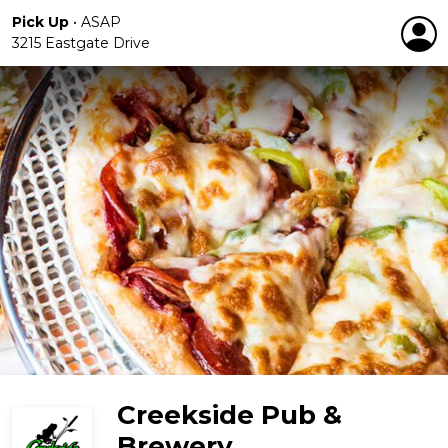
Pick Up
•
ASAP
3215 Eastgate Drive
Creekside Pub &
Brewery