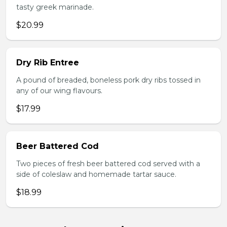
tasty greek marinade.
$20.99
Dry Rib Entree
A pound of breaded, boneless pork dry ribs tossed in
any of our wing flavours.
$17.99
Beer Battered Cod
Two pieces of fresh beer battered cod served with a
side of coleslaw and homemade tartar sauce.
$18.99