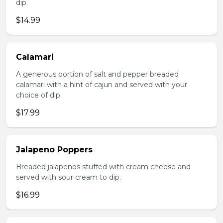
dip.
$14.99
Calamari
A generous portion of salt and pepper breaded
calamari with a hint of cajun and served with your
choice of dip.
$17.99
Jalapeno Poppers
Breaded jalapenos stuffed with cream cheese and
served with sour cream to dip.
$16.99