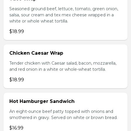
Seasoned ground beef, lettuce, tomato, green onion,
salsa, sour cream and tex mex cheese wrapped in a
white or whole wheat tortilla.
$18.99
Chicken Caesar Wrap
Tender chicken with Caesar salad, bacon, mozzarella,
and red onion in a white or whole-wheat tortilla.
$18.99
Hot Hamburger Sandwich
An eight-ounce beef patty topped with onions and
smothered in gravy. Served on white or brown bread.
$16.99