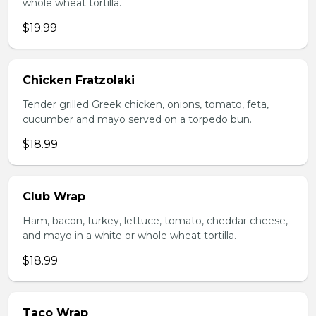
whole wheat tortilla.
$19.99
Chicken Fratzolaki
Tender grilled Greek chicken, onions, tomato, feta,
cucumber and mayo served on a torpedo bun.
$18.99
Club Wrap
Ham, bacon, turkey, lettuce, tomato, cheddar cheese,
and mayo in a white or whole wheat tortilla.
$18.99
Taco Wrap