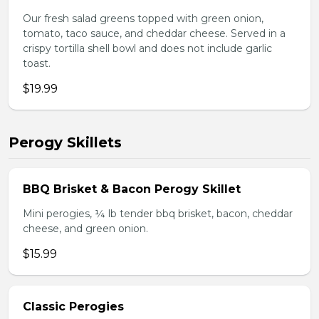
Our fresh salad greens topped with green onion,
tomato, taco sauce, and cheddar cheese. Served in a
crispy tortilla shell bowl and does not include garlic
toast.
$19.99
Perogy Skillets
BBQ Brisket & Bacon Perogy Skillet
Mini perogies, ¼ lb tender bbq brisket, bacon, cheddar
cheese, and green onion.
$15.99
Classic Perogies