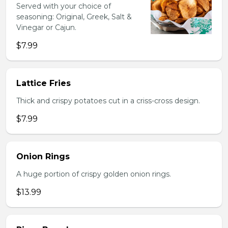
Served with your choice of
seasoning: Original, Greek, Salt &
Vinegar or Cajun.
$7.99
Lattice Fries
Thick and crispy potatoes cut in a criss-cross design.
$7.99
Onion Rings
A huge portion of crispy golden onion rings.
$13.99