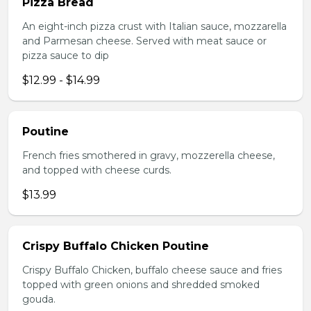
Pizza Bread
An eight-inch pizza crust with Italian sauce, mozzarella
and Parmesan cheese. Served with meat sauce or
pizza sauce to dip
$12.99 - $14.99
Poutine
French fries smothered in gravy, mozzerella cheese,
and topped with cheese curds.
$13.99
Crispy Buffalo Chicken Poutine
Crispy Buffalo Chicken, buffalo cheese sauce and fries
topped with green onions and shredded smoked
gouda.