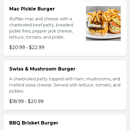
Mac Pickle Burger
Buffalo mac and cheese with a
charbroiled beef patty, breaded
pickle fries, pepper jack cheese,
lettuce, tomato, and pickle.
$20.99 - $22.99
Swiss & Mushroom Burger
A charbroiled patty topped with ham, mushrooms, and
melted swiss cheese. Served with lettuce, tomato, and
pickles.
$18.99 - $20.99
BBQ Brisket Burger