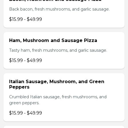
Back bacon, fresh mushrooms, and garlic sausage.
$15.99 - $49.99
Ham, Mushroom and Sausage Pizza
Tasty ham, fresh mushrooms, and garlic sausage.
$15.99 - $49.99
Italian Sausage, Mushroom, and Green
Peppers
Crumbled Italian sausage, fresh mushrooms, and
green peppers.
$15.99 - $49.99