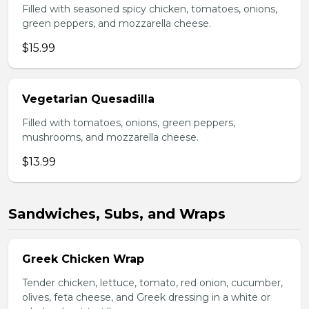
Filled with seasoned spicy chicken, tomatoes, onions,
green peppers, and mozzarella cheese.
$15.99
Vegetarian Quesadilla
Filled with tomatoes, onions, green peppers,
mushrooms, and mozzarella cheese.
$13.99
Sandwiches, Subs, and Wraps
Greek Chicken Wrap
Tender chicken, lettuce, tomato, red onion, cucumber,
olives, feta cheese, and Greek dressing in a white or