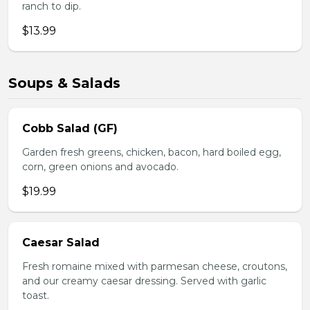
ranch to dip.
$13.99
Soups & Salads
Cobb Salad (GF)
Garden fresh greens, chicken, bacon, hard boiled egg,
corn, green onions and avocado.
$19.99
Caesar Salad
Fresh romaine mixed with parmesan cheese, croutons,
and our creamy caesar dressing. Served with garlic
toast.