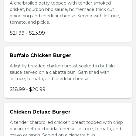
A charbroiled patty topped with tender smoked
brisket, bourbon bbq sauce, homemade thick cut
onion ring and cheddar cheese. Served with lettuce,
tomato, and pickle.
$21.99 - $23.99
Buffalo Chicken Burger
A lightly breaded chicken breast soaked in buffalo
sauce served on a ciabatta bun. Garnished with
lettuce, tomato, and cheddar cheese.
$18.99 - $20.99
Chicken Deluxe Burger
A tender charbroiled chicken breast topped with crisp
bacon, melted cheddar cheese, lettuce, tomato, and
mayo or ranch. Served on a ciabatta bun.