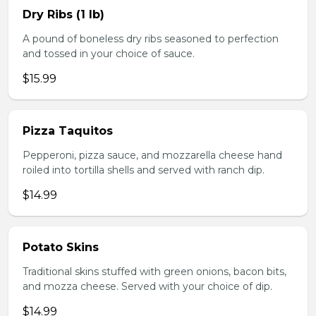
Dry Ribs (1 lb)
A pound of boneless dry ribs seasoned to perfection
and tossed in your choice of sauce.
$15.99
Pizza Taquitos
Pepperoni, pizza sauce, and mozzarella cheese hand
roiled into tortilla shells and served with ranch dip.
$14.99
Potato Skins
Traditional skins stuffed with green onions, bacon bits,
and mozza cheese. Served with your choice of dip.
$14.99