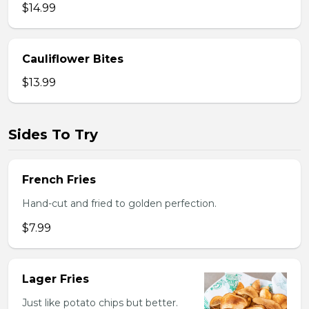
$14.99
Cauliflower Bites
$13.99
Sides To Try
French Fries
Hand-cut and fried to golden perfection.
$7.99
Lager Fries
Just like potato chips but better.