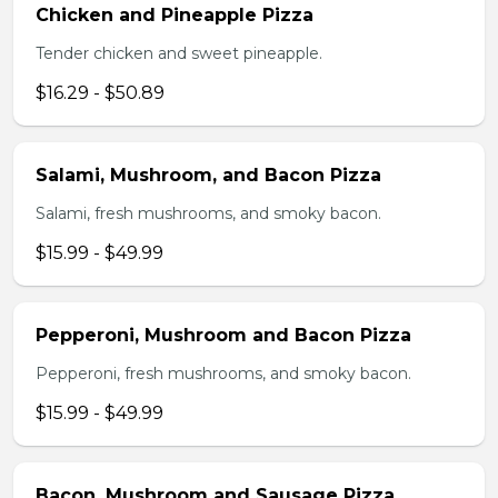
Chicken and Pineapple Pizza
Tender chicken and sweet pineapple.
$16.29 - $50.89
Salami, Mushroom, and Bacon Pizza
Salami, fresh mushrooms, and smoky bacon.
$15.99 - $49.99
Pepperoni, Mushroom and Bacon Pizza
Pepperoni, fresh mushrooms, and smoky bacon.
$15.99 - $49.99
Bacon, Mushroom and Sausage Pizza