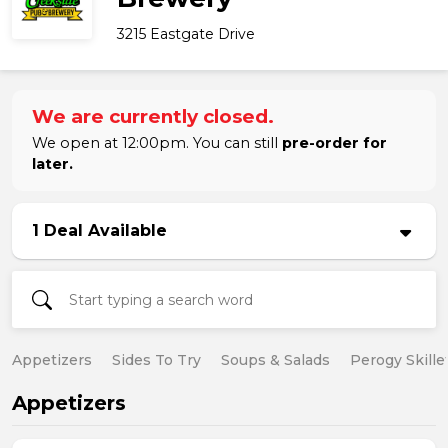
3215 Eastgate Drive
We are currently closed.
We open at 12:00pm. You can still
pre-order for
later.
1 Deal Available
Appetizers
Sides To Try
Soups & Salads
Perogy Skille
Appetizers