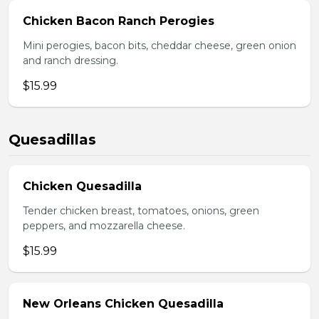
Chicken Bacon Ranch Perogies
Mini perogies, bacon bits, cheddar cheese, green onion
and ranch dressing.
$15.99
Quesadillas
Chicken Quesadilla
Tender chicken breast, tomatoes, onions, green
peppers, and mozzarella cheese.
$15.99
New Orleans Chicken Quesadilla