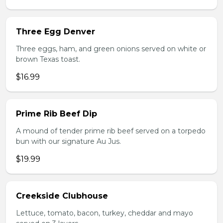
Three Egg Denver
Three eggs, ham, and green onions served on white or
brown Texas toast.
$16.99
Prime Rib Beef Dip
A mound of tender prime rib beef served on a torpedo
bun with our signature Au Jus.
$19.99
Creekside Clubhouse
Lettuce, tomato, bacon, turkey, cheddar and mayo