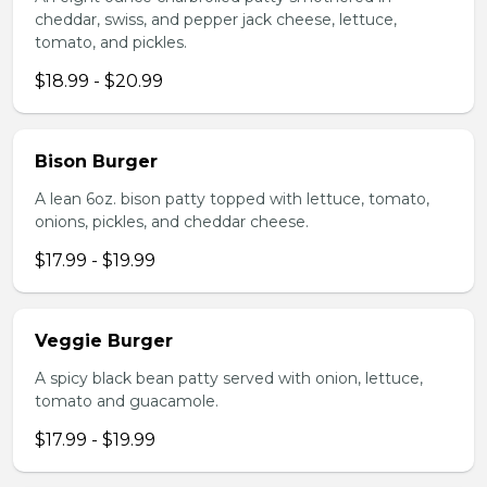
cheddar, swiss, and pepper jack cheese, lettuce,
tomato, and pickles.
$18.99 - $20.99
Bison Burger
A lean 6oz. bison patty topped with lettuce, tomato,
onions, pickles, and cheddar cheese.
$17.99 - $19.99
Veggie Burger
A spicy black bean patty served with onion, lettuce,
tomato and guacamole.
$17.99 - $19.99