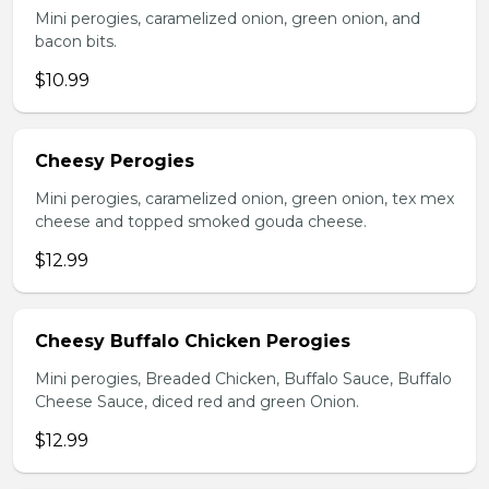
Mini perogies, caramelized onion, green onion, and
bacon bits.
$10.99
Cheesy Perogies
Mini perogies, caramelized onion, green onion, tex mex
cheese and topped smoked gouda cheese.
$12.99
Cheesy Buffalo Chicken Perogies
Mini perogies, Breaded Chicken, Buffalo Sauce, Buffalo
Cheese Sauce, diced red and green Onion.
$12.99