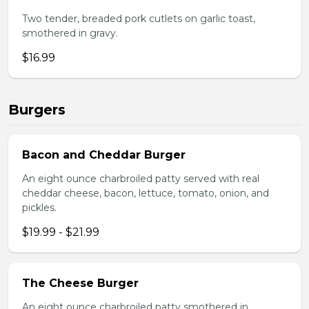
Two tender, breaded pork cutlets on garlic toast,
smothered in gravy.
$16.99
Burgers
Bacon and Cheddar Burger
An eight ounce charbroiled patty served with real
cheddar cheese, bacon, lettuce, tomato, onion, and
pickles.
$19.99 - $21.99
The Cheese Burger
An eight ounce charbroiled patty smothered in