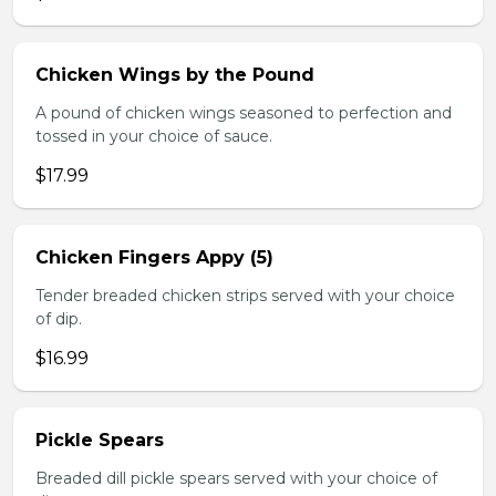
Chicken Wings by the Pound
A pound of chicken wings seasoned to perfection and
tossed in your choice of sauce.
$17.99
Chicken Fingers Appy (5)
Tender breaded chicken strips served with your choice
of dip.
$16.99
Pickle Spears
Breaded dill pickle spears served with your choice of