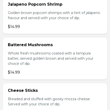
Jalapeno Popcorn Shrimp
Golden brown popcorn shrimps with a hint of jalapeno
flavour and served with your choice of dip.
$14.99
Battered Mushrooms
Whole fresh mushrooms coated with a tempura
batter, served golden brown and served with your
choice of dip.
$14.99
Cheese Sticks
Breaded and stuffed with gooey mozza cheese.
Served with your choice of dip.