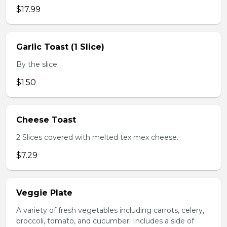
$17.99
Garlic Toast (1 Slice)
By the slice.
$1.50
Cheese Toast
2 Slices covered with melted tex mex cheese.
$7.29
Veggie Plate
A variety of fresh vegetables including carrots, celery,
broccoli, tomato, and cucumber. Includes a side of