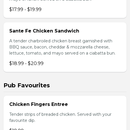
$17.99 - $19.99
Sante Fe Chicken Sandwich
A tender charbroiled chicken breast garnished with
BBQ sauce, bacon, cheddar & mozzarella cheese,
lettuce, tomato, and mayo served on a ciabatta bun.
$18.99 - $20.99
Pub Favourites
Chicken Fingers Entree
Tender strips of breaded chicken. Served with your
favourite dip.