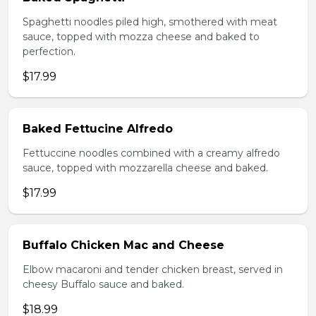
Spaghetti noodles piled high, smothered with meat
sauce, topped with mozza cheese and baked to
perfection.
$17.99
Baked Fettucine Alfredo
Fettuccine noodles combined with a creamy alfredo
sauce, topped with mozzarella cheese and baked.
$17.99
Buffalo Chicken Mac and Cheese
Elbow macaroni and tender chicken breast, served in
cheesy Buffalo sauce and baked.
$18.99