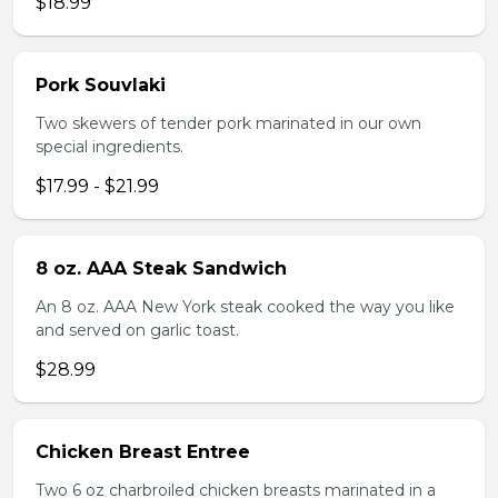
$18.99
Pork Souvlaki
Two skewers of tender pork marinated in our own
special ingredients.
$17.99 - $21.99
8 oz. AAA Steak Sandwich
An 8 oz. AAA New York steak cooked the way you like
and served on garlic toast.
$28.99
Chicken Breast Entree
Two 6 oz charbroiled chicken breasts marinated in a