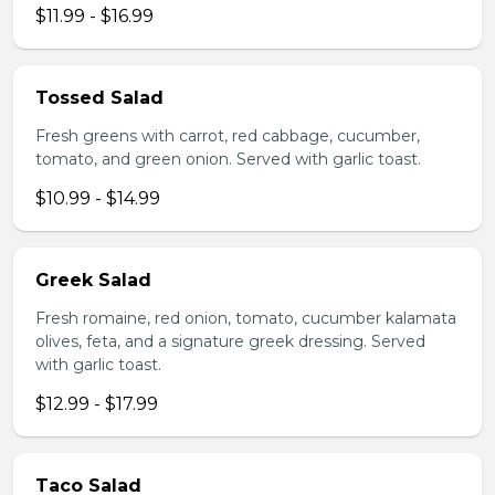
$11.99 - $16.99
Tossed Salad
Fresh greens with carrot, red cabbage, cucumber,
tomato, and green onion. Served with garlic toast.
$10.99 - $14.99
Greek Salad
Fresh romaine, red onion, tomato, cucumber kalamata
olives, feta, and a signature greek dressing. Served
with garlic toast.
$12.99 - $17.99
Taco Salad