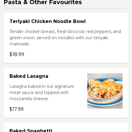
Pasta & Other Favourites
Teriyaki Chicken Noodle Bowl
Tender chicken breast, fresh broccoli, red peppers, and
green onion, served on noodles with our teriyaki
marinade.
$18.99
Baked Lasagna
Lasagna baked in our signature
meat sauce and topped with
mozzarella cheese.
$17.99
Baked Spaghetti