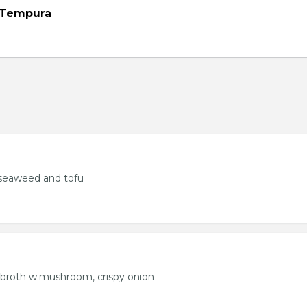
 Tempura
seaweed and tofu
 broth w.mushroom, crispy onion