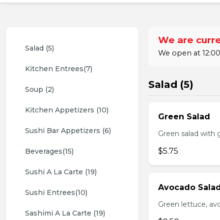
We are curre
Salad (5)
We open at 12:00
Kitchen Entrees(7)
Salad (5)
Soup (2)
Kitchen Appetizers (10)
Green Salad
Sushi Bar Appetizers (6)
Green salad with 
$5.75
Beverages(15)
Sushi A La Carte (19)
Avocado Sala
Sushi Entrees(10)
Green lettuce, av
Sashimi A La Carte (19)