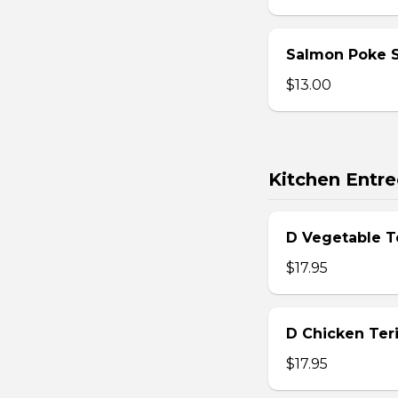
Salmon Poke 
$13.00
Kitchen Entre
D Vegetable T
$17.95
D Chicken Teri
$17.95