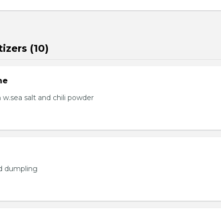
izers (10)
me
.sea salt and chili powder
ed dumpling