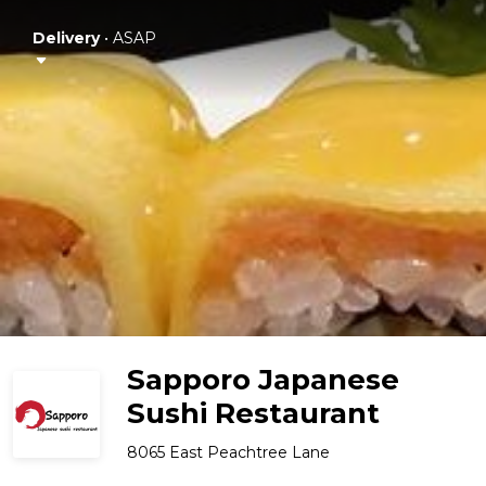
Delivery
•
ASAP
Sapporo Japanese
Sushi Restaurant
8065 East Peachtree Lane