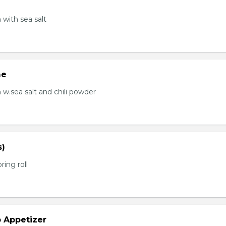
with sea salt
me
.sea salt and chili powder
s)
ring roll
b Appetizer