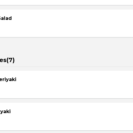
Salad
es(7)
eriyaki
yaki