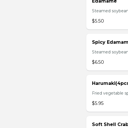
Edamame
Steamed soybean 
$5.50
Spicy Edama
Steamed soybean w
$6.50
Harumaki(4pc
Fried vegetable sp
$5.95
Soft Shell Cra