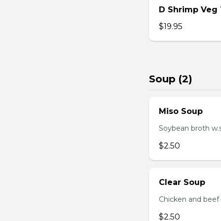
D Shrimp Veg
$19.95
Soup (2)
Miso Soup
Soybean broth w.
$2.50
Clear Soup
Chicken and beef
$2.50