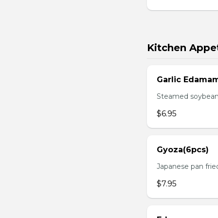
Kitchen Appet
Garlic Edama
Steamed soybean w
$6.95
Gyoza(6pcs)
Japanese pan fri
$7.95