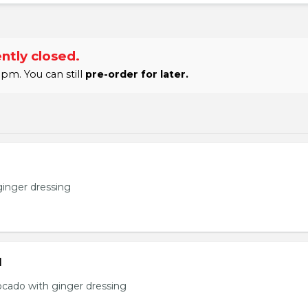
ntly closed.
pm. You can still
pre-order for later.
ginger dressing
d
ocado with ginger dressing