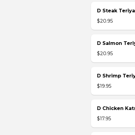
D Steak Teriya
$20.95
D Salmon Teri
$20.95
D Shrimp Teri
$19.95
D Chicken Kat
$17.95