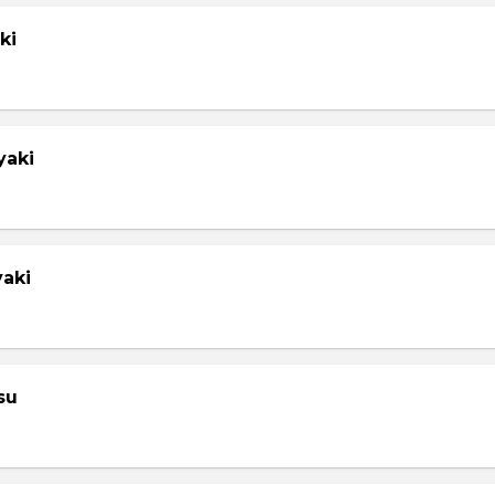
ki
yaki
yaki
su