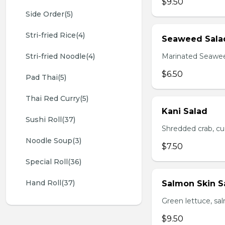
$9.50
Side Order(5)
Stri-fried Rice(4)
Seaweed Sala
Stri-fried Noodle(4)
Marinated Seawe
$6.50
Pad Thai(5)
Thai Red Curry(5)
Kani Salad
Sushi Roll(37)
Shredded crab, c
Noodle Soup(3)
$7.50
Special Roll(36)
Hand Roll(37)
Salmon Skin S
Green lettuce, sa
$9.50