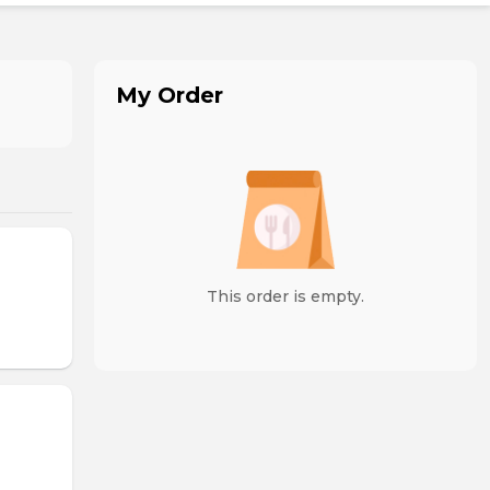
My Order
This order is empty.