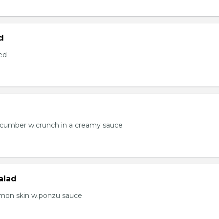
d
ed
ucumber w.crunch in a creamy sauce
alad
lmon skin w.ponzu sauce