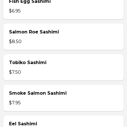
Fish Egg Sashimi
$6.95
Salmon Roe Sashimi
$8.50
Tobiko Sashimi
$7.50
Smoke Salmon Sashimi
$7.95
Eel Sashimi