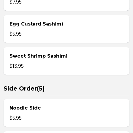
$7.95
Egg Custard Sashimi
$5.95
Sweet Shrimp Sashimi
$13.95
Side Order(5)
Noodle Side
$5.95