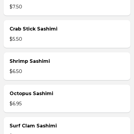
$7.50
Crab Stick Sashimi
$5.50
Shrimp Sashimi
$6.50
Octopus Sashimi
$6.95
Surf Clam Sashimi