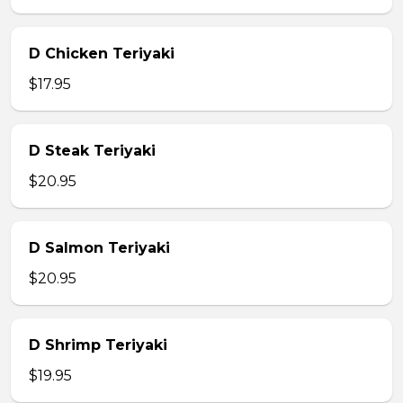
D Chicken Teriyaki
$17.95
D Steak Teriyaki
$20.95
D Salmon Teriyaki
$20.95
D Shrimp Teriyaki
$19.95