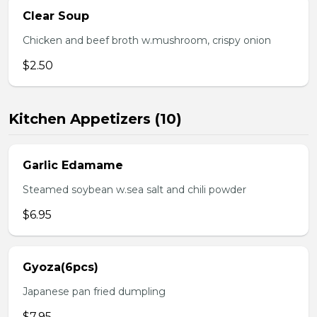
Clear Soup
Chicken and beef broth w.mushroom, crispy onion
$2.50
Kitchen Appetizers (10)
Garlic Edamame
Steamed soybean w.sea salt and chili powder
$6.95
Gyoza(6pcs)
Japanese pan fried dumpling
$7.95