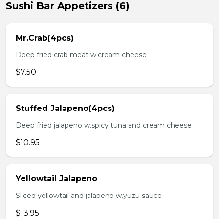
Sushi Bar Appetizers (6)
Mr.Crab(4pcs)
Deep fried crab meat w.cream cheese
$7.50
Stuffed Jalapeno(4pcs)
Deep fried jalapeno w.spicy tuna and cream cheese
$10.95
Yellowtail Jalapeno
Sliced yellowtail and jalapeno w.yuzu sauce
$13.95