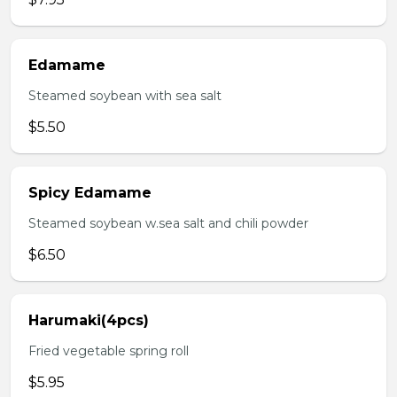
Edamame
Steamed soybean with sea salt
$5.50
Spicy Edamame
Steamed soybean w.sea salt and chili powder
$6.50
Harumaki(4pcs)
Fried vegetable spring roll
$5.95