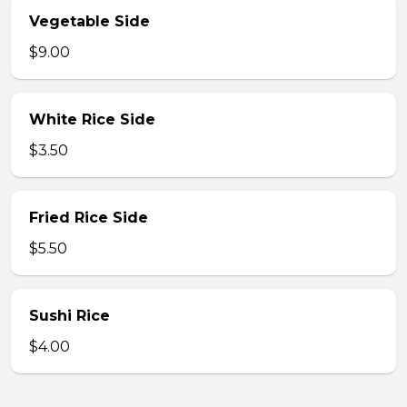
Vegetable Side
$9.00
White Rice Side
$3.50
Fried Rice Side
$5.50
Sushi Rice
$4.00