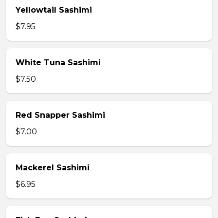
Yellowtail Sashimi
$7.95
White Tuna Sashimi
$7.50
Red Snapper Sashimi
$7.00
Mackerel Sashimi
$6.95