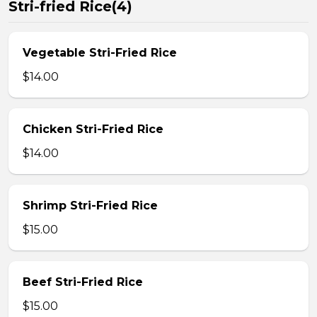
Stri-fried Rice(4)
Vegetable Stri-Fried Rice
$14.00
Chicken Stri-Fried Rice
$14.00
Shrimp Stri-Fried Rice
$15.00
Beef Stri-Fried Rice
$15.00