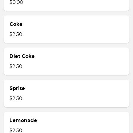
$0.00
Coke
$2.50
Diet Coke
$2.50
Sprite
$2.50
Lemonade
$2.50