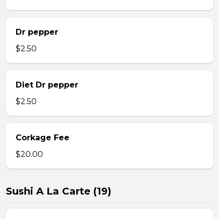
Dr pepper
$2.50
Diet Dr pepper
$2.50
Corkage Fee
$20.00
Sushi A La Carte (19)