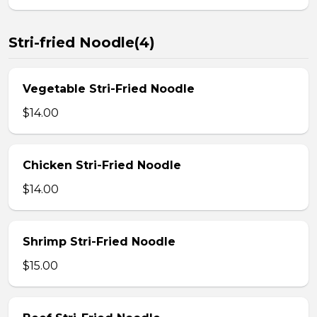
Stri-fried Noodle(4)
Vegetable Stri-Fried Noodle
$14.00
Chicken Stri-Fried Noodle
$14.00
Shrimp Stri-Fried Noodle
$15.00