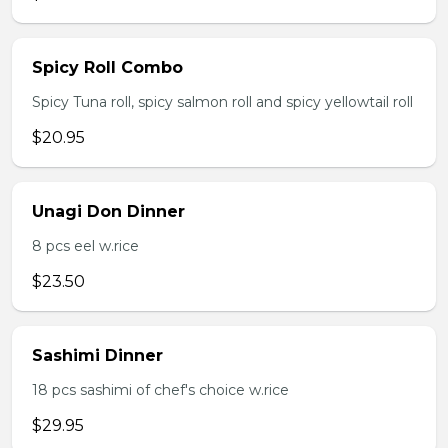
Spicy Roll Combo
Spicy Tuna roll, spicy salmon roll and spicy yellowtail roll
$20.95
Unagi Don Dinner
8 pcs eel w.rice
$23.50
Sashimi Dinner
18 pcs sashimi of chef's choice w.rice
$29.95