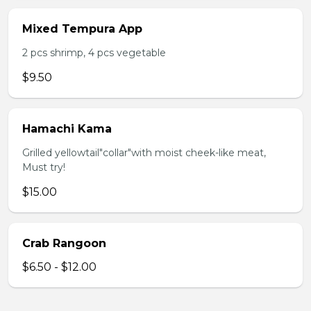
Mixed Tempura App
2 pcs shrimp, 4 pcs vegetable
$9.50
Hamachi Kama
Grilled yellowtail"collar"with moist cheek-like meat,
Must try!
$15.00
Crab Rangoon
$6.50 - $12.00