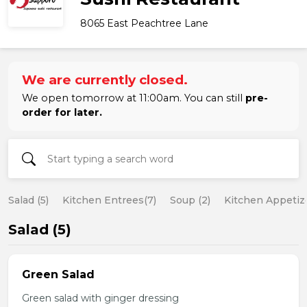
8065 East Peachtree Lane
We are currently closed.
We open tomorrow at 11:00am. You can still
pre-
order for later.
Salad (5)
Kitchen Entrees(7)
Soup (2)
Kitchen Appetize
Salad (5)
Green Salad
Green salad with ginger dressing