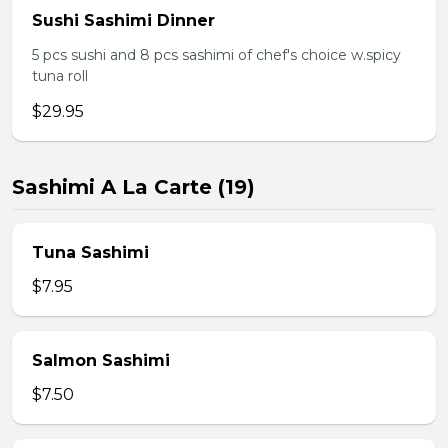
Sushi Sashimi Dinner
5 pcs sushi and 8 pcs sashimi of chef's choice w.spicy
tuna roll
$29.95
Sashimi A La Carte (19)
Tuna Sashimi
$7.95
Salmon Sashimi
$7.50