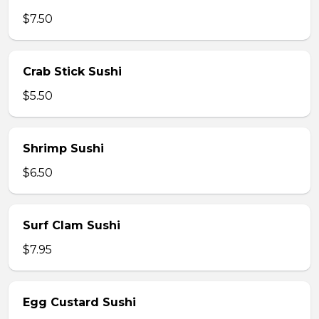
$7.50
Crab Stick Sushi
$5.50
Shrimp Sushi
$6.50
Surf Clam Sushi
$7.95
Egg Custard Sushi