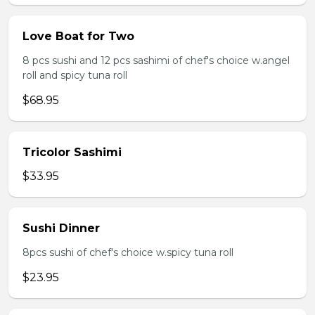
Love Boat for Two
8 pcs sushi and 12 pcs sashimi of chef's choice w.angel
roll and spicy tuna roll
$68.95
Tricolor Sashimi
$33.95
Sushi Dinner
8pcs sushi of chef's choice w.spicy tuna roll
$23.95