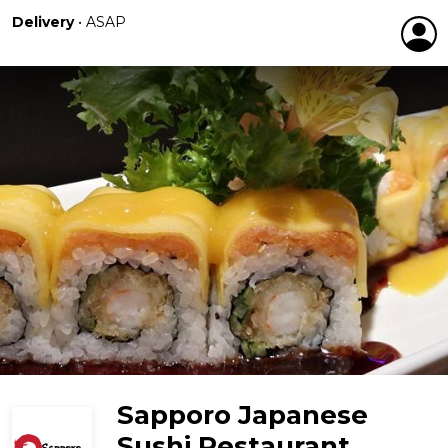
Delivery
•
ASAP
Sapporo Japanese
Sushi Restaurant