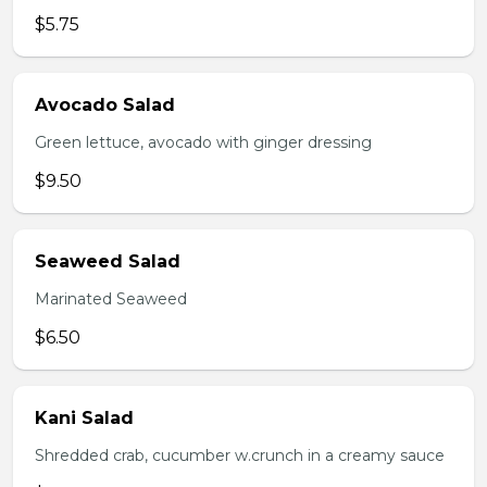
$5.75
Avocado Salad
Green lettuce, avocado with ginger dressing
$9.50
Seaweed Salad
Marinated Seaweed
$6.50
Kani Salad
Shredded crab, cucumber w.crunch in a creamy sauce