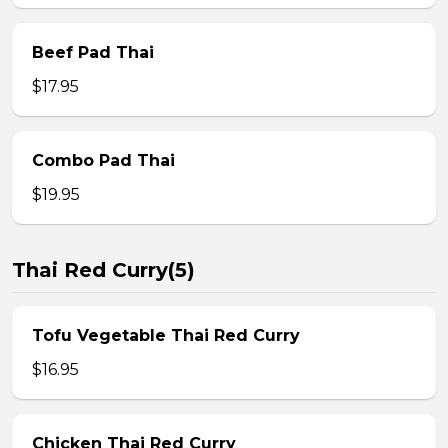
Beef Pad Thai
$17.95
Combo Pad Thai
$19.95
Thai Red Curry(5)
Tofu Vegetable Thai Red Curry
$16.95
Chicken Thai Red Curry