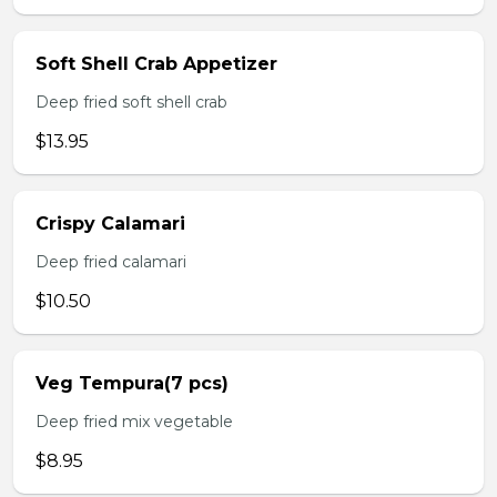
Soft Shell Crab Appetizer
Deep fried soft shell crab
$13.95
Crispy Calamari
Deep fried calamari
$10.50
Veg Tempura(7 pcs)
Deep fried mix vegetable
$8.95