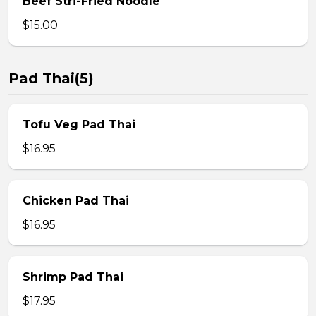
Beef Stri-Fried Noodle
$15.00
Pad Thai(5)
Tofu Veg Pad Thai
$16.95
Chicken Pad Thai
$16.95
Shrimp Pad Thai
$17.95