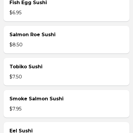
Fish Egg Sushi
$6.95
Salmon Roe Sushi
$8.50
Tobiko Sushi
$7.50
Smoke Salmon Sushi
$7.95
Eel Sushi