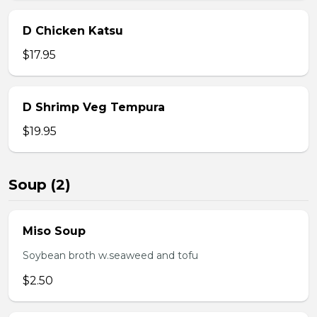
D Chicken Katsu
$17.95
D Shrimp Veg Tempura
$19.95
Soup (2)
Miso Soup
Soybean broth w.seaweed and tofu
$2.50