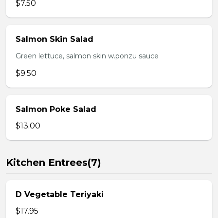
$7.50
Salmon Skin Salad
Green lettuce, salmon skin w.ponzu sauce
$9.50
Salmon Poke Salad
$13.00
Kitchen Entrees(7)
D Vegetable Teriyaki
$17.95