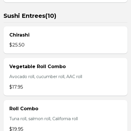
Sushi Entrees(10)
Chirashi
$25.50
Vegetable Roll Combo
Avocado roll, cucumber roll, AAC roll
$17.95
Roll Combo
Tuna roll, salmon roll, California roll
$19.95