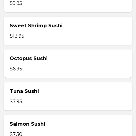
$5.95
Sweet Shrimp Sushi
$13.95
Octopus Sushi
$6.95
Tuna Sushi
$7.95
Salmon Sushi
$7.50