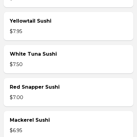
Yellowtail Sushi
$7.95
White Tuna Sushi
$7.50
Red Snapper Sushi
$7.00
Mackerel Sushi
$6.95