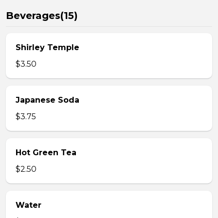
Beverages(15)
Shirley Temple
$3.50
Japanese Soda
$3.75
Hot Green Tea
$2.50
Water