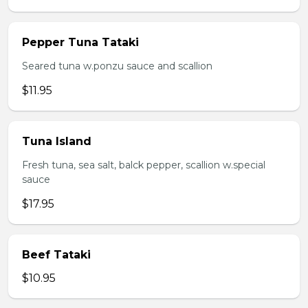
Pepper Tuna Tataki
Seared tuna w.ponzu sauce and scallion
$11.95
Tuna Island
Fresh tuna, sea salt, balck pepper, scallion w.special
sauce
$17.95
Beef Tataki
$10.95