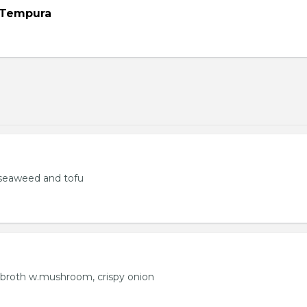
 Tempura
seaweed and tofu
 broth w.mushroom, crispy onion