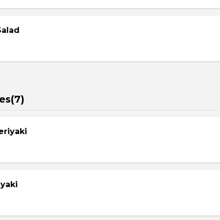
Salad
es(7)
eriyaki
yaki