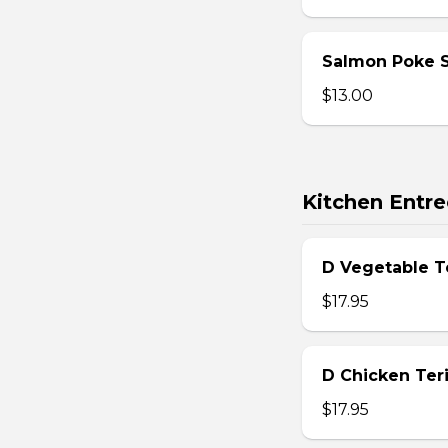
Salmon Poke 
$13.00
Kitchen Entre
D Vegetable T
$17.95
D Chicken Teri
$17.95