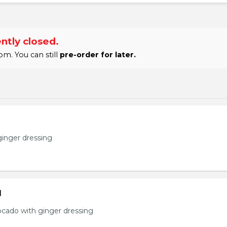
ntly closed.
m. You can still
pre-order for later.
ginger dressing
d
ocado with ginger dressing