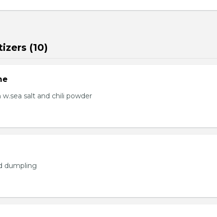
izers (10)
me
.sea salt and chili powder
ed dumpling