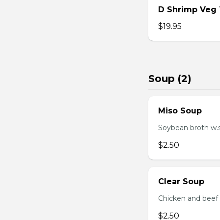
D Shrimp Veg
$19.95
Soup (2)
Miso Soup
Soybean broth w.
$2.50
Clear Soup
Chicken and beef
$2.50