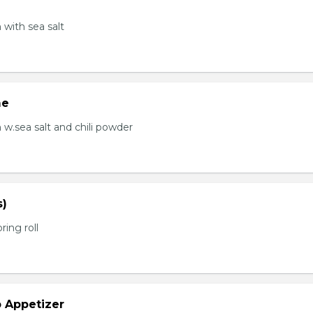
with sea salt
me
.sea salt and chili powder
s)
ring roll
b Appetizer