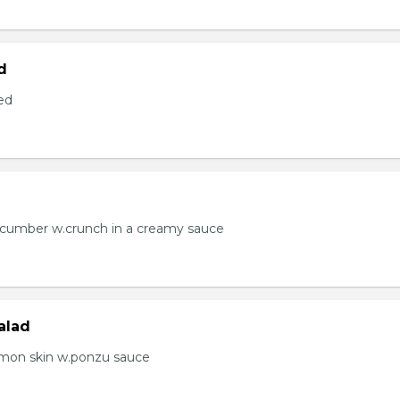
d
ed
ucumber w.crunch in a creamy sauce
alad
lmon skin w.ponzu sauce