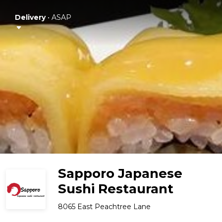
Delivery
•
ASAP
Sapporo Japanese
Sushi Restaurant
8065 East Peachtree Lane