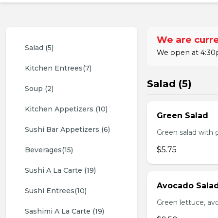
We are curre
Salad (5)
We open at 4:30p
Kitchen Entrees(7)
Salad (5)
Soup (2)
Kitchen Appetizers (10)
Green Salad
Sushi Bar Appetizers (6)
Green salad with 
$5.75
Beverages(15)
Sushi A La Carte (19)
Avocado Sala
Sushi Entrees(10)
Green lettuce, av
Sashimi A La Carte (19)