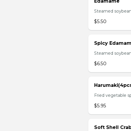
Edamame
Steamed soybean 
$5.50
Spicy Edama
Steamed soybean w
$6.50
Harumaki(4pc
Fried vegetable sp
$5.95
Soft Shell Cra