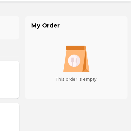
My Order
This order is empty.