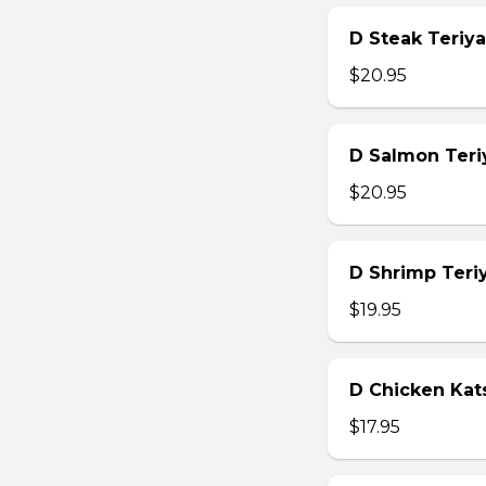
D Steak Teriya
$20.95
D Salmon Teri
$20.95
D Shrimp Teri
$19.95
D Chicken Kat
$17.95