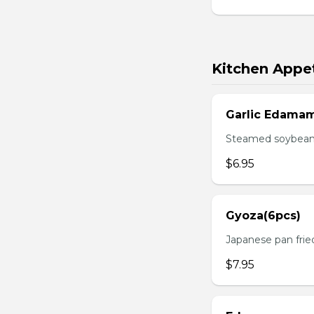
Kitchen Appet
Garlic Edama
Steamed soybean w
$6.95
Gyoza(6pcs)
Japanese pan fri
$7.95