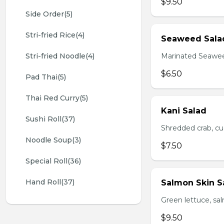
$9.50
Side Order(5)
Stri-fried Rice(4)
Seaweed Sala
Stri-fried Noodle(4)
Marinated Seawe
$6.50
Pad Thai(5)
Thai Red Curry(5)
Kani Salad
Sushi Roll(37)
Shredded crab, c
Noodle Soup(3)
$7.50
Special Roll(36)
Hand Roll(37)
Salmon Skin S
Green lettuce, sa
$9.50