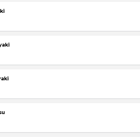
ki
yaki
yaki
su