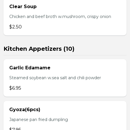
Clear Soup
Chicken and beef broth w.mushroom, crispy onion
$2.50
Kitchen Appetizers (10)
Garlic Edamame
Steamed soybean w.sea salt and chili powder
$6.95
Gyoza(6pcs)
Japanese pan fried dumpling
$7.95