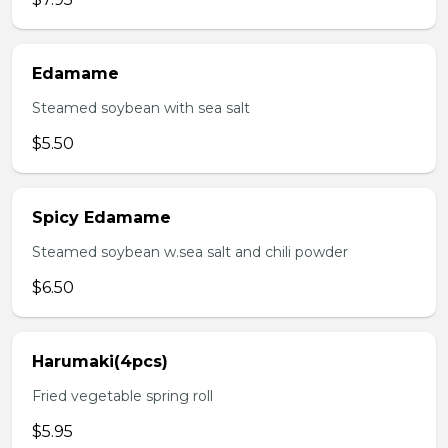
Edamame
Steamed soybean with sea salt
$5.50
Spicy Edamame
Steamed soybean w.sea salt and chili powder
$6.50
Harumaki(4pcs)
Fried vegetable spring roll
$5.95