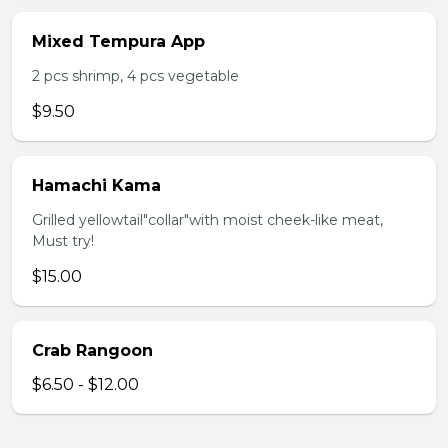
Mixed Tempura App
2 pcs shrimp, 4 pcs vegetable
$9.50
Hamachi Kama
Grilled yellowtail"collar"with moist cheek-like meat,
Must try!
$15.00
Crab Rangoon
$6.50 - $12.00