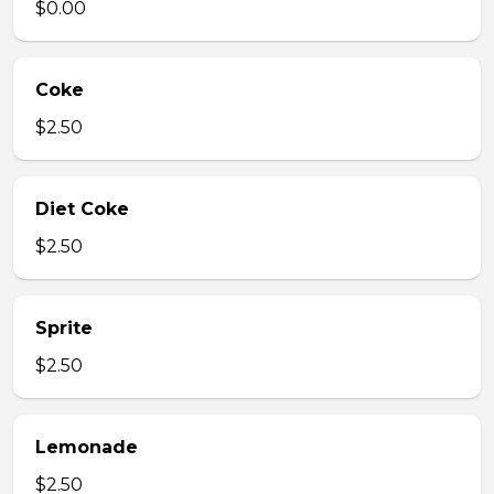
$0.00
Coke
$2.50
Diet Coke
$2.50
Sprite
$2.50
Lemonade
$2.50