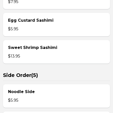
$7.95
Egg Custard Sashimi
$5.95
Sweet Shrimp Sashimi
$13.95
Side Order(5)
Noodle Side
$5.95