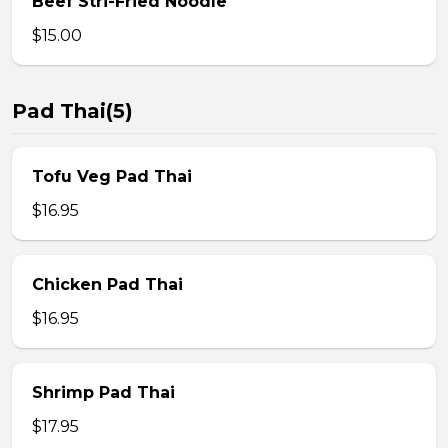
Beef Stri-Fried Noodle
$15.00
Pad Thai(5)
Tofu Veg Pad Thai
$16.95
Chicken Pad Thai
$16.95
Shrimp Pad Thai
$17.95