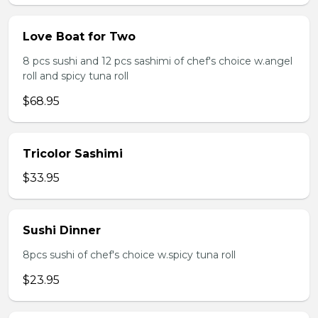
Love Boat for Two
8 pcs sushi and 12 pcs sashimi of chef's choice w.angel
roll and spicy tuna roll
$68.95
Tricolor Sashimi
$33.95
Sushi Dinner
8pcs sushi of chef's choice w.spicy tuna roll
$23.95