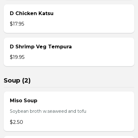
D Chicken Katsu
$17.95
D Shrimp Veg Tempura
$19.95
Soup (2)
Miso Soup
Soybean broth w.seaweed and tofu
$2.50