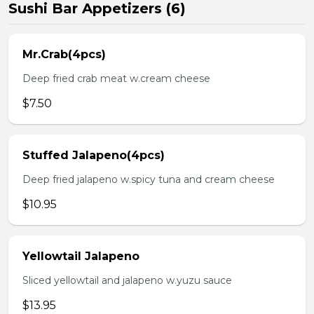
Sushi Bar Appetizers (6)
Mr.Crab(4pcs)
Deep fried crab meat w.cream cheese
$7.50
Stuffed Jalapeno(4pcs)
Deep fried jalapeno w.spicy tuna and cream cheese
$10.95
Yellowtail Jalapeno
Sliced yellowtail and jalapeno w.yuzu sauce
$13.95