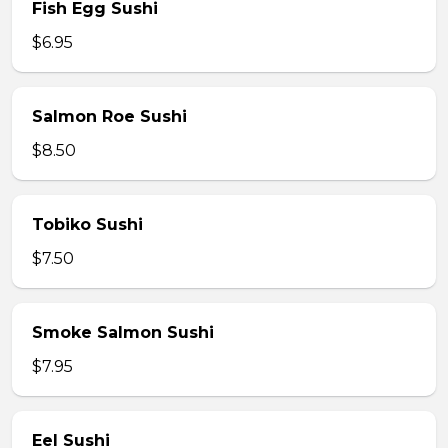
Fish Egg Sushi
$6.95
Salmon Roe Sushi
$8.50
Tobiko Sushi
$7.50
Smoke Salmon Sushi
$7.95
Eel Sushi