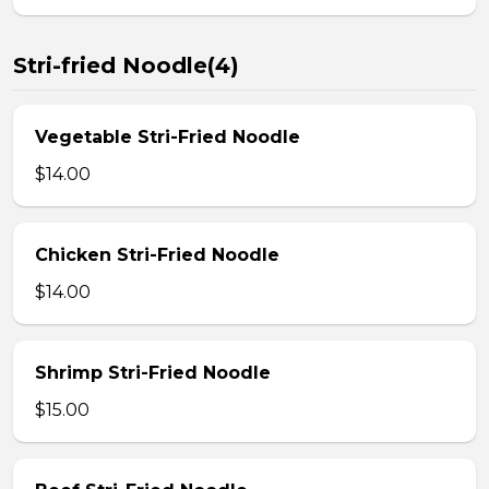
Stri-fried Noodle(4)
Vegetable Stri-Fried Noodle
$14.00
Chicken Stri-Fried Noodle
$14.00
Shrimp Stri-Fried Noodle
$15.00