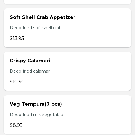
Soft Shell Crab Appetizer
Deep fried soft shell crab
$13.95
Crispy Calamari
Deep fried calamari
$10.50
Veg Tempura(7 pcs)
Deep fried mix vegetable
$8.95