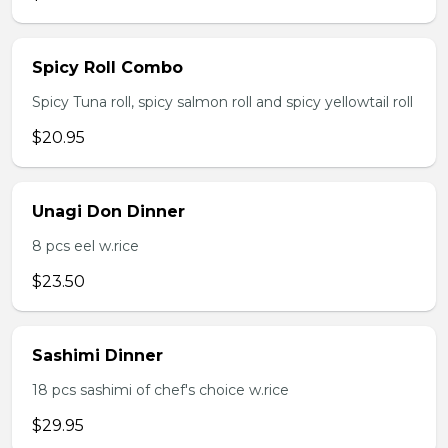
Spicy Roll Combo
Spicy Tuna roll, spicy salmon roll and spicy yellowtail roll
$20.95
Unagi Don Dinner
8 pcs eel w.rice
$23.50
Sashimi Dinner
18 pcs sashimi of chef's choice w.rice
$29.95