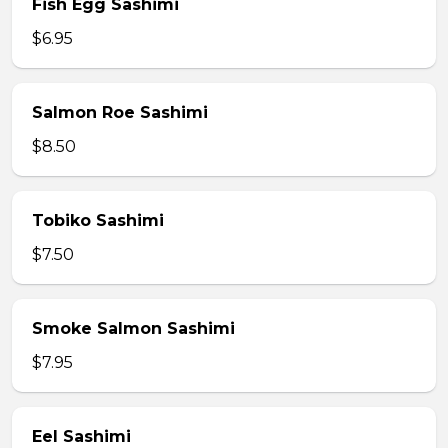
Fish Egg Sashimi
$6.95
Salmon Roe Sashimi
$8.50
Tobiko Sashimi
$7.50
Smoke Salmon Sashimi
$7.95
Eel Sashimi