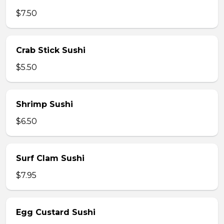
$7.50
Crab Stick Sushi
$5.50
Shrimp Sushi
$6.50
Surf Clam Sushi
$7.95
Egg Custard Sushi