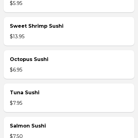
$5.95
Sweet Shrimp Sushi
$13.95
Octopus Sushi
$6.95
Tuna Sushi
$7.95
Salmon Sushi
$7.50