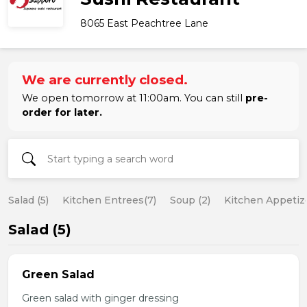
8065 East Peachtree Lane
We are currently closed.
We open tomorrow at 11:00am. You can still
pre-
order for later.
Salad (5)
Kitchen Entrees(7)
Soup (2)
Kitchen Appetize
Salad (5)
Green Salad
Green salad with ginger dressing