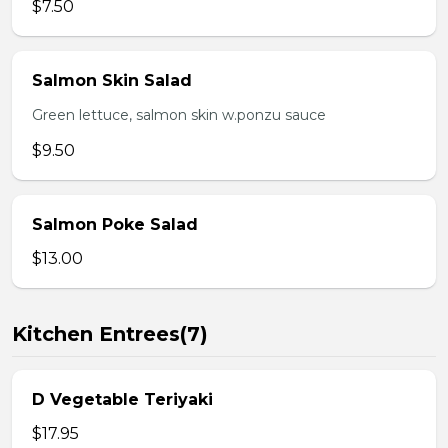
$7.50
Salmon Skin Salad
Green lettuce, salmon skin w.ponzu sauce
$9.50
Salmon Poke Salad
$13.00
Kitchen Entrees(7)
D Vegetable Teriyaki
$17.95