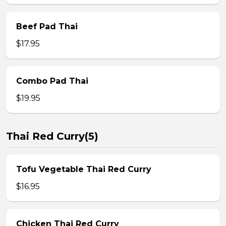
Beef Pad Thai
$17.95
Combo Pad Thai
$19.95
Thai Red Curry(5)
Tofu Vegetable Thai Red Curry
$16.95
Chicken Thai Red Curry