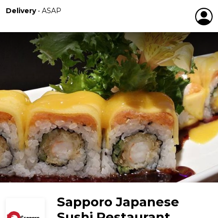
Delivery
•
ASAP
Sapporo Japanese
Sushi Restaurant