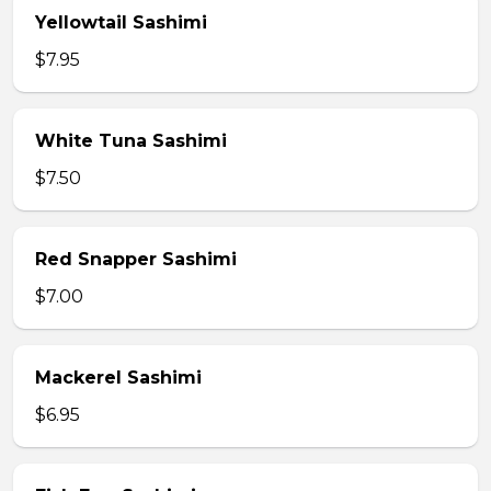
Yellowtail Sashimi
$7.95
White Tuna Sashimi
$7.50
Red Snapper Sashimi
$7.00
Mackerel Sashimi
$6.95