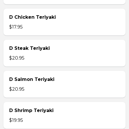
D Chicken Teriyaki
$17.95
D Steak Teriyaki
$20.95
D Salmon Teriyaki
$20.95
D Shrimp Teriyaki
$19.95