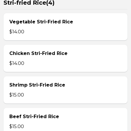
Stri-fried Rice(4)
Vegetable Stri-Fried Rice
$14.00
Chicken Stri-Fried Rice
$14.00
Shrimp Stri-Fried Rice
$15.00
Beef Stri-Fried Rice
$15.00