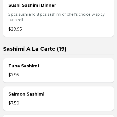
Sushi Sashimi Dinner
5 pcs sushi and 8 pcs sashimi of chef's choice w.spicy
tuna roll
$29.95
Sashimi A La Carte (19)
Tuna Sashimi
$7.95
Salmon Sashimi
$7.50