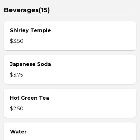
Beverages(15)
Shirley Temple
$3.50
Japanese Soda
$3.75
Hot Green Tea
$2.50
Water