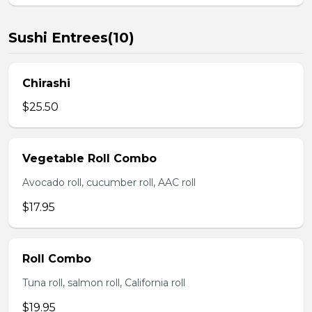
Sushi Entrees(10)
Chirashi
$25.50
Vegetable Roll Combo
Avocado roll, cucumber roll, AAC roll
$17.95
Roll Combo
Tuna roll, salmon roll, California roll
$19.95