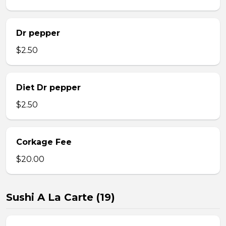
Dr pepper
$2.50
Diet Dr pepper
$2.50
Corkage Fee
$20.00
Sushi A La Carte (19)