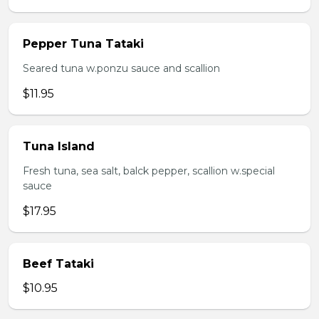
Pepper Tuna Tataki
Seared tuna w.ponzu sauce and scallion
$11.95
Tuna Island
Fresh tuna, sea salt, balck pepper, scallion w.special
sauce
$17.95
Beef Tataki
$10.95