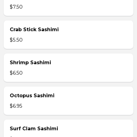
$7.50
Crab Stick Sashimi
$5.50
Shrimp Sashimi
$6.50
Octopus Sashimi
$6.95
Surf Clam Sashimi