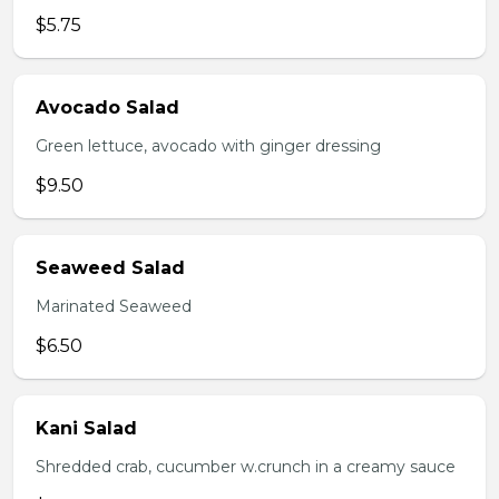
$5.75
Avocado Salad
Green lettuce, avocado with ginger dressing
$9.50
Seaweed Salad
Marinated Seaweed
$6.50
Kani Salad
Shredded crab, cucumber w.crunch in a creamy sauce