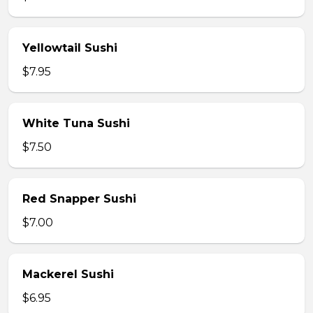
Yellowtail Sushi
$7.95
White Tuna Sushi
$7.50
Red Snapper Sushi
$7.00
Mackerel Sushi
$6.95