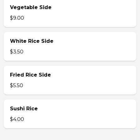
Vegetable Side
$9.00
White Rice Side
$3.50
Fried Rice Side
$5.50
Sushi Rice
$4.00