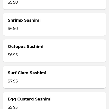
$5.50
Shrimp Sashimi
$6.50
Octopus Sashimi
$6.95
Surf Clam Sashimi
$7.95
Egg Custard Sashimi
$5.95