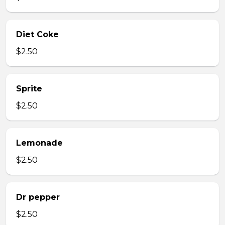
Diet Coke
$2.50
Sprite
$2.50
Lemonade
$2.50
Dr pepper
$2.50