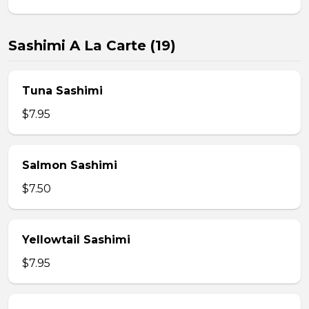
Sashimi A La Carte (19)
Tuna Sashimi
$7.95
Salmon Sashimi
$7.50
Yellowtail Sashimi
$7.95