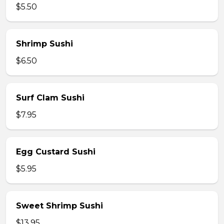
$5.50
Shrimp Sushi
$6.50
Surf Clam Sushi
$7.95
Egg Custard Sushi
$5.95
Sweet Shrimp Sushi
$13.95