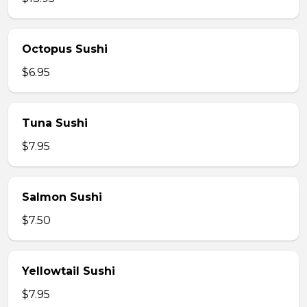
Octopus Sushi
$6.95
Tuna Sushi
$7.95
Salmon Sushi
$7.50
Yellowtail Sushi
$7.95