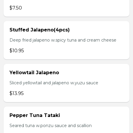
$7.50
Stuffed Jalapeno(4pcs)
Deep fried jalapeno w.spicy tuna and cream cheese
$10.95
Yellowtail Jalapeno
Sliced yellowtail and jalapeno w.yuzu sauce
$13.95
Pepper Tuna Tataki
Seared tuna w.ponzu sauce and scallion