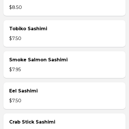
$8.50
Tobiko Sashimi
$7.50
Smoke Salmon Sashimi
$7.95
Eel Sashimi
$7.50
Crab Stick Sashimi