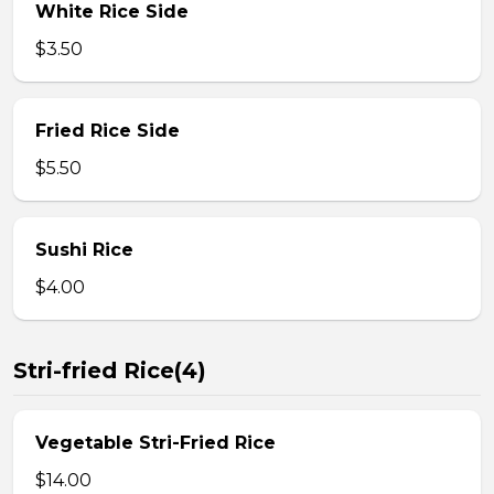
White Rice Side
$3.50
Fried Rice Side
$5.50
Sushi Rice
$4.00
Stri-fried Rice(4)
Vegetable Stri-Fried Rice
$14.00