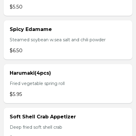
$5.50
Spicy Edamame
Steamed soybean w.sea salt and chili powder
$6.50
Harumaki(4pcs)
Fried vegetable spring roll
$5.95
Soft Shell Crab Appetizer
Deep fried soft shell crab