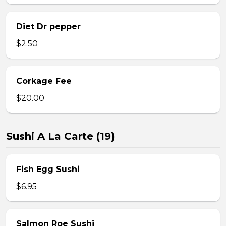
Diet Dr pepper
$2.50
Corkage Fee
$20.00
Sushi A La Carte (19)
Fish Egg Sushi
$6.95
Salmon Roe Sushi