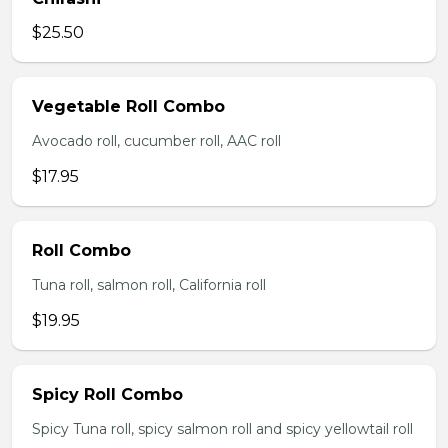
$25.50
Vegetable Roll Combo
Avocado roll, cucumber roll, AAC roll
$17.95
Roll Combo
Tuna roll, salmon roll, California roll
$19.95
Spicy Roll Combo
Spicy Tuna roll, spicy salmon roll and spicy yellowtail roll