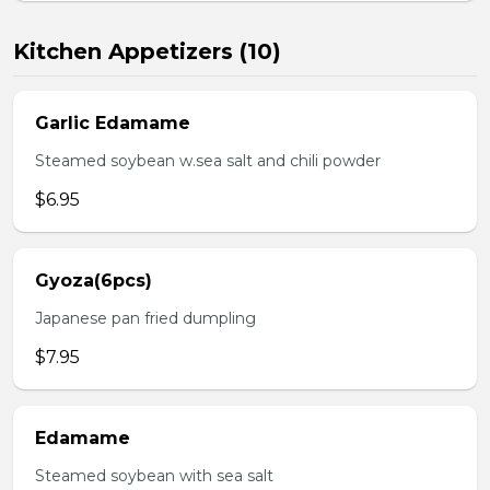
Kitchen Appetizers (10)
Garlic Edamame
Steamed soybean w.sea salt and chili powder
$6.95
Gyoza(6pcs)
Japanese pan fried dumpling
$7.95
Edamame
Steamed soybean with sea salt