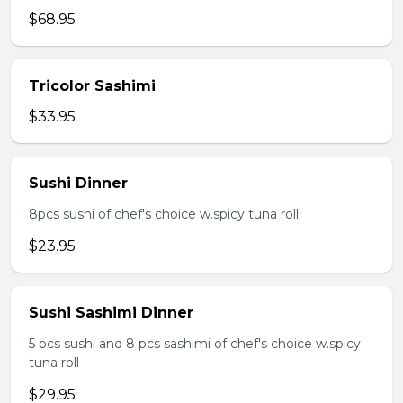
$68.95
Tricolor Sashimi
$33.95
Sushi Dinner
8pcs sushi of chef's choice w.spicy tuna roll
$23.95
Sushi Sashimi Dinner
5 pcs sushi and 8 pcs sashimi of chef's choice w.spicy
tuna roll
$29.95