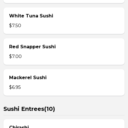
White Tuna Sushi
$7.50
Red Snapper Sushi
$7.00
Mackerel Sushi
$6.95
Sushi Entrees(10)
Chirashi