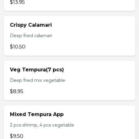
$13.95
Crispy Calamari
Deep fried calamari
$10.50
Veg Tempura(7 pcs)
Deep fried mix vegetable
$8.95
Mixed Tempura App
2 pcs shrimp, 4 pcs vegetable
$9.50