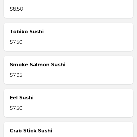
$8.50
Tobiko Sushi
$7.50
Smoke Salmon Sushi
$7.95
Eel Sushi
$7.50
Crab Stick Sushi