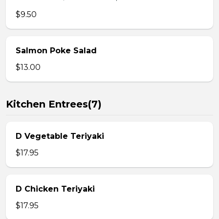
$9.50
Salmon Poke Salad
$13.00
Kitchen Entrees(7)
D Vegetable Teriyaki
$17.95
D Chicken Teriyaki
$17.95