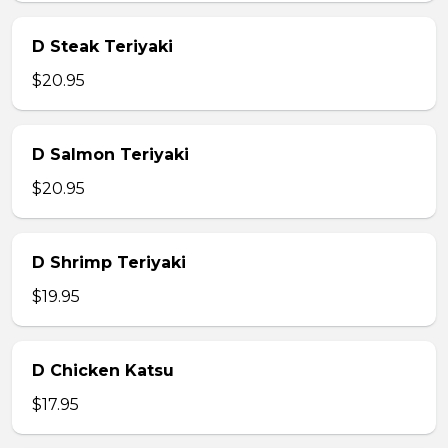
D Steak Teriyaki
$20.95
D Salmon Teriyaki
$20.95
D Shrimp Teriyaki
$19.95
D Chicken Katsu
$17.95