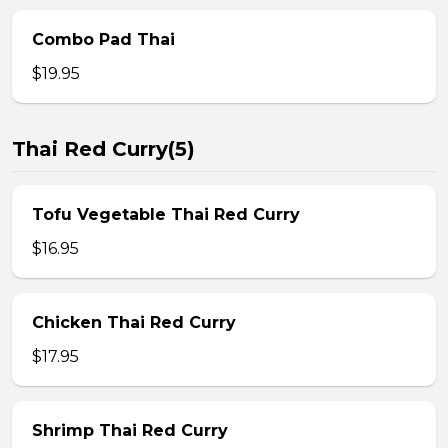
Combo Pad Thai
$19.95
Thai Red Curry(5)
Tofu Vegetable Thai Red Curry
$16.95
Chicken Thai Red Curry
$17.95
Shrimp Thai Red Curry