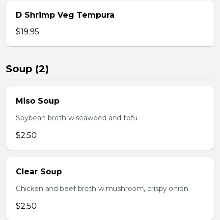
D Shrimp Veg Tempura
$19.95
Soup (2)
Miso Soup
Soybean broth w.seaweed and tofu
$2.50
Clear Soup
Chicken and beef broth w.mushroom, crispy onion
$2.50