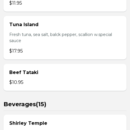
$11.95
Tuna Island
Fresh tuna, sea salt, balck pepper, scallion w.special
sauce
$17.95
Beef Tataki
$10.95
Beverages(15)
Shirley Temple