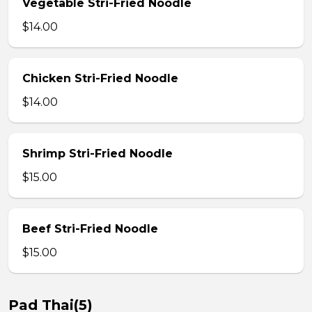
Vegetable Stri-Fried Noodle
$14.00
Chicken Stri-Fried Noodle
$14.00
Shrimp Stri-Fried Noodle
$15.00
Beef Stri-Fried Noodle
$15.00
Pad Thai(5)