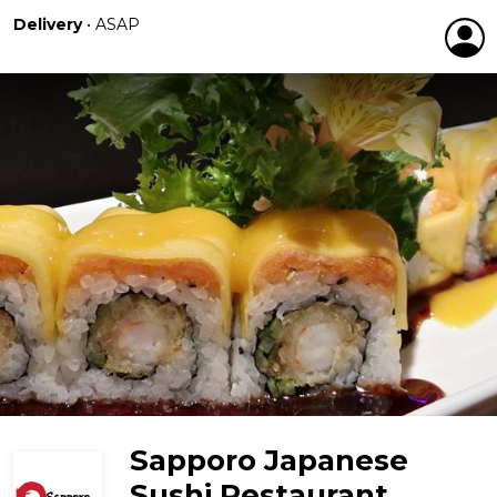
Delivery
•
ASAP
Sapporo Japanese
Sushi Restaurant