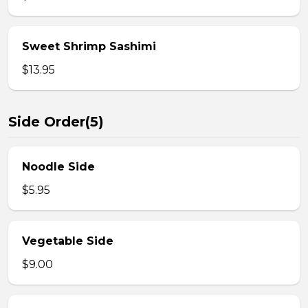
Sweet Shrimp Sashimi
$13.95
Side Order(5)
Noodle Side
$5.95
Vegetable Side
$9.00