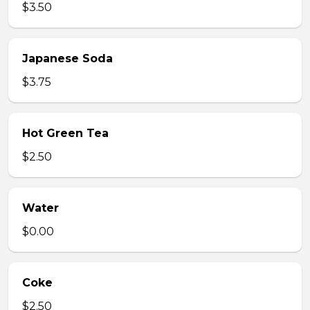
$3.50
Japanese Soda
$3.75
Hot Green Tea
$2.50
Water
$0.00
Coke
$2.50