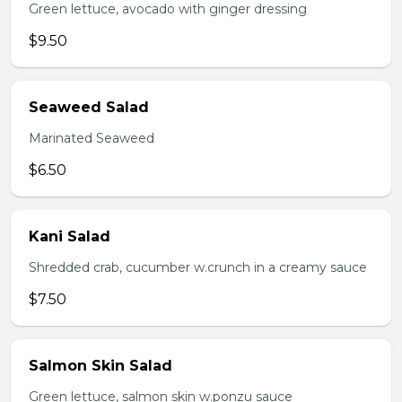
Green lettuce, avocado with ginger dressing
$9.50
Seaweed Salad
Marinated Seaweed
$6.50
Kani Salad
Shredded crab, cucumber w.crunch in a creamy sauce
$7.50
Salmon Skin Salad
Green lettuce, salmon skin w.ponzu sauce