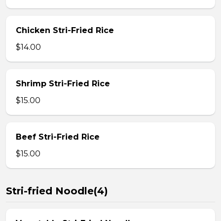
Chicken Stri-Fried Rice
$14.00
Shrimp Stri-Fried Rice
$15.00
Beef Stri-Fried Rice
$15.00
Stri-fried Noodle(4)