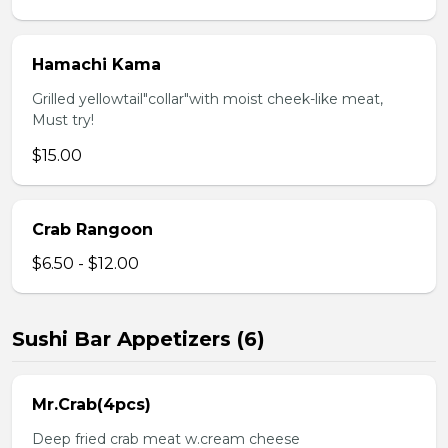
Hamachi Kama
Grilled yellowtail"collar"with moist cheek-like meat,
Must try!
$15.00
Crab Rangoon
$6.50 - $12.00
Sushi Bar Appetizers (6)
Mr.Crab(4pcs)
Deep fried crab meat w.cream cheese