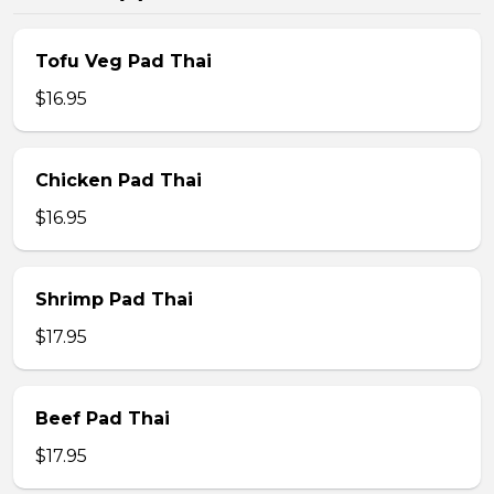
Tofu Veg Pad Thai
$16.95
Chicken Pad Thai
$16.95
Shrimp Pad Thai
$17.95
Beef Pad Thai
$17.95