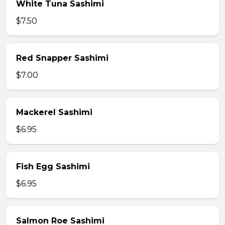
White Tuna Sashimi
$7.50
Red Snapper Sashimi
$7.00
Mackerel Sashimi
$6.95
Fish Egg Sashimi
$6.95
Salmon Roe Sashimi