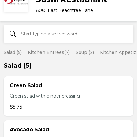
8065 East Peachtree Lane
Salad (5)
Kitchen Entrees(7)
Soup (2)
Kitchen Appetize
Salad (5)
Green Salad
Green salad with ginger dressing
$5.75
Avocado Salad