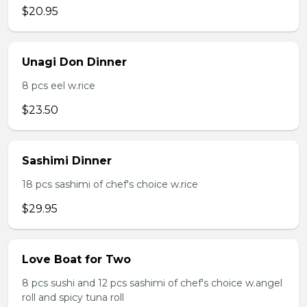
$20.95
Unagi Don Dinner
8 pcs eel w.rice
$23.50
Sashimi Dinner
18 pcs sashimi of chef's choice w.rice
$29.95
Love Boat for Two
8 pcs sushi and 12 pcs sashimi of chef's choice w.angel
roll and spicy tuna roll