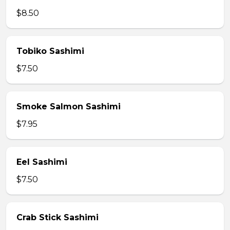
$8.50
Tobiko Sashimi
$7.50
Smoke Salmon Sashimi
$7.95
Eel Sashimi
$7.50
Crab Stick Sashimi