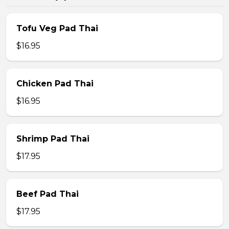
Tofu Veg Pad Thai
$16.95
Chicken Pad Thai
$16.95
Shrimp Pad Thai
$17.95
Beef Pad Thai
$17.95