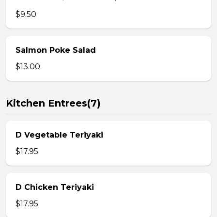
$9.50
Salmon Poke Salad
$13.00
Kitchen Entrees(7)
D Vegetable Teriyaki
$17.95
D Chicken Teriyaki
$17.95