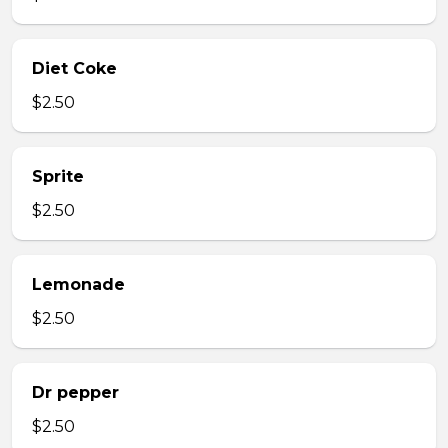
Diet Coke
$2.50
Sprite
$2.50
Lemonade
$2.50
Dr pepper
$2.50