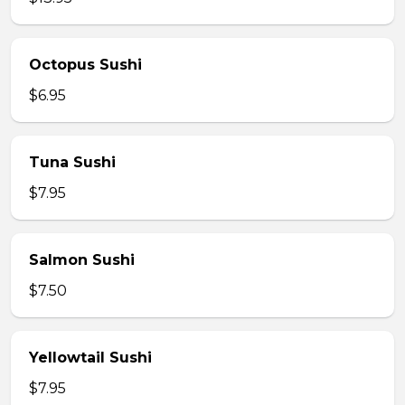
Octopus Sushi
$6.95
Tuna Sushi
$7.95
Salmon Sushi
$7.50
Yellowtail Sushi
$7.95