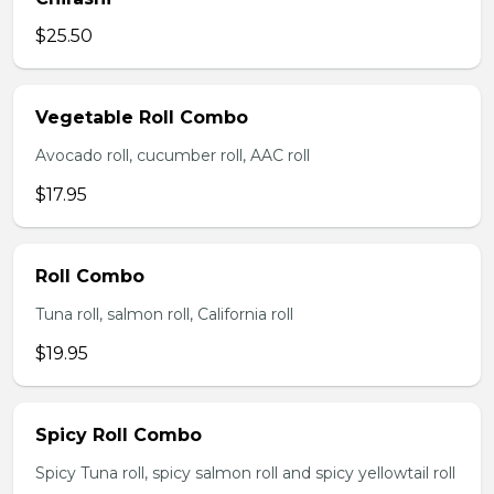
$25.50
Vegetable Roll Combo
Avocado roll, cucumber roll, AAC roll
$17.95
Roll Combo
Tuna roll, salmon roll, California roll
$19.95
Spicy Roll Combo
Spicy Tuna roll, spicy salmon roll and spicy yellowtail roll