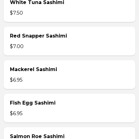
White Tuna Sashimi
$7.50
Red Snapper Sashimi
$7.00
Mackerel Sashimi
$6.95
Fish Egg Sashimi
$6.95
Salmon Roe Sashimi