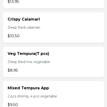
$13.95
Crispy Calamari
Deep fried calamari
$10.50
Veg Tempura(7 pcs)
Deep fried mix vegetable
$8.95
Mixed Tempura App
2 pcs shrimp, 4 pcs vegetable
$9.50