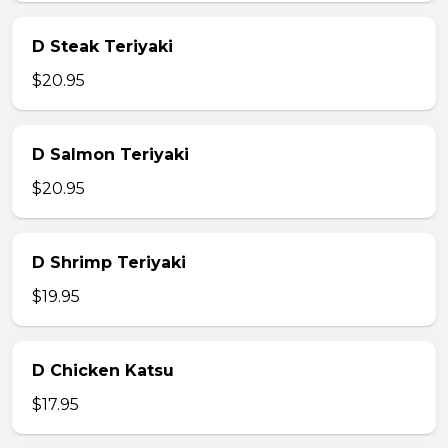
D Steak Teriyaki
$20.95
D Salmon Teriyaki
$20.95
D Shrimp Teriyaki
$19.95
D Chicken Katsu
$17.95