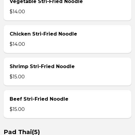
Vegetable Stri-Fried Noodle
$14.00
Chicken Stri-Fried Noodle
$14.00
Shrimp Stri-Fried Noodle
$15.00
Beef Stri-Fried Noodle
$15.00
Pad Thai(5)