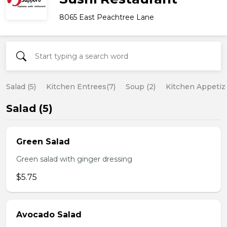
8065 East Peachtree Lane
Salad (5)
Kitchen Entrees(7)
Soup (2)
Kitchen Appetize
Salad (5)
Green Salad
Green salad with ginger dressing
$5.75
Avocado Salad