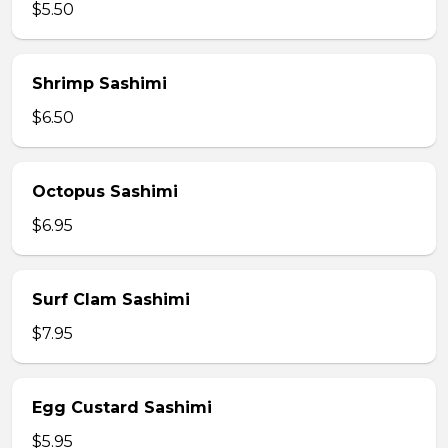
$5.50
Shrimp Sashimi
$6.50
Octopus Sashimi
$6.95
Surf Clam Sashimi
$7.95
Egg Custard Sashimi
$5.95