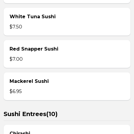
White Tuna Sushi
$7.50
Red Snapper Sushi
$7.00
Mackerel Sushi
$6.95
Sushi Entrees(10)
Chirashi