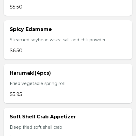
$5.50
Spicy Edamame
Steamed soybean w.sea salt and chili powder
$6.50
Harumaki(4pcs)
Fried vegetable spring roll
$5.95
Soft Shell Crab Appetizer
Deep fried soft shell crab