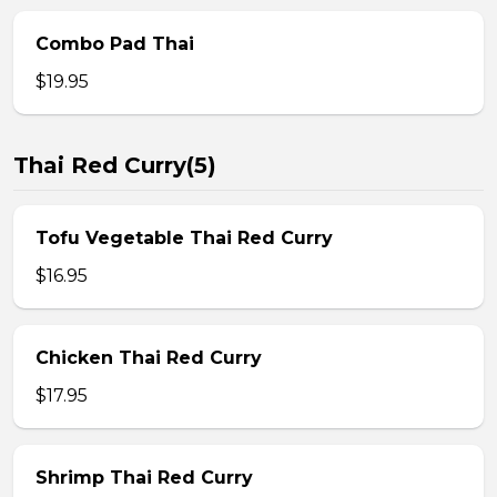
Combo Pad Thai
$19.95
Thai Red Curry(5)
Tofu Vegetable Thai Red Curry
$16.95
Chicken Thai Red Curry
$17.95
Shrimp Thai Red Curry