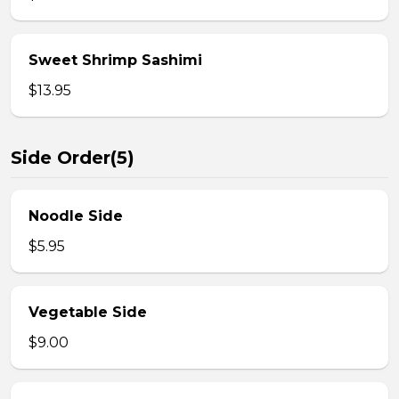
Sweet Shrimp Sashimi
$13.95
Side Order(5)
Noodle Side
$5.95
Vegetable Side
$9.00