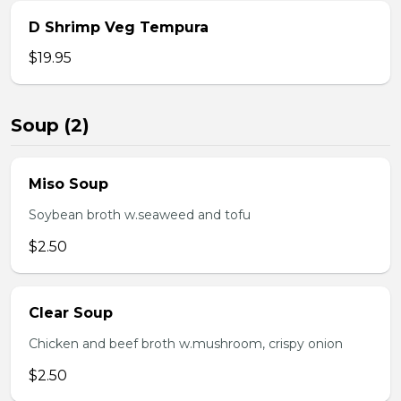
D Shrimp Veg Tempura
$19.95
Soup (2)
Miso Soup
Soybean broth w.seaweed and tofu
$2.50
Clear Soup
Chicken and beef broth w.mushroom, crispy onion
$2.50