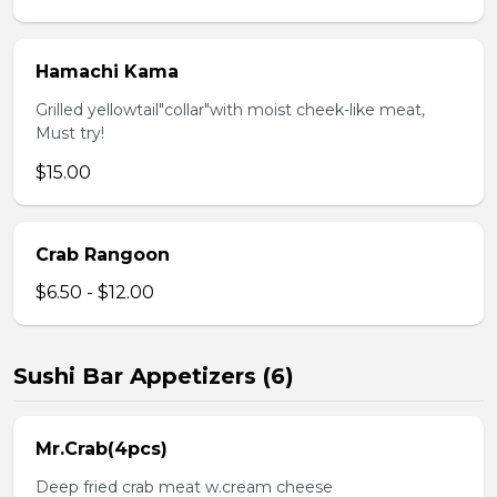
Hamachi Kama
Grilled yellowtail"collar"with moist cheek-like meat,
Must try!
$15.00
Crab Rangoon
$6.50 - $12.00
Sushi Bar Appetizers (6)
Mr.Crab(4pcs)
Deep fried crab meat w.cream cheese