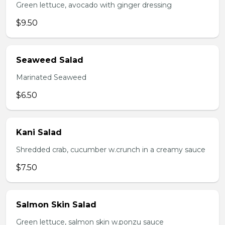
Green lettuce, avocado with ginger dressing
$9.50
Seaweed Salad
Marinated Seaweed
$6.50
Kani Salad
Shredded crab, cucumber w.crunch in a creamy sauce
$7.50
Salmon Skin Salad
Green lettuce, salmon skin w.ponzu sauce