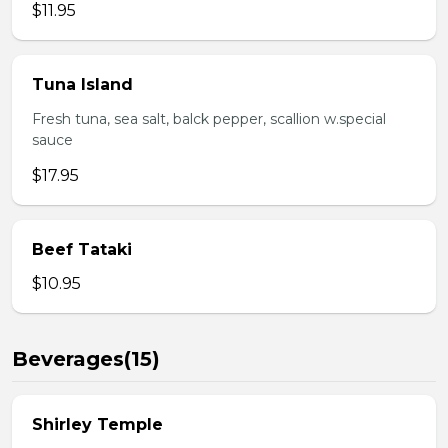
$11.95
Tuna Island
Fresh tuna, sea salt, balck pepper, scallion w.special
sauce
$17.95
Beef Tataki
$10.95
Beverages(15)
Shirley Temple