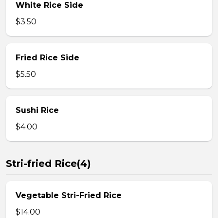
White Rice Side
$3.50
Fried Rice Side
$5.50
Sushi Rice
$4.00
Stri-fried Rice(4)
Vegetable Stri-Fried Rice
$14.00