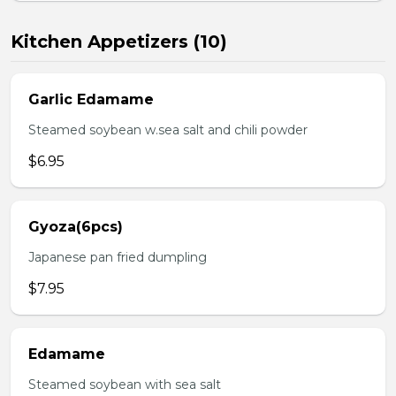
Kitchen Appetizers (10)
Garlic Edamame
Steamed soybean w.sea salt and chili powder
$6.95
Gyoza(6pcs)
Japanese pan fried dumpling
$7.95
Edamame
Steamed soybean with sea salt