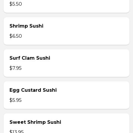
$5.50
Shrimp Sushi
$6.50
Surf Clam Sushi
$7.95
Egg Custard Sushi
$5.95
Sweet Shrimp Sushi
$13.95