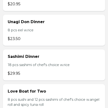
$20.95
Unagi Don Dinner
8 pcs eel w.rice
$23.50
Sashimi Dinner
18 pcs sashimi of chef's choice w.rice
$29.95
Love Boat for Two
8 pcs sushi and 12 pcs sashimi of chef's choice w.angel
roll and spicy tuna roll