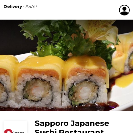
Delivery
•
ASAP
Sapporo Japanese
Sushi Restaurant