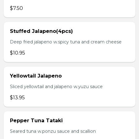
$7.50
Stuffed Jalapeno(4pcs)
Deep fried jalapeno w.spicy tuna and cream cheese
$10.95
Yellowtail Jalapeno
Sliced yellowtail and jalapeno w.yuzu sauce
$13.95
Pepper Tuna Tataki
Seared tuna w.ponzu sauce and scallion