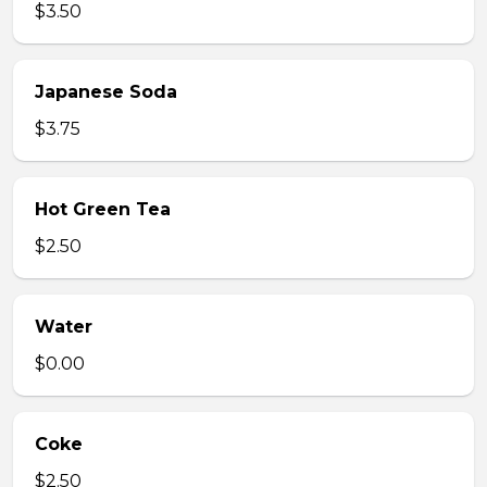
$3.50
Japanese Soda
$3.75
Hot Green Tea
$2.50
Water
$0.00
Coke
$2.50