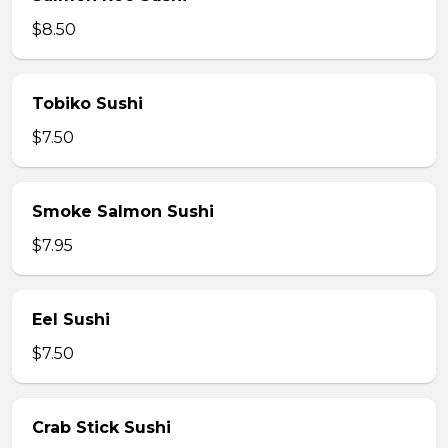
$8.50
Tobiko Sushi
$7.50
Smoke Salmon Sushi
$7.95
Eel Sushi
$7.50
Crab Stick Sushi