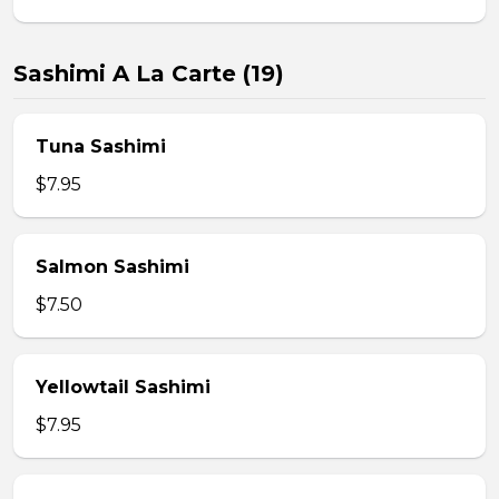
Sashimi A La Carte (19)
Tuna Sashimi
$7.95
Salmon Sashimi
$7.50
Yellowtail Sashimi
$7.95