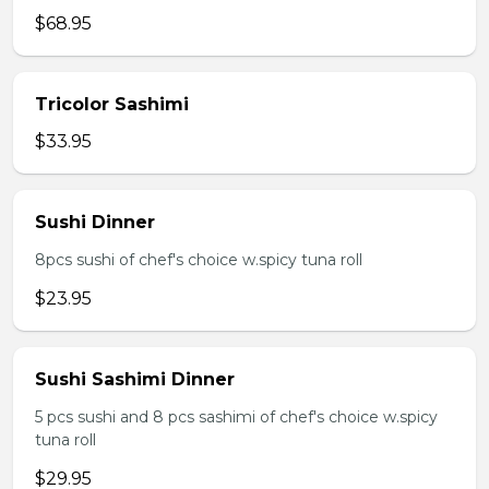
$68.95
Tricolor Sashimi
$33.95
Sushi Dinner
8pcs sushi of chef's choice w.spicy tuna roll
$23.95
Sushi Sashimi Dinner
5 pcs sushi and 8 pcs sashimi of chef's choice w.spicy
tuna roll
$29.95