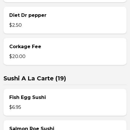
Diet Dr pepper
$2.50
Corkage Fee
$20.00
Sushi A La Carte (19)
Fish Egg Sushi
$6.95
Salmon Roe Sushi