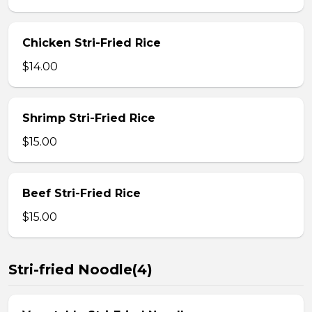
Chicken Stri-Fried Rice
$14.00
Shrimp Stri-Fried Rice
$15.00
Beef Stri-Fried Rice
$15.00
Stri-fried Noodle(4)