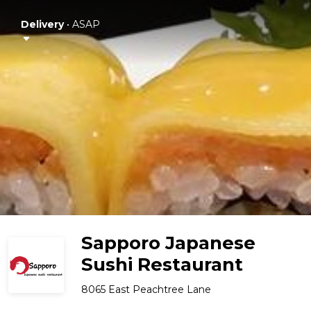
Delivery
•
ASAP
Sapporo Japanese
Sushi Restaurant
8065 East Peachtree Lane