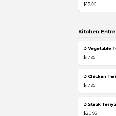
$13.00
Kitchen Entre
D Vegetable T
$17.95
D Chicken Teri
$17.95
D Steak Teriya
$20.95