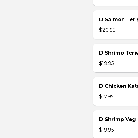
D Salmon Teri
$20.95
D Shrimp Teri
$19.95
D Chicken Kat
$17.95
D Shrimp Veg
$19.95