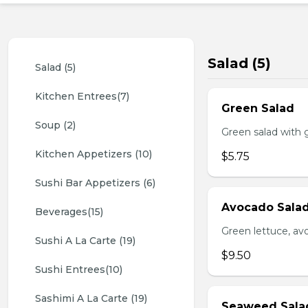
Salad (5)
Salad (5)
Kitchen Entrees(7)
Green Salad
Soup (2)
Green salad with 
Kitchen Appetizers (10)
$5.75
Sushi Bar Appetizers (6)
Avocado Sala
Beverages(15)
Green lettuce, av
Sushi A La Carte (19)
$9.50
Sushi Entrees(10)
Sashimi A La Carte (19)
Seaweed Sala