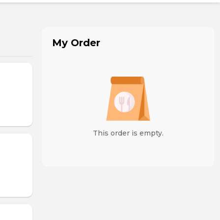
My Order
This order is empty.