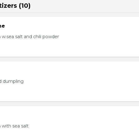
izers (10)
me
.sea salt and chili powder
ed dumpling
with sea salt