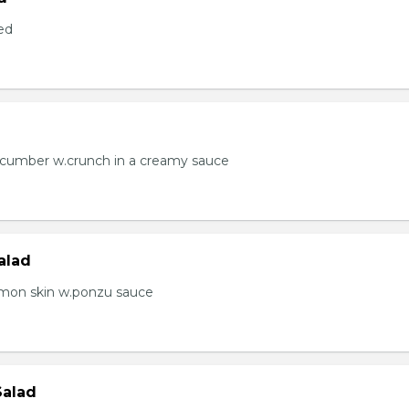
ed
ucumber w.crunch in a creamy sauce
alad
lmon skin w.ponzu sauce
Salad