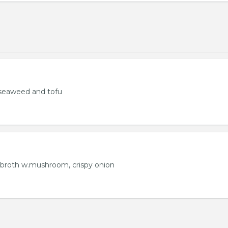
seaweed and tofu
 broth w.mushroom, crispy onion