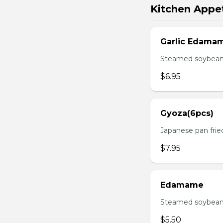
Kitchen Appet
Garlic Edama
Steamed soybean w
$6.95
Gyoza(6pcs)
Japanese pan fri
$7.95
Edamame
Steamed soybean 
$5.50