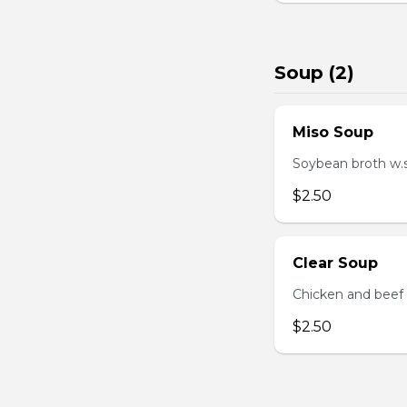
Soup (2)
Miso Soup
Soybean broth w.
$2.50
Clear Soup
Chicken and beef
$2.50