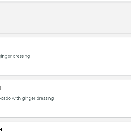
ginger dressing
d
ocado with ginger dressing
d