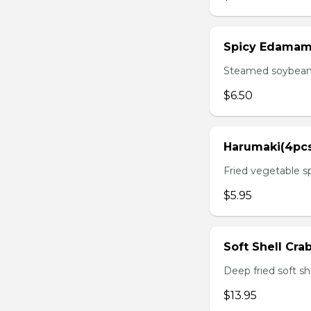
Spicy Edama
Steamed soybean w
$6.50
Harumaki(4pc
Fried vegetable sp
$5.95
Soft Shell Cra
Deep fried soft sh
$13.95