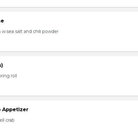
me
.sea salt and chili powder
s)
ring roll
b Appetizer
ell crab