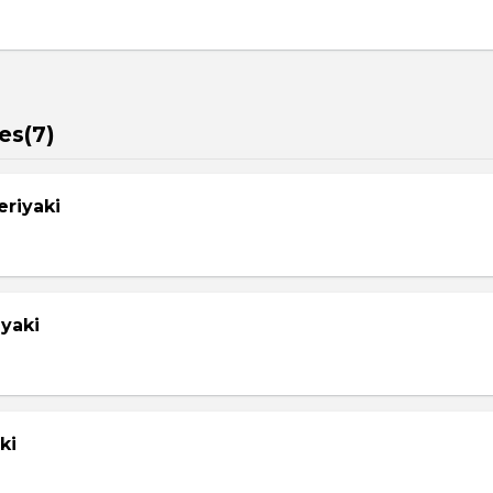
es(7)
eriyaki
yaki
ki