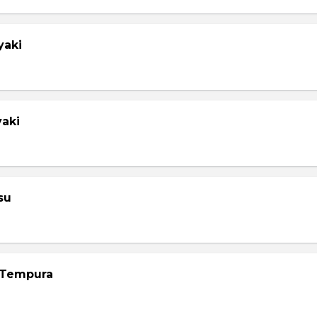
yaki
yaki
su
 Tempura