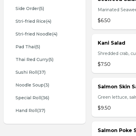
Side Order(5)
Marinated Seawe
$6.50
Stri-fried Rice(4)
Stri-fried Noodle(4)
Kani Salad
Pad Thai(5)
Shredded crab, c
Thai Red Curry(5)
$7.50
Sushi Roll(37)
Noodle Soup(3)
Salmon Skin S
Green lettuce, sa
Special Roll(36)
$9.50
Hand Roll(37)
Salmon Poke 