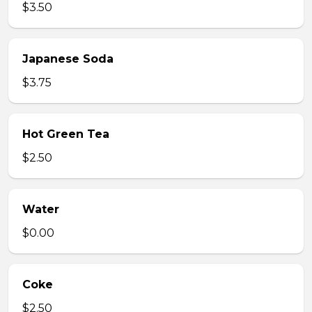
$3.50
Japanese Soda
$3.75
Hot Green Tea
$2.50
Water
$0.00
Coke
$2.50