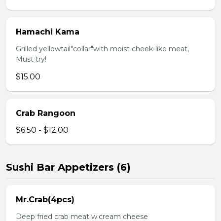
Hamachi Kama
Grilled yellowtail"collar"with moist cheek-like meat,
Must try!
$15.00
Crab Rangoon
$6.50 - $12.00
Sushi Bar Appetizers (6)
Mr.Crab(4pcs)
Deep fried crab meat w.cream cheese