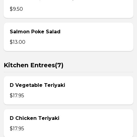
$9.50
Salmon Poke Salad
$13.00
Kitchen Entrees(7)
D Vegetable Teriyaki
$17.95
D Chicken Teriyaki
$17.95