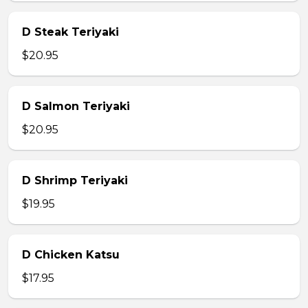
D Steak Teriyaki
$20.95
D Salmon Teriyaki
$20.95
D Shrimp Teriyaki
$19.95
D Chicken Katsu
$17.95