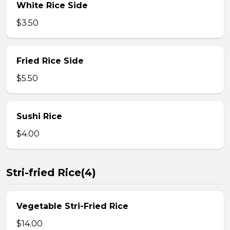
White Rice Side
$3.50
Fried Rice Side
$5.50
Sushi Rice
$4.00
Stri-fried Rice(4)
Vegetable Stri-Fried Rice
$14.00