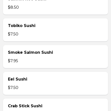
$8.50
Tobiko Sushi
$7.50
Smoke Salmon Sushi
$7.95
Eel Sushi
$7.50
Crab Stick Sushi