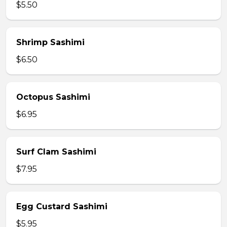
$5.50
Shrimp Sashimi
$6.50
Octopus Sashimi
$6.95
Surf Clam Sashimi
$7.95
Egg Custard Sashimi
$5.95