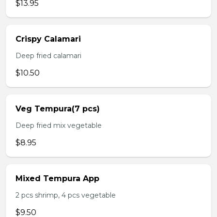
$13.95
Crispy Calamari
Deep fried calamari
$10.50
Veg Tempura(7 pcs)
Deep fried mix vegetable
$8.95
Mixed Tempura App
2 pcs shrimp, 4 pcs vegetable
$9.50