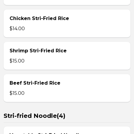
Chicken Stri-Fried Rice
$14.00
Shrimp Stri-Fried Rice
$15.00
Beef Stri-Fried Rice
$15.00
Stri-fried Noodle(4)