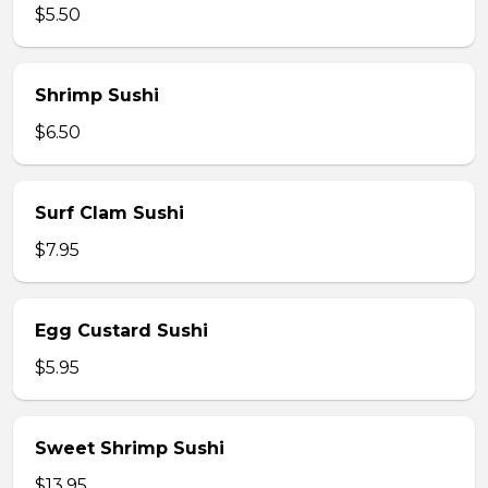
$5.50
Shrimp Sushi
$6.50
Surf Clam Sushi
$7.95
Egg Custard Sushi
$5.95
Sweet Shrimp Sushi
$13.95