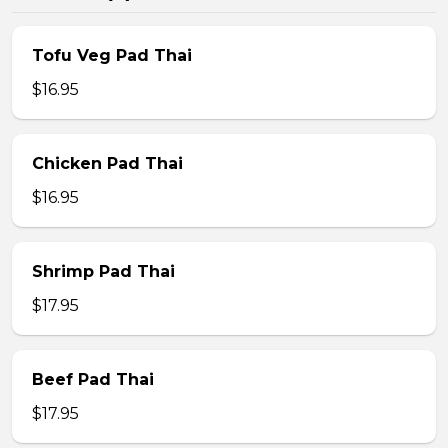
Tofu Veg Pad Thai
$16.95
Chicken Pad Thai
$16.95
Shrimp Pad Thai
$17.95
Beef Pad Thai
$17.95