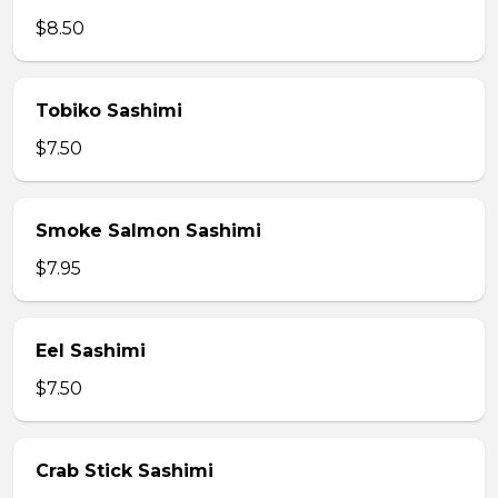
$8.50
Tobiko Sashimi
$7.50
Smoke Salmon Sashimi
$7.95
Eel Sashimi
$7.50
Crab Stick Sashimi