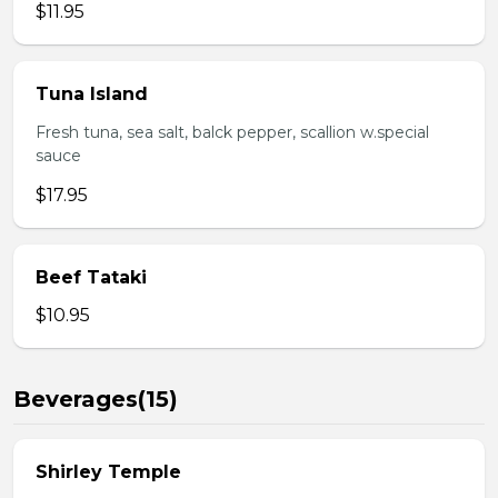
$11.95
Tuna Island
Fresh tuna, sea salt, balck pepper, scallion w.special
sauce
$17.95
Beef Tataki
$10.95
Beverages(15)
Shirley Temple