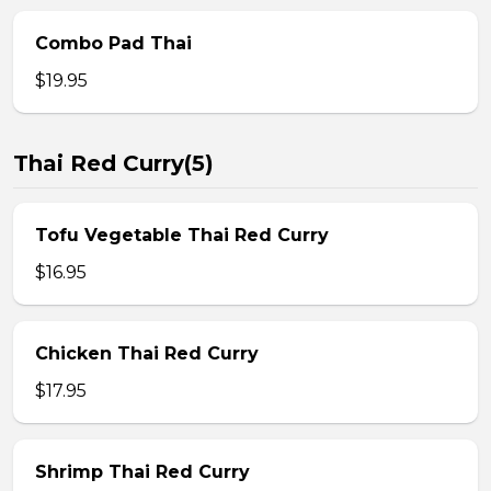
Combo Pad Thai
$19.95
Thai Red Curry(5)
Tofu Vegetable Thai Red Curry
$16.95
Chicken Thai Red Curry
$17.95
Shrimp Thai Red Curry