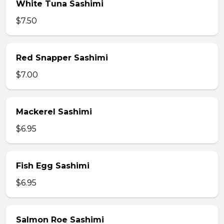
White Tuna Sashimi
$7.50
Red Snapper Sashimi
$7.00
Mackerel Sashimi
$6.95
Fish Egg Sashimi
$6.95
Salmon Roe Sashimi