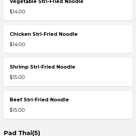
Vegetable Stri-Fried Noodle
$14.00
Chicken Stri-Fried Noodle
$14.00
Shrimp Stri-Fried Noodle
$15.00
Beef Stri-Fried Noodle
$15.00
Pad Thai(5)