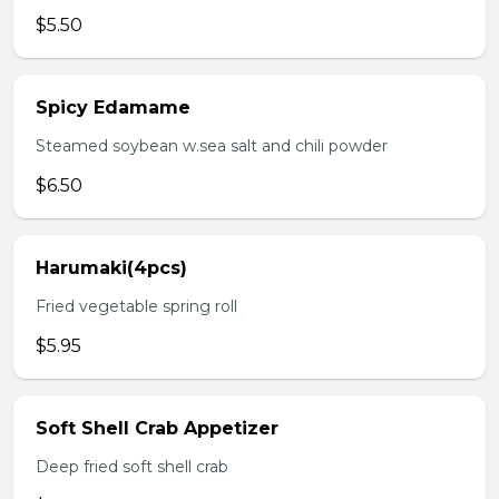
$5.50
Spicy Edamame
Steamed soybean w.sea salt and chili powder
$6.50
Harumaki(4pcs)
Fried vegetable spring roll
$5.95
Soft Shell Crab Appetizer
Deep fried soft shell crab