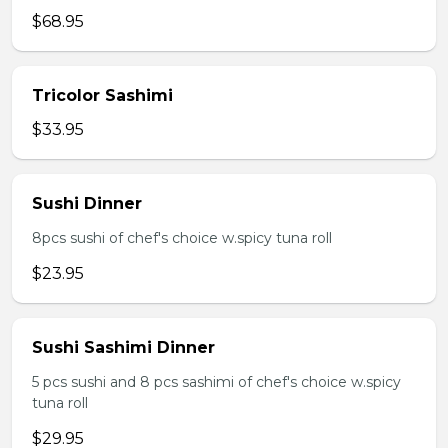
$68.95
Tricolor Sashimi
$33.95
Sushi Dinner
8pcs sushi of chef's choice w.spicy tuna roll
$23.95
Sushi Sashimi Dinner
5 pcs sushi and 8 pcs sashimi of chef's choice w.spicy
tuna roll
$29.95