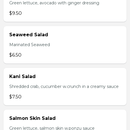
Green lettuce, avocado with ginger dressing
$9.50
Seaweed Salad
Marinated Seaweed
$6.50
Kani Salad
Shredded crab, cucumber w.crunch in a creamy sauce
$7.50
Salmon Skin Salad
Green lettuce, salmon skin w.ponzu sauce