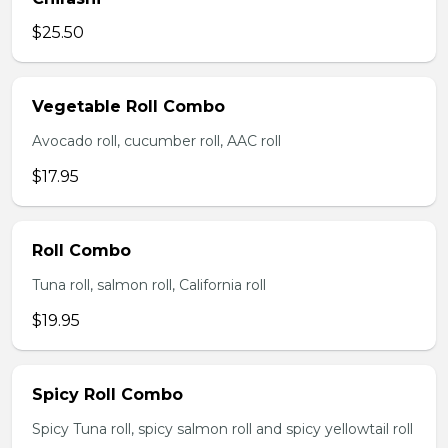
$25.50
Vegetable Roll Combo
Avocado roll, cucumber roll, AAC roll
$17.95
Roll Combo
Tuna roll, salmon roll, California roll
$19.95
Spicy Roll Combo
Spicy Tuna roll, spicy salmon roll and spicy yellowtail roll