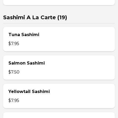
Sashimi A La Carte (19)
Tuna Sashimi
$7.95
Salmon Sashimi
$7.50
Yellowtail Sashimi
$7.95