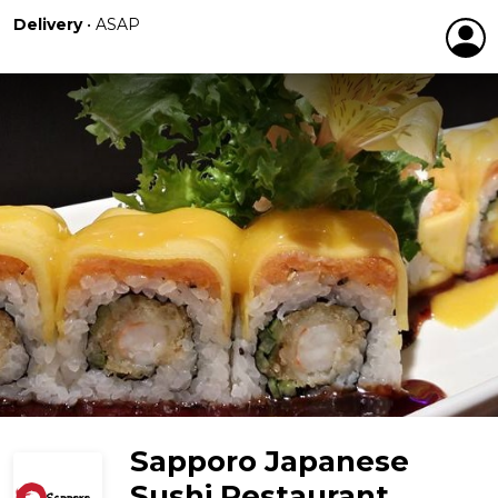
Delivery
•
ASAP
Sapporo Japanese
Sushi Restaurant