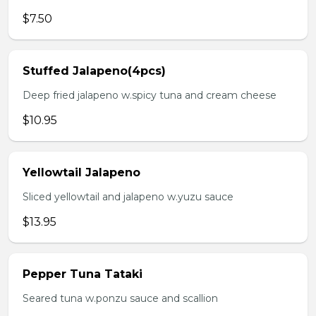
$7.50
Stuffed Jalapeno(4pcs)
Deep fried jalapeno w.spicy tuna and cream cheese
$10.95
Yellowtail Jalapeno
Sliced yellowtail and jalapeno w.yuzu sauce
$13.95
Pepper Tuna Tataki
Seared tuna w.ponzu sauce and scallion