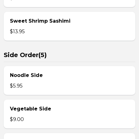
Sweet Shrimp Sashimi
$13.95
Side Order(5)
Noodle Side
$5.95
Vegetable Side
$9.00