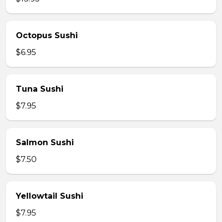
Octopus Sushi
$6.95
Tuna Sushi
$7.95
Salmon Sushi
$7.50
Yellowtail Sushi
$7.95