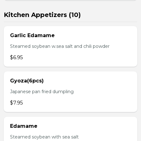
Kitchen Appetizers (10)
Garlic Edamame
Steamed soybean w.sea salt and chili powder
$6.95
Gyoza(6pcs)
Japanese pan fried dumpling
$7.95
Edamame
Steamed soybean with sea salt