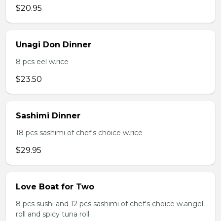
$20.95
Unagi Don Dinner
8 pcs eel w.rice
$23.50
Sashimi Dinner
18 pcs sashimi of chef's choice w.rice
$29.95
Love Boat for Two
8 pcs sushi and 12 pcs sashimi of chef's choice w.angel
roll and spicy tuna roll