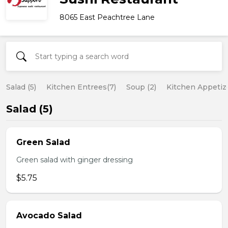
8065 East Peachtree Lane
Salad (5)
Kitchen Entrees(7)
Soup (2)
Kitchen Appetize
Salad (5)
Green Salad
Green salad with ginger dressing
$5.75
Avocado Salad