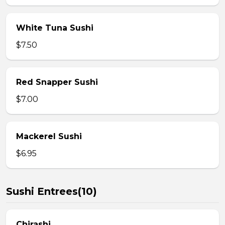
White Tuna Sushi
$7.50
Red Snapper Sushi
$7.00
Mackerel Sushi
$6.95
Sushi Entrees(10)
Chirashi