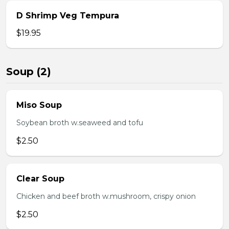
D Shrimp Veg Tempura
$19.95
Soup (2)
Miso Soup
Soybean broth w.seaweed and tofu
$2.50
Clear Soup
Chicken and beef broth w.mushroom, crispy onion
$2.50