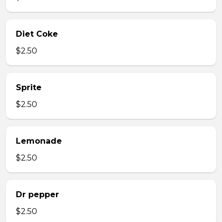
Diet Coke
$2.50
Sprite
$2.50
Lemonade
$2.50
Dr pepper
$2.50