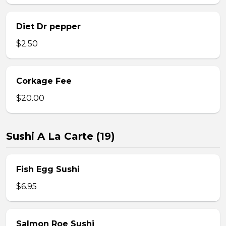
Diet Dr pepper
$2.50
Corkage Fee
$20.00
Sushi A La Carte (19)
Fish Egg Sushi
$6.95
Salmon Roe Sushi