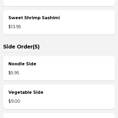
Sweet Shrimp Sashimi
$13.95
Side Order(5)
Noodle Side
$5.95
Vegetable Side
$9.00