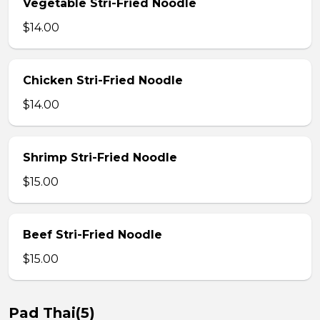
Vegetable Stri-Fried Noodle
$14.00
Chicken Stri-Fried Noodle
$14.00
Shrimp Stri-Fried Noodle
$15.00
Beef Stri-Fried Noodle
$15.00
Pad Thai(5)