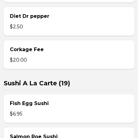
Diet Dr pepper
$2.50
Corkage Fee
$20.00
Sushi A La Carte (19)
Fish Egg Sushi
$6.95
Salmon Roe Sushi