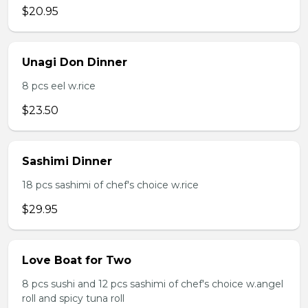
$20.95
Unagi Don Dinner
8 pcs eel w.rice
$23.50
Sashimi Dinner
18 pcs sashimi of chef's choice w.rice
$29.95
Love Boat for Two
8 pcs sushi and 12 pcs sashimi of chef's choice w.angel
roll and spicy tuna roll