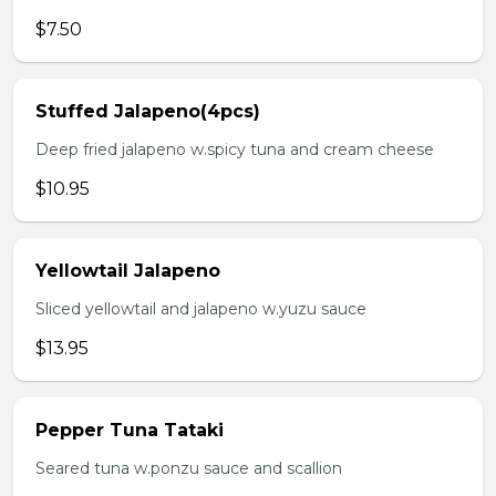
$7.50
Stuffed Jalapeno(4pcs)
Deep fried jalapeno w.spicy tuna and cream cheese
$10.95
Yellowtail Jalapeno
Sliced yellowtail and jalapeno w.yuzu sauce
$13.95
Pepper Tuna Tataki
Seared tuna w.ponzu sauce and scallion