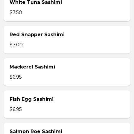
White Tuna Sashimi
$7.50
Red Snapper Sashimi
$7.00
Mackerel Sashimi
$6.95
Fish Egg Sashimi
$6.95
Salmon Roe Sashimi