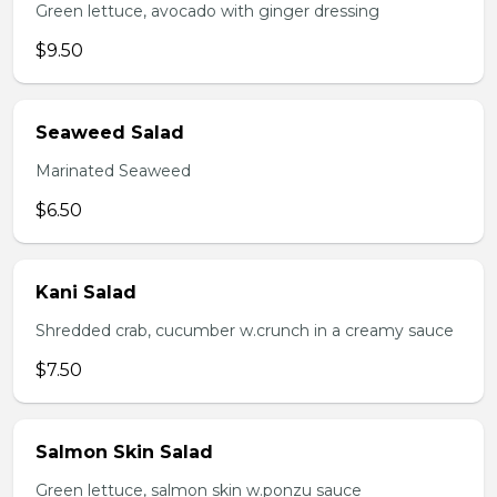
Green lettuce, avocado with ginger dressing
$9.50
Seaweed Salad
Marinated Seaweed
$6.50
Kani Salad
Shredded crab, cucumber w.crunch in a creamy sauce
$7.50
Salmon Skin Salad
Green lettuce, salmon skin w.ponzu sauce