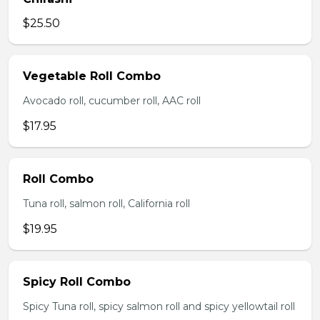
$25.50
Vegetable Roll Combo
Avocado roll, cucumber roll, AAC roll
$17.95
Roll Combo
Tuna roll, salmon roll, California roll
$19.95
Spicy Roll Combo
Spicy Tuna roll, spicy salmon roll and spicy yellowtail roll