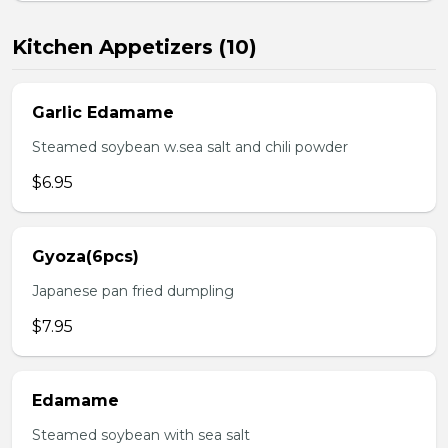
Kitchen Appetizers (10)
Garlic Edamame
Steamed soybean w.sea salt and chili powder
$6.95
Gyoza(6pcs)
Japanese pan fried dumpling
$7.95
Edamame
Steamed soybean with sea salt