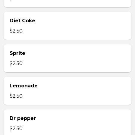
Diet Coke
$2.50
Sprite
$2.50
Lemonade
$2.50
Dr pepper
$2.50