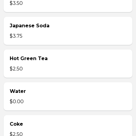
$3.50
Japanese Soda
$3.75
Hot Green Tea
$2.50
Water
$0.00
Coke
$2.50