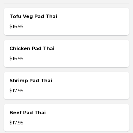
Tofu Veg Pad Thai
$16.95
Chicken Pad Thai
$16.95
Shrimp Pad Thai
$17.95
Beef Pad Thai
$17.95