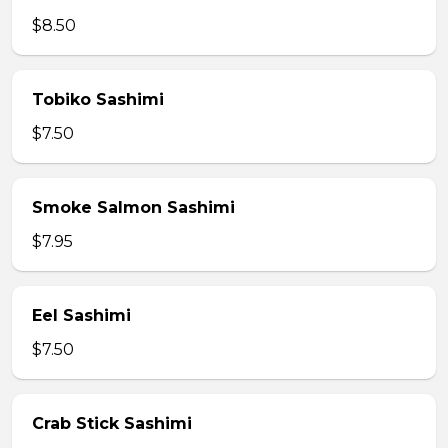
$8.50
Tobiko Sashimi
$7.50
Smoke Salmon Sashimi
$7.95
Eel Sashimi
$7.50
Crab Stick Sashimi