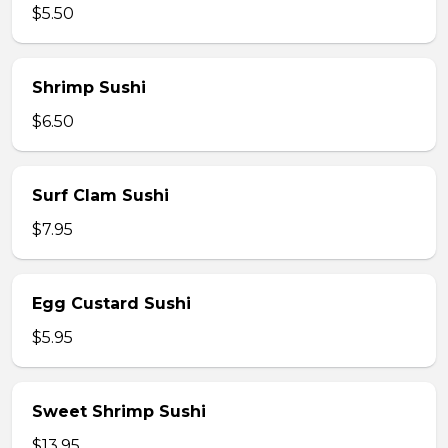
$5.50
Shrimp Sushi
$6.50
Surf Clam Sushi
$7.95
Egg Custard Sushi
$5.95
Sweet Shrimp Sushi
$13.95