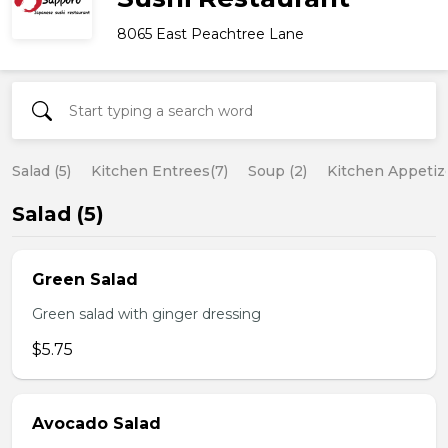
8065 East Peachtree Lane
Salad (5)
Kitchen Entrees(7)
Soup (2)
Kitchen Appetize
Salad (5)
Green Salad
Green salad with ginger dressing
$5.75
Avocado Salad