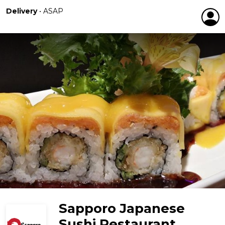
Delivery
•
ASAP
Sapporo Japanese
Sushi Restaurant