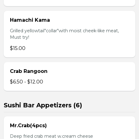
Hamachi Kama
Grilled yellowtail"collar"with moist cheek-like meat,
Must try!
$15.00
Crab Rangoon
$6.50 - $12.00
Sushi Bar Appetizers (6)
Mr.Crab(4pcs)
Deep fried crab meat w.cream cheese