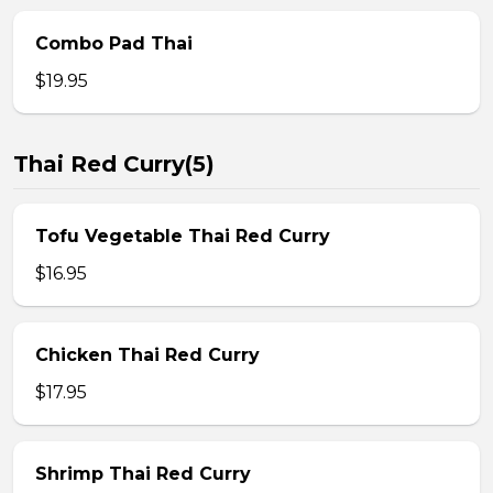
Combo Pad Thai
$19.95
Thai Red Curry(5)
Tofu Vegetable Thai Red Curry
$16.95
Chicken Thai Red Curry
$17.95
Shrimp Thai Red Curry