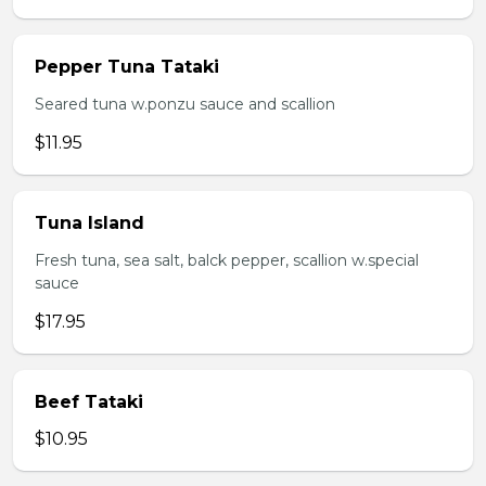
Pepper Tuna Tataki
Seared tuna w.ponzu sauce and scallion
$11.95
Tuna Island
Fresh tuna, sea salt, balck pepper, scallion w.special
sauce
$17.95
Beef Tataki
$10.95