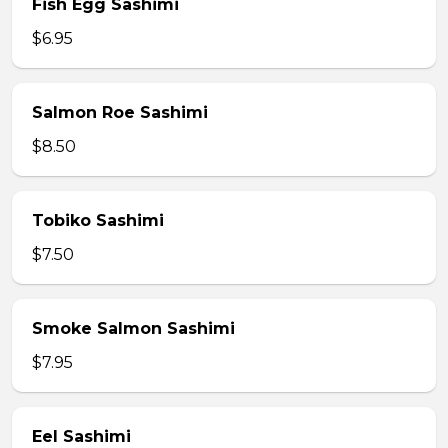
Fish Egg Sashimi
$6.95
Salmon Roe Sashimi
$8.50
Tobiko Sashimi
$7.50
Smoke Salmon Sashimi
$7.95
Eel Sashimi