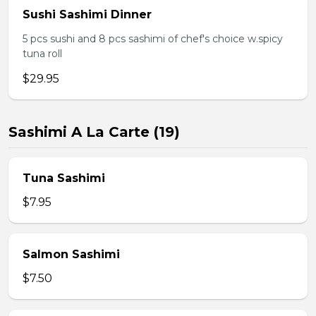
Sushi Sashimi Dinner
5 pcs sushi and 8 pcs sashimi of chef's choice w.spicy
tuna roll
$29.95
Sashimi A La Carte (19)
Tuna Sashimi
$7.95
Salmon Sashimi
$7.50