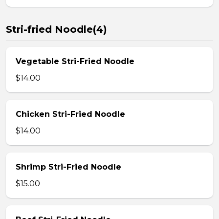
Stri-fried Noodle(4)
Vegetable Stri-Fried Noodle
$14.00
Chicken Stri-Fried Noodle
$14.00
Shrimp Stri-Fried Noodle
$15.00