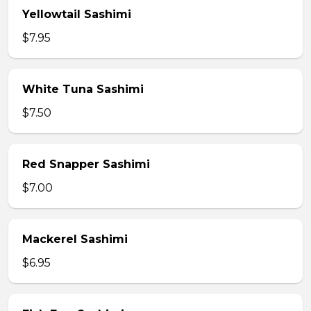
Yellowtail Sashimi
$7.95
White Tuna Sashimi
$7.50
Red Snapper Sashimi
$7.00
Mackerel Sashimi
$6.95