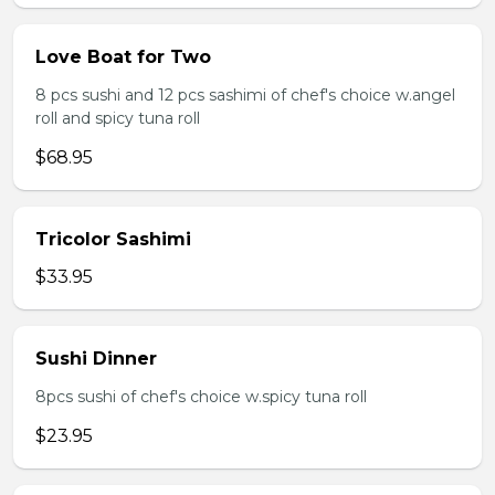
Love Boat for Two
8 pcs sushi and 12 pcs sashimi of chef's choice w.angel
roll and spicy tuna roll
$68.95
Tricolor Sashimi
$33.95
Sushi Dinner
8pcs sushi of chef's choice w.spicy tuna roll
$23.95