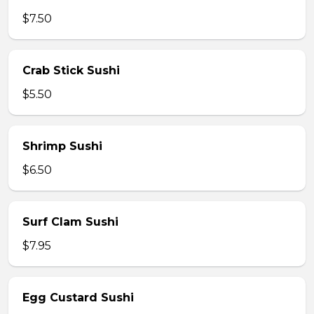
$7.50
Crab Stick Sushi
$5.50
Shrimp Sushi
$6.50
Surf Clam Sushi
$7.95
Egg Custard Sushi