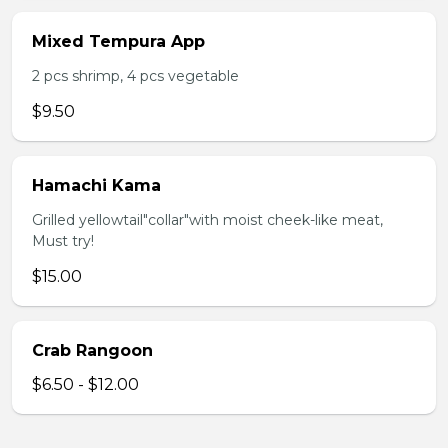
Mixed Tempura App
2 pcs shrimp, 4 pcs vegetable
$9.50
Hamachi Kama
Grilled yellowtail"collar"with moist cheek-like meat,
Must try!
$15.00
Crab Rangoon
$6.50 - $12.00