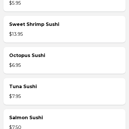
$5.95
Sweet Shrimp Sushi
$13.95
Octopus Sushi
$6.95
Tuna Sushi
$7.95
Salmon Sushi
$7.50