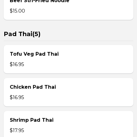
Beef Stri-Fried Noodle
$15.00
Pad Thai(5)
Tofu Veg Pad Thai
$16.95
Chicken Pad Thai
$16.95
Shrimp Pad Thai
$17.95