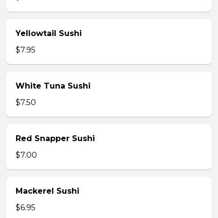
Yellowtail Sushi
$7.95
White Tuna Sushi
$7.50
Red Snapper Sushi
$7.00
Mackerel Sushi
$6.95