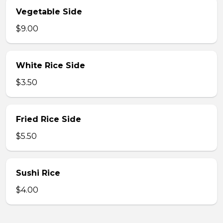
Vegetable Side
$9.00
White Rice Side
$3.50
Fried Rice Side
$5.50
Sushi Rice
$4.00