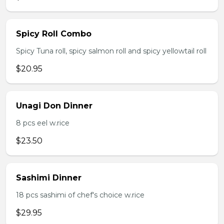
Spicy Roll Combo
Spicy Tuna roll, spicy salmon roll and spicy yellowtail roll
$20.95
Unagi Don Dinner
8 pcs eel w.rice
$23.50
Sashimi Dinner
18 pcs sashimi of chef's choice w.rice
$29.95