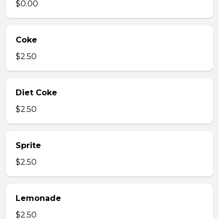
$0.00
Coke
$2.50
Diet Coke
$2.50
Sprite
$2.50
Lemonade
$2.50