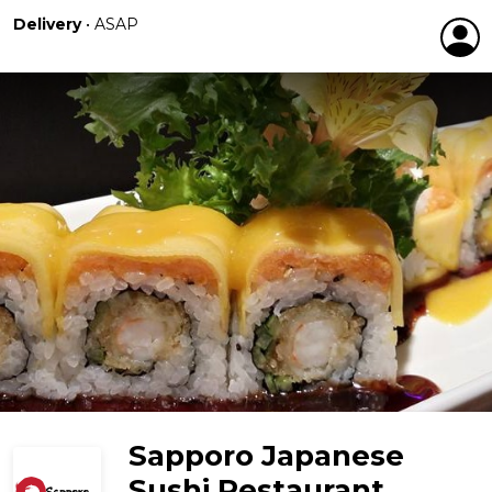
Delivery
•
ASAP
Sapporo Japanese
Sushi Restaurant