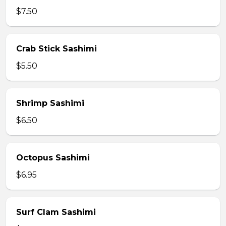
$7.50
Crab Stick Sashimi
$5.50
Shrimp Sashimi
$6.50
Octopus Sashimi
$6.95
Surf Clam Sashimi