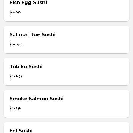
Fish Egg Sushi
$6.95
Salmon Roe Sushi
$8.50
Tobiko Sushi
$7.50
Smoke Salmon Sushi
$7.95
Eel Sushi