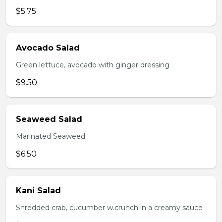
$5.75
Avocado Salad
Green lettuce, avocado with ginger dressing
$9.50
Seaweed Salad
Marinated Seaweed
$6.50
Kani Salad
Shredded crab, cucumber w.crunch in a creamy sauce