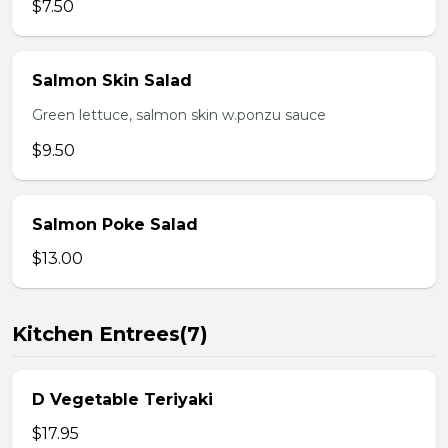
$7.50
Salmon Skin Salad
Green lettuce, salmon skin w.ponzu sauce
$9.50
Salmon Poke Salad
$13.00
Kitchen Entrees(7)
D Vegetable Teriyaki
$17.95