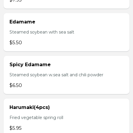
Edamame
Steamed soybean with sea salt
$5.50
Spicy Edamame
Steamed soybean w.sea salt and chili powder
$6.50
Harumaki(4pcs)
Fried vegetable spring roll
$5.95