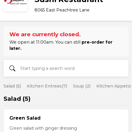
8065 East Peachtree Lane
We are currently closed.
We open at 11:00am. You can still
pre-order for
later.
Salad (5)
Kitchen Entrees(7)
Soup (2)
Kitchen Appetize
Salad (5)
Green Salad
Green salad with ginger dressing