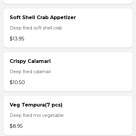
Soft Shell Crab Appetizer
Deep fried soft shell crab
$13.95
Crispy Calamari
Deep fried calamari
$10.50
Veg Tempura(7 pcs)
Deep fried mix vegetable
$8.95