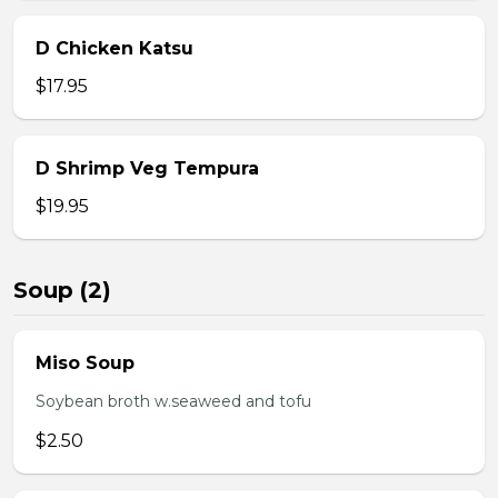
D Chicken Katsu
$17.95
D Shrimp Veg Tempura
$19.95
Soup (2)
Miso Soup
Soybean broth w.seaweed and tofu
$2.50