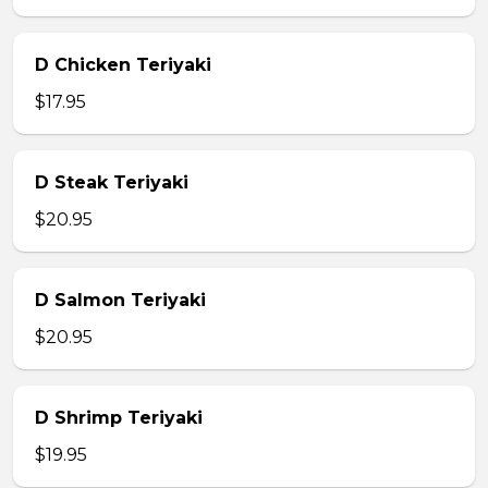
D Chicken Teriyaki
$17.95
D Steak Teriyaki
$20.95
D Salmon Teriyaki
$20.95
D Shrimp Teriyaki
$19.95