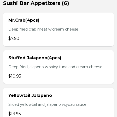
Sushi Bar Appetizers (6)
Mr.Crab(4pcs)
Deep fried crab meat w.cream cheese
$7.50
Stuffed Jalapeno(4pcs)
Deep fried jalapeno w.spicy tuna and cream cheese
$10.95
Yellowtail Jalapeno
Sliced yellowtail and jalapeno w.yuzu sauce
$13.95