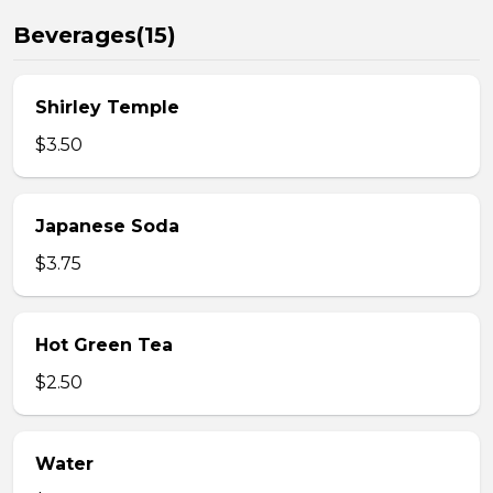
Beverages(15)
Shirley Temple
$3.50
Japanese Soda
$3.75
Hot Green Tea
$2.50
Water