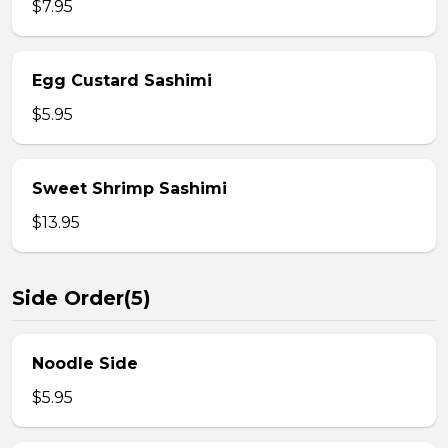
$7.95
Egg Custard Sashimi
$5.95
Sweet Shrimp Sashimi
$13.95
Side Order(5)
Noodle Side
$5.95