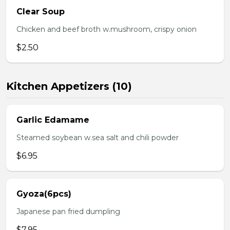
Clear Soup
Chicken and beef broth w.mushroom, crispy onion
$2.50
Kitchen Appetizers (10)
Garlic Edamame
Steamed soybean w.sea salt and chili powder
$6.95
Gyoza(6pcs)
Japanese pan fried dumpling
$7.95