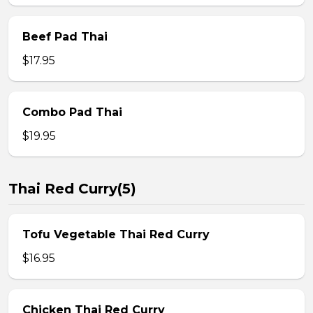
Beef Pad Thai
$17.95
Combo Pad Thai
$19.95
Thai Red Curry(5)
Tofu Vegetable Thai Red Curry
$16.95
Chicken Thai Red Curry