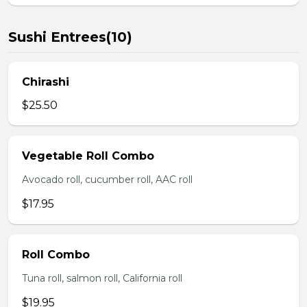
Sushi Entrees(10)
Chirashi
$25.50
Vegetable Roll Combo
Avocado roll, cucumber roll, AAC roll
$17.95
Roll Combo
Tuna roll, salmon roll, California roll
$19.95