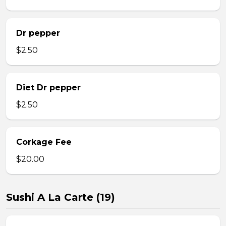
Dr pepper
$2.50
Diet Dr pepper
$2.50
Corkage Fee
$20.00
Sushi A La Carte (19)