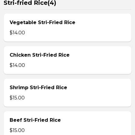
Stri-fried Rice(4)
Vegetable Stri-Fried Rice
$14.00
Chicken Stri-Fried Rice
$14.00
Shrimp Stri-Fried Rice
$15.00
Beef Stri-Fried Rice
$15.00