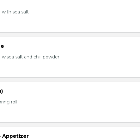
with sea salt
me
.sea salt and chili powder
s)
ring roll
b Appetizer