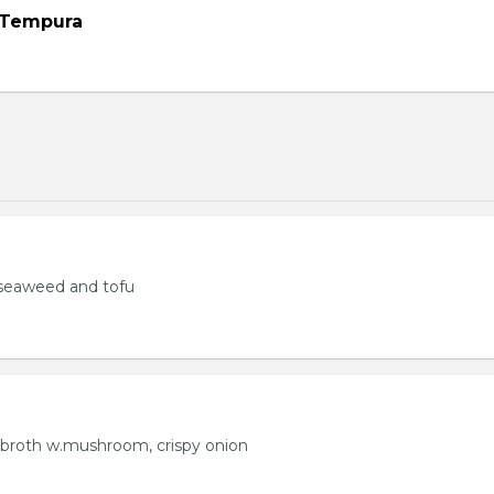
 Tempura
seaweed and tofu
 broth w.mushroom, crispy onion