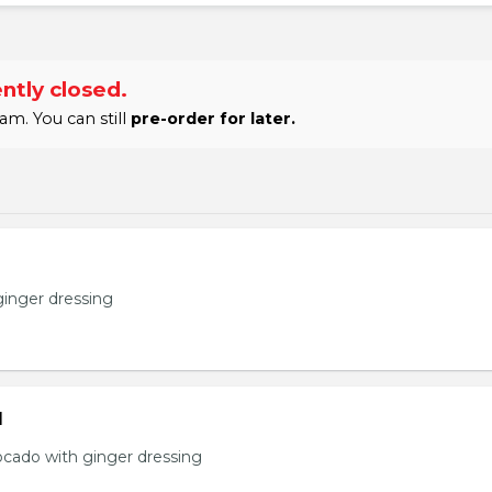
ntly closed.
am. You can still
pre-order for later.
ginger dressing
d
ocado with ginger dressing