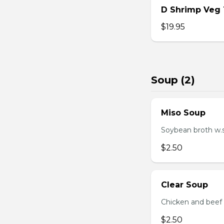
D Shrimp Veg
$19.95
Soup (2)
Miso Soup
Soybean broth w.
$2.50
Clear Soup
Chicken and beef
$2.50