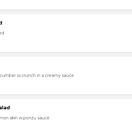
d
ed
ucumber w.crunch in a creamy sauce
alad
lmon skin w.ponzu sauce