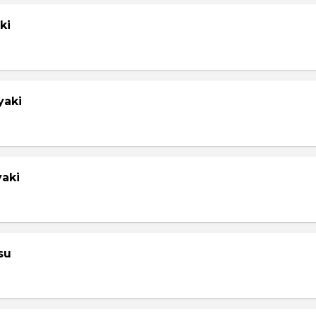
ki
yaki
yaki
su