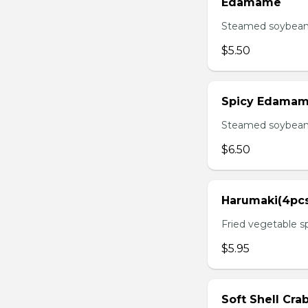
Edamame
Steamed soybean 
$5.50
Spicy Edama
Steamed soybean w
$6.50
Harumaki(4pc
Fried vegetable sp
$5.95
Soft Shell Cra