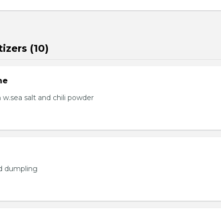
izers (10)
me
.sea salt and chili powder
ed dumpling