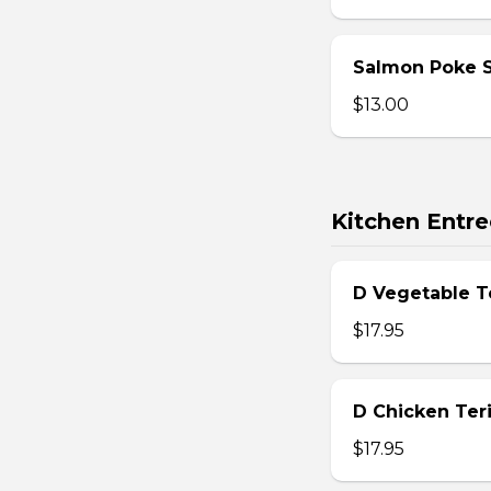
Salmon Poke 
$13.00
Kitchen Entre
D Vegetable T
$17.95
D Chicken Teri
$17.95