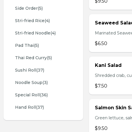
$9.50
Side Order(5)
Stri-fried Rice(4)
Seaweed Sala
Stri-fried Noodle(4)
Marinated Seawe
$6.50
Pad Thai(5)
Thai Red Curry(5)
Kani Salad
Sushi Roll(37)
Shredded crab, c
Noodle Soup(3)
$7.50
Special Roll(36)
Hand Roll(37)
Salmon Skin S
Green lettuce, sa
$9.50