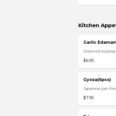
Kitchen Appet
Garlic Edama
Steamed soybean w
$6.95
Gyoza(6pcs)
Japanese pan fri
$7.95