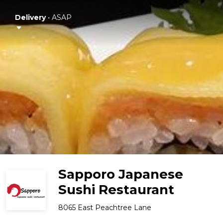
Delivery
•
ASAP
Sapporo Japanese
Sushi Restaurant
8065 East Peachtree Lane