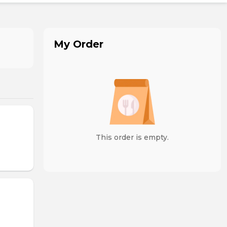
My Order
This order is empty.