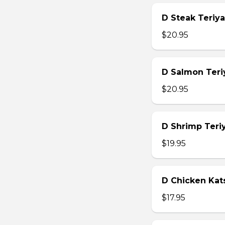
D Steak Teriya
$20.95
D Salmon Teri
$20.95
D Shrimp Teri
$19.95
D Chicken Kat
$17.95