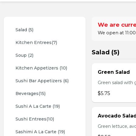
We are curre
Salad (5)
We open at 11:00
Kitchen Entrees(7)
Salad (5)
Soup (2)
Kitchen Appetizers (10)
Green Salad
Sushi Bar Appetizers (6)
Green salad with 
$5.75
Beverages(15)
Sushi A La Carte (19)
Avocado Sala
Sushi Entrees(10)
Green lettuce, av
Sashimi A La Carte (19)