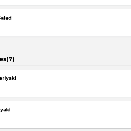
Salad
es(7)
eriyaki
yaki