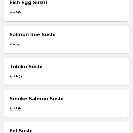
Fish Egg Sushi
$6.95
Salmon Roe Sushi
$8.50
Tobiko Sushi
$7.50
Smoke Salmon Sushi
$7.95
Eel Sushi