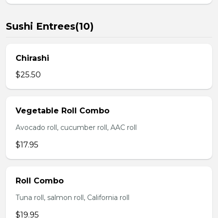
Sushi Entrees(10)
Chirashi
$25.50
Vegetable Roll Combo
Avocado roll, cucumber roll, AAC roll
$17.95
Roll Combo
Tuna roll, salmon roll, California roll
$19.95