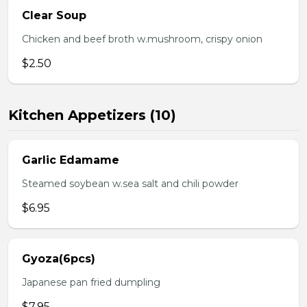
Clear Soup
Chicken and beef broth w.mushroom, crispy onion
$2.50
Kitchen Appetizers (10)
Garlic Edamame
Steamed soybean w.sea salt and chili powder
$6.95
Gyoza(6pcs)
Japanese pan fried dumpling
$7.95