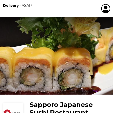
Delivery
•
ASAP
Sapporo Japanese
Sushi Restaurant