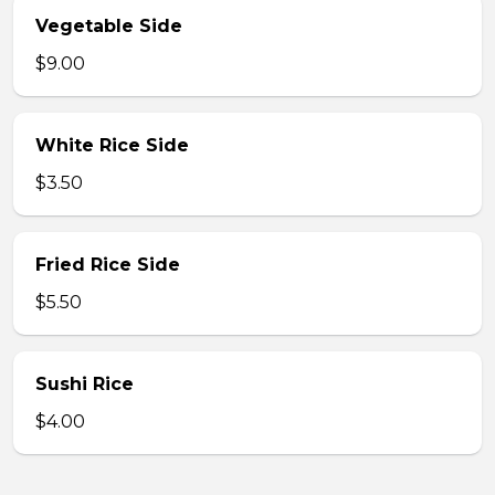
Vegetable Side
$9.00
White Rice Side
$3.50
Fried Rice Side
$5.50
Sushi Rice
$4.00