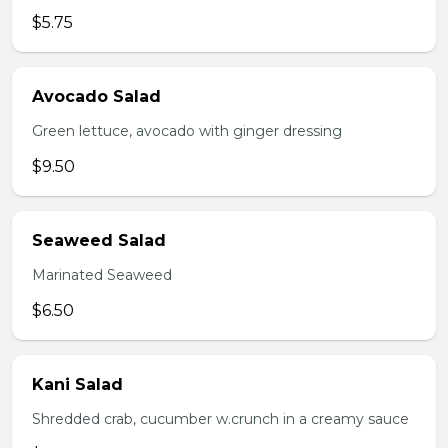
$5.75
Avocado Salad
Green lettuce, avocado with ginger dressing
$9.50
Seaweed Salad
Marinated Seaweed
$6.50
Kani Salad
Shredded crab, cucumber w.crunch in a creamy sauce