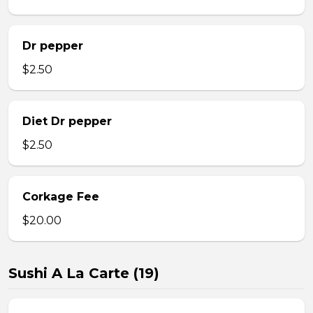
Dr pepper
$2.50
Diet Dr pepper
$2.50
Corkage Fee
$20.00
Sushi A La Carte (19)