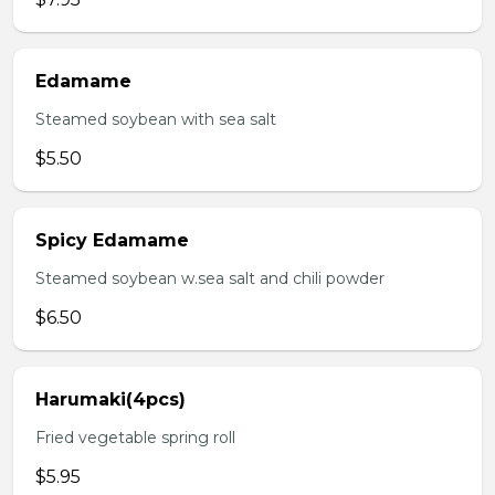
Edamame
Steamed soybean with sea salt
$5.50
Spicy Edamame
Steamed soybean w.sea salt and chili powder
$6.50
Harumaki(4pcs)
Fried vegetable spring roll
$5.95