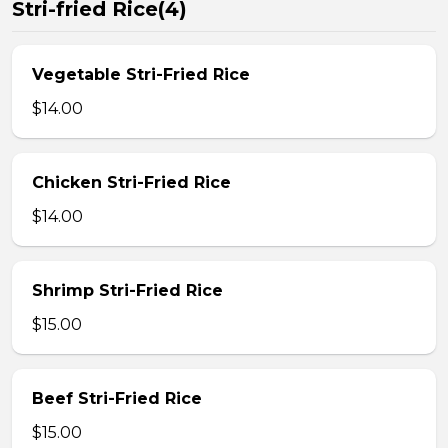
Stri-fried Rice(4)
Vegetable Stri-Fried Rice
$14.00
Chicken Stri-Fried Rice
$14.00
Shrimp Stri-Fried Rice
$15.00
Beef Stri-Fried Rice
$15.00