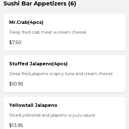
Sushi Bar Appetizers (6)
Mr.Crab(4pcs)
Deep fried crab meat w.cream cheese
$7.50
Stuffed Jalapeno(4pcs)
Deep fried jalapeno w.spicy tuna and cream cheese
$10.95
Yellowtail Jalapeno
Sliced yellowtail and jalapeno w.yuzu sauce
$13.95