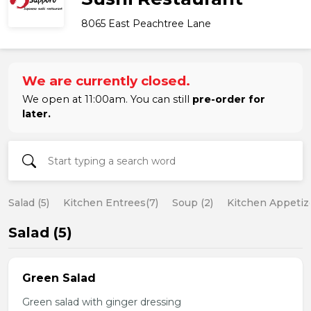
8065 East Peachtree Lane
We are currently closed.
We open at 11:00am. You can still
pre-order for
later.
Salad (5)
Kitchen Entrees(7)
Soup (2)
Kitchen Appetize
Salad (5)
Green Salad
Green salad with ginger dressing