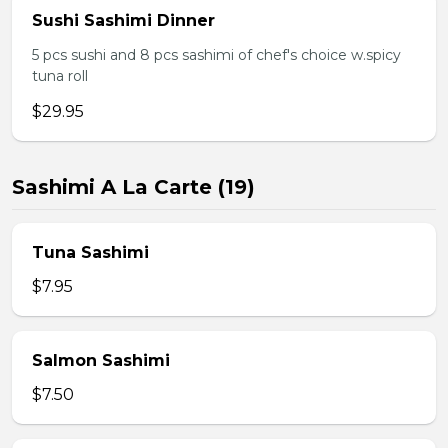
Sushi Sashimi Dinner
5 pcs sushi and 8 pcs sashimi of chef's choice w.spicy
tuna roll
$29.95
Sashimi A La Carte (19)
Tuna Sashimi
$7.95
Salmon Sashimi
$7.50