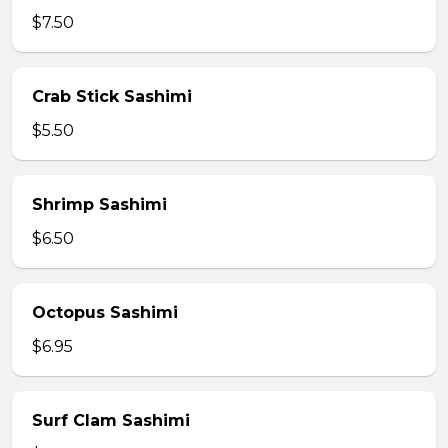
$7.50
Crab Stick Sashimi
$5.50
Shrimp Sashimi
$6.50
Octopus Sashimi
$6.95
Surf Clam Sashimi