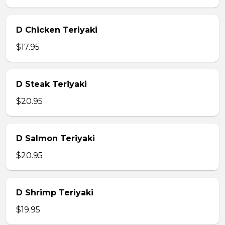
D Chicken Teriyaki
$17.95
D Steak Teriyaki
$20.95
D Salmon Teriyaki
$20.95
D Shrimp Teriyaki
$19.95