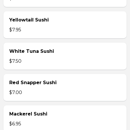
Yellowtail Sushi
$7.95
White Tuna Sushi
$7.50
Red Snapper Sushi
$7.00
Mackerel Sushi
$6.95