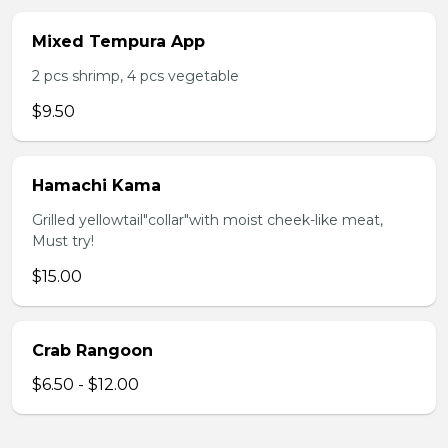
Mixed Tempura App
2 pcs shrimp, 4 pcs vegetable
$9.50
Hamachi Kama
Grilled yellowtail"collar"with moist cheek-like meat,
Must try!
$15.00
Crab Rangoon
$6.50 - $12.00