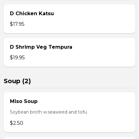
D Chicken Katsu
$17.95
D Shrimp Veg Tempura
$19.95
Soup (2)
Miso Soup
Soybean broth w.seaweed and tofu
$2.50