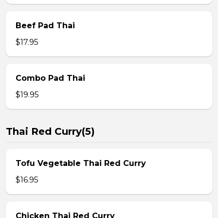
Beef Pad Thai
$17.95
Combo Pad Thai
$19.95
Thai Red Curry(5)
Tofu Vegetable Thai Red Curry
$16.95
Chicken Thai Red Curry