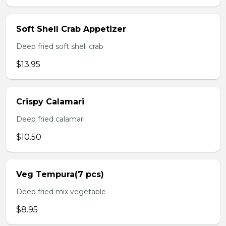
Soft Shell Crab Appetizer
Deep fried soft shell crab
$13.95
Crispy Calamari
Deep fried calamari
$10.50
Veg Tempura(7 pcs)
Deep fried mix vegetable
$8.95