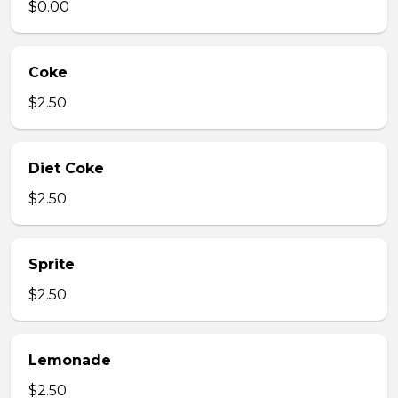
$0.00
Coke
$2.50
Diet Coke
$2.50
Sprite
$2.50
Lemonade
$2.50