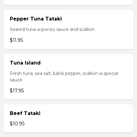
Pepper Tuna Tataki
Seared tuna w.ponzu sauce and scallion
$11.95
Tuna Island
Fresh tuna, sea salt, balck pepper, scallion w.special
sauce
$17.95
Beef Tataki
$10.95