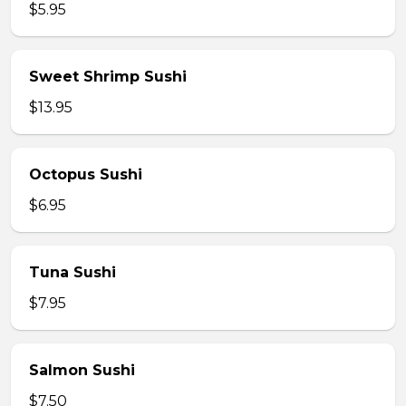
$5.95
Sweet Shrimp Sushi
$13.95
Octopus Sushi
$6.95
Tuna Sushi
$7.95
Salmon Sushi
$7.50