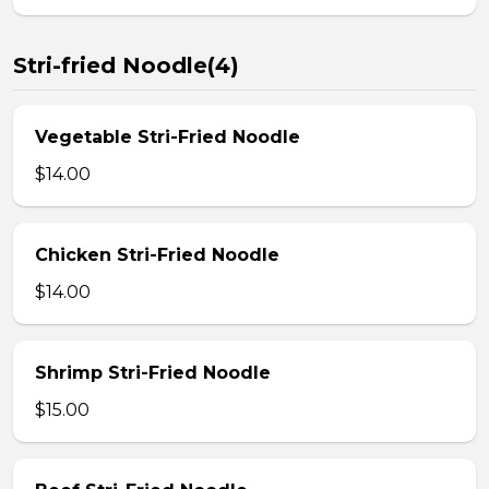
Stri-fried Noodle(4)
Vegetable Stri-Fried Noodle
$14.00
Chicken Stri-Fried Noodle
$14.00
Shrimp Stri-Fried Noodle
$15.00