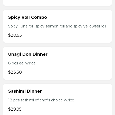
Spicy Roll Combo
Spicy Tuna roll, spicy salmon roll and spicy yellowtail roll
$20.95
Unagi Don Dinner
8 pcs eel w.rice
$23.50
Sashimi Dinner
18 pcs sashimi of chef's choice w.rice
$29.95