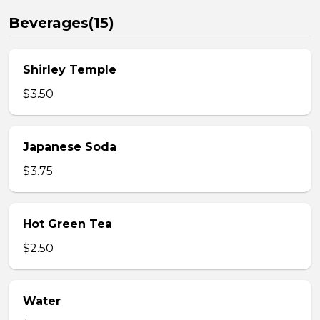
Beverages(15)
Shirley Temple
$3.50
Japanese Soda
$3.75
Hot Green Tea
$2.50
Water