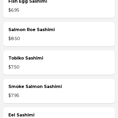
Fish Egg Sashimi
$6.95
Salmon Roe Sashimi
$8.50
Tobiko Sashimi
$7.50
Smoke Salmon Sashimi
$7.95
Eel Sashimi