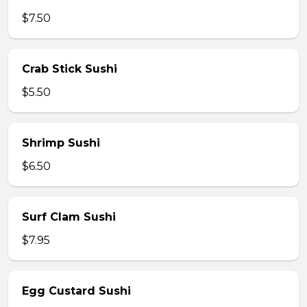
$7.50
Crab Stick Sushi
$5.50
Shrimp Sushi
$6.50
Surf Clam Sushi
$7.95
Egg Custard Sushi