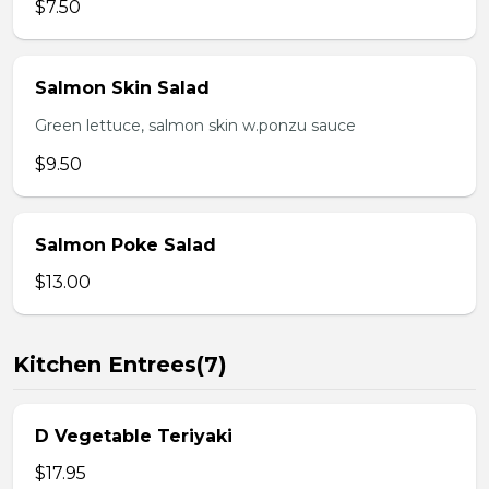
$7.50
Salmon Skin Salad
Green lettuce, salmon skin w.ponzu sauce
$9.50
Salmon Poke Salad
$13.00
Kitchen Entrees(7)
D Vegetable Teriyaki
$17.95