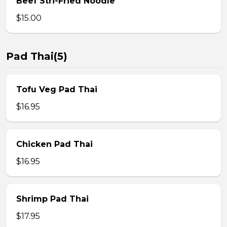
Beef Stri-Fried Noodle
$15.00
Pad Thai(5)
Tofu Veg Pad Thai
$16.95
Chicken Pad Thai
$16.95
Shrimp Pad Thai
$17.95