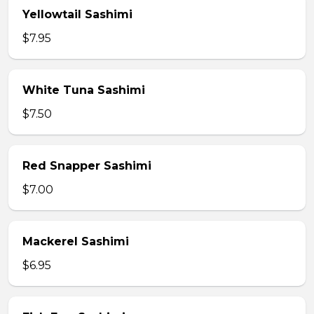
Yellowtail Sashimi
$7.95
White Tuna Sashimi
$7.50
Red Snapper Sashimi
$7.00
Mackerel Sashimi
$6.95