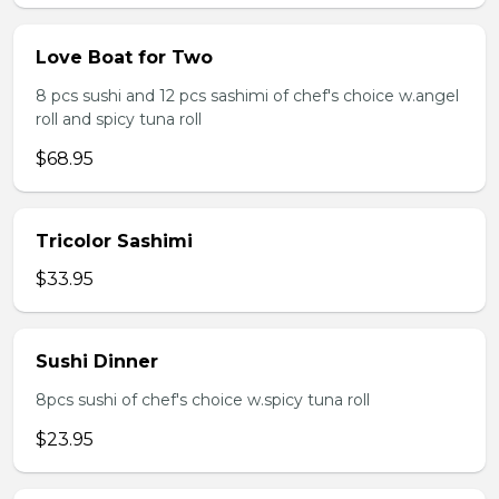
Love Boat for Two
8 pcs sushi and 12 pcs sashimi of chef's choice w.angel
roll and spicy tuna roll
$68.95
Tricolor Sashimi
$33.95
Sushi Dinner
8pcs sushi of chef's choice w.spicy tuna roll
$23.95