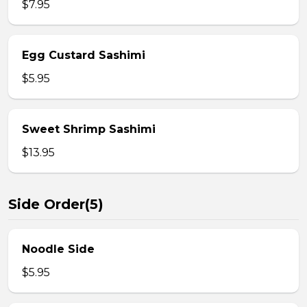
$7.95
Egg Custard Sashimi
$5.95
Sweet Shrimp Sashimi
$13.95
Side Order(5)
Noodle Side
$5.95