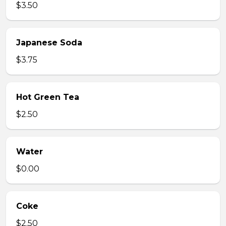
$3.50
Japanese Soda
$3.75
Hot Green Tea
$2.50
Water
$0.00
Coke
$2.50