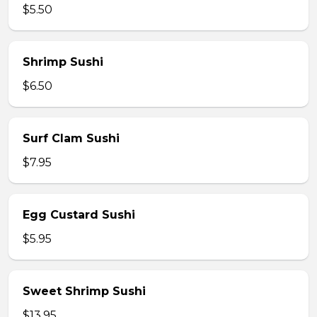
$5.50
Shrimp Sushi
$6.50
Surf Clam Sushi
$7.95
Egg Custard Sushi
$5.95
Sweet Shrimp Sushi
$13.95