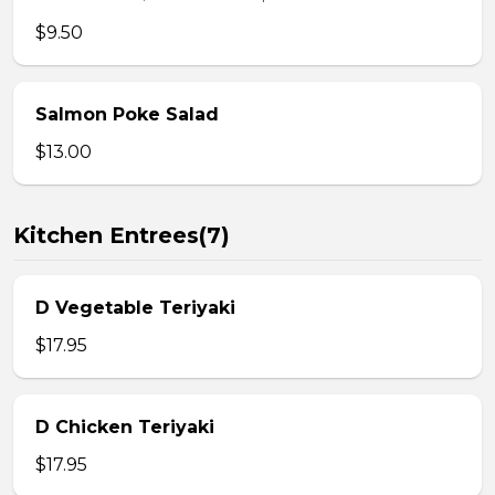
$9.50
Salmon Poke Salad
$13.00
Kitchen Entrees(7)
D Vegetable Teriyaki
$17.95
D Chicken Teriyaki
$17.95