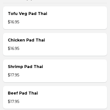
Tofu Veg Pad Thai
$16.95
Chicken Pad Thai
$16.95
Shrimp Pad Thai
$17.95
Beef Pad Thai
$17.95