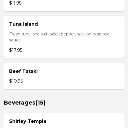
$11.95
Tuna Island
Fresh tuna, sea salt, balck pepper, scallion w.special
sauce
$17.95
Beef Tataki
$10.95
Beverages(15)
Shirley Temple