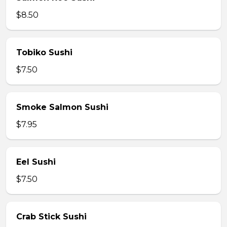
$8.50
Tobiko Sushi
$7.50
Smoke Salmon Sushi
$7.95
Eel Sushi
$7.50
Crab Stick Sushi