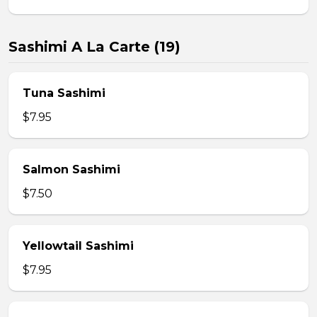
Sashimi A La Carte (19)
Tuna Sashimi
$7.95
Salmon Sashimi
$7.50
Yellowtail Sashimi
$7.95