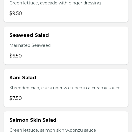
Green lettuce, avocado with ginger dressing
$9.50
Seaweed Salad
Marinated Seaweed
$6.50
Kani Salad
Shredded crab, cucumber w.crunch in a creamy sauce
$7.50
Salmon Skin Salad
Green lettuce, salmon skin w.ponzu sauce