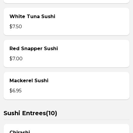
White Tuna Sushi
$7.50
Red Snapper Sushi
$7.00
Mackerel Sushi
$6.95
Sushi Entrees(10)
Chirashi