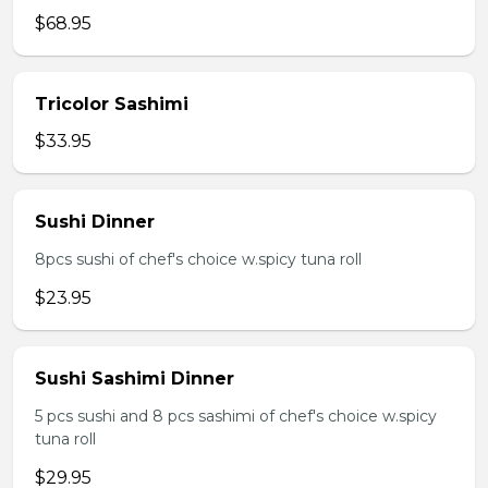
$68.95
Tricolor Sashimi
$33.95
Sushi Dinner
8pcs sushi of chef's choice w.spicy tuna roll
$23.95
Sushi Sashimi Dinner
5 pcs sushi and 8 pcs sashimi of chef's choice w.spicy
tuna roll
$29.95