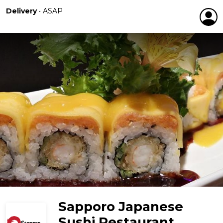
Delivery
•
ASAP
Sapporo Japanese
Sushi Restaurant