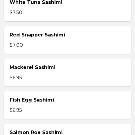
White Tuna Sashimi
$7.50
Red Snapper Sashimi
$7.00
Mackerel Sashimi
$6.95
Fish Egg Sashimi
$6.95
Salmon Roe Sashimi