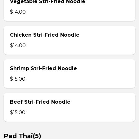
Vegetable Stri-Fried Noodle
$14.00
Chicken Stri-Fried Noodle
$14.00
Shrimp Stri-Fried Noodle
$15.00
Beef Stri-Fried Noodle
$15.00
Pad Thai(5)