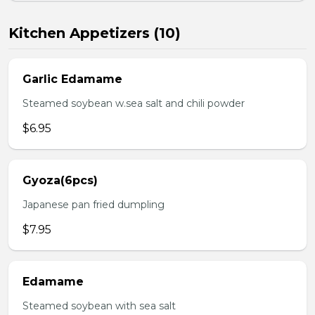
Kitchen Appetizers (10)
Garlic Edamame
Steamed soybean w.sea salt and chili powder
$6.95
Gyoza(6pcs)
Japanese pan fried dumpling
$7.95
Edamame
Steamed soybean with sea salt