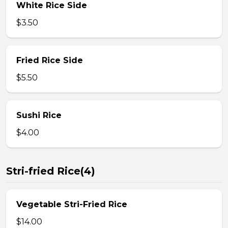
White Rice Side
$3.50
Fried Rice Side
$5.50
Sushi Rice
$4.00
Stri-fried Rice(4)
Vegetable Stri-Fried Rice
$14.00