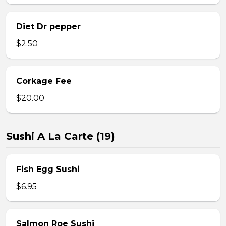
Diet Dr pepper
$2.50
Corkage Fee
$20.00
Sushi A La Carte (19)
Fish Egg Sushi
$6.95
Salmon Roe Sushi