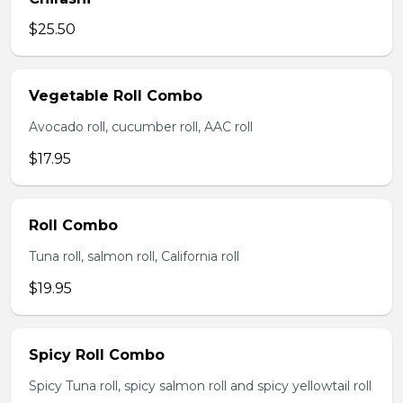
$25.50
Vegetable Roll Combo
Avocado roll, cucumber roll, AAC roll
$17.95
Roll Combo
Tuna roll, salmon roll, California roll
$19.95
Spicy Roll Combo
Spicy Tuna roll, spicy salmon roll and spicy yellowtail roll