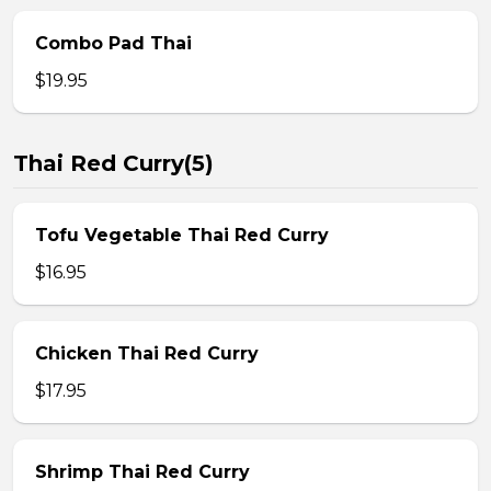
Combo Pad Thai
$19.95
Thai Red Curry(5)
Tofu Vegetable Thai Red Curry
$16.95
Chicken Thai Red Curry
$17.95
Shrimp Thai Red Curry