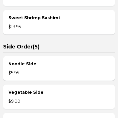
Sweet Shrimp Sashimi
$13.95
Side Order(5)
Noodle Side
$5.95
Vegetable Side
$9.00