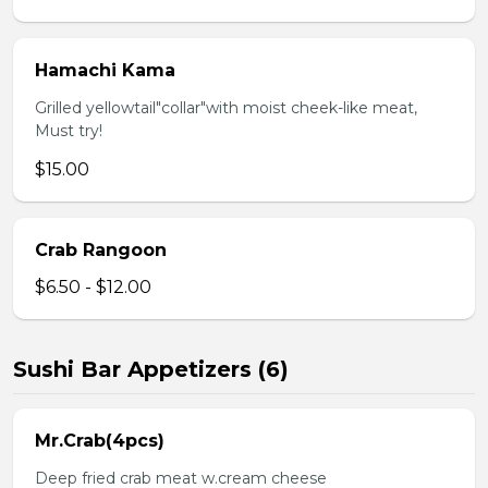
Hamachi Kama
Grilled yellowtail"collar"with moist cheek-like meat,
Must try!
$15.00
Crab Rangoon
$6.50 - $12.00
Sushi Bar Appetizers (6)
Mr.Crab(4pcs)
Deep fried crab meat w.cream cheese