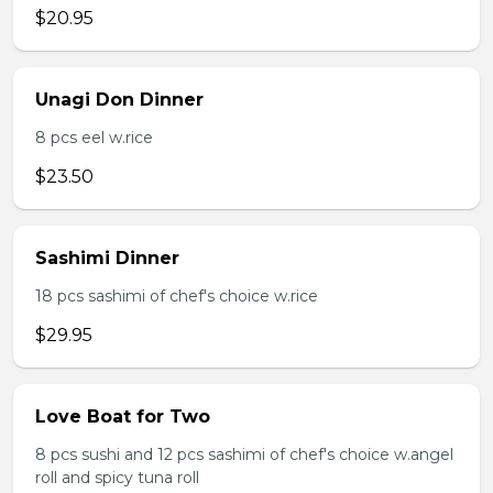
$20.95
Unagi Don Dinner
8 pcs eel w.rice
$23.50
Sashimi Dinner
18 pcs sashimi of chef's choice w.rice
$29.95
Love Boat for Two
8 pcs sushi and 12 pcs sashimi of chef's choice w.angel
roll and spicy tuna roll