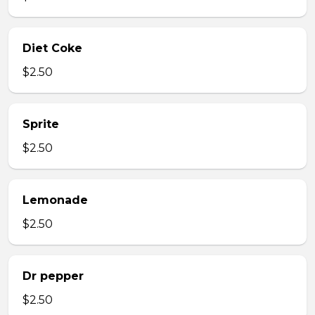
Diet Coke
$2.50
Sprite
$2.50
Lemonade
$2.50
Dr pepper
$2.50