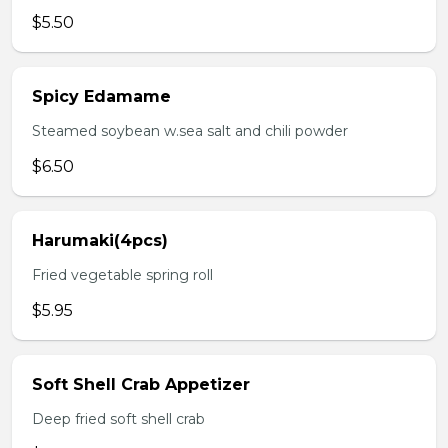
$5.50
Spicy Edamame
Steamed soybean w.sea salt and chili powder
$6.50
Harumaki(4pcs)
Fried vegetable spring roll
$5.95
Soft Shell Crab Appetizer
Deep fried soft shell crab