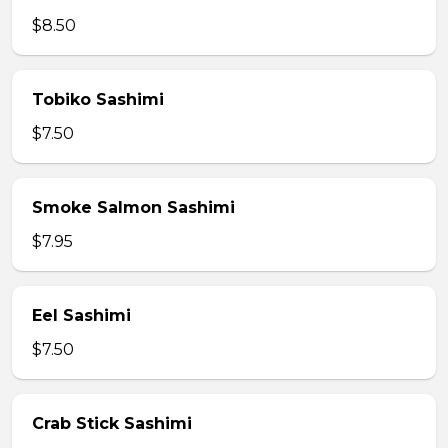
$8.50
Tobiko Sashimi
$7.50
Smoke Salmon Sashimi
$7.95
Eel Sashimi
$7.50
Crab Stick Sashimi