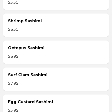
$5.50
Shrimp Sashimi
$6.50
Octopus Sashimi
$6.95
Surf Clam Sashimi
$7.95
Egg Custard Sashimi
$5.95