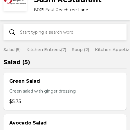
8065 East Peachtree Lane
Salad (5)
Kitchen Entrees(7)
Soup (2)
Kitchen Appetize
Salad (5)
Green Salad
Green salad with ginger dressing
$5.75
Avocado Salad