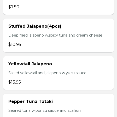
$7.50
Stuffed Jalapeno(4pcs)
Deep fried jalapeno w.spicy tuna and cream cheese
$10.95
Yellowtail Jalapeno
Sliced yellowtail and jalapeno w.yuzu sauce
$13.95
Pepper Tuna Tataki
Seared tuna w.ponzu sauce and scallion