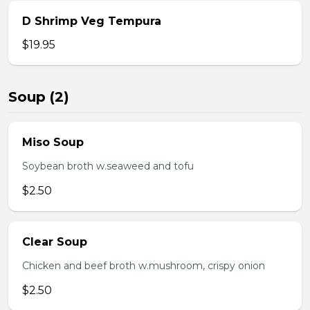
D Shrimp Veg Tempura
$19.95
Soup (2)
Miso Soup
Soybean broth w.seaweed and tofu
$2.50
Clear Soup
Chicken and beef broth w.mushroom, crispy onion
$2.50