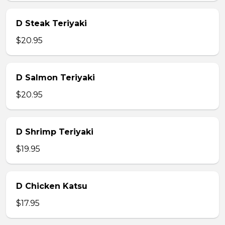
D Steak Teriyaki
$20.95
D Salmon Teriyaki
$20.95
D Shrimp Teriyaki
$19.95
D Chicken Katsu
$17.95