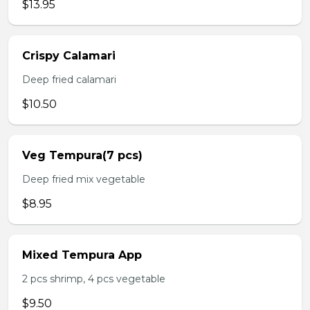
$13.95
Crispy Calamari
Deep fried calamari
$10.50
Veg Tempura(7 pcs)
Deep fried mix vegetable
$8.95
Mixed Tempura App
2 pcs shrimp, 4 pcs vegetable
$9.50