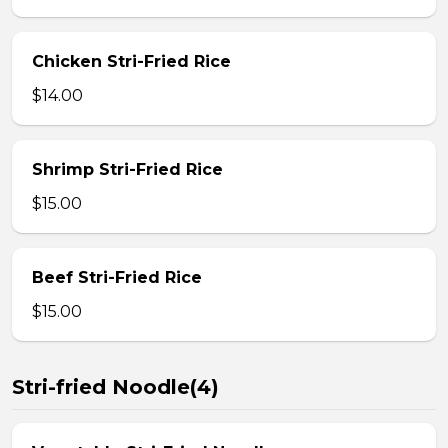
Chicken Stri-Fried Rice
$14.00
Shrimp Stri-Fried Rice
$15.00
Beef Stri-Fried Rice
$15.00
Stri-fried Noodle(4)