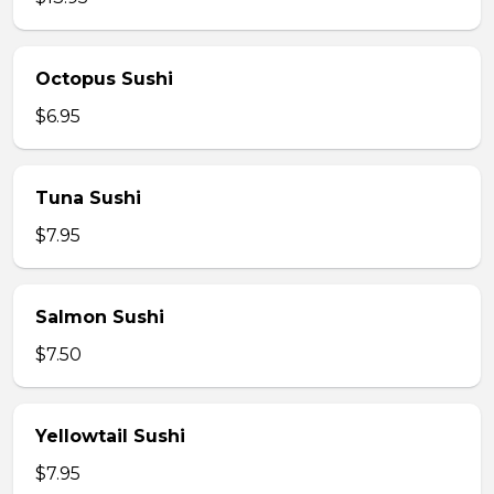
Octopus Sushi
$6.95
Tuna Sushi
$7.95
Salmon Sushi
$7.50
Yellowtail Sushi
$7.95