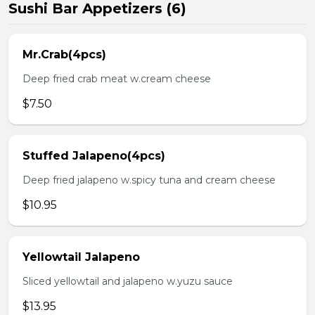
Sushi Bar Appetizers (6)
Mr.Crab(4pcs)
Deep fried crab meat w.cream cheese
$7.50
Stuffed Jalapeno(4pcs)
Deep fried jalapeno w.spicy tuna and cream cheese
$10.95
Yellowtail Jalapeno
Sliced yellowtail and jalapeno w.yuzu sauce
$13.95