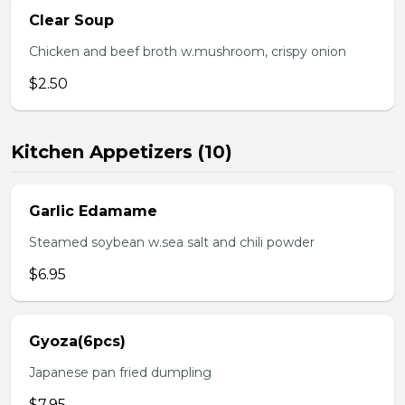
Clear Soup
Chicken and beef broth w.mushroom, crispy onion
$2.50
Kitchen Appetizers (10)
Garlic Edamame
Steamed soybean w.sea salt and chili powder
$6.95
Gyoza(6pcs)
Japanese pan fried dumpling
$7.95