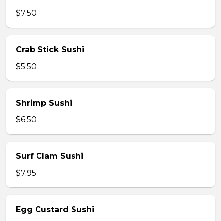
$7.50
Crab Stick Sushi
$5.50
Shrimp Sushi
$6.50
Surf Clam Sushi
$7.95
Egg Custard Sushi