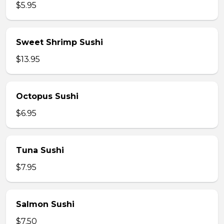
$5.95
Sweet Shrimp Sushi
$13.95
Octopus Sushi
$6.95
Tuna Sushi
$7.95
Salmon Sushi
$7.50