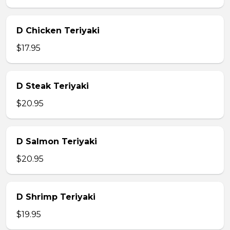
D Chicken Teriyaki
$17.95
D Steak Teriyaki
$20.95
D Salmon Teriyaki
$20.95
D Shrimp Teriyaki
$19.95