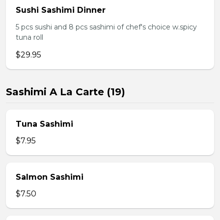
Sushi Sashimi Dinner
5 pcs sushi and 8 pcs sashimi of chef's choice w.spicy
tuna roll
$29.95
Sashimi A La Carte (19)
Tuna Sashimi
$7.95
Salmon Sashimi
$7.50