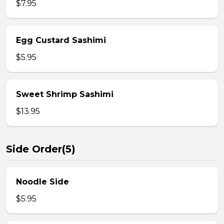
$7.95
Egg Custard Sashimi
$5.95
Sweet Shrimp Sashimi
$13.95
Side Order(5)
Noodle Side
$5.95