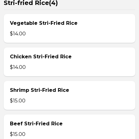
Stri-fried Rice(4)
Vegetable Stri-Fried Rice
$14.00
Chicken Stri-Fried Rice
$14.00
Shrimp Stri-Fried Rice
$15.00
Beef Stri-Fried Rice
$15.00