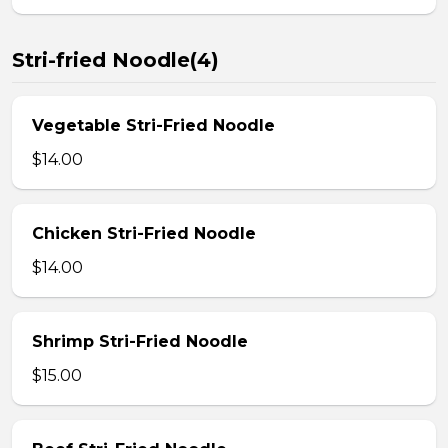
Stri-fried Noodle(4)
Vegetable Stri-Fried Noodle
$14.00
Chicken Stri-Fried Noodle
$14.00
Shrimp Stri-Fried Noodle
$15.00