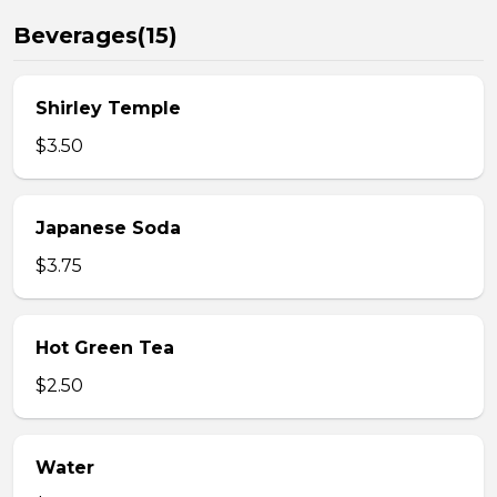
Beverages(15)
Shirley Temple
$3.50
Japanese Soda
$3.75
Hot Green Tea
$2.50
Water