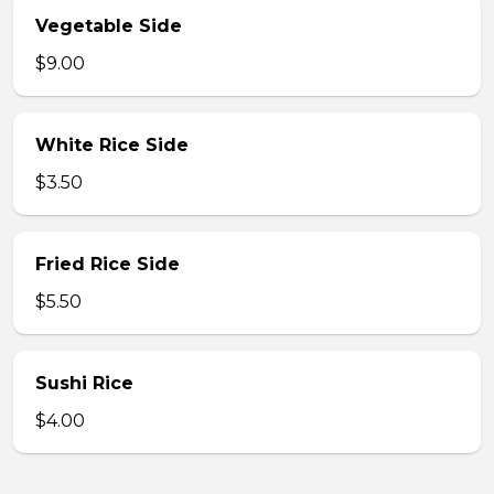
Vegetable Side
$9.00
White Rice Side
$3.50
Fried Rice Side
$5.50
Sushi Rice
$4.00