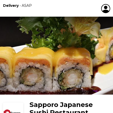
Delivery
•
ASAP
Sapporo Japanese
Sushi Restaurant