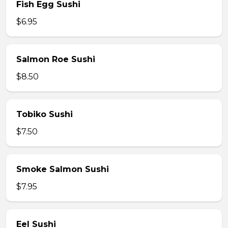
Fish Egg Sushi
$6.95
Salmon Roe Sushi
$8.50
Tobiko Sushi
$7.50
Smoke Salmon Sushi
$7.95
Eel Sushi