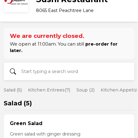
8065 East Peachtree Lane
We are currently closed.
We open at 11:00am. You can still
pre-order for
later.
Salad (5)
Kitchen Entrees(7)
Soup (2)
Kitchen Appetize
Salad (5)
Green Salad
Green salad with ginger dressing