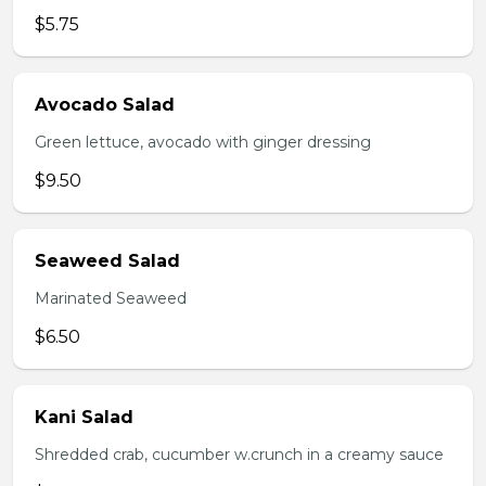
$5.75
Avocado Salad
Green lettuce, avocado with ginger dressing
$9.50
Seaweed Salad
Marinated Seaweed
$6.50
Kani Salad
Shredded crab, cucumber w.crunch in a creamy sauce