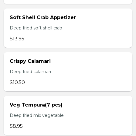
Soft Shell Crab Appetizer
Deep fried soft shell crab
$13.95
Crispy Calamari
Deep fried calamari
$10.50
Veg Tempura(7 pcs)
Deep fried mix vegetable
$8.95