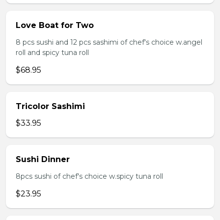
Love Boat for Two
8 pcs sushi and 12 pcs sashimi of chef's choice w.angel
roll and spicy tuna roll
$68.95
Tricolor Sashimi
$33.95
Sushi Dinner
8pcs sushi of chef's choice w.spicy tuna roll
$23.95