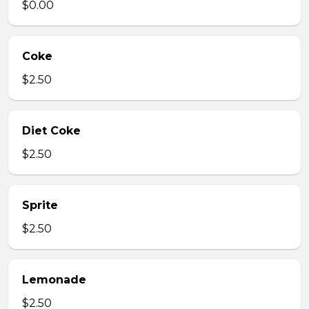
$0.00
Coke
$2.50
Diet Coke
$2.50
Sprite
$2.50
Lemonade
$2.50