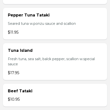
Pepper Tuna Tataki
Seared tuna w.ponzu sauce and scallion
$11.95
Tuna Island
Fresh tuna, sea salt, balck pepper, scallion w.special
sauce
$17.95
Beef Tataki
$10.95