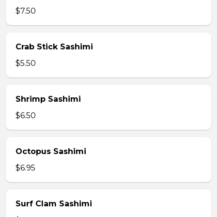
$7.50
Crab Stick Sashimi
$5.50
Shrimp Sashimi
$6.50
Octopus Sashimi
$6.95
Surf Clam Sashimi