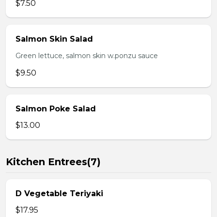
$7.50
Salmon Skin Salad
Green lettuce, salmon skin w.ponzu sauce
$9.50
Salmon Poke Salad
$13.00
Kitchen Entrees(7)
D Vegetable Teriyaki
$17.95