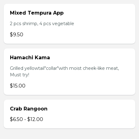
Mixed Tempura App
2 pcs shrimp, 4 pcs vegetable
$9.50
Hamachi Kama
Grilled yellowtail"collar"with moist cheek-like meat,
Must try!
$15.00
Crab Rangoon
$6.50 - $12.00