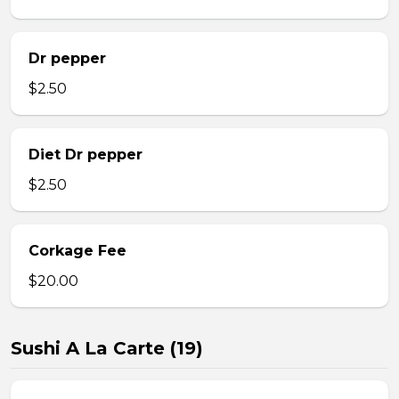
Dr pepper
$2.50
Diet Dr pepper
$2.50
Corkage Fee
$20.00
Sushi A La Carte (19)