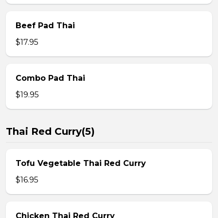
Beef Pad Thai
$17.95
Combo Pad Thai
$19.95
Thai Red Curry(5)
Tofu Vegetable Thai Red Curry
$16.95
Chicken Thai Red Curry