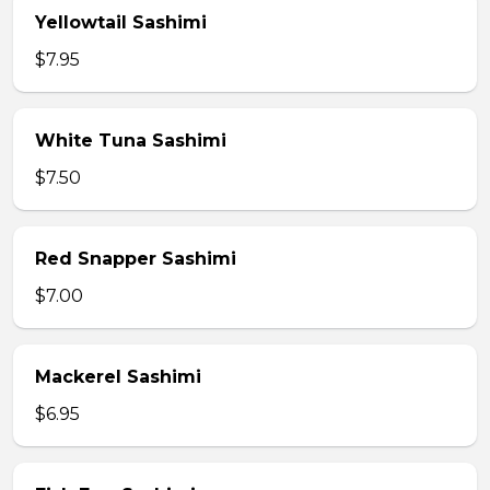
Yellowtail Sashimi
$7.95
White Tuna Sashimi
$7.50
Red Snapper Sashimi
$7.00
Mackerel Sashimi
$6.95