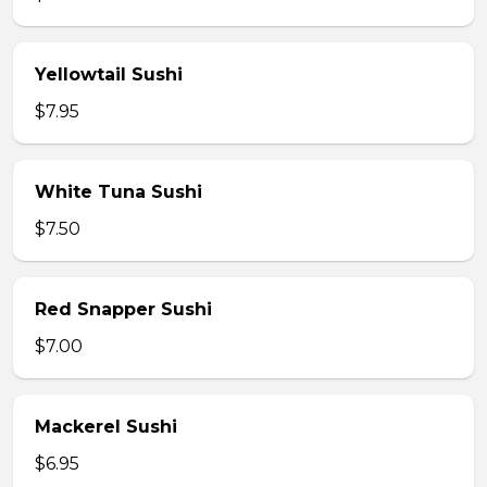
Yellowtail Sushi
$7.95
White Tuna Sushi
$7.50
Red Snapper Sushi
$7.00
Mackerel Sushi
$6.95