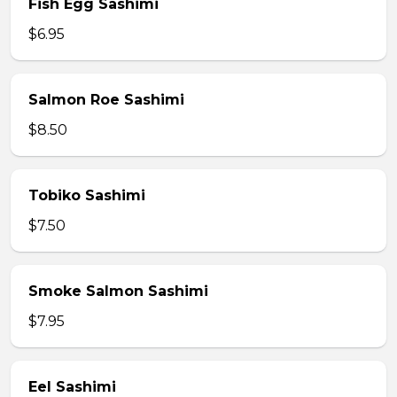
Fish Egg Sashimi
$6.95
Salmon Roe Sashimi
$8.50
Tobiko Sashimi
$7.50
Smoke Salmon Sashimi
$7.95
Eel Sashimi