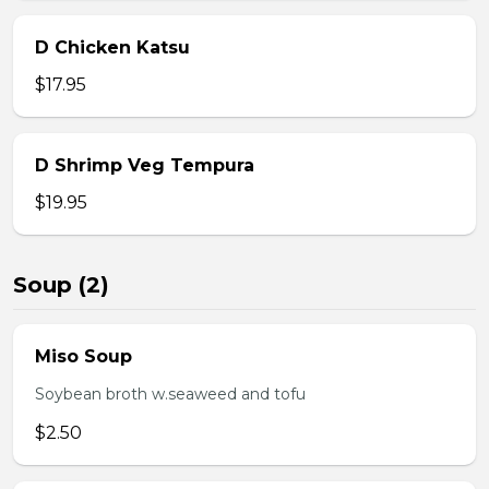
D Chicken Katsu
$17.95
D Shrimp Veg Tempura
$19.95
Soup (2)
Miso Soup
Soybean broth w.seaweed and tofu
$2.50