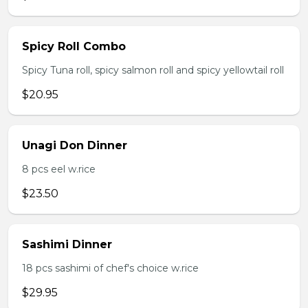
Spicy Roll Combo
Spicy Tuna roll, spicy salmon roll and spicy yellowtail roll
$20.95
Unagi Don Dinner
8 pcs eel w.rice
$23.50
Sashimi Dinner
18 pcs sashimi of chef's choice w.rice
$29.95