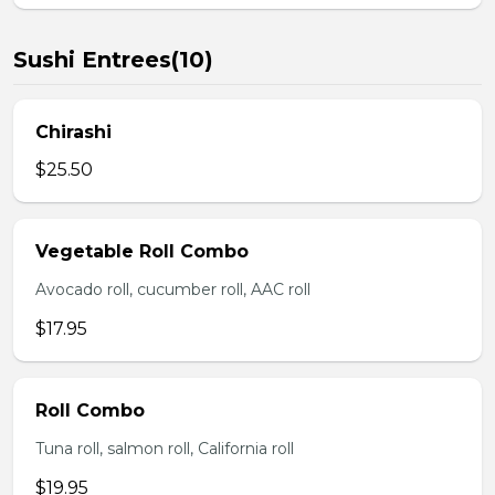
Sushi Entrees(10)
Chirashi
$25.50
Vegetable Roll Combo
Avocado roll, cucumber roll, AAC roll
$17.95
Roll Combo
Tuna roll, salmon roll, California roll
$19.95