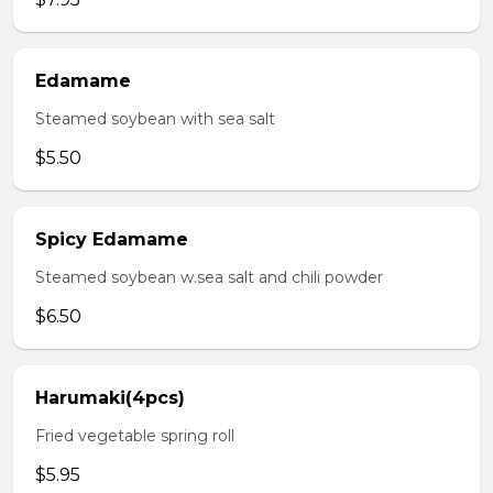
Edamame
Steamed soybean with sea salt
$5.50
Spicy Edamame
Steamed soybean w.sea salt and chili powder
$6.50
Harumaki(4pcs)
Fried vegetable spring roll
$5.95