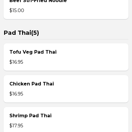
Beef Stri-Fried Noodle
$15.00
Pad Thai(5)
Tofu Veg Pad Thai
$16.95
Chicken Pad Thai
$16.95
Shrimp Pad Thai
$17.95