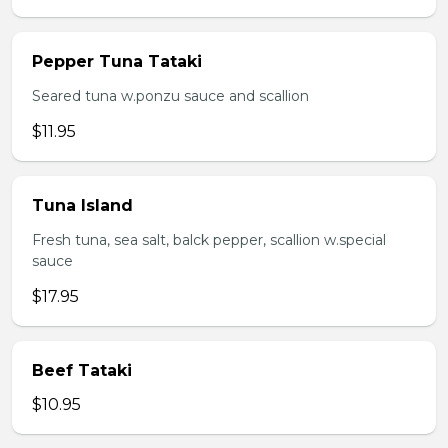
Pepper Tuna Tataki
Seared tuna w.ponzu sauce and scallion
$11.95
Tuna Island
Fresh tuna, sea salt, balck pepper, scallion w.special
sauce
$17.95
Beef Tataki
$10.95