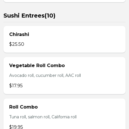
Sushi Entrees(10)
Chirashi
$25.50
Vegetable Roll Combo
Avocado roll, cucumber roll, AAC roll
$17.95
Roll Combo
Tuna roll, salmon roll, California roll
$19.95