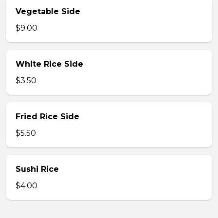
Vegetable Side
$9.00
White Rice Side
$3.50
Fried Rice Side
$5.50
Sushi Rice
$4.00