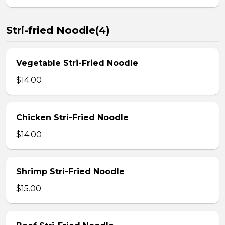
Stri-fried Noodle(4)
Vegetable Stri-Fried Noodle
$14.00
Chicken Stri-Fried Noodle
$14.00
Shrimp Stri-Fried Noodle
$15.00