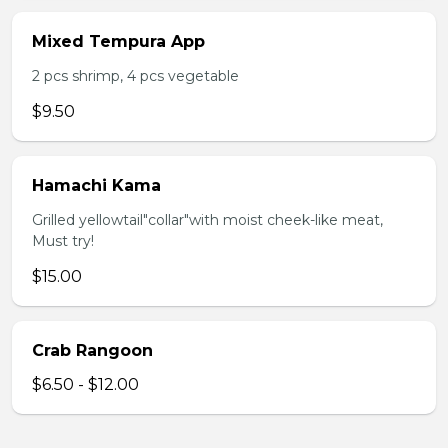
Mixed Tempura App
2 pcs shrimp, 4 pcs vegetable
$9.50
Hamachi Kama
Grilled yellowtail"collar"with moist cheek-like meat,
Must try!
$15.00
Crab Rangoon
$6.50 - $12.00