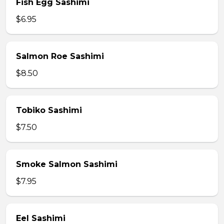
Fish Egg Sashimi
$6.95
Salmon Roe Sashimi
$8.50
Tobiko Sashimi
$7.50
Smoke Salmon Sashimi
$7.95
Eel Sashimi