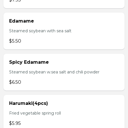
Edamame
Steamed soybean with sea salt
$5.50
Spicy Edamame
Steamed soybean w.sea salt and chili powder
$6.50
Harumaki(4pcs)
Fried vegetable spring roll
$5.95