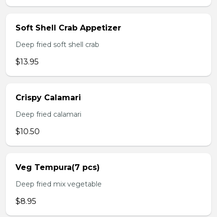
Soft Shell Crab Appetizer
Deep fried soft shell crab
$13.95
Crispy Calamari
Deep fried calamari
$10.50
Veg Tempura(7 pcs)
Deep fried mix vegetable
$8.95