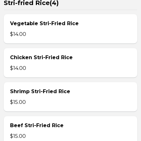
Stri-fried Rice(4)
Vegetable Stri-Fried Rice
$14.00
Chicken Stri-Fried Rice
$14.00
Shrimp Stri-Fried Rice
$15.00
Beef Stri-Fried Rice
$15.00