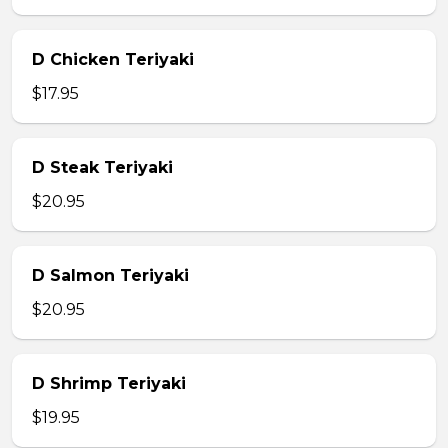
D Chicken Teriyaki
$17.95
D Steak Teriyaki
$20.95
D Salmon Teriyaki
$20.95
D Shrimp Teriyaki
$19.95