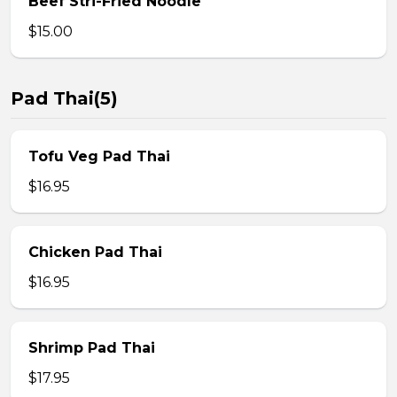
Beef Stri-Fried Noodle
$15.00
Pad Thai(5)
Tofu Veg Pad Thai
$16.95
Chicken Pad Thai
$16.95
Shrimp Pad Thai
$17.95