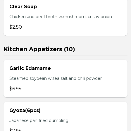
Clear Soup
Chicken and beef broth w.mushroom, crispy onion
$2.50
Kitchen Appetizers (10)
Garlic Edamame
Steamed soybean w.sea salt and chili powder
$6.95
Gyoza(6pcs)
Japanese pan fried dumpling
$7.95