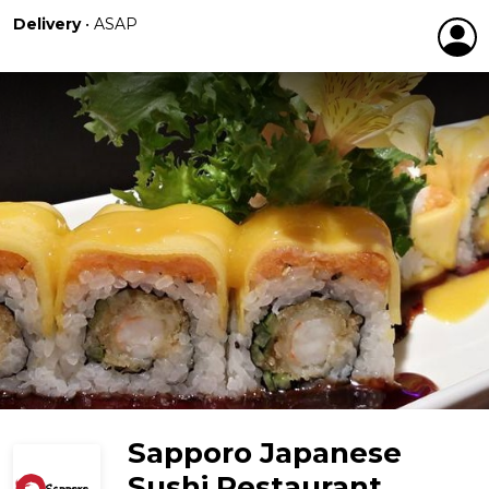
Delivery
•
ASAP
Sapporo Japanese
Sushi Restaurant