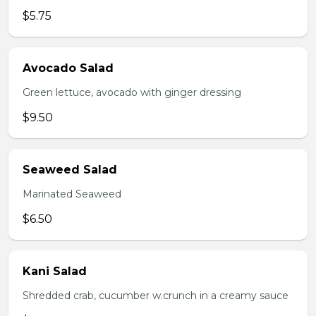
$5.75
Avocado Salad
Green lettuce, avocado with ginger dressing
$9.50
Seaweed Salad
Marinated Seaweed
$6.50
Kani Salad
Shredded crab, cucumber w.crunch in a creamy sauce