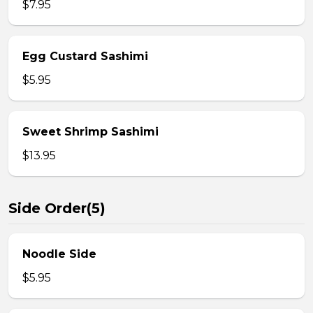
$7.95
Egg Custard Sashimi
$5.95
Sweet Shrimp Sashimi
$13.95
Side Order(5)
Noodle Side
$5.95