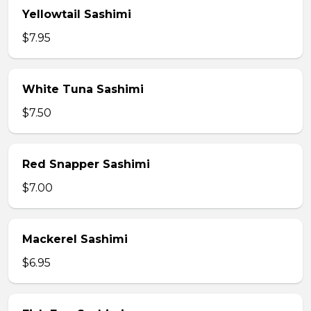
Yellowtail Sashimi
$7.95
White Tuna Sashimi
$7.50
Red Snapper Sashimi
$7.00
Mackerel Sashimi
$6.95