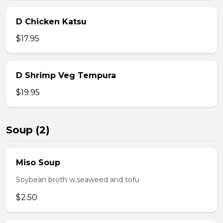
D Chicken Katsu
$17.95
D Shrimp Veg Tempura
$19.95
Soup (2)
Miso Soup
Soybean broth w.seaweed and tofu
$2.50