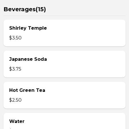
Beverages(15)
Shirley Temple
$3.50
Japanese Soda
$3.75
Hot Green Tea
$2.50
Water