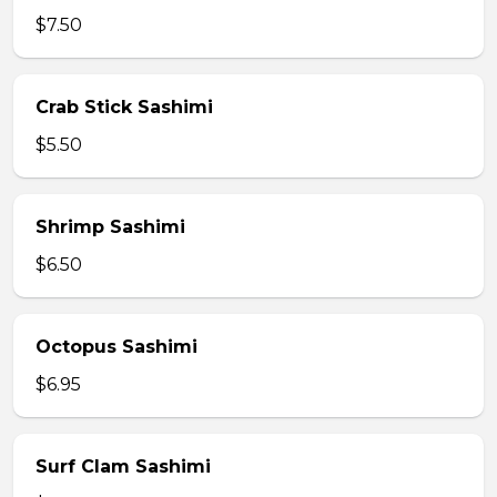
$7.50
Crab Stick Sashimi
$5.50
Shrimp Sashimi
$6.50
Octopus Sashimi
$6.95
Surf Clam Sashimi