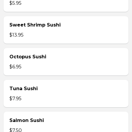
$5.95
Sweet Shrimp Sushi
$13.95
Octopus Sushi
$6.95
Tuna Sushi
$7.95
Salmon Sushi
$7.50