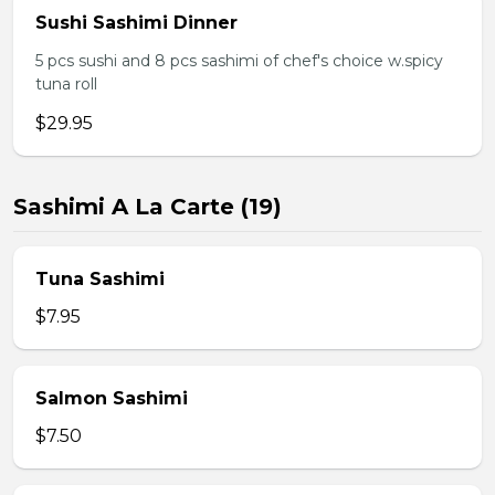
Sushi Sashimi Dinner
5 pcs sushi and 8 pcs sashimi of chef's choice w.spicy
tuna roll
$29.95
Sashimi A La Carte (19)
Tuna Sashimi
$7.95
Salmon Sashimi
$7.50