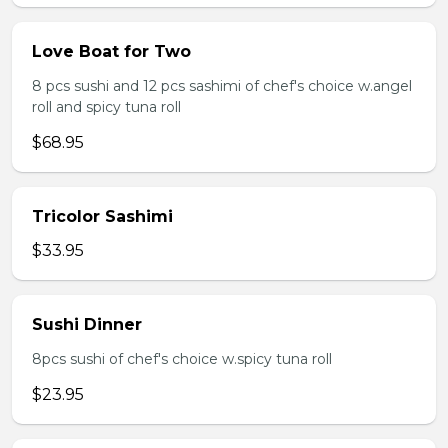
Love Boat for Two
8 pcs sushi and 12 pcs sashimi of chef's choice w.angel
roll and spicy tuna roll
$68.95
Tricolor Sashimi
$33.95
Sushi Dinner
8pcs sushi of chef's choice w.spicy tuna roll
$23.95