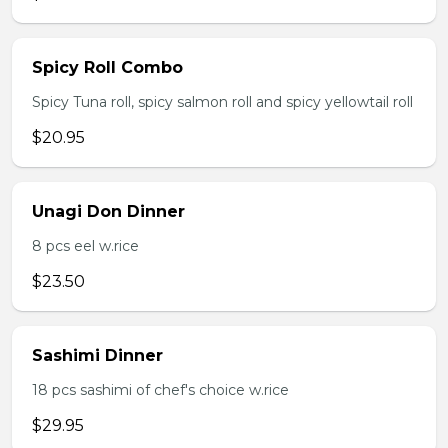
Spicy Roll Combo
Spicy Tuna roll, spicy salmon roll and spicy yellowtail roll
$20.95
Unagi Don Dinner
8 pcs eel w.rice
$23.50
Sashimi Dinner
18 pcs sashimi of chef's choice w.rice
$29.95