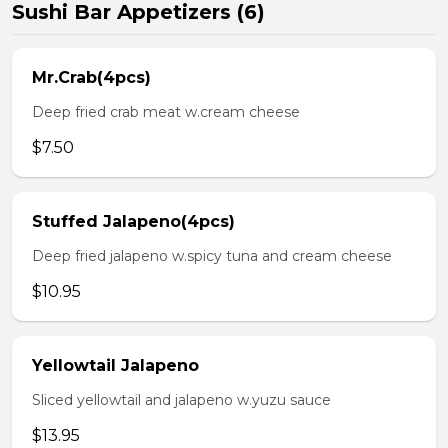
Sushi Bar Appetizers (6)
Mr.Crab(4pcs)
Deep fried crab meat w.cream cheese
$7.50
Stuffed Jalapeno(4pcs)
Deep fried jalapeno w.spicy tuna and cream cheese
$10.95
Yellowtail Jalapeno
Sliced yellowtail and jalapeno w.yuzu sauce
$13.95