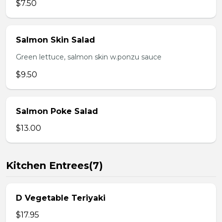
$7.50
Salmon Skin Salad
Green lettuce, salmon skin w.ponzu sauce
$9.50
Salmon Poke Salad
$13.00
Kitchen Entrees(7)
D Vegetable Teriyaki
$17.95