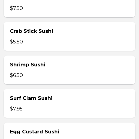
$7.50
Crab Stick Sushi
$5.50
Shrimp Sushi
$6.50
Surf Clam Sushi
$7.95
Egg Custard Sushi