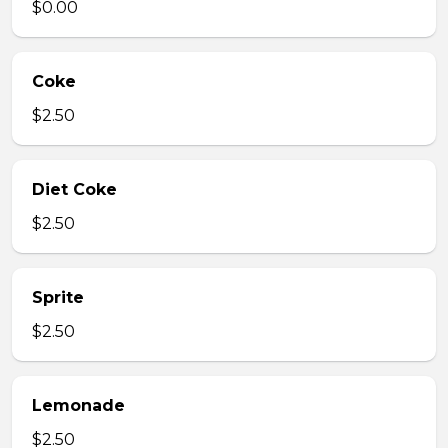
$0.00
Coke
$2.50
Diet Coke
$2.50
Sprite
$2.50
Lemonade
$2.50