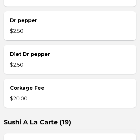
Dr pepper
$2.50
Diet Dr pepper
$2.50
Corkage Fee
$20.00
Sushi A La Carte (19)