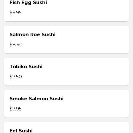
Fish Egg Sushi
$6.95
Salmon Roe Sushi
$8.50
Tobiko Sushi
$7.50
Smoke Salmon Sushi
$7.95
Eel Sushi