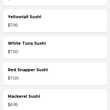
Yellowtail Sushi
$7.95
White Tuna Sushi
$7.50
Red Snapper Sushi
$7.00
Mackerel Sushi
$6.95