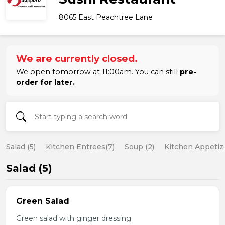
8065 East Peachtree Lane
We are currently closed.
We open tomorrow at 11:00am. You can still
pre-
order for later.
Salad (5)
Kitchen Entrees(7)
Soup (2)
Kitchen Appetize
Salad (5)
Green Salad
Green salad with ginger dressing