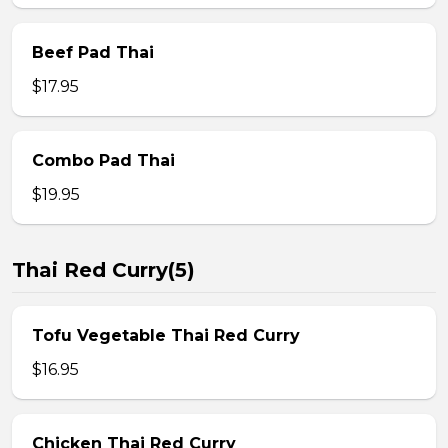
Beef Pad Thai
$17.95
Combo Pad Thai
$19.95
Thai Red Curry(5)
Tofu Vegetable Thai Red Curry
$16.95
Chicken Thai Red Curry