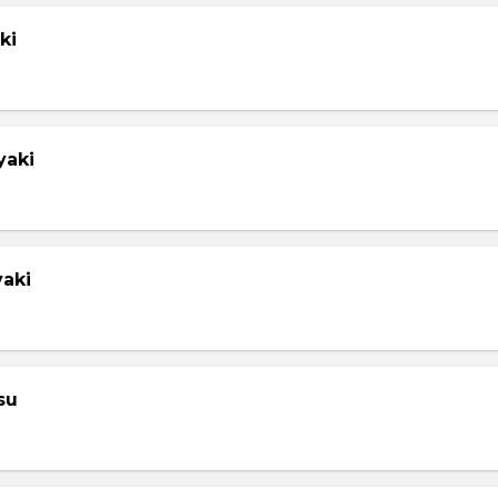
ki
yaki
yaki
su