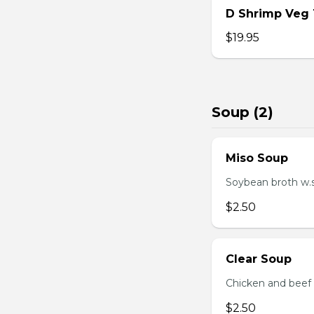
D Shrimp Veg
$19.95
Soup (2)
Miso Soup
Soybean broth w.
$2.50
Clear Soup
Chicken and beef
$2.50