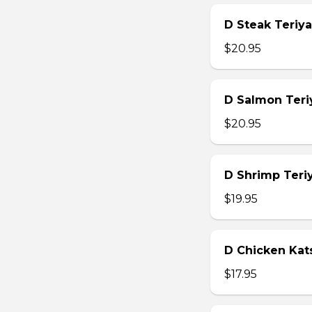
D Steak Teriya
$20.95
D Salmon Teri
$20.95
D Shrimp Teri
$19.95
D Chicken Kat
$17.95