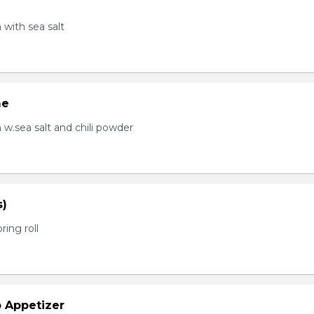
with sea salt
me
.sea salt and chili powder
s)
ring roll
b Appetizer