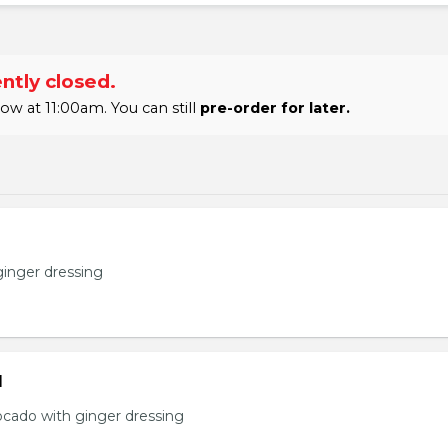
ntly closed.
 at 11:00am. You can still
pre-order for later.
ginger dressing
d
ocado with ginger dressing