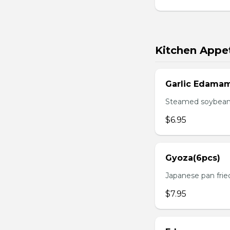
Kitchen Appet
Garlic Edama
Steamed soybean w
$6.95
Gyoza(6pcs)
Japanese pan fri
$7.95