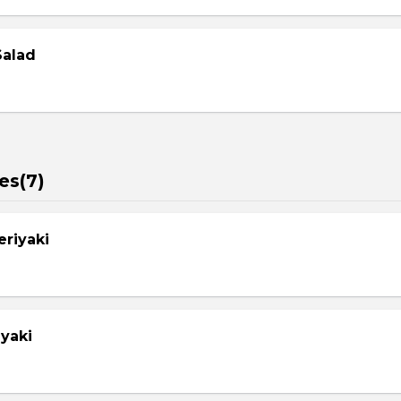
Salad
es(7)
eriyaki
yaki