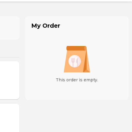
My Order
This order is empty.