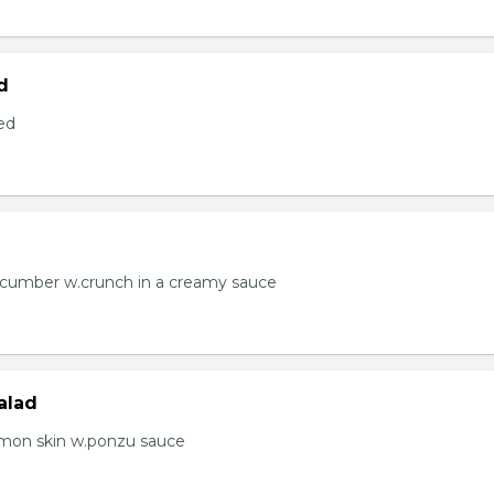
d
ed
ucumber w.crunch in a creamy sauce
alad
lmon skin w.ponzu sauce