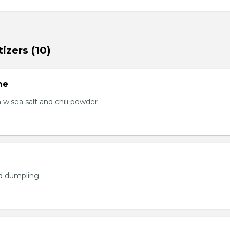
izers (10)
me
.sea salt and chili powder
ed dumpling