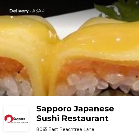
Delivery
•
ASAP
Sapporo Japanese
Sushi Restaurant
8065 East Peachtree Lane