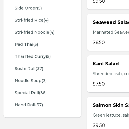
$9.50
Side Order(5)
Stri-fried Rice(4)
Seaweed Sala
Stri-fried Noodle(4)
Marinated Seawe
$6.50
Pad Thai(5)
Thai Red Curry(5)
Kani Salad
Sushi Roll(37)
Shredded crab, c
Noodle Soup(3)
$7.50
Special Roll(36)
Hand Roll(37)
Salmon Skin S
Green lettuce, sa
$9.50