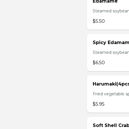
Edamame
Steamed soybean 
$5.50
Spicy Edama
Steamed soybean w
$6.50
Harumaki(4pc
Fried vegetable sp
$5.95
Soft Shell Cra