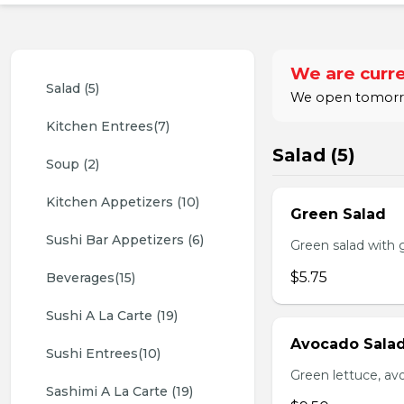
We are curre
Salad (5)
We open tomorrow
Kitchen Entrees(7)
Salad (5)
Soup (2)
Kitchen Appetizers (10)
Green Salad
Sushi Bar Appetizers (6)
Green salad with 
$5.75
Beverages(15)
Sushi A La Carte (19)
Avocado Sala
Sushi Entrees(10)
Green lettuce, av
Sashimi A La Carte (19)