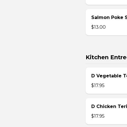
Salmon Poke 
$13.00
Kitchen Entre
D Vegetable T
$17.95
D Chicken Teri
$17.95