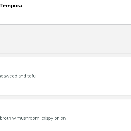
 Tempura
seaweed and tofu
 broth w.mushroom, crispy onion