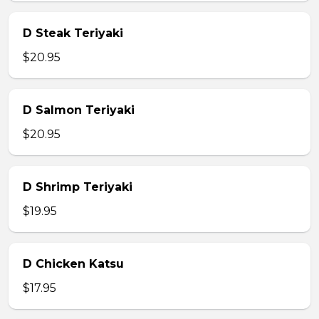
D Steak Teriyaki
$20.95
D Salmon Teriyaki
$20.95
D Shrimp Teriyaki
$19.95
D Chicken Katsu
$17.95