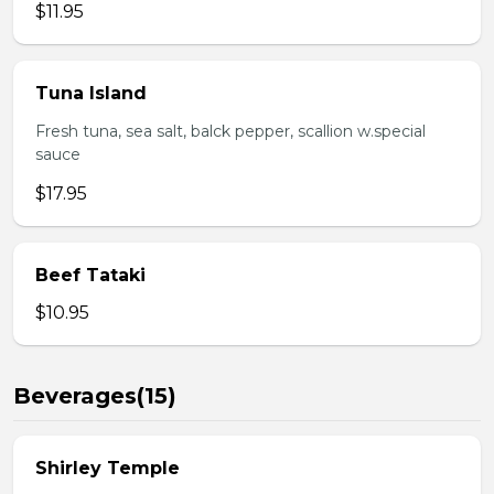
$11.95
Tuna Island
Fresh tuna, sea salt, balck pepper, scallion w.special
sauce
$17.95
Beef Tataki
$10.95
Beverages(15)
Shirley Temple