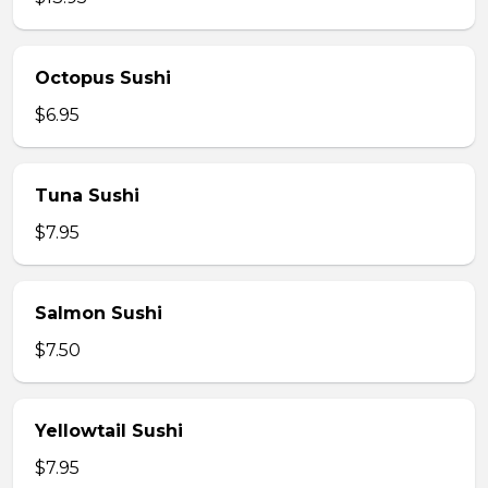
Octopus Sushi
$6.95
Tuna Sushi
$7.95
Salmon Sushi
$7.50
Yellowtail Sushi
$7.95