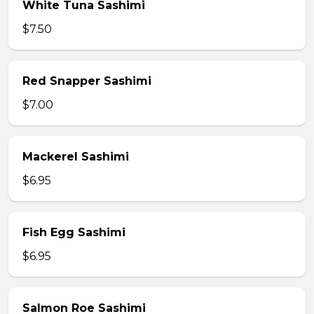
White Tuna Sashimi
$7.50
Red Snapper Sashimi
$7.00
Mackerel Sashimi
$6.95
Fish Egg Sashimi
$6.95
Salmon Roe Sashimi