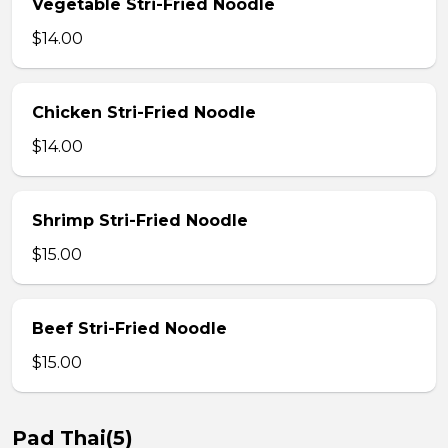
Vegetable Stri-Fried Noodle
$14.00
Chicken Stri-Fried Noodle
$14.00
Shrimp Stri-Fried Noodle
$15.00
Beef Stri-Fried Noodle
$15.00
Pad Thai(5)