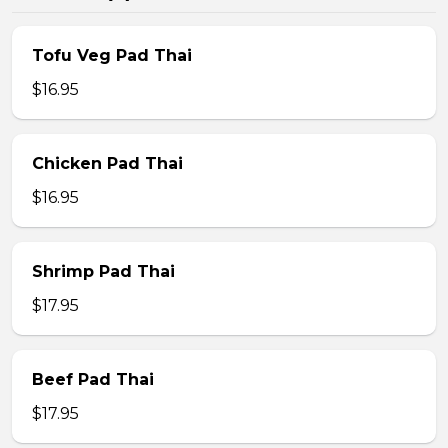
Tofu Veg Pad Thai
$16.95
Chicken Pad Thai
$16.95
Shrimp Pad Thai
$17.95
Beef Pad Thai
$17.95