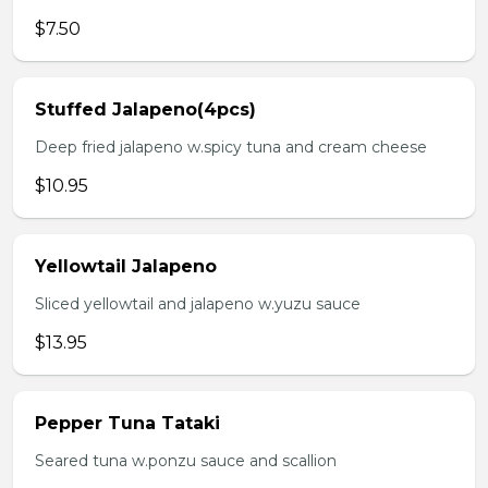
$7.50
Stuffed Jalapeno(4pcs)
Deep fried jalapeno w.spicy tuna and cream cheese
$10.95
Yellowtail Jalapeno
Sliced yellowtail and jalapeno w.yuzu sauce
$13.95
Pepper Tuna Tataki
Seared tuna w.ponzu sauce and scallion