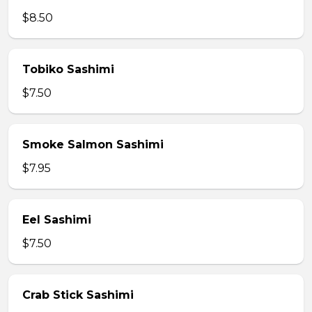
$8.50
Tobiko Sashimi
$7.50
Smoke Salmon Sashimi
$7.95
Eel Sashimi
$7.50
Crab Stick Sashimi