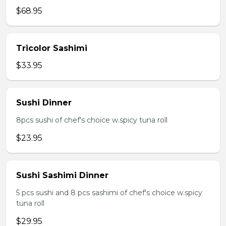
$68.95
Tricolor Sashimi
$33.95
Sushi Dinner
8pcs sushi of chef's choice w.spicy tuna roll
$23.95
Sushi Sashimi Dinner
5 pcs sushi and 8 pcs sashimi of chef's choice w.spicy
tuna roll
$29.95