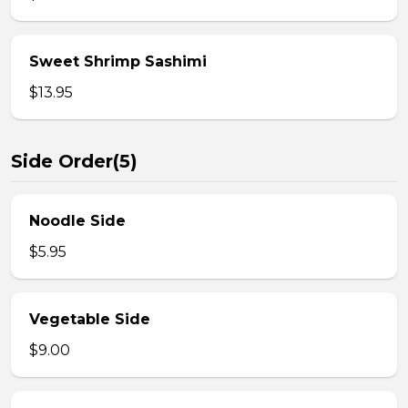
Sweet Shrimp Sashimi
$13.95
Side Order(5)
Noodle Side
$5.95
Vegetable Side
$9.00