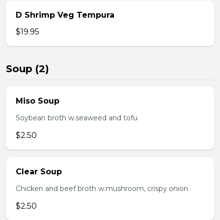
D Shrimp Veg Tempura
$19.95
Soup (2)
Miso Soup
Soybean broth w.seaweed and tofu
$2.50
Clear Soup
Chicken and beef broth w.mushroom, crispy onion
$2.50