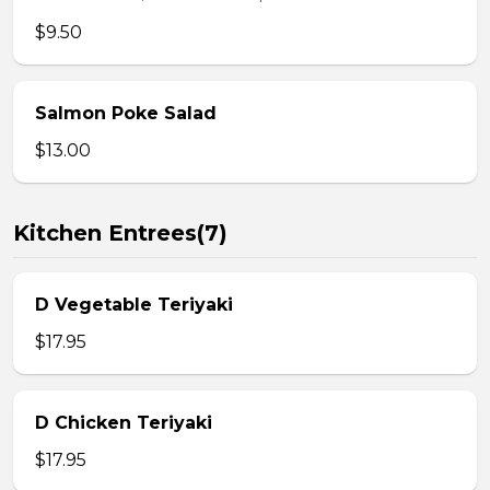
$9.50
Salmon Poke Salad
$13.00
Kitchen Entrees(7)
D Vegetable Teriyaki
$17.95
D Chicken Teriyaki
$17.95