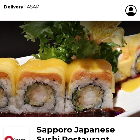
Delivery
•
ASAP
Sapporo Japanese
Sushi Restaurant