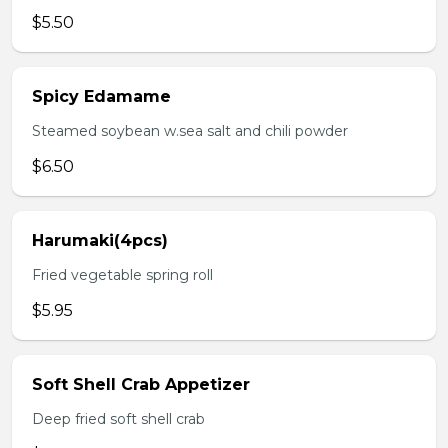
$5.50
Spicy Edamame
Steamed soybean w.sea salt and chili powder
$6.50
Harumaki(4pcs)
Fried vegetable spring roll
$5.95
Soft Shell Crab Appetizer
Deep fried soft shell crab