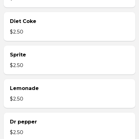
Diet Coke
$2.50
Sprite
$2.50
Lemonade
$2.50
Dr pepper
$2.50