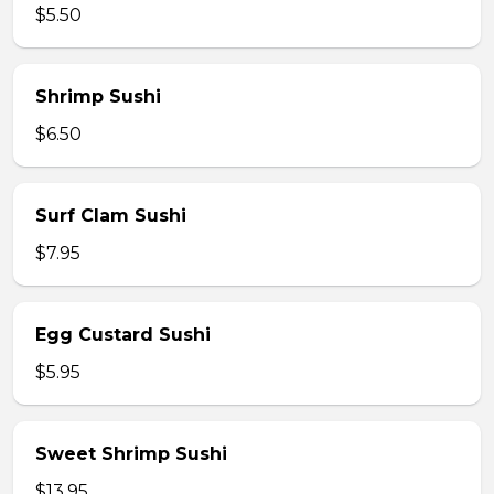
$5.50
Shrimp Sushi
$6.50
Surf Clam Sushi
$7.95
Egg Custard Sushi
$5.95
Sweet Shrimp Sushi
$13.95