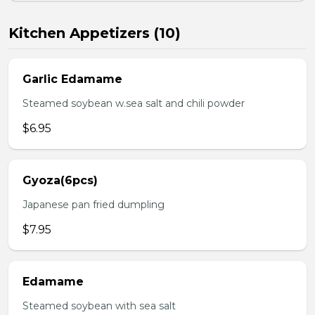
Kitchen Appetizers (10)
Garlic Edamame
Steamed soybean w.sea salt and chili powder
$6.95
Gyoza(6pcs)
Japanese pan fried dumpling
$7.95
Edamame
Steamed soybean with sea salt