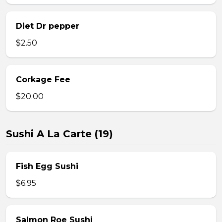
Diet Dr pepper
$2.50
Corkage Fee
$20.00
Sushi A La Carte (19)
Fish Egg Sushi
$6.95
Salmon Roe Sushi