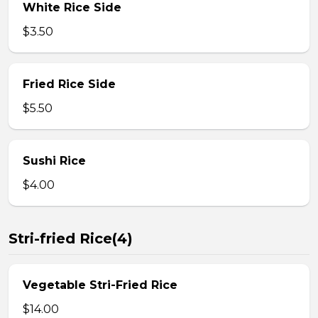
White Rice Side
$3.50
Fried Rice Side
$5.50
Sushi Rice
$4.00
Stri-fried Rice(4)
Vegetable Stri-Fried Rice
$14.00