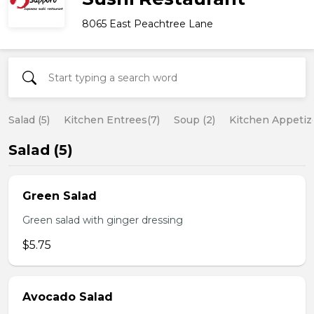
8065 East Peachtree Lane
Salad (5)
Kitchen Entrees(7)
Soup (2)
Kitchen Appetize
Salad (5)
Green Salad
Green salad with ginger dressing
$5.75
Avocado Salad