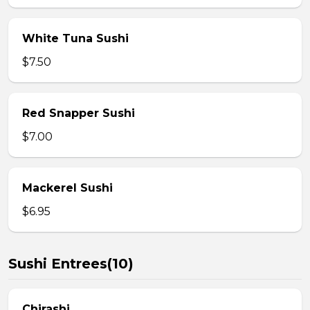
White Tuna Sushi
$7.50
Red Snapper Sushi
$7.00
Mackerel Sushi
$6.95
Sushi Entrees(10)
Chirashi