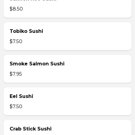
$8.50
Tobiko Sushi
$7.50
Smoke Salmon Sushi
$7.95
Eel Sushi
$7.50
Crab Stick Sushi