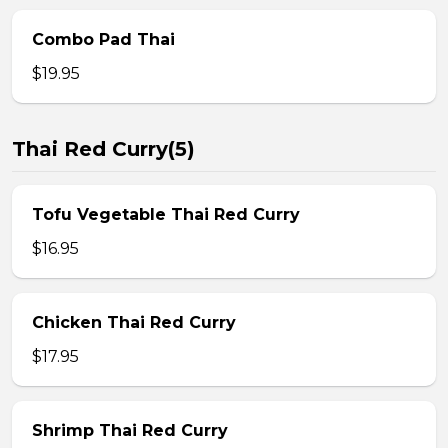
Combo Pad Thai
$19.95
Thai Red Curry(5)
Tofu Vegetable Thai Red Curry
$16.95
Chicken Thai Red Curry
$17.95
Shrimp Thai Red Curry