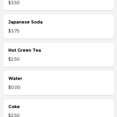
$3.50
Japanese Soda
$3.75
Hot Green Tea
$2.50
Water
$0.00
Coke
$2.50