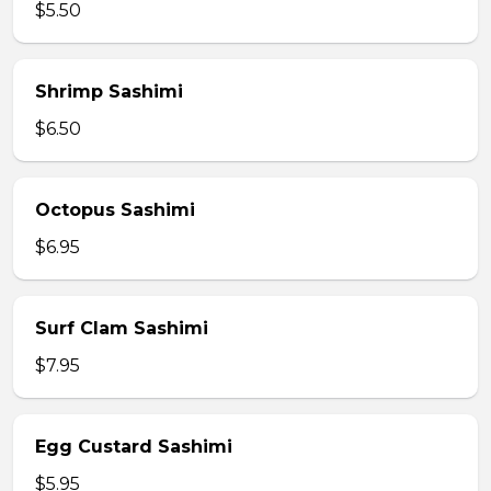
$5.50
Shrimp Sashimi
$6.50
Octopus Sashimi
$6.95
Surf Clam Sashimi
$7.95
Egg Custard Sashimi
$5.95