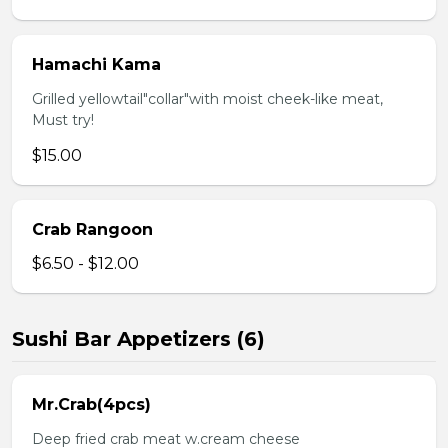
Hamachi Kama
Grilled yellowtail"collar"with moist cheek-like meat,
Must try!
$15.00
Crab Rangoon
$6.50 - $12.00
Sushi Bar Appetizers (6)
Mr.Crab(4pcs)
Deep fried crab meat w.cream cheese