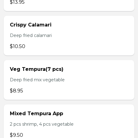
$13.95
Crispy Calamari
Deep fried calamari
$10.50
Veg Tempura(7 pcs)
Deep fried mix vegetable
$8.95
Mixed Tempura App
2 pcs shrimp, 4 pcs vegetable
$9.50