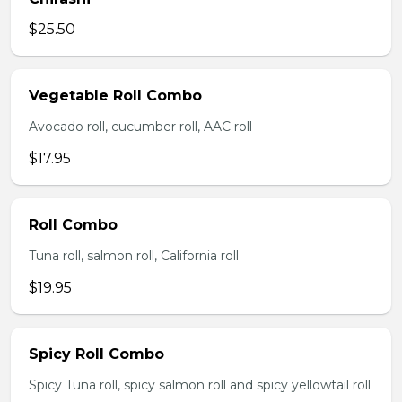
$25.50
Vegetable Roll Combo
Avocado roll, cucumber roll, AAC roll
$17.95
Roll Combo
Tuna roll, salmon roll, California roll
$19.95
Spicy Roll Combo
Spicy Tuna roll, spicy salmon roll and spicy yellowtail roll