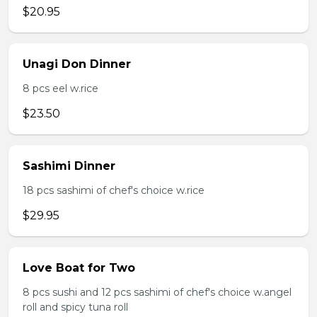
$20.95
Unagi Don Dinner
8 pcs eel w.rice
$23.50
Sashimi Dinner
18 pcs sashimi of chef's choice w.rice
$29.95
Love Boat for Two
8 pcs sushi and 12 pcs sashimi of chef's choice w.angel
roll and spicy tuna roll