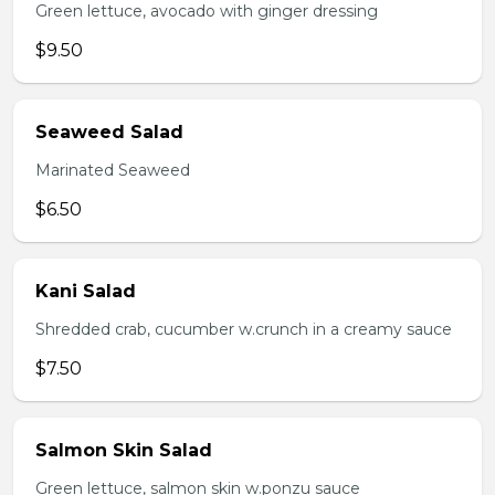
Green lettuce, avocado with ginger dressing
$9.50
Seaweed Salad
Marinated Seaweed
$6.50
Kani Salad
Shredded crab, cucumber w.crunch in a creamy sauce
$7.50
Salmon Skin Salad
Green lettuce, salmon skin w.ponzu sauce