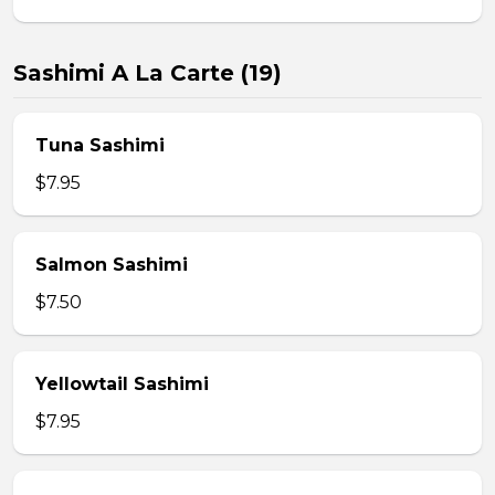
Sashimi A La Carte (19)
Tuna Sashimi
$7.95
Salmon Sashimi
$7.50
Yellowtail Sashimi
$7.95