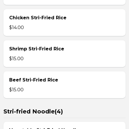
Chicken Stri-Fried Rice
$14.00
Shrimp Stri-Fried Rice
$15.00
Beef Stri-Fried Rice
$15.00
Stri-fried Noodle(4)