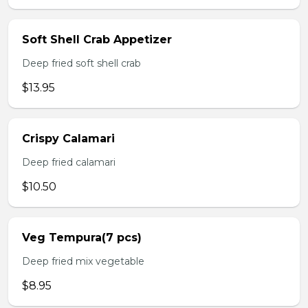
Soft Shell Crab Appetizer
Deep fried soft shell crab
$13.95
Crispy Calamari
Deep fried calamari
$10.50
Veg Tempura(7 pcs)
Deep fried mix vegetable
$8.95