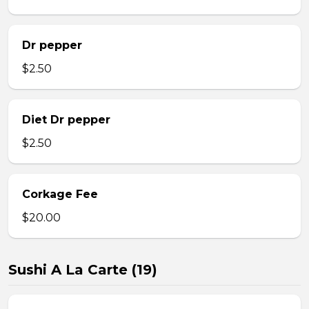
Dr pepper
$2.50
Diet Dr pepper
$2.50
Corkage Fee
$20.00
Sushi A La Carte (19)