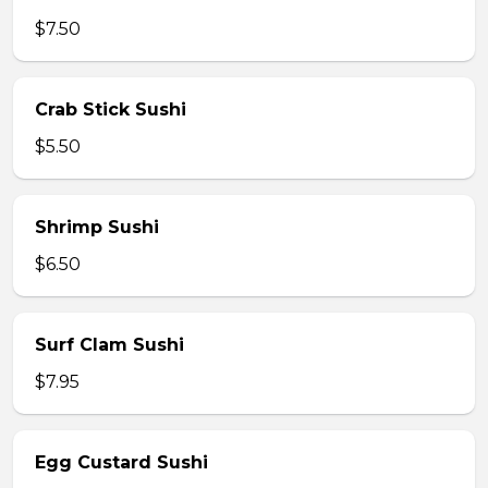
$7.50
Crab Stick Sushi
$5.50
Shrimp Sushi
$6.50
Surf Clam Sushi
$7.95
Egg Custard Sushi