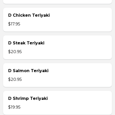
D Chicken Teriyaki
$17.95
D Steak Teriyaki
$20.95
D Salmon Teriyaki
$20.95
D Shrimp Teriyaki
$19.95