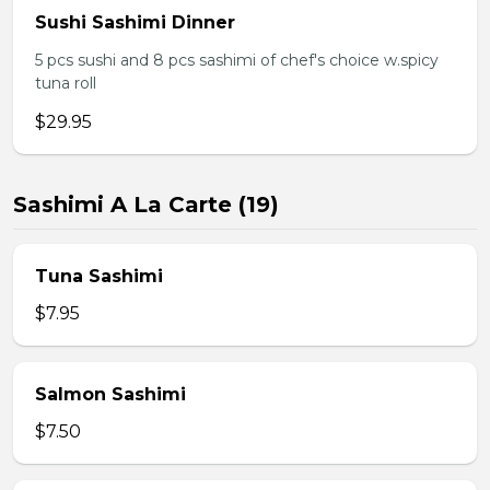
Sushi Sashimi Dinner
5 pcs sushi and 8 pcs sashimi of chef's choice w.spicy
tuna roll
$29.95
Sashimi A La Carte (19)
Tuna Sashimi
$7.95
Salmon Sashimi
$7.50