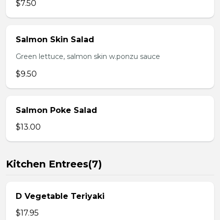
$7.50
Salmon Skin Salad
Green lettuce, salmon skin w.ponzu sauce
$9.50
Salmon Poke Salad
$13.00
Kitchen Entrees(7)
D Vegetable Teriyaki
$17.95