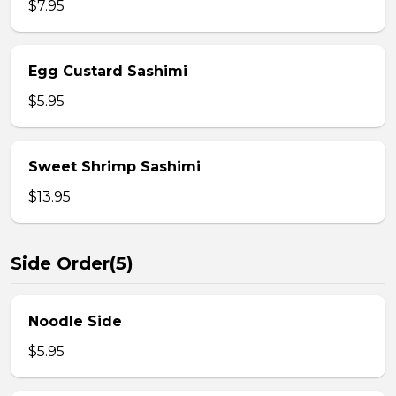
$7.95
Egg Custard Sashimi
$5.95
Sweet Shrimp Sashimi
$13.95
Side Order(5)
Noodle Side
$5.95