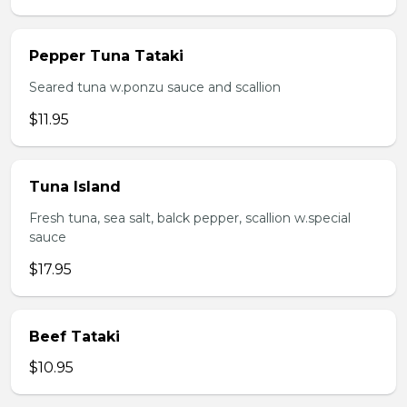
Pepper Tuna Tataki
Seared tuna w.ponzu sauce and scallion
$11.95
Tuna Island
Fresh tuna, sea salt, balck pepper, scallion w.special
sauce
$17.95
Beef Tataki
$10.95