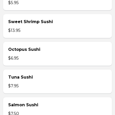
$5.95
Sweet Shrimp Sushi
$13.95
Octopus Sushi
$6.95
Tuna Sushi
$7.95
Salmon Sushi
$7.50