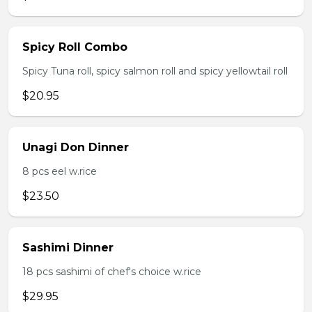
Spicy Roll Combo
Spicy Tuna roll, spicy salmon roll and spicy yellowtail roll
$20.95
Unagi Don Dinner
8 pcs eel w.rice
$23.50
Sashimi Dinner
18 pcs sashimi of chef's choice w.rice
$29.95