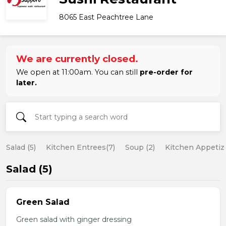
8065 East Peachtree Lane
We are currently closed.
We open at 11:00am. You can still
pre-order for
later.
Salad (5)
Kitchen Entrees(7)
Soup (2)
Kitchen Appetize
Salad (5)
Green Salad
Green salad with ginger dressing