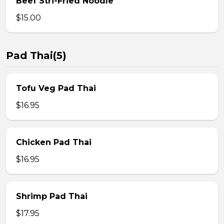
Beef Stri-Fried Noodle
$15.00
Pad Thai(5)
Tofu Veg Pad Thai
$16.95
Chicken Pad Thai
$16.95
Shrimp Pad Thai
$17.95