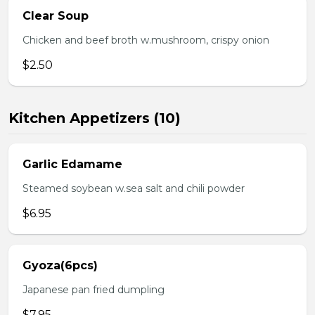
Clear Soup
Chicken and beef broth w.mushroom, crispy onion
$2.50
Kitchen Appetizers (10)
Garlic Edamame
Steamed soybean w.sea salt and chili powder
$6.95
Gyoza(6pcs)
Japanese pan fried dumpling
$7.95