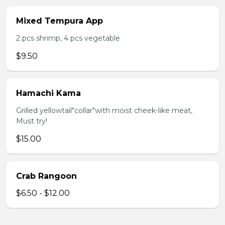
Mixed Tempura App
2 pcs shrimp, 4 pcs vegetable
$9.50
Hamachi Kama
Grilled yellowtail"collar"with moist cheek-like meat,
Must try!
$15.00
Crab Rangoon
$6.50 - $12.00