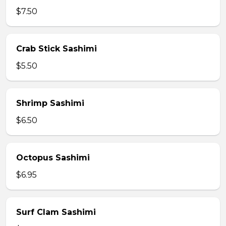
$7.50
Crab Stick Sashimi
$5.50
Shrimp Sashimi
$6.50
Octopus Sashimi
$6.95
Surf Clam Sashimi