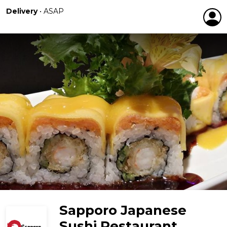
Delivery
•
ASAP
Sapporo Japanese
Sushi Restaurant