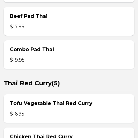
Beef Pad Thai
$17.95
Combo Pad Thai
$19.95
Thai Red Curry(5)
Tofu Vegetable Thai Red Curry
$16.95
Chicken Thai Red Curry