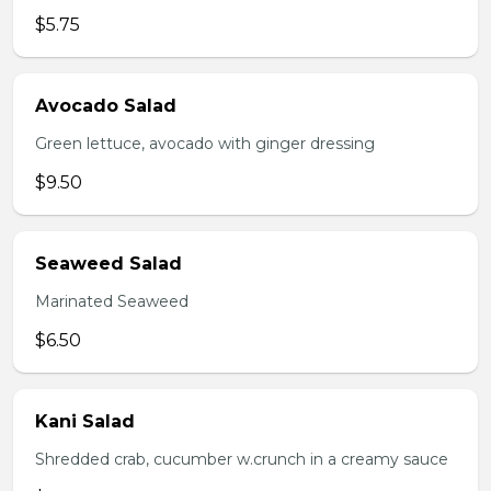
$5.75
Avocado Salad
Green lettuce, avocado with ginger dressing
$9.50
Seaweed Salad
Marinated Seaweed
$6.50
Kani Salad
Shredded crab, cucumber w.crunch in a creamy sauce