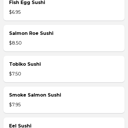
Fish Egg Sushi
$6.95
Salmon Roe Sushi
$8.50
Tobiko Sushi
$7.50
Smoke Salmon Sushi
$7.95
Eel Sushi