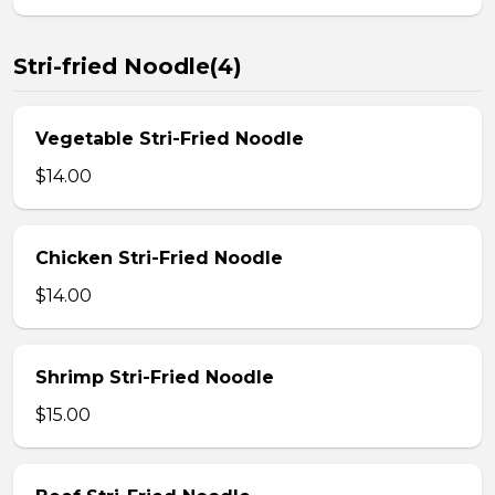
Stri-fried Noodle(4)
Vegetable Stri-Fried Noodle
$14.00
Chicken Stri-Fried Noodle
$14.00
Shrimp Stri-Fried Noodle
$15.00