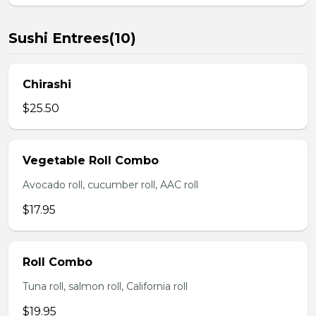
Sushi Entrees(10)
Chirashi
$25.50
Vegetable Roll Combo
Avocado roll, cucumber roll, AAC roll
$17.95
Roll Combo
Tuna roll, salmon roll, California roll
$19.95