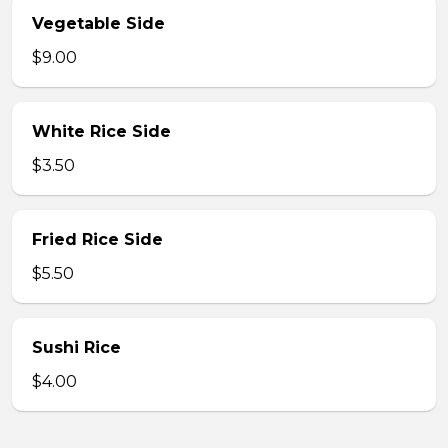
Vegetable Side
$9.00
White Rice Side
$3.50
Fried Rice Side
$5.50
Sushi Rice
$4.00