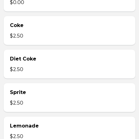
$0.00
Coke
$2.50
Diet Coke
$2.50
Sprite
$2.50
Lemonade
$2.50