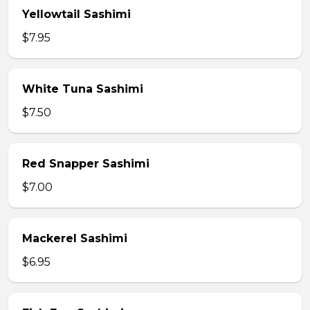
Yellowtail Sashimi
$7.95
White Tuna Sashimi
$7.50
Red Snapper Sashimi
$7.00
Mackerel Sashimi
$6.95