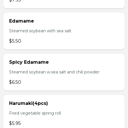
Edamame
Steamed soybean with sea salt
$5.50
Spicy Edamame
Steamed soybean w.sea salt and chili powder
$6.50
Harumaki(4pcs)
Fried vegetable spring roll
$5.95