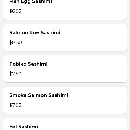
Fish Egg Sashimi
$6.95
Salmon Roe Sashimi
$8.50
Tobiko Sashimi
$7.50
Smoke Salmon Sashimi
$7.95
Eel Sashimi