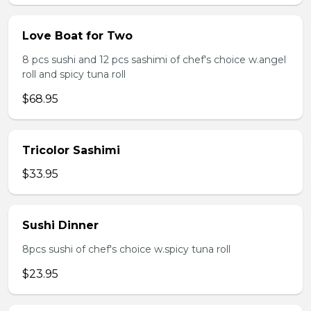
Love Boat for Two
8 pcs sushi and 12 pcs sashimi of chef's choice w.angel
roll and spicy tuna roll
$68.95
Tricolor Sashimi
$33.95
Sushi Dinner
8pcs sushi of chef's choice w.spicy tuna roll
$23.95