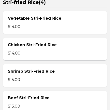
Stri-fried Rice(4)
Vegetable Stri-Fried Rice
$14.00
Chicken Stri-Fried Rice
$14.00
Shrimp Stri-Fried Rice
$15.00
Beef Stri-Fried Rice
$15.00