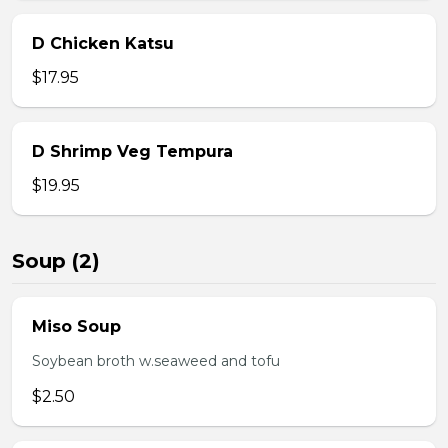
D Chicken Katsu
$17.95
D Shrimp Veg Tempura
$19.95
Soup (2)
Miso Soup
Soybean broth w.seaweed and tofu
$2.50