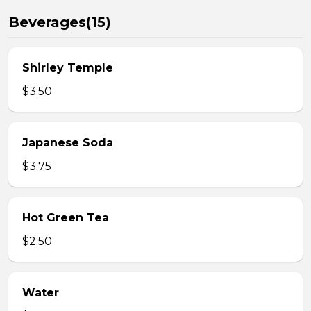
Beverages(15)
Shirley Temple
$3.50
Japanese Soda
$3.75
Hot Green Tea
$2.50
Water