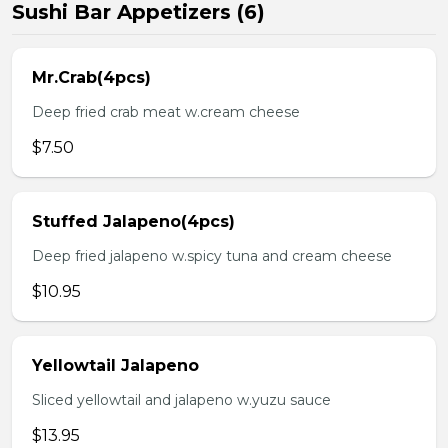
Sushi Bar Appetizers (6)
Mr.Crab(4pcs)
Deep fried crab meat w.cream cheese
$7.50
Stuffed Jalapeno(4pcs)
Deep fried jalapeno w.spicy tuna and cream cheese
$10.95
Yellowtail Jalapeno
Sliced yellowtail and jalapeno w.yuzu sauce
$13.95