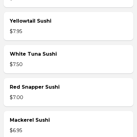
Yellowtail Sushi
$7.95
White Tuna Sushi
$7.50
Red Snapper Sushi
$7.00
Mackerel Sushi
$6.95