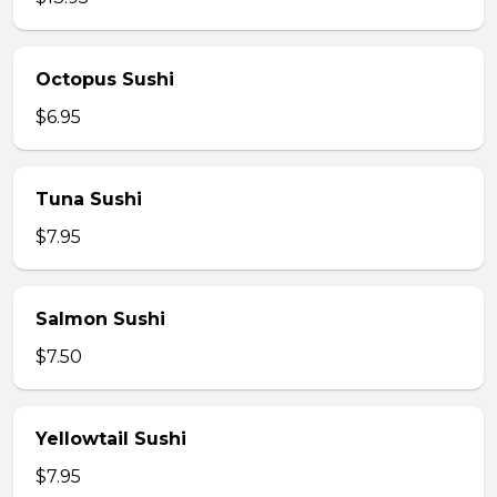
Octopus Sushi
$6.95
Tuna Sushi
$7.95
Salmon Sushi
$7.50
Yellowtail Sushi
$7.95