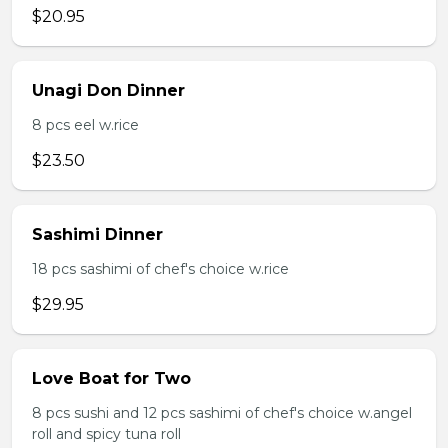
$20.95
Unagi Don Dinner
8 pcs eel w.rice
$23.50
Sashimi Dinner
18 pcs sashimi of chef's choice w.rice
$29.95
Love Boat for Two
8 pcs sushi and 12 pcs sashimi of chef's choice w.angel
roll and spicy tuna roll