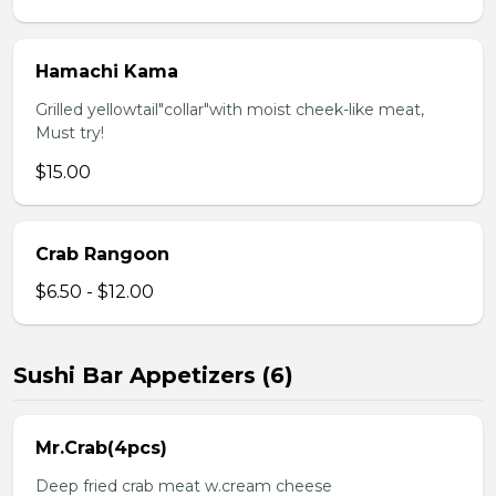
Hamachi Kama
Grilled yellowtail"collar"with moist cheek-like meat,
Must try!
$15.00
Crab Rangoon
$6.50 - $12.00
Sushi Bar Appetizers (6)
Mr.Crab(4pcs)
Deep fried crab meat w.cream cheese