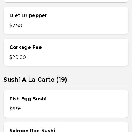
Diet Dr pepper
$2.50
Corkage Fee
$20.00
Sushi A La Carte (19)
Fish Egg Sushi
$6.95
Salmon Roe Sushi