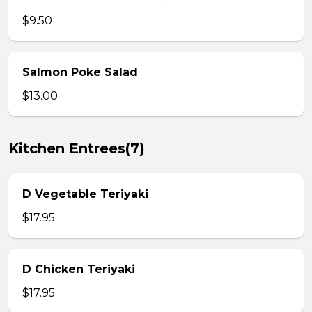
$9.50
Salmon Poke Salad
$13.00
Kitchen Entrees(7)
D Vegetable Teriyaki
$17.95
D Chicken Teriyaki
$17.95