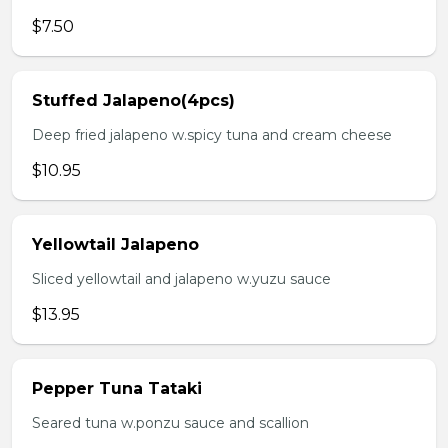
$7.50
Stuffed Jalapeno(4pcs)
Deep fried jalapeno w.spicy tuna and cream cheese
$10.95
Yellowtail Jalapeno
Sliced yellowtail and jalapeno w.yuzu sauce
$13.95
Pepper Tuna Tataki
Seared tuna w.ponzu sauce and scallion