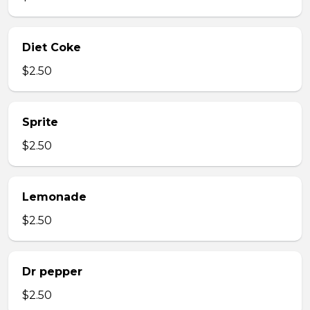
Diet Coke
$2.50
Sprite
$2.50
Lemonade
$2.50
Dr pepper
$2.50