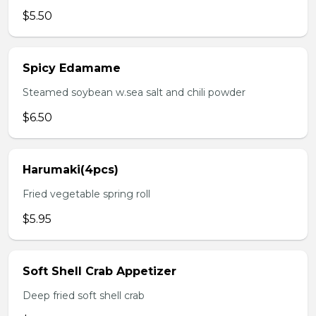
$5.50
Spicy Edamame
Steamed soybean w.sea salt and chili powder
$6.50
Harumaki(4pcs)
Fried vegetable spring roll
$5.95
Soft Shell Crab Appetizer
Deep fried soft shell crab