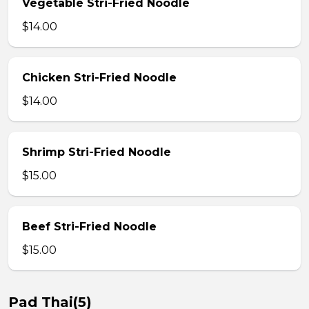
Vegetable Stri-Fried Noodle
$14.00
Chicken Stri-Fried Noodle
$14.00
Shrimp Stri-Fried Noodle
$15.00
Beef Stri-Fried Noodle
$15.00
Pad Thai(5)