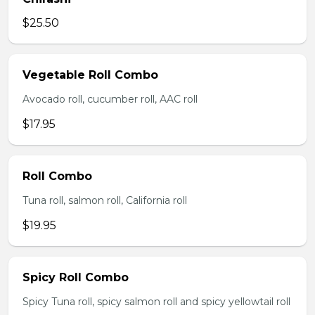
$25.50
Vegetable Roll Combo
Avocado roll, cucumber roll, AAC roll
$17.95
Roll Combo
Tuna roll, salmon roll, California roll
$19.95
Spicy Roll Combo
Spicy Tuna roll, spicy salmon roll and spicy yellowtail roll