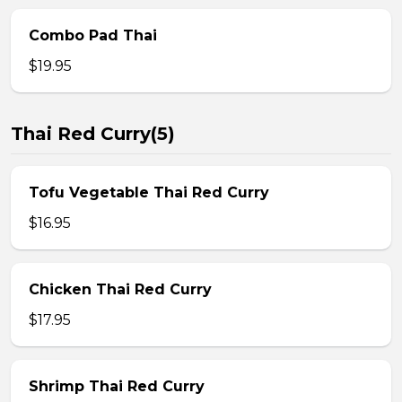
Combo Pad Thai
$19.95
Thai Red Curry(5)
Tofu Vegetable Thai Red Curry
$16.95
Chicken Thai Red Curry
$17.95
Shrimp Thai Red Curry