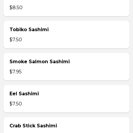
$8.50
Tobiko Sashimi
$7.50
Smoke Salmon Sashimi
$7.95
Eel Sashimi
$7.50
Crab Stick Sashimi