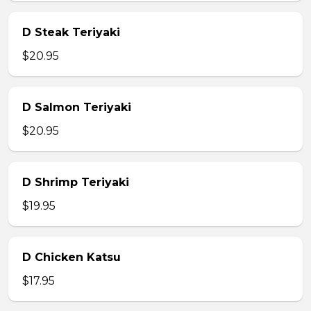
D Steak Teriyaki
$20.95
D Salmon Teriyaki
$20.95
D Shrimp Teriyaki
$19.95
D Chicken Katsu
$17.95