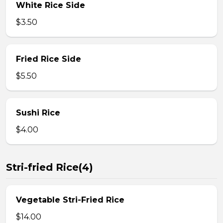
White Rice Side
$3.50
Fried Rice Side
$5.50
Sushi Rice
$4.00
Stri-fried Rice(4)
Vegetable Stri-Fried Rice
$14.00