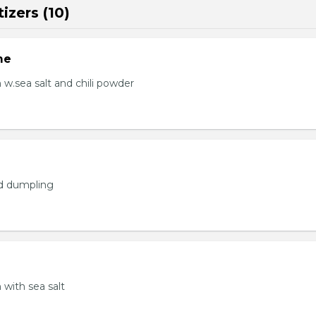
izers (10)
me
.sea salt and chili powder
ed dumpling
with sea salt