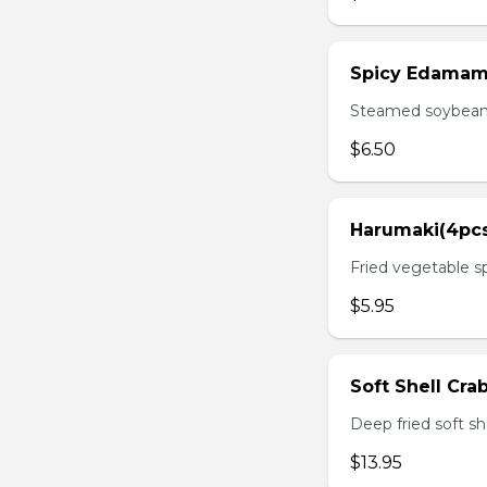
Spicy Edama
Steamed soybean w
$6.50
Harumaki(4pc
Fried vegetable sp
$5.95
Soft Shell Cra
Deep fried soft sh
$13.95