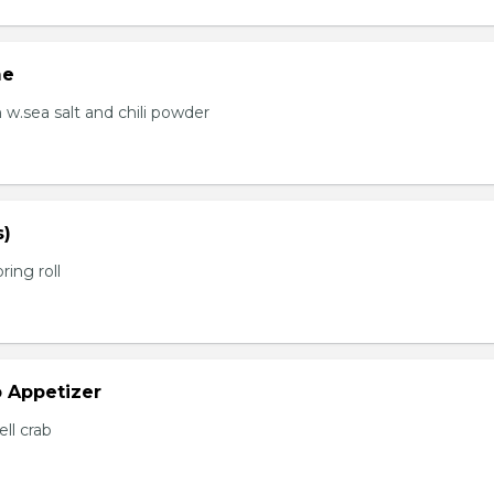
me
.sea salt and chili powder
s)
ring roll
b Appetizer
ell crab