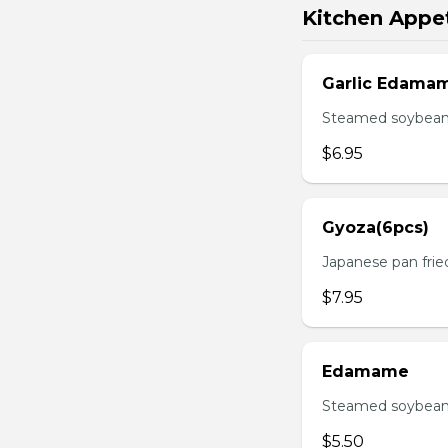
Kitchen Appet
Garlic Edama
Steamed soybean w
$6.95
Gyoza(6pcs)
Japanese pan fri
$7.95
Edamame
Steamed soybean 
$5.50