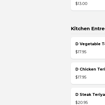
$13.00
Kitchen Entre
D Vegetable T
$17.95
D Chicken Teri
$17.95
D Steak Teriya
$20.95