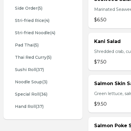
Side Order(5)
Marinated Seawe
$6.50
Stri-fried Rice(4)
Stri-fried Noodle(4)
Kani Salad
Pad Thai(5)
Shredded crab, c
Thai Red Curry(5)
$7.50
Sushi Roll(37)
Noodle Soup(3)
Salmon Skin S
Green lettuce, sa
Special Roll(36)
$9.50
Hand Roll(37)
Salmon Poke 