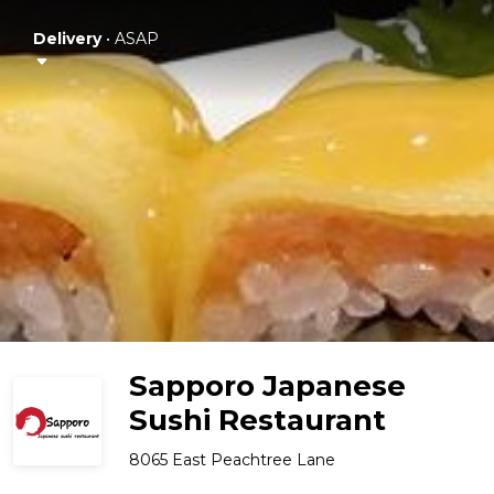
Delivery
•
ASAP
Sapporo Japanese
Sushi Restaurant
8065 East Peachtree Lane