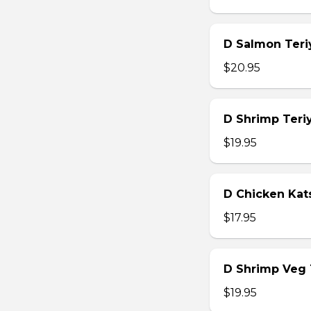
D Salmon Teri
$20.95
D Shrimp Teri
$19.95
D Chicken Kat
$17.95
D Shrimp Veg
$19.95