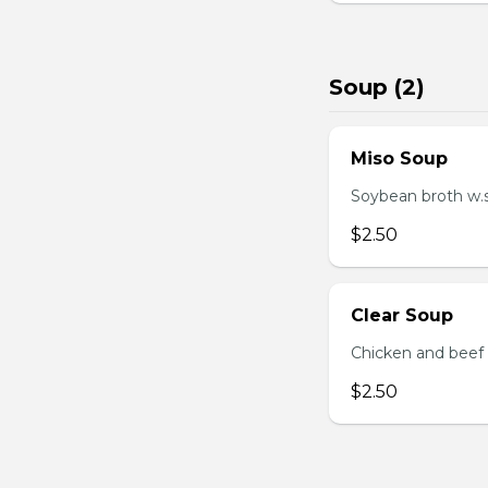
Soup (2)
Miso Soup
Soybean broth w.
$2.50
Clear Soup
Chicken and beef
$2.50