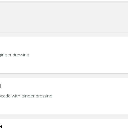
ginger dressing
d
ocado with ginger dressing
d