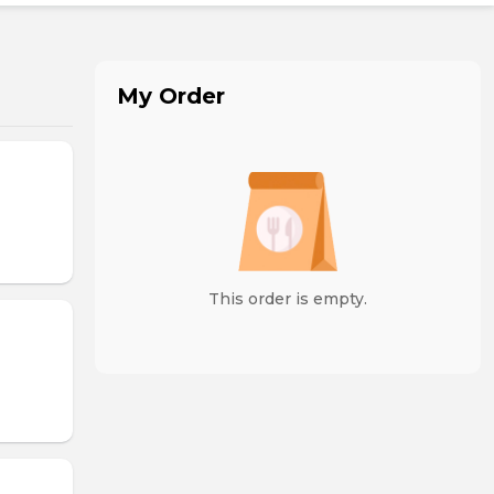
My Order
This order is empty.