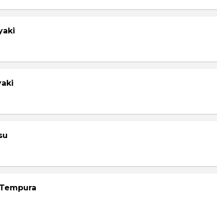
yaki
yaki
su
 Tempura