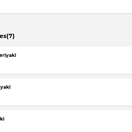
es(7)
eriyaki
yaki
ki