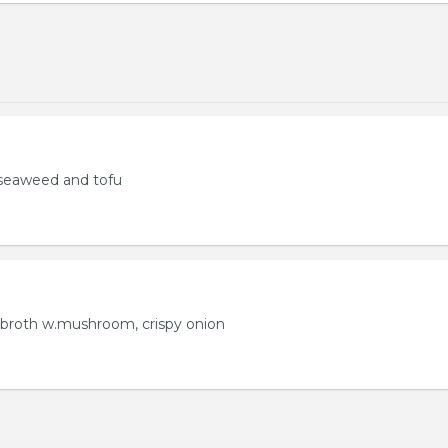
seaweed and tofu
 broth w.mushroom, crispy onion