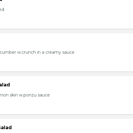
ed
ucumber w.crunch in a creamy sauce
alad
lmon skin w.ponzu sauce
Salad