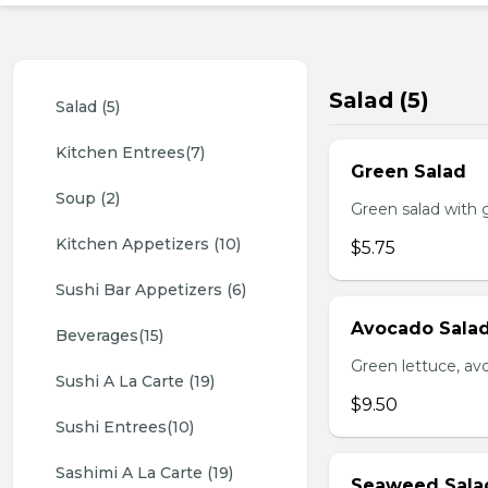
Salad (5)
Salad (5)
Kitchen Entrees(7)
Green Salad
Soup (2)
Green salad with 
Kitchen Appetizers (10)
$5.75
Sushi Bar Appetizers (6)
Avocado Sala
Beverages(15)
Green lettuce, av
Sushi A La Carte (19)
$9.50
Sushi Entrees(10)
Sashimi A La Carte (19)
Seaweed Sala