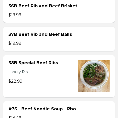
36B Beef Rib and Beef Brisket
$19.99
37B Beef Rib and Beef Balls
$19.99
38B Special Beef Ribs
Luxury Rib
$22.99
#35 - Beef Noodle Soup - Pho
$14.49