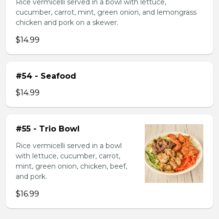
Rice vermicelli served in a bowl with lettuce,
cucumber, carrot, mint, green onion, and lemongrass
chicken and pork on a skewer.
$14.99
#54 - Seafood
$14.99
#55 - Trio Bowl
Rice vermicelli served in a bowl
with lettuce, cucumber, carrot,
mint, green onion, chicken, beef,
and pork.
$16.99