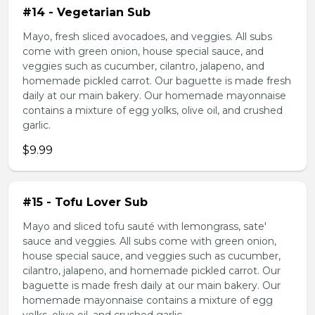
#14 - Vegetarian Sub
Mayo, fresh sliced avocadoes, and veggies. All subs
come with green onion, house special sauce, and
veggies such as cucumber, cilantro, jalapeno, and
homemade pickled carrot. Our baguette is made fresh
daily at our main bakery. Our homemade mayonnaise
contains a mixture of egg yolks, olive oil, and crushed
garlic.
$9.99
#15 - Tofu Lover Sub
Mayo and sliced tofu sauté with lemongrass, sate'
sauce and veggies. All subs come with green onion,
house special sauce, and veggies such as cucumber,
cilantro, jalapeno, and homemade pickled carrot. Our
baguette is made fresh daily at our main bakery. Our
homemade mayonnaise contains a mixture of egg