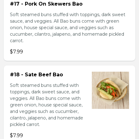
#17 - Pork On Skewers Bao
Soft steamed buns stuffed with toppings, dark sweet
sauce, and veggies. All Bao buns come with green
onion, house special sauce, and veggies such as
cucumber, cilantro, jalapeno, and homemade pickled
carrot.
$7.99
#18 - Sate Beef Bao
Soft steamed buns stuffed with
toppings, dark sweet sauce, and
veggies. All Bao buns come with
green onion, house special sauce,
and veggies such as cucumber,
cilantro, jalapeno, and homemade
pickled carrot.
$7.99