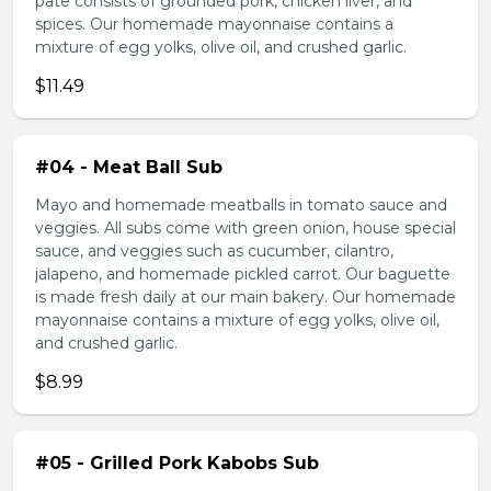
pate consists of grounded pork, chicken liver, and
spices. Our homemade mayonnaise contains a
mixture of egg yolks, olive oil, and crushed garlic.
$11.49
#04 - Meat Ball Sub
Mayo and homemade meatballs in tomato sauce and
veggies. All subs come with green onion, house special
sauce, and veggies such as cucumber, cilantro,
jalapeno, and homemade pickled carrot. Our baguette
is made fresh daily at our main bakery. Our homemade
mayonnaise contains a mixture of egg yolks, olive oil,
and crushed garlic.
$8.99
#05 - Grilled Pork Kabobs Sub