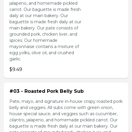
jalapeno, and homemade pickled
carrot. Our baguette is made fresh
daily at our main bakery. Our
baguette is made fresh daily at our
main bakery. Our pate consists of
grounded pork, chicken liver, and
spices. Our homemade
mayonnaise contains a mixture of
egg yolks, olive oil, and crushed
garlic.
$9.49
#03 - Roasted Pork Belly Sub
Pate, mayo, and signature in-house crispy roasted pork
belly and veggies. All subs come with green onion,
house special sauce, and veggies such as cucumber,
cilantro, jalapeno, and homemade pickled carrot. Our
baguette is made fresh daily at our main bakery. Our