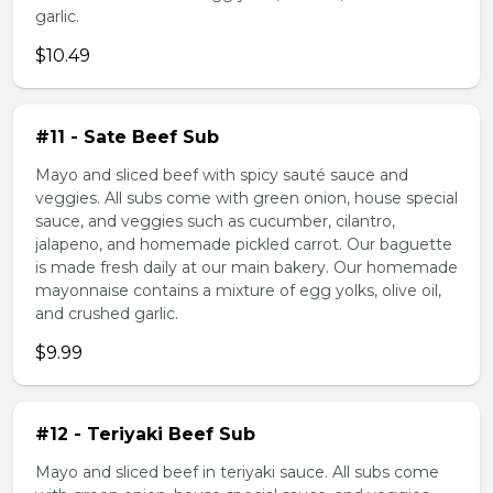
garlic.
$10.49
#11 - Sate Beef Sub
Mayo and sliced beef with spicy sauté sauce and
veggies. All subs come with green onion, house special
sauce, and veggies such as cucumber, cilantro,
jalapeno, and homemade pickled carrot. Our baguette
is made fresh daily at our main bakery. Our homemade
mayonnaise contains a mixture of egg yolks, olive oil,
and crushed garlic.
$9.99
#12 - Teriyaki Beef Sub
Mayo and sliced beef in teriyaki sauce. All subs come