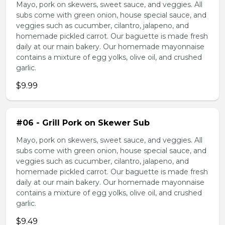
Mayo, pork on skewers, sweet sauce, and veggies. All
subs come with green onion, house special sauce, and
veggies such as cucumber, cilantro, jalapeno, and
homemade pickled carrot. Our baguette is made fresh
daily at our main bakery. Our homemade mayonnaise
contains a mixture of egg yolks, olive oil, and crushed
garlic.
$9.99
#06 - Grill Pork on Skewer Sub
Mayo, pork on skewers, sweet sauce, and veggies. All
subs come with green onion, house special sauce, and
veggies such as cucumber, cilantro, jalapeno, and
homemade pickled carrot. Our baguette is made fresh
daily at our main bakery. Our homemade mayonnaise
contains a mixture of egg yolks, olive oil, and crushed
garlic.
$9.49