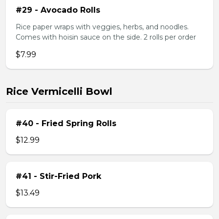
#29 - Avocado Rolls
Rice paper wraps with veggies, herbs, and noodles.
Comes with hoisin sauce on the side. 2 rolls per order
$7.99
Rice Vermicelli Bowl
#40 - Fried Spring Rolls
$12.99
#41 - Stir-Fried Pork
$13.49