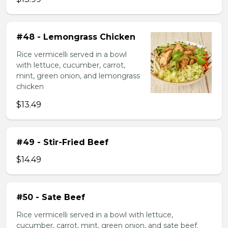
#48 - Lemongrass Chicken
Rice vermicelli served in a bowl
with lettuce, cucumber, carrot,
mint, green onion, and lemongrass
chicken
$13.49
#49 - Stir-Fried Beef
$14.49
#50 - Sate Beef
Rice vermicelli served in a bowl with lettuce,
cucumber, carrot, mint, green onion, and sate beef.