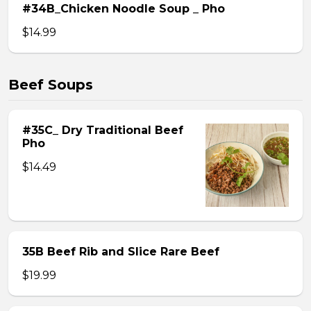
#34B_Chicken Noodle Soup _ Pho
$14.99
Beef Soups
#35C_ Dry Traditional Beef
Pho
$14.49
35B Beef Rib and Slice Rare Beef
$19.99