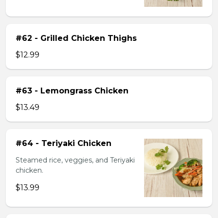
#62 - Grilled Chicken Thighs
$12.99
#63 - Lemongrass Chicken
$13.49
#64 - Teriyaki Chicken
Steamed rice, veggies, and Teriyaki
chicken.
$13.99