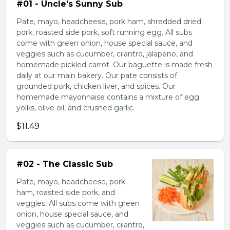
#01 - Uncle's Sunny Sub
Pate, mayo, headcheese, pork ham, shredded dried
pork, roasted side pork, soft running egg. All subs
come with green onion, house special sauce, and
veggies such as cucumber, cilantro, jalapeno, and
homemade pickled carrot. Our baguette is made fresh
daily at our main bakery. Our pate consists of
grounded pork, chicken liver, and spices. Our
homemade mayonnaise contains a mixture of egg
yolks, olive oil, and crushed garlic.
$11.49
#02 - The Classic Sub
Pate, mayo, headcheese, pork
ham, roasted side pork, and
veggies. All subs come with green
onion, house special sauce, and
veggies such as cucumber, cilantro,