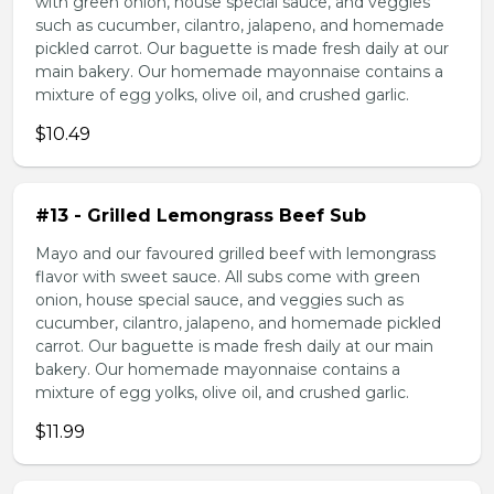
with green onion, house special sauce, and veggies
such as cucumber, cilantro, jalapeno, and homemade
pickled carrot. Our baguette is made fresh daily at our
main bakery. Our homemade mayonnaise contains a
mixture of egg yolks, olive oil, and crushed garlic.
$10.49
#13 - Grilled Lemongrass Beef Sub
Mayo and our favoured grilled beef with lemongrass
flavor with sweet sauce. All subs come with green
onion, house special sauce, and veggies such as
cucumber, cilantro, jalapeno, and homemade pickled
carrot. Our baguette is made fresh daily at our main
bakery. Our homemade mayonnaise contains a
mixture of egg yolks, olive oil, and crushed garlic.
$11.99