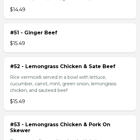
$14.49
#51 - Ginger Beef
$15.49
#52 - Lemongrass Chicken & Sate Beef
Rice vermicelli served in a bowl with lettuce,
cucumber, carrot, mint, green onion, lemongrass
chicken, and sauteed beef
$15.49
#53 - Lemongrass Chicken & Pork On
Skewer