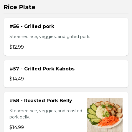
Rice Plate
#56 - Grilled pork
Steamed rice, veggies, and grilled pork.
$12.99
#57 - Grilled Pork Kabobs
$14.49
#58 - Roasted Pork Belly
Steamed rice, veggies, and roasted
pork belly.
$14.99