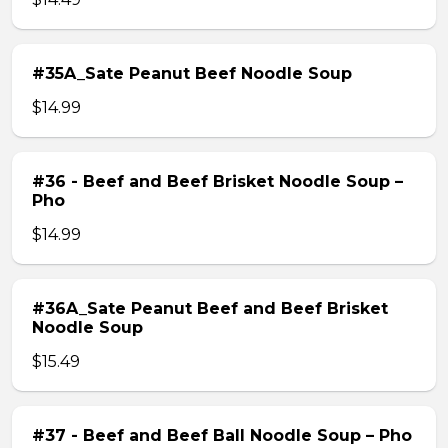
#35A_Sate Peanut Beef Noodle Soup
$14.99
#36 - Beef and Beef Brisket Noodle Soup –
Pho
$14.99
#36A_Sate Peanut Beef and Beef Brisket
Noodle Soup
$15.49
#37 - Beef and Beef Ball Noodle Soup – Pho