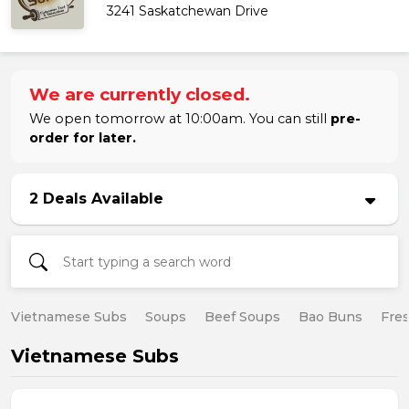
3241 Saskatchewan Drive
We are currently closed.
We open tomorrow at 10:00am. You can still
pre-
order for later.
2 Deals Available
Vietnamese Subs
Soups
Beef Soups
Bao Buns
Fres
Vietnamese Subs