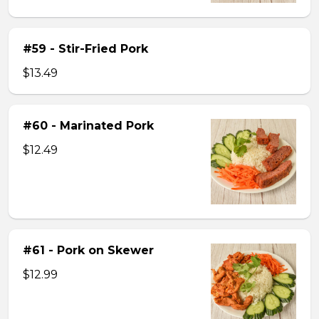
#59 - Stir-Fried Pork
$13.49
#60 - Marinated Pork
$12.49
#61 - Pork on Skewer
$12.99