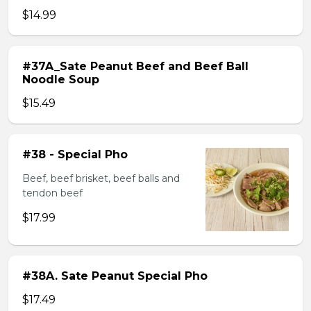
$14.99
#37A_Sate Peanut Beef and Beef Ball
Noodle Soup
$15.49
#38 - Special Pho
Beef, beef brisket, beef balls and
tendon beef
$17.99
#38A. Sate Peanut Special Pho
$17.49