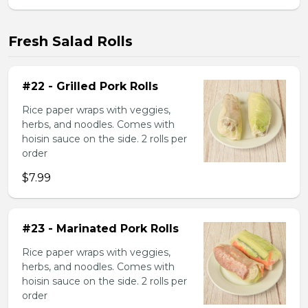
Fresh Salad Rolls
#22 - Grilled Pork Rolls
Rice paper wraps with veggies,
herbs, and noodles. Comes with
hoisin sauce on the side. 2 rolls per
order
$7.99
#23 - Marinated Pork Rolls
Rice paper wraps with veggies,
herbs, and noodles. Comes with
hoisin sauce on the side. 2 rolls per
order