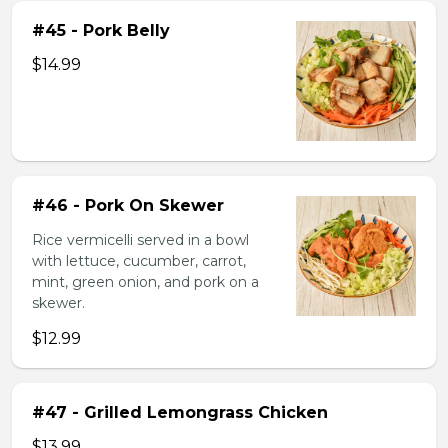
#45 - Pork Belly
$14.99
#46 - Pork On Skewer
Rice vermicelli served in a bowl
with lettuce, cucumber, carrot,
mint, green onion, and pork on a
skewer.
$12.99
#47 - Grilled Lemongrass Chicken
$13.99