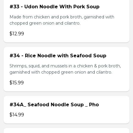
#33 - Udon Noodle With Pork Soup
Made from chicken and pork broth, garnished with
chopped green onion and cilantro.
$12.99
#34 - Rice Noodle with Seafood Soup
Shrimps, squid, and mussels in a chicken & pork broth,
garnished with chopped green onion and cilantro.
$15.99
#34A_ Seafood Noodle Soup _ Pho
$14.99