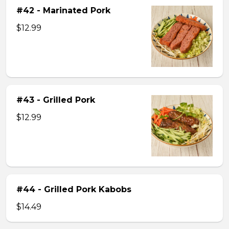
#42 - Marinated Pork
$12.99
#43 - Grilled Pork
$12.99
#44 - Grilled Pork Kabobs
$14.49