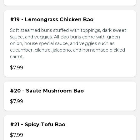
#19 - Lemongrass Chicken Bao
Soft steamed buns stuffed with toppings, dark sweet
sauce, and veggies. All Bao buns come with green
onion, house special sauce, and veggies such as
cucumber, cilantro, jalapeno, and homemade pickled
carrot.
$7.99
#20 - Sauté Mushroom Bao
$7.99
#21 - Spicy Tofu Bao
$7.99