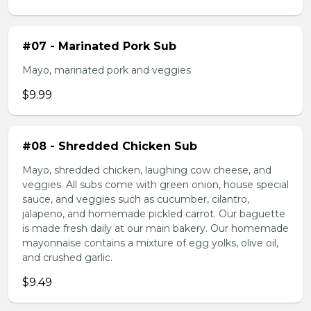
#07 - Marinated Pork Sub
Mayo, marinated pork and veggies
$9.99
#08 - Shredded Chicken Sub
Mayo, shredded chicken, laughing cow cheese, and
veggies. All subs come with green onion, house special
sauce, and veggies such as cucumber, cilantro,
jalapeno, and homemade pickled carrot. Our baguette
is made fresh daily at our main bakery. Our homemade
mayonnaise contains a mixture of egg yolks, olive oil,
and crushed garlic.
$9.49