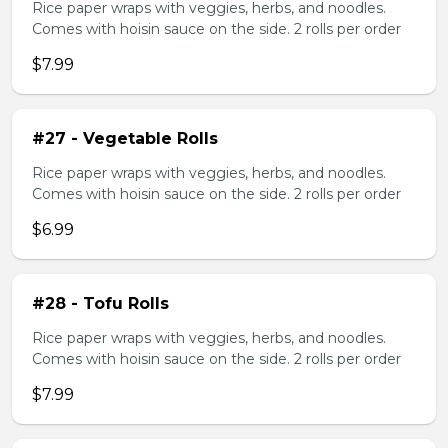
Rice paper wraps with veggies, herbs, and noodles.
Comes with hoisin sauce on the side. 2 rolls per order
$7.99
#27 - Vegetable Rolls
Rice paper wraps with veggies, herbs, and noodles.
Comes with hoisin sauce on the side. 2 rolls per order
$6.99
#28 - Tofu Rolls
Rice paper wraps with veggies, herbs, and noodles.
Comes with hoisin sauce on the side. 2 rolls per order
$7.99