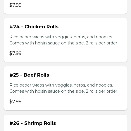
$7.99
#24 - Chicken Rolls
Rice paper wraps with veggies, herbs, and noodles.
Comes with hoisin sauce on the side. 2 rolls per order
$7.99
#25 - Beef Rolls
Rice paper wraps with veggies, herbs, and noodles.
Comes with hoisin sauce on the side. 2 rolls per order
$7.99
#26 - Shrimp Rolls