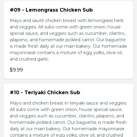
#09 - Lemongrass Chicken Sub
Mayo and sauté chicken breast with lemongrass herb
and veggies. All subs come with green onion, house
special sauce, and veggies such as cucumber, cilantro,
jalapeno, and homemade pickled carrot. Our baguette
is made fresh daily at our main bakery. Our homemade
mayonnaise contains a mixture of egg yolks, olive oil,
and crushed garlic.
$9.99
#10 - Teriyaki Chicken Sub
Mayo and chicken breast in teriyaki sauce and veggies.
All subs come with green onion, house special sauce,
and veggies such as cucumber, cilantro, jalapeno, and
homemade pickled carrot. Our baguette is made fresh
daily at our main bakery. Our homemade mayonnaise
contains a mixture of egg yolks, olive oil, and crushed