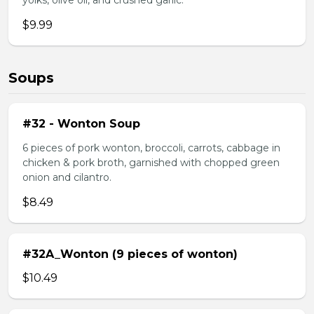
yolks, olive oil, and crushed garlic.
$9.99
Soups
#32 - Wonton Soup
6 pieces of pork wonton, broccoli, carrots, cabbage in
chicken & pork broth, garnished with chopped green
onion and cilantro.
$8.49
#32A_Wonton (9 pieces of wonton)
$10.49