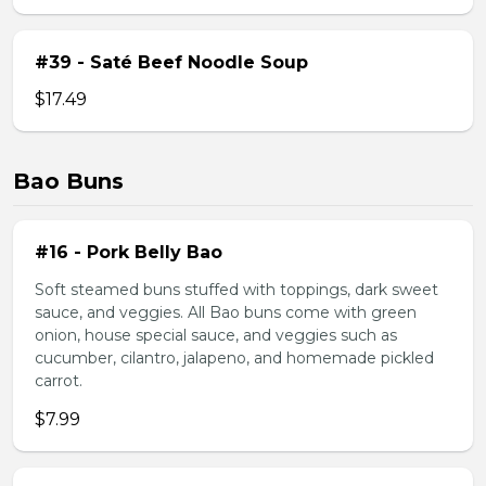
#39 - Saté Beef Noodle Soup
$17.49
Bao Buns
#16 - Pork Belly Bao
Soft steamed buns stuffed with toppings, dark sweet
sauce, and veggies. All Bao buns come with green
onion, house special sauce, and veggies such as
cucumber, cilantro, jalapeno, and homemade pickled
carrot.
$7.99