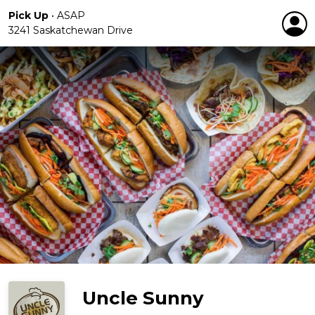
Pick Up
•
ASAP
3241 Saskatchewan Drive
Uncle Sunny