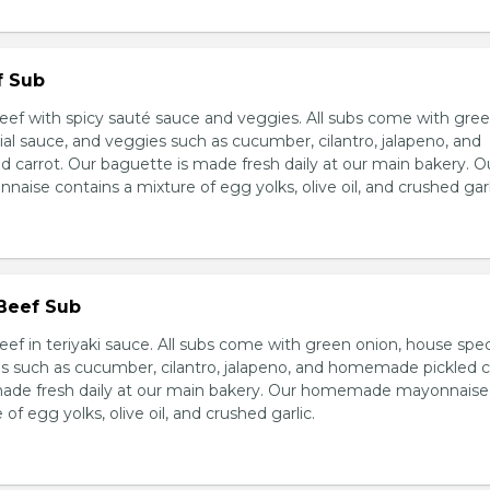
f Sub
eef with spicy sauté sauce and veggies. All subs come with gre
al sauce, and veggies such as cucumber, cilantro, jalapeno, and
carrot. Our baguette is made fresh daily at our main bakery. O
se contains a mixture of egg yolks, olive oil, and crushed garl
 Beef Sub
ef in teriyaki sauce. All subs come with green onion, house spec
s such as cucumber, cilantro, jalapeno, and homemade pickled c
made fresh daily at our main bakery. Our homemade mayonnaise
of egg yolks, olive oil, and crushed garlic.