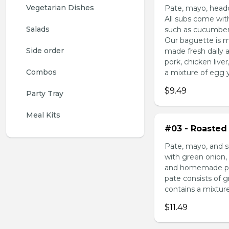
Vegetarian Dishes
Pate, mayo, headc
All subs come wit
Salads
such as cucumber,
Our baguette is m
Side order
made fresh daily 
pork, chicken liv
Combos
a mixture of egg yo
$9.49
Party Tray
Meal Kits
#03 - Roasted 
Pate, mayo, and s
with green onion, 
and homemade pick
pate consists of 
contains a mixture 
$11.49