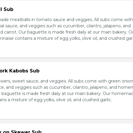
l Sub
e meatballs in tomato sauce and veggies. All subs come wit
al sauce, and veggies such as cucumber, cilantro, jalapeno, and
carrot. Our baguette is made fresh daily at our main bakery. O
se contains a mixture of egg yolks, olive oil, and crushed garl
Pork Kabobs Sub
wers, sweet sauce, and veggies. All subs come with green onion
ce, and veggies such as cucumber, cilantro, jalapeno, and hom
ur baguette is made fresh daily at our main bakery. Our homema
s a mixture of egg yolks, olive oil, and crushed garlic.
rk on Skewer Sub