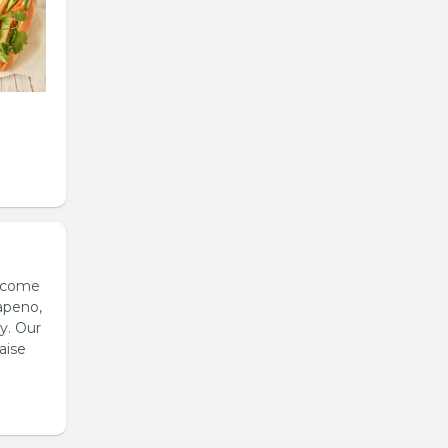
s come
apeno,
y. Our
aise