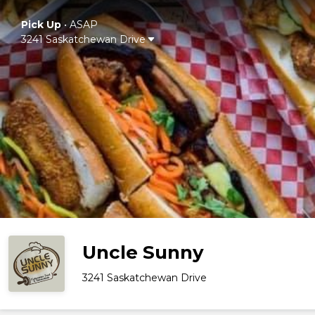
Pick Up
•
ASAP
3241 Saskatchewan Drive
Uncle Sunny
3241 Saskatchewan Drive