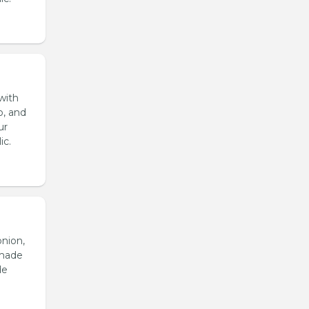
with
o, and
ur
ic.
onion,
emade
de