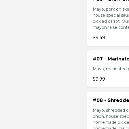
Mayo, pork on ske
house special sau
pickled carrot. O
mayonnaise contain
$9.49
#07 - Marinat
Mayo, marinated 
$9.99
#08 - Shredde
Mayo, shredded ch
onion, house speci
homemade pickled 
homemade mayonnai