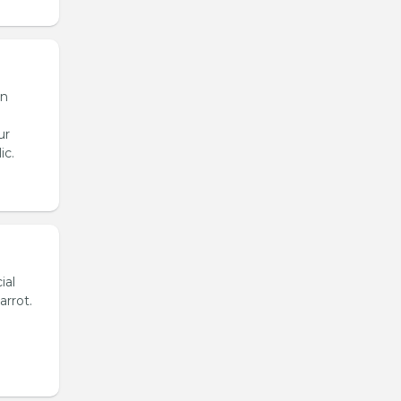
en
ur
ic.
ial
arrot.