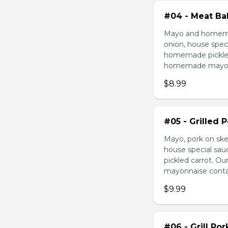
#04 - Meat Bal
Mayo and homemad
onion, house speci
homemade pickled 
homemade mayonnai
$8.99
#05 - Grilled 
Mayo, pork on ske
house special sau
pickled carrot. O
mayonnaise contain
$9.99
#06 - Grill Po