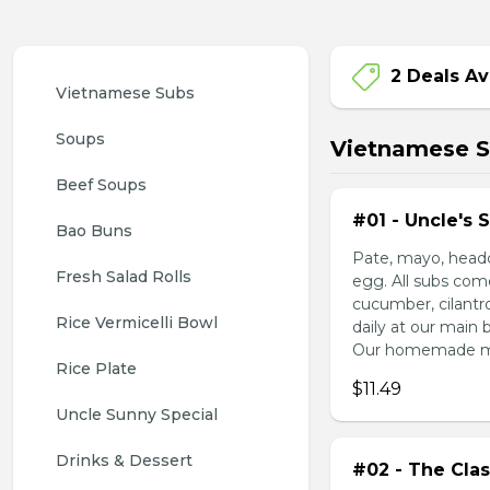
2 Deals Av
Vietnamese Subs 
Soups
Vietnamese 
Beef Soups
#01 - Uncle's 
Bao Buns
Pate, mayo, headc
Fresh Salad Rolls
egg. All subs com
cucumber, cilantr
Rice Vermicelli Bowl 
daily at our main 
Our homemade mayo
Rice Plate
$11.49
Uncle Sunny Special
Drinks & Dessert
#02 - The Clas