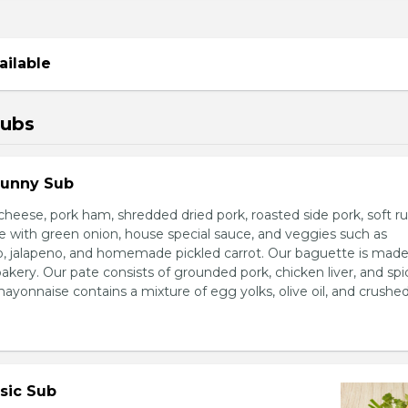
ailable
Subs
Sunny Sub
heese, pork ham, shredded dried pork, roasted side pork, soft r
e with green onion, house special sauce, and veggies such as
o, jalapeno, and homemade pickled carrot. Our baguette is made
bakery. Our pate consists of grounded pork, chicken liver, and spi
nnaise contains a mixture of egg yolks, olive oil, and crushed 
sic Sub