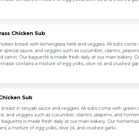
ass Chicken Sub
icken breast with lemongrass herb and veggies. All subs come 
e special sauce, and veggies such as cucumber, cilantro, jalapen
carrot. Our baguette is made fresh daily at our main bakery. O
se contains a mixture of egg yolks, olive oil, and crushed garl
 Chicken Sub
breast in teriyaki sauce and veggies. All subs come with green 
ce, and veggies such as cucumber, cilantro, jalapeno, and hom
ur baguette is made fresh daily at our main bakery. Our homema
s a mixture of egg yolks, olive oil, and crushed garlic.