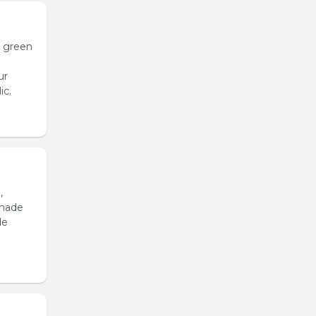
h green
ur
ic.
,
emade
de