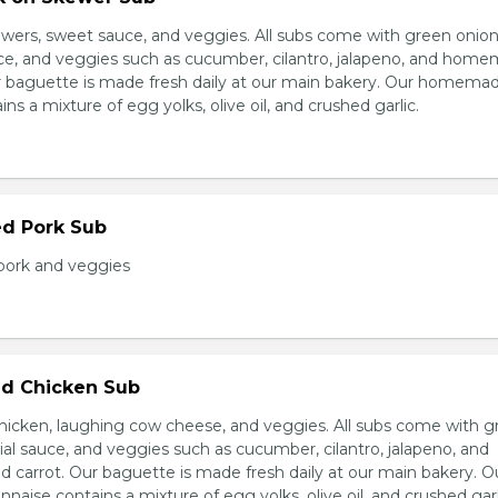
wers, sweet sauce, and veggies. All subs come with green onion
ce, and veggies such as cucumber, cilantro, jalapeno, and hom
ur baguette is made fresh daily at our main bakery. Our homema
s a mixture of egg yolks, olive oil, and crushed garlic.
ed Pork Sub
pork and veggies
d Chicken Sub
icken, laughing cow cheese, and veggies. All subs come with g
al sauce, and veggies such as cucumber, cilantro, jalapeno, and
carrot. Our baguette is made fresh daily at our main bakery. O
se contains a mixture of egg yolks, olive oil, and crushed garl