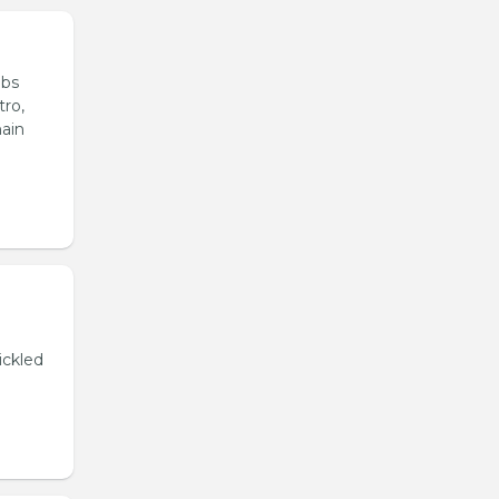
ubs
tro,
main
ickled