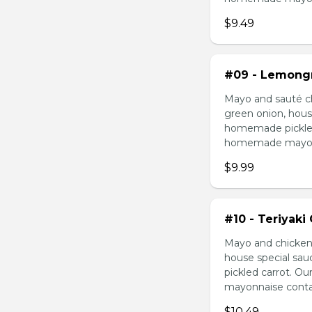
$9.49
#09 - Lemongr
Mayo and sauté ch
green onion, hous
homemade pickled 
homemade mayonnai
$9.99
#10 - Teriyaki
Mayo and chicken 
house special sau
pickled carrot. O
mayonnaise contain
$10.49