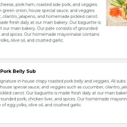
heese, pork ham, roasted side pork, and veggies.
h green onion, house special sauce, and veggies
 cilantro, jalapeno, and homemade pickled carrot.
ade fresh daily at our main bakery. Our baguette is
at our main bakery. Our pate consists of grounded
er, and spices. Our homemade mayonnaise contains
lks, olive oil, and crushed garlic.
Pork Belly Sub
ignature in-house crispy roasted pork belly and veggies. All sub
house special sauce, and veggies such as cucumber, cilantro, jal
led carrot. Our baguette is made fresh daily at our main baker
grounded pork, chicken liver, and spices. Our homemade mayonn
of egg yolks, olive oil, and crushed garlic.