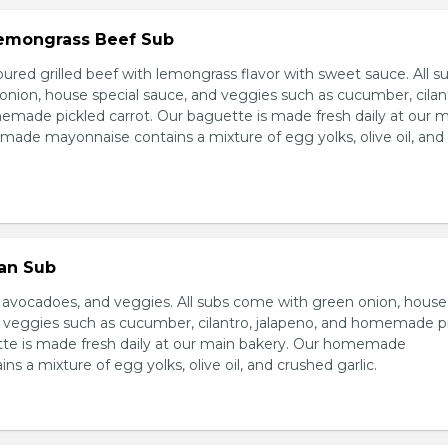
 Lemongrass Beef Sub
ured grilled beef with lemongrass flavor with sweet sauce. All s
nion, house special sauce, and veggies such as cucumber, cilan
emade pickled carrot. Our baguette is made fresh daily at our 
ade mayonnaise contains a mixture of egg yolks, olive oil, and
ian Sub
d avocadoes, and veggies. All subs come with green onion, house
d veggies such as cucumber, cilantro, jalapeno, and homemade p
tte is made fresh daily at our main bakery. Our homemade
s a mixture of egg yolks, olive oil, and crushed garlic.