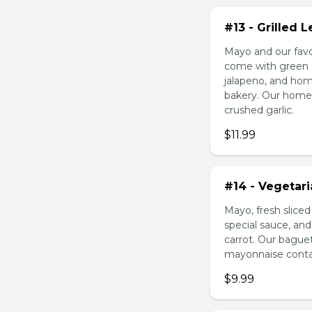
#13 - Grilled
Mayo and our favo
come with green o
jalapeno, and hom
bakery. Our homem
crushed garlic.
$11.99
#14 - Vegetar
Mayo, fresh slice
special sauce, an
carrot. Our bague
mayonnaise contain
$9.99