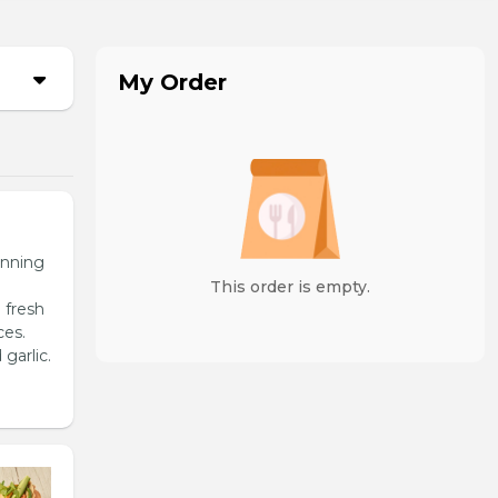
My Order
unning
This order is empty.
 fresh
ces.
garlic.