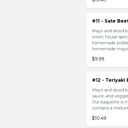
#11 - Sate Bee
Mayo and sliced b
onion, house speci
homemade pickled 
homemade mayonnai
$9.99
#12 - Teriyaki
Mayo and sliced be
sauce, and veggie
Our baguette is 
contains a mixture 
$10.49