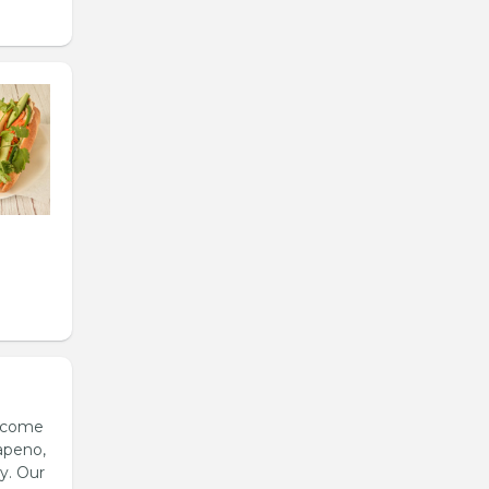
s come
apeno,
y. Our