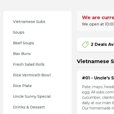
We are curre
Vietnamese Subs 
We open at 10:00
Soups
Beef Soups
2 Deals Av
Bao Buns
Vietnamese 
Fresh Salad Rolls
Rice Vermicelli Bowl 
#01 - Uncle's 
Rice Plate
Pate, mayo, headc
egg. All subs com
Uncle Sunny Special
cucumber, cilantr
daily at our main 
Drinks & Dessert
Our homemade mayo