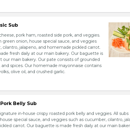
sic Sub
heese, pork ham, roasted side pork, and veggies.
h green onion, house special sauce, and veggies
 cilantro, jalapeno, and homemade pickled carrot.
ade fresh daily at our main bakery. Our baguette is
at our main bakery. Our pate consists of grounded
er, and spices. Our homemade mayonnaise contains
lks, olive oil, and crushed garlic.
Pork Belly Sub
ignature in-house crispy roasted pork belly and veggies. All sub
house special sauce, and veggies such as cucumber, cilantro, jal
led carrot. Our baguette is made fresh daily at our main baker