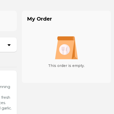
My Order
This order is empty.
unning
 fresh
ces.
garlic.