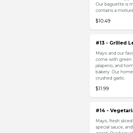
Our baguette is 
contains a mixture 
$10.49
#13 - Grilled
Mayo and our favo
come with green o
jalapeno, and hom
bakery. Our homem
crushed garlic.
$11.99
#14 - Vegetar
Mayo, fresh slice
special sauce, an