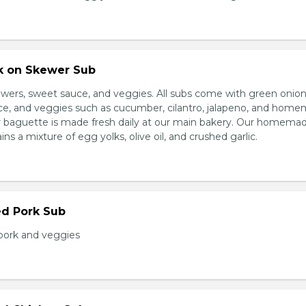
rk on Skewer Sub
wers, sweet sauce, and veggies. All subs come with green onion
ce, and veggies such as cucumber, cilantro, jalapeno, and hom
ur baguette is made fresh daily at our main bakery. Our homema
s a mixture of egg yolks, olive oil, and crushed garlic.
ed Pork Sub
pork and veggies