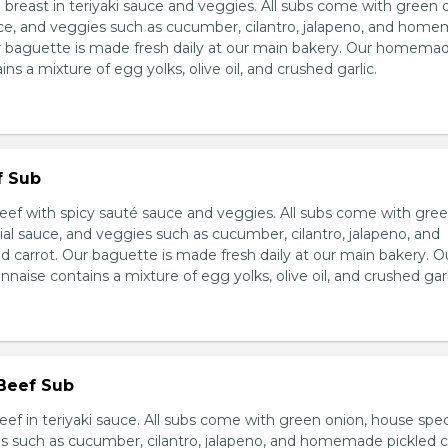
breast in teriyaki sauce and veggies. All subs come with green 
ce, and veggies such as cucumber, cilantro, jalapeno, and hom
ur baguette is made fresh daily at our main bakery. Our homema
s a mixture of egg yolks, olive oil, and crushed garlic.
f Sub
eef with spicy sauté sauce and veggies. All subs come with gre
al sauce, and veggies such as cucumber, cilantro, jalapeno, and
carrot. Our baguette is made fresh daily at our main bakery. O
se contains a mixture of egg yolks, olive oil, and crushed garl
 Beef Sub
ef in teriyaki sauce. All subs come with green onion, house spec
s such as cucumber, cilantro, jalapeno, and homemade pickled c