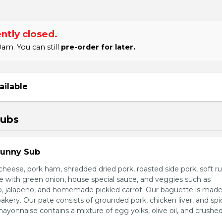
ntly closed.
am. You can still
pre-order for later.
ailable
Subs
Sunny Sub
heese, pork ham, shredded dried pork, roasted side pork, soft r
e with green onion, house special sauce, and veggies such as
o, jalapeno, and homemade pickled carrot. Our baguette is made
bakery. Our pate consists of grounded pork, chicken liver, and spi
nnaise contains a mixture of egg yolks, olive oil, and crushed 