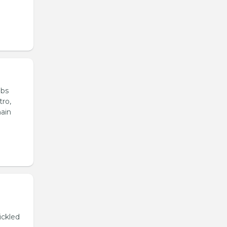
ubs
tro,
main
ickled