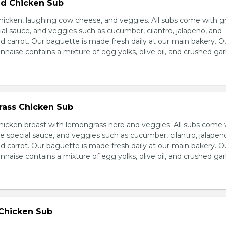
d Chicken Sub
icken, laughing cow cheese, and veggies. All subs come with g
al sauce, and veggies such as cucumber, cilantro, jalapeno, and
carrot. Our baguette is made fresh daily at our main bakery. O
se contains a mixture of egg yolks, olive oil, and crushed garl
ass Chicken Sub
icken breast with lemongrass herb and veggies. All subs come 
e special sauce, and veggies such as cucumber, cilantro, jalapen
carrot. Our baguette is made fresh daily at our main bakery. O
se contains a mixture of egg yolks, olive oil, and crushed garl
 Chicken Sub