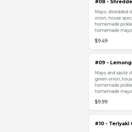
#08 - Shredde
Mayo, shredded ch
onion, house speci
homemade pickled 
homemade mayonnai
$9.49
#09 - Lemongr
Mayo and sauté ch
green onion, hous
homemade pickled 
homemade mayonnai
$9.99
#10 - Teriyaki