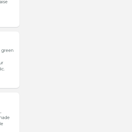
aise
h green
ur
ic.
,
emade
de