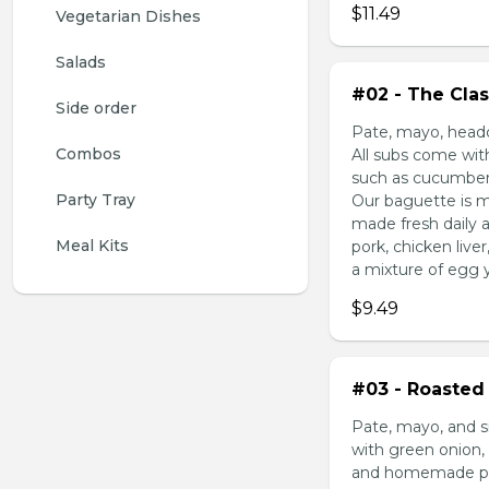
$11.49
Vegetarian Dishes
Salads
#02 - The Clas
Side order
Pate, mayo, headc
Combos
All subs come wit
such as cucumber,
Party Tray
Our baguette is m
made fresh daily 
Meal Kits
pork, chicken liv
a mixture of egg yo
$9.49
#03 - Roasted 
Pate, mayo, and s
with green onion, 
and homemade pick