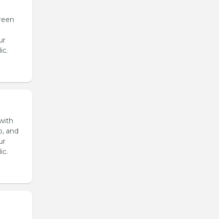
reen
ur
ic.
with
o, and
ur
ic.