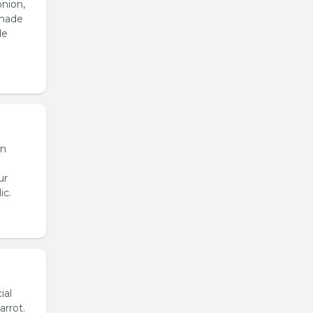
onion,
emade
de
en
ur
ic.
ial
arrot.