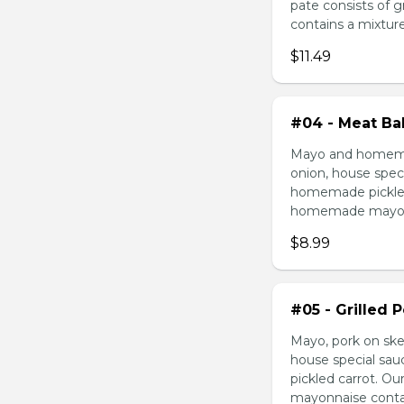
pate consists of 
contains a mixture 
$11.49
#04 - Meat Bal
Mayo and homemad
onion, house speci
homemade pickled 
homemade mayonnai
$8.99
#05 - Grilled 
Mayo, pork on ske
house special sau
pickled carrot. O
mayonnaise contain