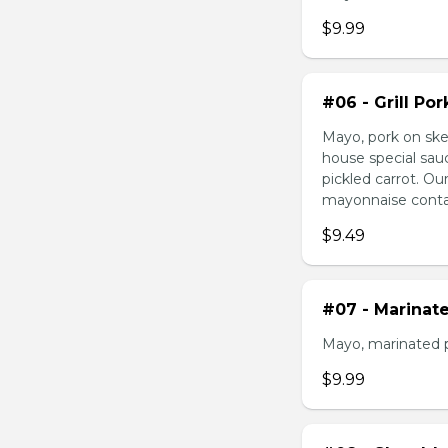
$9.99
#06 - Grill Po
Mayo, pork on ske
house special sau
pickled carrot. O
mayonnaise contain
$9.49
#07 - Marinat
Mayo, marinated 
$9.99