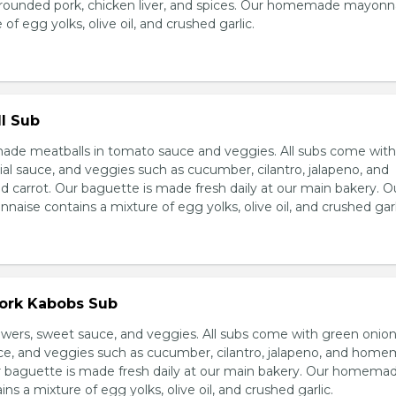
grounded pork, chicken liver, and spices. Our homemade mayonn
of egg yolks, olive oil, and crushed garlic.
l Sub
e meatballs in tomato sauce and veggies. All subs come wit
al sauce, and veggies such as cucumber, cilantro, jalapeno, and
carrot. Our baguette is made fresh daily at our main bakery. O
se contains a mixture of egg yolks, olive oil, and crushed garl
Pork Kabobs Sub
wers, sweet sauce, and veggies. All subs come with green onion
ce, and veggies such as cucumber, cilantro, jalapeno, and hom
ur baguette is made fresh daily at our main bakery. Our homema
s a mixture of egg yolks, olive oil, and crushed garlic.