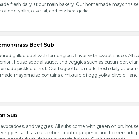
made fresh daily at our main bakery. Our homemade mayonnaise
of egg yolks, olive oil, and crushed garlic.
 Lemongrass Beef Sub
ured grilled beef with lemongrass flavor with sweet sauce. All s
nion, house special sauce, and veggies such as cucumber, cilan
emade pickled carrot. Our baguette is made fresh daily at our 
ade mayonnaise contains a mixture of egg yolks, olive oil, and
ian Sub
d avocadoes, and veggies. All subs come with green onion, house
d veggies such as cucumber, cilantro, jalapeno, and homemade p