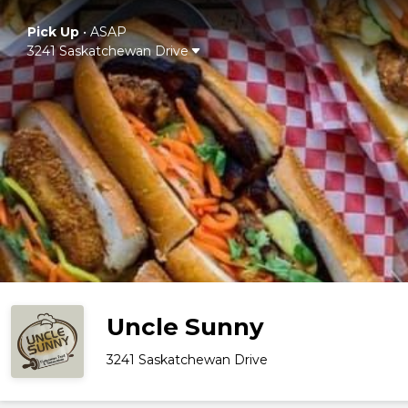
Pick Up
•
ASAP
3241 Saskatchewan Drive
Uncle Sunny
3241 Saskatchewan Drive