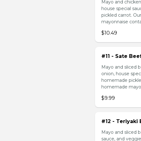
Mayo and chicken 
house special sau
pickled carrot. O
mayonnaise contain
$10.49
#11 - Sate Bee
Mayo and sliced b
onion, house speci
homemade pickled 
homemade mayonnai
$9.99
#12 - Teriyaki
Mayo and sliced be
sauce, and veggie